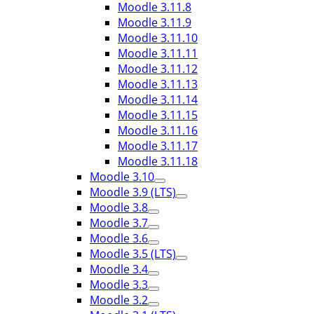
Moodle 3.11.8
Moodle 3.11.9
Moodle 3.11.10
Moodle 3.11.11
Moodle 3.11.12
Moodle 3.11.13
Moodle 3.11.14
Moodle 3.11.15
Moodle 3.11.16
Moodle 3.11.17
Moodle 3.11.18
Moodle 3.10
Moodle 3.9 (LTS)
Moodle 3.8
Moodle 3.7
Moodle 3.6
Moodle 3.5 (LTS)
Moodle 3.4
Moodle 3.3
Moodle 3.2