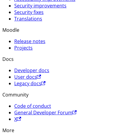
Security improvements
Security fixes
Translations
Moodle
Release notes
Projects
Docs
Developer docs
User docs
Legacy docs
Community
Code of conduct
General Developer Forum
X
More