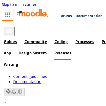
Skip to main content
Forums
Documentation
Guides
Community
Coding
Processes
Pr
App
Design System
Releases
Writing
Content guidelines
Documentation
Search