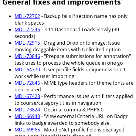
General fixes and improvements
MDL-72762
- Backup fails if section name has only
blank spaces
MDL-72246
- 3.11 Dashboard Loads Slowly (30
seconds)
MDL-72915
- Drag and Drop onto image: Issue
moving draggable items with Unlimited option
MDL-73846
- "Prepare submissions for annotation"
task tries to process the whole queue in one go
MDL-64770
- User profile fields uniqueness don't
work while user importing
MDL-72646
- MIME type headers for theme fonts are
deprecated
MDL-67428
- Performance issues with filters applied
to course/category titles in navigation
MDL-73824
- Decimal comma & PHP8.0
MDL-66940
- 'View external Criteria URL' on Badgr
links to badge awarded to somebody else
MDL-69965
- MoodleNet profile field is displayed