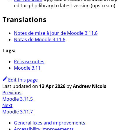
editor-php-library to latest version (upstream)
Translations
Notes de mise à jour de Moodle 3.11.6
Notas de Moodle 3.11.6
Tags:
Release notes
Moodle 3.11
Edit this page
Last updated
on
13 Apr 2026
by
Andrew Nicols
Previous
Moodle 3.11.5
Next
Moodle 3.11.7
General fixes and improvements
Accessibility improvements