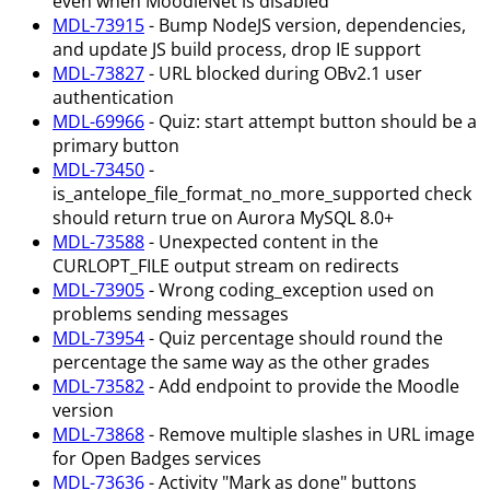
even when MoodleNet is disabled
MDL-73915
- Bump NodeJS version, dependencies,
and update JS build process, drop IE support
MDL-73827
- URL blocked during OBv2.1 user
authentication
MDL-69966
- Quiz: start attempt button should be a
primary button
MDL-73450
-
is_antelope_file_format_no_more_supported check
should return true on Aurora MySQL 8.0+
MDL-73588
- Unexpected content in the
CURLOPT_FILE output stream on redirects
MDL-73905
- Wrong coding_exception used on
problems sending messages
MDL-73954
- Quiz percentage should round the
percentage the same way as the other grades
MDL-73582
- Add endpoint to provide the Moodle
version
MDL-73868
- Remove multiple slashes in URL image
for Open Badges services
MDL-73636
- Activity "Mark as done" buttons