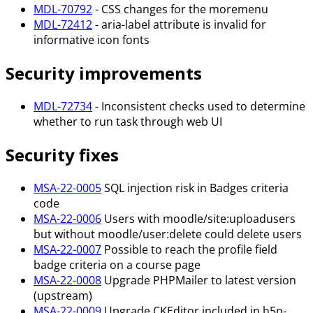
MDL-70792
- CSS changes for the moremenu
MDL-72412
- aria-label attribute is invalid for
informative icon fonts
Security improvements
MDL-72734
- Inconsistent checks used to determine
whether to run task through web UI
Security fixes
MSA-22-0005
SQL injection risk in Badges criteria
code
MSA-22-0006
Users with moodle/site
:uploadusers
but without moodle/user
:delete
could delete users
MSA-22-0007
Possible to reach the profile field
badge criteria on a course page
MSA-22-0008
Upgrade PHPMailer to latest version
(upstream)
MSA-22-0009
Upgrade CKEditor included in h5p-