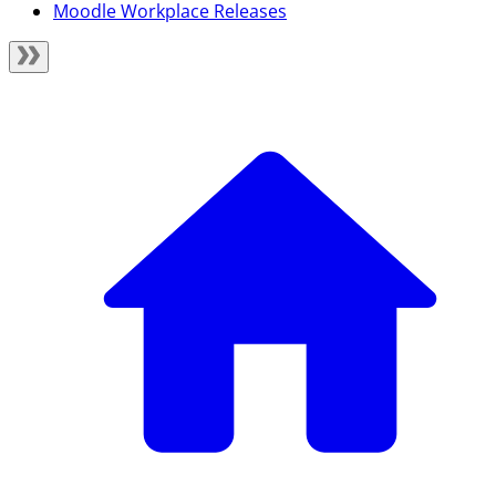
Moodle Workplace Releases