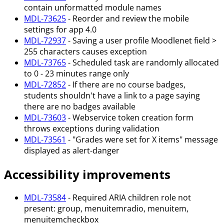
contain unformatted module names
MDL-73625
- Reorder and review the mobile
settings for app 4.0
MDL-72937
- Saving a user profile Moodlenet field >
255 characters causes exception
MDL-73765
- Scheduled task are randomly allocated
to 0 - 23 minutes range only
MDL-72852
- If there are no course badges,
students shouldn't have a link to a page saying
there are no badges available
MDL-73603
- Webservice token creation form
throws exceptions during validation
MDL-73561
- "Grades were set for X items" message
displayed as alert-danger
Accessibility improvements
MDL-73584
- Required ARIA children role not
present: group, menuitemradio, menuitem,
menuitemcheckbox