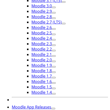
Moodle 3.1 (LTS)
Moodle 3.0
Moodle 2.9
Moodle 2.8
Moodle 2.7 (LTS)
Moodle 2.6
Moodle 2.5
Moodle 2.4
Moodle 2.3
Moodle 2.2
Moodle 2.1
Moodle 2.0
Moodle 1.9
Moodle 1.8
Moodle 1.7
Moodle 1.6
Moodle 1.5
Moodle 1.4
Moodle App Releases