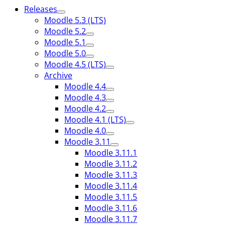
Releases
Moodle 5.3 (LTS)
Moodle 5.2
Moodle 5.1
Moodle 5.0
Moodle 4.5 (LTS)
Archive
Moodle 4.4
Moodle 4.3
Moodle 4.2
Moodle 4.1 (LTS)
Moodle 4.0
Moodle 3.11
Moodle 3.11.1
Moodle 3.11.2
Moodle 3.11.3
Moodle 3.11.4
Moodle 3.11.5
Moodle 3.11.6
Moodle 3.11.7