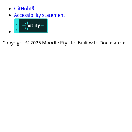
GitHub
Accessibility statement
Copyright © 2026 Moodle Pty Ltd. Built with Docusaurus.