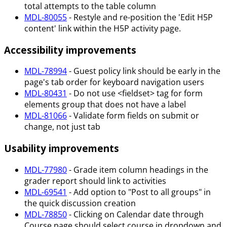
total attempts to the table column
MDL-80055
- Restyle and re-position the 'Edit H5P
content' link within the H5P activity page.
Accessibility improvements
MDL-78994
- Guest policy link should be early in the
page's tab order for keyboard navigation users
MDL-80431
- Do not use <fieldset> tag for form
elements group that does not have a label
MDL-81066
- Validate form fields on submit or
change, not just tab
Usability improvements
MDL-77980
- Grade item column headings in the
grader report should link to activities
MDL-69541
- Add option to "Post to all groups" in
the quick discussion creation
MDL-78850
- Clicking on Calendar date through
Course page should select course in dropdown and