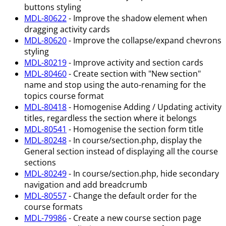
buttons styling
MDL-80622
- Improve the shadow element when
dragging activity cards
MDL-80620
- Improve the collapse/expand chevrons
styling
MDL-80219
- Improve activity and section cards
MDL-80460
- Create section with "New section"
name and stop using the auto-renaming for the
topics course format
MDL-80418
- Homogenise Adding / Updating activity
titles, regardless the section where it belongs
MDL-80541
- Homogenise the section form title
MDL-80248
- In course/section.php, display the
General section instead of displaying all the course
sections
MDL-80249
- In course/section.php, hide secondary
navigation and add breadcrumb
MDL-80557
- Change the default order for the
course formats
MDL-79986
- Create a new course section page