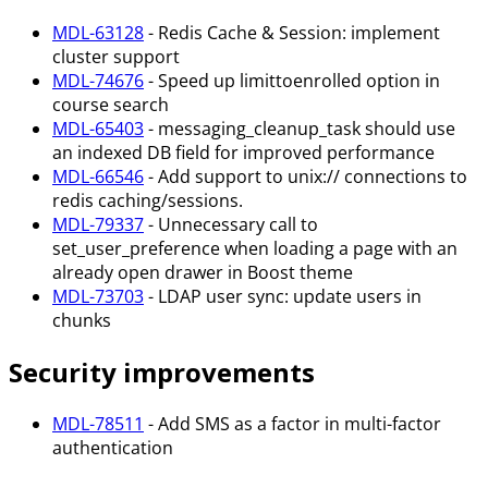
MDL-63128
- Redis Cache & Session: implement
cluster support
MDL-74676
- Speed up limittoenrolled option in
course search
MDL-65403
- messaging_cleanup_task should use
an indexed DB field for improved performance
MDL-66546
- Add support to unix:// connections to
redis caching/sessions.
MDL-79337
- Unnecessary call to
set_user_preference when loading a page with an
already open drawer in Boost theme
MDL-73703
- LDAP user sync: update users in
chunks
Security improvements
MDL-78511
- Add SMS as a factor in multi-factor
authentication