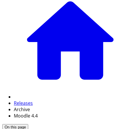
Releases
Archive
Moodle 4.4
On this page