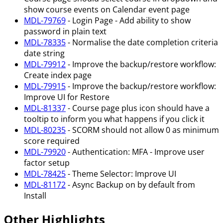
show course events on Calendar event page
MDL-79769
- Login Page - Add ability to show
password in plain text
MDL-78335
- Normalise the date completion criteria
date string
MDL-79912
- Improve the backup/restore workflow:
Create index page
MDL-79915
- Improve the backup/restore workflow:
Improve UI for Restore
MDL-81337
- Course page plus icon should have a
tooltip to inform you what happens if you click it
MDL-80235
- SCORM should not allow 0 as minimum
score required
MDL-79920
- Authentication: MFA - Improve user
factor setup
MDL-78425
- Theme Selector: Improve UI
MDL-81172
- Async Backup on by default from
Install
Other Highlights