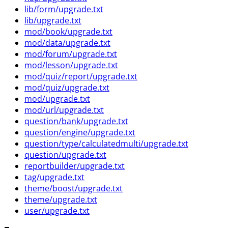
lib/form/upgrade.txt
lib/upgrade.txt
mod/book/upgrade.txt
mod/data/upgrade.txt
mod/forum/upgrade.txt
mod/lesson/upgrade.txt
mod/quiz/report/upgrade.txt
mod/quiz/upgrade.txt
mod/upgrade.txt
mod/url/upgrade.txt
question/bank/upgrade.txt
question/engine/upgrade.txt
question/type/calculatedmulti/upgrade.txt
question/upgrade.txt
reportbuilder/upgrade.txt
tag/upgrade.txt
theme/boost/upgrade.txt
theme/upgrade.txt
user/upgrade.txt