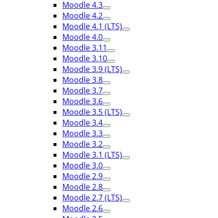
Moodle 4.3
Moodle 4.2
Moodle 4.1 (LTS)
Moodle 4.0
Moodle 3.11
Moodle 3.10
Moodle 3.9 (LTS)
Moodle 3.8
Moodle 3.7
Moodle 3.6
Moodle 3.5 (LTS)
Moodle 3.4
Moodle 3.3
Moodle 3.2
Moodle 3.1 (LTS)
Moodle 3.0
Moodle 2.9
Moodle 2.8
Moodle 2.7 (LTS)
Moodle 2.6