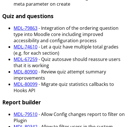
meta parameter on create
Quiz and questions
MDL-79863
- Integration of the ordering question
type into Moodle core including improved
accessibility and configuration process
MDL-74610
- Let a quiz have multiple total grades
(e.g. for each section)
MDL-67259
- Quiz autosave should reassure users
that it is working
MDL-80900
- Review quiz attempt summary
improvements
MDL-80099
- Migrate quiz statistics callbacks to
Hooks API
Report builder
MDL-79510
- Allow Config changes report to filter on
Plugin
MDL-80342
- Allow to filter users in the custom