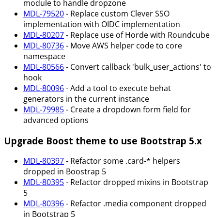
module to handle dropzone
MDL-79520
- Replace custom Clever SSO
implementation with OIDC implementation
MDL-80207
- Replace use of Horde with Roundcube
MDL-80736
- Move AWS helper code to core
namespace
MDL-80566
- Convert callback 'bulk_user_actions' to
hook
MDL-80096
- Add a tool to execute behat
generators in the current instance
MDL-79985
- Create a dropdown form field for
advanced options
Upgrade Boost theme to use Bootstrap 5.x
MDL-80397
- Refactor some .card-* helpers
dropped in Boostrap 5
MDL-80395
- Refactor dropped mixins in Bootstrap
5
MDL-80396
- Refactor .media component dropped
in Bootstrap 5