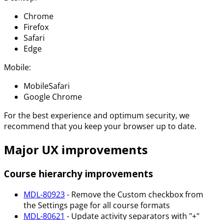
Chrome
Firefox
Safari
Edge
Mobile:
MobileSafari
Google Chrome
For the best experience and optimum security, we
recommend that you keep your browser up to date.
Major UX improvements
Course hierarchy improvements
MDL-80923
- Remove the Custom checkbox from
the Settings page for all course formats
MDL-80621
- Update activity separators with "+"