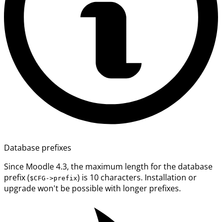
Database prefixes
Since Moodle 4.3, the maximum length for the database
prefix (
) is 10 characters. Installation or
$CFG->prefix
upgrade won't be possible with longer prefixes.