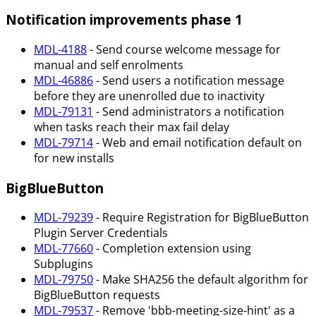
Notification improvements phase 1
MDL-4188
- Send course welcome message for
manual and self enrolments
MDL-46886
- Send users a notification message
before they are unenrolled due to inactivity
MDL-79131
- Send administrators a notification
when tasks reach their max fail delay
MDL-79714
- Web and email notification default on
for new installs
BigBlueButton
MDL-79239
- Require Registration for BigBlueButton
Plugin Server Credentials
MDL-77660
- Completion extension using
Subplugins
MDL-79750
- Make SHA256 the default algorithm for
BigBlueButton requests
MDL-79537
- Remove 'bbb-meeting-size-hint' as a