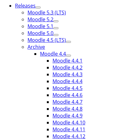
Releases
Moodle 5.3 (LTS)
Moodle 5.2
Moodle 5.1
Moodle 5.0
Moodle 4.5 (LTS)
Archive
Moodle 4.4
Moodle 4.4.1
Moodle 4.4.2
Moodle 4.4.3
Moodle 4.4.4
Moodle 4.4.5
Moodle 4.4.6
Moodle 4.4.7
Moodle 4.4.8
Moodle 4.4.9
Moodle 4.4.10
Moodle 4.4.11
Moodle 4.4.12