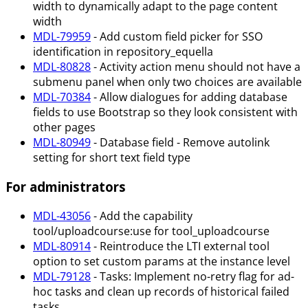
width to dynamically adapt to the page content
width
MDL-79959
- Add custom field picker for SSO
identification in repository_equella
MDL-80828
- Activity action menu should not have a
submenu panel when only two choices are available
MDL-70384
- Allow dialogues for adding database
fields to use Bootstrap so they look consistent with
other pages
MDL-80949
- Database field - Remove autolink
setting for short text field type
For administrators
MDL-43056
- Add the capability
tool/uploadcourse
:use
for tool_uploadcourse
MDL-80914
- Reintroduce the LTI external tool
option to set custom params at the instance level
MDL-79128
- Tasks: Implement no-retry flag for ad-
hoc tasks and clean up records of historical failed
tasks