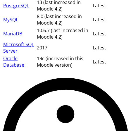
13 (last increased in
PostgreSQL
Latest
Moodle 4.2)
8.0 (last increased in
MySQL
Latest
Moodle 4.2)
10.6.7 (last increased in
MariaDB
Latest
Moodle 4.2)
Microsoft SQL
2017
Latest
Server
Oracle
19c (increased in this
Latest
Database
Moodle version)