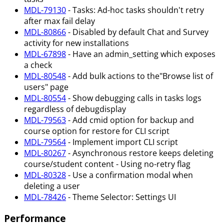
MDL-79130
- Tasks: Ad-hoc tasks shouldn't retry
after max fail delay
MDL-80866
- Disabled by default Chat and Survey
activity for new installations
MDL-67898
- Have an admin_setting which exposes
a check
MDL-80548
- Add bulk actions to the"Browse list of
users" page
MDL-80554
- Show debugging calls in tasks logs
regardless of debugdisplay
MDL-79563
- Add cmid option for backup and
course option for restore for CLI script
MDL-79564
- Implement import CLI script
MDL-80267
- Asynchronous restore keeps deleting
course/student content - Using no-retry flag
MDL-80328
- Use a confirmation modal when
deleting a user
MDL-78426
- Theme Selector: Settings UI
Performance