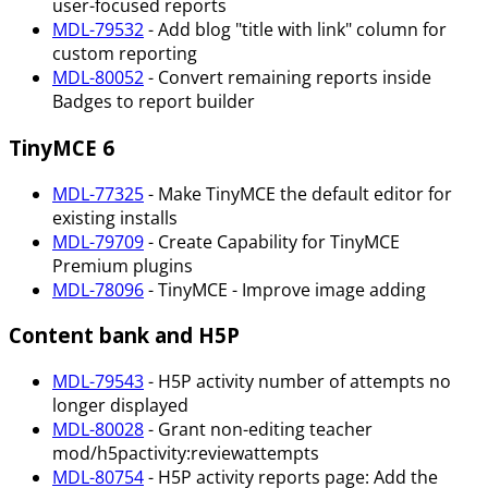
user-focused reports
MDL-79532
- Add blog "title with link" column for
custom reporting
MDL-80052
- Convert remaining reports inside
Badges to report builder
TinyMCE 6
MDL-77325
- Make TinyMCE the default editor for
existing installs
MDL-79709
- Create Capability for TinyMCE
Premium plugins
MDL-78096
- TinyMCE - Improve image adding
Content bank and H5P
MDL-79543
- H5P activity number of attempts no
longer displayed
MDL-80028
- Grant non-editing teacher
mod/h5pactivity
:reviewattempts
MDL-80754
- H5P activity reports page: Add the