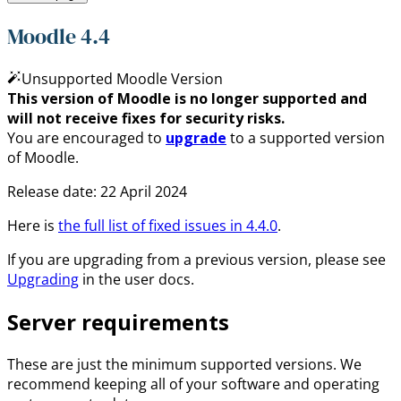
Moodle 4.4
Unsupported Moodle Version
This version of Moodle is no longer supported and
will not receive fixes for security risks.
You are encouraged to
upgrade
to a supported version
of Moodle.
Release date:
22 April 2024
Here is
the full list of fixed issues in
4.4.0
.
If you are upgrading from a previous version, please see
Upgrading
in the user docs.
Server requirements
These are just the minimum supported versions. We
recommend keeping all of your software and operating