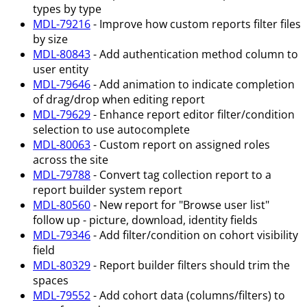
types by type
MDL-79216
- Improve how custom reports filter files
by size
MDL-80843
- Add authentication method column to
user entity
MDL-79646
- Add animation to indicate completion
of drag/drop when editing report
MDL-79629
- Enhance report editor filter/condition
selection to use autocomplete
MDL-80063
- Custom report on assigned roles
across the site
MDL-79788
- Convert tag collection report to a
report builder system report
MDL-80560
- New report for "Browse user list"
follow up - picture, download, identity fields
MDL-79346
- Add filter/condition on cohort visibility
field
MDL-80329
- Report builder filters should trim the
spaces
MDL-79552
- Add cohort data (columns/filters) to