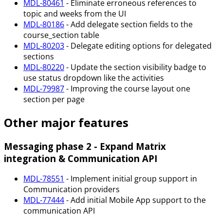
MDL-80461
- Eliminate erroneous references to
topic and weeks from the UI
MDL-80186
- Add delegate section fields to the
course_section table
MDL-80203
- Delegate editing options for delegated
sections
MDL-80220
- Update the section visibility badge to
use status dropdown like the activities
MDL-79987
- Improving the course layout one
section per page
Other major features
Messaging phase 2 - Expand Matrix
integration & Communication API
MDL-78551
- Implement initial group support in
Communication providers
MDL-77444
- Add initial Mobile App support to the
communication API