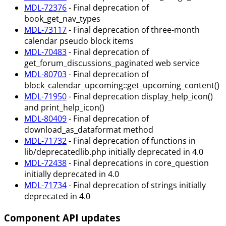
MDL-72376
- Final deprecation of
book_get_nav_types
MDL-73117
- Final deprecation of three-month
calendar pseudo block items
MDL-70483
- Final deprecation of
get_forum_discussions_paginated web service
MDL-80703
- Final deprecation of
block_calendar_upcoming::get_upcoming_content()
MDL-71950
- Final deprecation display_help_icon()
and print_help_icon()
MDL-80409
- Final deprecation of
download_as_dataformat method
MDL-71732
- Final deprecation of functions in
lib/deprecatedlib.php initially deprecated in 4.0
MDL-72438
- Final deprecations in core_question
initially deprecated in 4.0
MDL-71734
- Final deprecation of strings initially
deprecated in 4.0
Component API updates