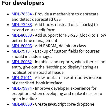
For developers
MDL-78334
- Provide a mechanism to deprecate
and detect deprecated CSS
MDL-73483
- Add hooks (instead of callbacks) to
extend course edit form
MDL-80838
- Add support for PSR-20 (Clock) to allow
better time management
MDL-80005
- Add PARAM_ definition class
MDL-79151
- Backup of custom fields for courses
should include images
MDL-80082
- In tables and reports, when there is no
entry, give out the "Nothing to display" string as
notification instead of header
MDL-81011
- Allow hooks to use attributes instead
of described_hook interface
MDL-79974
- Improve developer experience for
exceptions when developing and make it easier to
open in editor
MDL-80850
- Create JavaScript core/dropzone