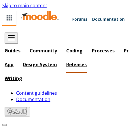
Skip to main content
Forums
Documentation
Guides
Community
Coding
Processes
Pr
App
Design System
Releases
Writing
Content guidelines
Documentation
Search