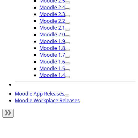
Moodle 2.5
Moodle 2.4
Moodle 2.3
Moodle 2.2
Moodle 2.1
Moodle 2.0
Moodle 1.9
Moodle 1.8
Moodle 1.7
Moodle 1.6
Moodle 1.5
Moodle 1.4
Moodle App Releases
Moodle Workplace Releases