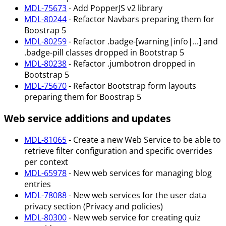
MDL-75673
- Add PopperJS v2 library
MDL-80244
- Refactor Navbars preparing them for
Boostrap 5
MDL-80259
- Refactor .badge-[warning|info|...] and
.badge-pill classes dropped in Bootstrap 5
MDL-80238
- Refactor .jumbotron dropped in
Bootstrap 5
MDL-75670
- Refactor Bootstrap form layouts
preparing them for Boostrap 5
Web service additions and updates
MDL-81065
- Create a new Web Service to be able to
retrieve filter configuration and specific overrides
per context
MDL-65978
- New web services for managing blog
entries
MDL-78088
- New web services for the user data
privacy section (Privacy and policies)
MDL-80300
- New web service for creating quiz