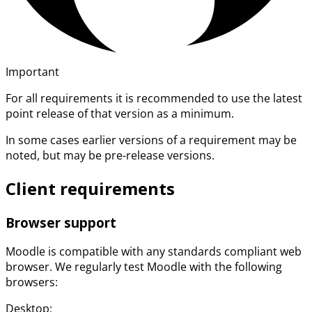
Important
For all requirements it is recommended to use the latest
point release of that version as a minimum.
In some cases earlier versions of a requirement may be
noted, but may be pre-release versions.
Client requirements
Browser support
Moodle is compatible with any standards compliant web
browser. We regularly test Moodle with the following
browsers:
Desktop: