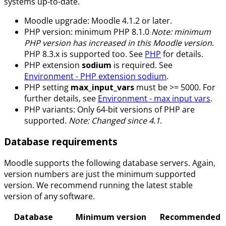
systems up-to-date.
Moodle upgrade: Moodle 4.1.2 or later.
PHP version: minimum PHP 8.1.0
Note: minimum
PHP version has increased in this Moodle version
.
PHP 8.3.x is supported too. See
PHP
for details.
PHP extension
sodium
is required. See
Environment - PHP extension sodium
.
PHP setting
max_input_vars
must be >= 5000. For
further details, see
Environment - max input vars
.
PHP variants: Only 64-bit versions of PHP are
supported.
Note: Changed since 4.1
.
Database requirements
Moodle supports the following database servers. Again,
version numbers are just the minimum supported
version. We recommend running the latest stable
version of any software.
Database
Minimum version
Recommended