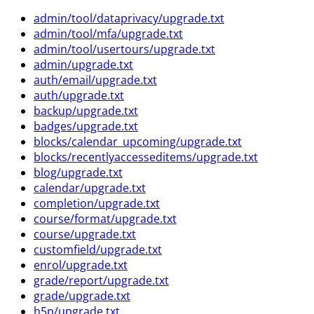
admin/tool/dataprivacy/upgrade.txt
admin/tool/mfa/upgrade.txt
admin/tool/usertours/upgrade.txt
admin/upgrade.txt
auth/email/upgrade.txt
auth/upgrade.txt
backup/upgrade.txt
badges/upgrade.txt
blocks/calendar_upcoming/upgrade.txt
blocks/recentlyaccesseditems/upgrade.txt
blog/upgrade.txt
calendar/upgrade.txt
completion/upgrade.txt
course/format/upgrade.txt
course/upgrade.txt
customfield/upgrade.txt
enrol/upgrade.txt
grade/report/upgrade.txt
grade/upgrade.txt
h5p/upgrade.txt