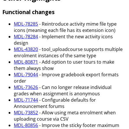
Functional changes
MDL-78285
- Reintroduce activity mime file type
icons (meaning each file has its extension icon)
MDL-78284
- Implement the new activity icons
design
MDL-43820
- tool_uploadcourse supports multiple
enrolment instances of the same type
MDL-80871
- Add option to user tours to make
them always show
MDL-79044
- Improve gradebook export formats
order
MDL-73626
- Can no longer release individual
grades when assignment is anonymous
MDL-71744
- Configurable defaults for
Announcement forums
MDL-73852
- Allow using meta enrolment when
uploading course via CSV
MDL-80856
- Improve the sticky footer maximum