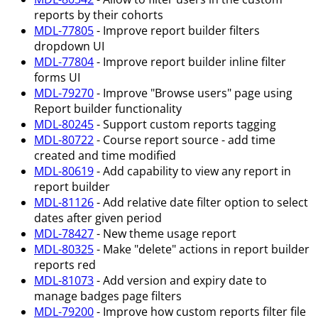
reports by their cohorts
MDL-77805
- Improve report builder filters
dropdown UI
MDL-77804
- Improve report builder inline filter
forms UI
MDL-79270
- Improve "Browse users" page using
Report builder functionality
MDL-80245
- Support custom reports tagging
MDL-80722
- Course report source - add time
created and time modified
MDL-80619
- Add capability to view any report in
report builder
MDL-81126
- Add relative date filter option to select
dates after given period
MDL-78427
- New theme usage report
MDL-80325
- Make "delete" actions in report builder
reports red
MDL-81073
- Add version and expiry date to
manage badges page filters
MDL-79200
- Improve how custom reports filter file