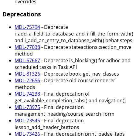
overrides
Deprecations
MDL-75794
- Deprecate
i_add_a_field_to_database_and_i_fill_the_form_with()
and i_add_an_entry_to_database_with() behat steps
MDL-77038
- Deprecate stateactions::section_move
method
MDL-67667
- Deprecate is_blocking() for adhoc and
scheduled tasks in Task API
MDL-81326
- Deprecate book_get_nav_classes
MDL-72656
- Deprecate old course renderer
methods
MDL-74238
- Final deprecation of
get_available_completion_tabs() and navigation()
MDL-73975
- Final deprecation
management_heading/course_search_form
MDL-73545
- Final deprecation
lesson_add_header_buttons
MDL-73426
- Final deprecation print_badge_tabs