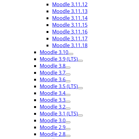
Moodle 3.11.12
Moodle 3.11.13
Moodle 3.11.14
Moodle 3.11.15
Moodle 3.11.16
Moodle 3.11.17
Moodle 3.11.18
Moodle 3.10
Moodle 3.9 (LTS)
Moodle 3.8
Moodle 3.7
Moodle 3.6
Moodle 3.5 (LTS)
Moodle 3.4
Moodle 3.3
Moodle 3.2
Moodle 3.1 (LTS)
Moodle 3.0
Moodle 2.9
Moodle 2.8