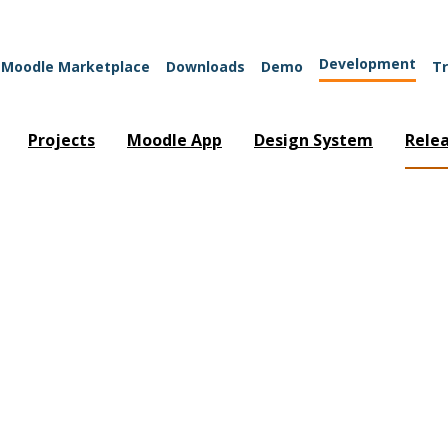
Development
Moodle Marketplace
Downloads
Demo
Tr
Projects
Moodle App
Design System
Rele