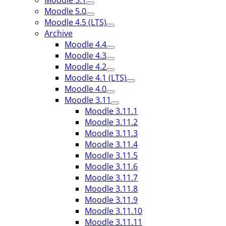
Moodle 5.1
Moodle 5.0
Moodle 4.5 (LTS)
Archive
Moodle 4.4
Moodle 4.3
Moodle 4.2
Moodle 4.1 (LTS)
Moodle 4.0
Moodle 3.11
Moodle 3.11.1
Moodle 3.11.2
Moodle 3.11.3
Moodle 3.11.4
Moodle 3.11.5
Moodle 3.11.6
Moodle 3.11.7
Moodle 3.11.8
Moodle 3.11.9
Moodle 3.11.10
Moodle 3.11.11