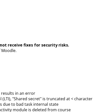
ot receive fixes for security risks.
f Moodle.
results in an error
 (LTI), "Shared secret" is truncated at < character
 due to bad task internal state
activity module is deleted from course