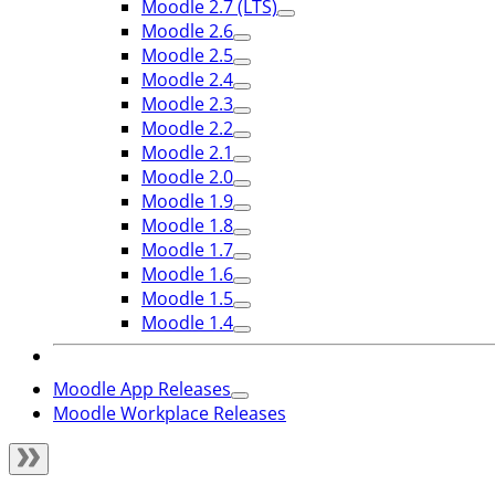
Moodle 2.7 (LTS)
Moodle 2.6
Moodle 2.5
Moodle 2.4
Moodle 2.3
Moodle 2.2
Moodle 2.1
Moodle 2.0
Moodle 1.9
Moodle 1.8
Moodle 1.7
Moodle 1.6
Moodle 1.5
Moodle 1.4
Moodle App Releases
Moodle Workplace Releases