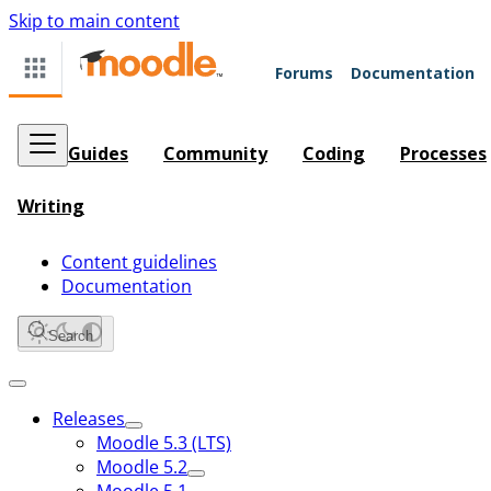
Skip to main content
Forums
Documentation
Guides
Community
Coding
Processes
Writing
Content guidelines
Documentation
Search
Releases
Moodle 5.3 (LTS)
Moodle 5.2