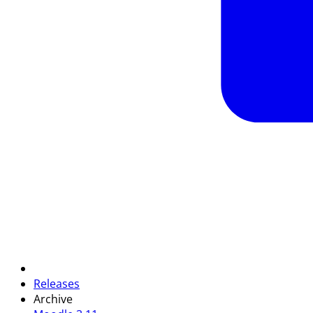
Releases
Archive