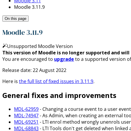
Moodle 3.11
Moodle 3.11.9
On this page
Moodle 3.11.9
Unsupported Moodle Version
This version of Moodle is no longer supported and will n
You are encouraged to
upgrade
to a supported version o
Release date:
22 August 2022
Here is
the full list of fixed issues in
3.11.9
.
General fixes and improvements
MDL-62959
- Changing a course event to a user event 
MDL-74947
- As Admin, when creating an external tool
MDL-69251
- LTI enrol method wrongly unenrols users
MDL-68843
- LTI Tools don't get deleted when linked 