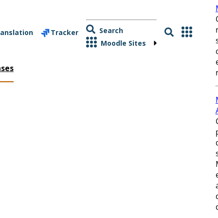
Search
anslation
Tracker
Moodle Sites
ases