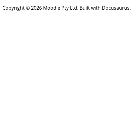
Copyright © 2026 Moodle Pty Ltd. Built with Docusaurus.