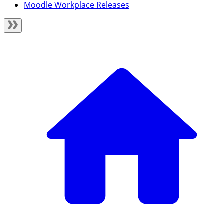
Moodle Workplace Releases