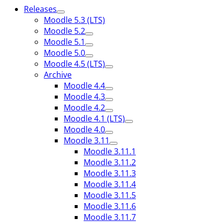
Releases
Moodle 5.3 (LTS)
Moodle 5.2
Moodle 5.1
Moodle 5.0
Moodle 4.5 (LTS)
Archive
Moodle 4.4
Moodle 4.3
Moodle 4.2
Moodle 4.1 (LTS)
Moodle 4.0
Moodle 3.11
Moodle 3.11.1
Moodle 3.11.2
Moodle 3.11.3
Moodle 3.11.4
Moodle 3.11.5
Moodle 3.11.6
Moodle 3.11.7