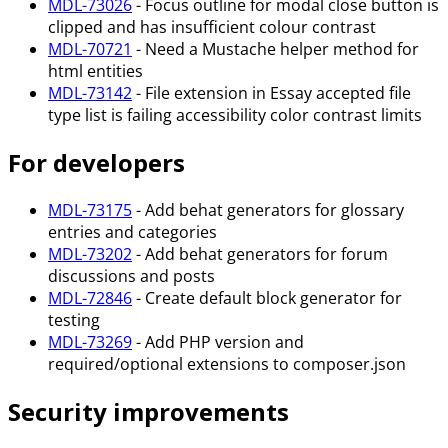
MDL-73026
- Focus outline for modal close button is
clipped and has insufficient colour contrast
MDL-70721
- Need a Mustache helper method for
html entities
MDL-73142
- File extension in Essay accepted file
type list is failing accessibility color contrast limits
For developers
MDL-73175
- Add behat generators for glossary
entries and categories
MDL-73202
- Add behat generators for forum
discussions and posts
MDL-72846
- Create default block generator for
testing
MDL-73269
- Add PHP version and
required/optional extensions to composer.json
Security improvements