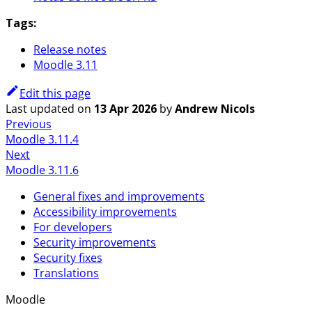
Tags:
Release notes
Moodle 3.11
Edit this page
Last updated
on
13 Apr 2026
by
Andrew Nicols
Previous
Moodle 3.11.4
Next
Moodle 3.11.6
General fixes and improvements
Accessibility improvements
For developers
Security improvements
Security fixes
Translations
Moodle