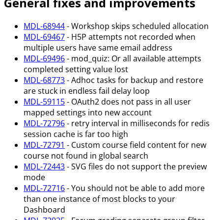
General fixes and improvements
MDL-68944
- Workshop skips scheduled allocation
MDL-69467
- H5P attempts not recorded when
multiple users have same email address
MDL-69496
- mod_quiz: Or all available attempts
completed setting value lost
MDL-68773
- Adhoc tasks for backup and restore
are stuck in endless fail delay loop
MDL-59115
- OAuth2 does not pass in all user
mapped settings into new account
MDL-72796
- retry interval in milliseconds for redis
session cache is far too high
MDL-72791
- Custom course field content for new
course not found in global search
MDL-72443
- SVG files do not support the preview
mode
MDL-72716
- You should not be able to add more
than one instance of most blocks to your
Dashboard