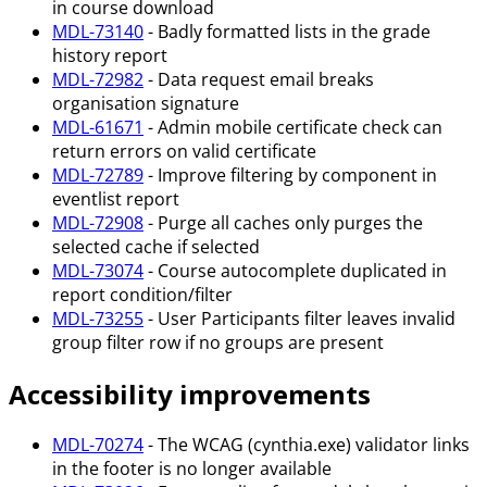
in course download
MDL-73140
- Badly formatted lists in the grade
history report
MDL-72982
- Data request email breaks
organisation signature
MDL-61671
- Admin mobile certificate check can
return errors on valid certificate
MDL-72789
- Improve filtering by component in
eventlist report
MDL-72908
- Purge all caches only purges the
selected cache if selected
MDL-73074
- Course autocomplete duplicated in
report condition/filter
MDL-73255
- User Participants filter leaves invalid
group filter row if no groups are present
Accessibility improvements
MDL-70274
- The WCAG (cynthia.exe) validator links
in the footer is no longer available