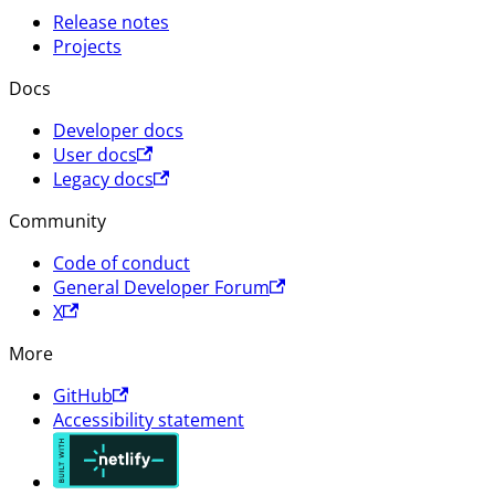
Release notes
Projects
Docs
Developer docs
User docs
Legacy docs
Community
Code of conduct
General Developer Forum
X
More
GitHub
Accessibility statement