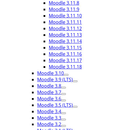
Moodle 3.11.8
Moodle 3.11.9
Moodle 3.11.10
Moodle 3.11.11
Moodle 3.11.12
Moodle 3.11.13
Moodle 3.11.14
Moodle 3.11.15
Moodle 3.11.16
Moodle 3.11.17
Moodle 3.11.18
Moodle 3.10
Moodle 3.9 (LTS)
Moodle 3.8
Moodle 3.7
Moodle 3.6
Moodle 3.5 (LTS)
Moodle 3.4
Moodle 3.3
Moodle 3.2