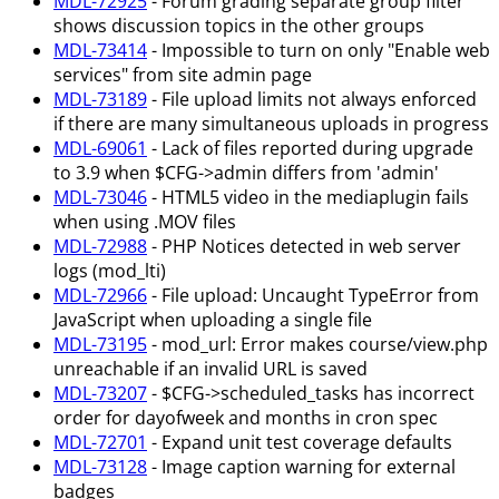
MDL-72925
- Forum grading separate group filter
shows discussion topics in the other groups
MDL-73414
- Impossible to turn on only "Enable web
services" from site admin page
MDL-73189
- File upload limits not always enforced
if there are many simultaneous uploads in progress
MDL-69061
- Lack of files reported during upgrade
to 3.9 when $CFG->admin differs from 'admin'
MDL-73046
- HTML5 video in the mediaplugin fails
when using .MOV files
MDL-72988
- PHP Notices detected in web server
logs (mod_lti)
MDL-72966
- File upload: Uncaught TypeError from
JavaScript when uploading a single file
MDL-73195
- mod_url: Error makes course/view.php
unreachable if an invalid URL is saved
MDL-73207
- $CFG->scheduled_tasks has incorrect
order for dayofweek and months in cron spec
MDL-72701
- Expand unit test coverage defaults
MDL-73128
- Image caption warning for external
badges