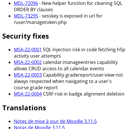
MDL-72096
- New helper function for cleaning SQL
ORDER BY clauses
MDL-73295
- sesskey is exposed in url for
/user/managetoken.php
Security fixes
MSA-22-0001
SQL injection risk in code fetching h5p
activity user attempts
MSA-22-0002
calendar
:manageentries
capability
allows CRUD access to all calendar events
MSA-22-0003
Capability gradereport/user
:view
not
always respected when navigating to a user's
course grade report
MSA-22-0004
CSRF risk in badge alignment deletion
Translations
Notes de mise à jour de Moodle 3.11.5
Notas de Moodle 3.11.5