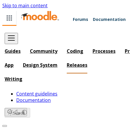
Skip to main content
Forums
Documentation
Guides
Community
Coding
Processes
Pr
App
Design System
Releases
Writing
Content guidelines
Documentation
Search