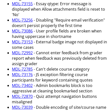
MDL-73155
- Essay qtype: Error message is
displayed when Allow attachments field is reset to
'No'
MDL-73256
- Disabling "Require email verification"
doesn't persist properly the first time
MDL-73086
- User profile fields are broken when
having uppercase in shortname
MDL-73153
- External badge image not displayed in
some cases
MDL-72992
- Cannot enter feedback from grader
report when feedback was previously deleted from
assign grader
MDL-72785
- Can't delete course category
MDL-73176
- JS exception filtering course
participants for keyword containing quotes
MDL-73402
- Admin bookmarks block is too
aggressive at cleaning bookmarked section
MDL-72870
- Quiz attempt navigation buttons
misaligned
MDL-73039
- Double encoding of site/course name