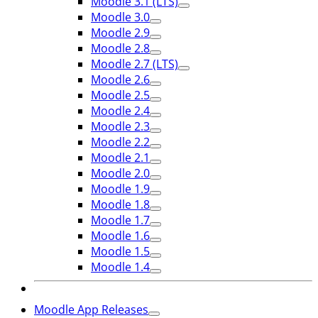
Moodle 3.1 (LTS)
Moodle 3.0
Moodle 2.9
Moodle 2.8
Moodle 2.7 (LTS)
Moodle 2.6
Moodle 2.5
Moodle 2.4
Moodle 2.3
Moodle 2.2
Moodle 2.1
Moodle 2.0
Moodle 1.9
Moodle 1.8
Moodle 1.7
Moodle 1.6
Moodle 1.5
Moodle 1.4
Moodle App Releases