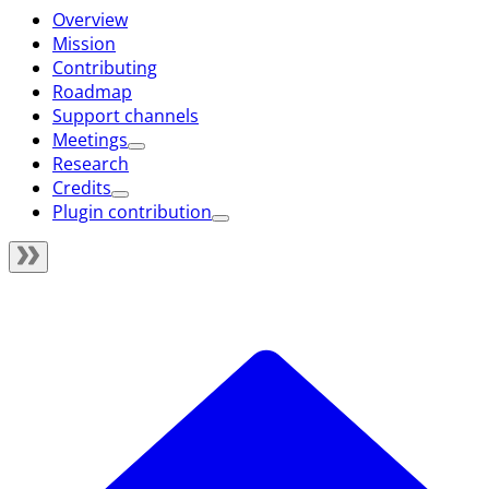
Overview
Mission
Contributing
Roadmap
Support channels
Meetings
Research
Credits
Plugin contribution