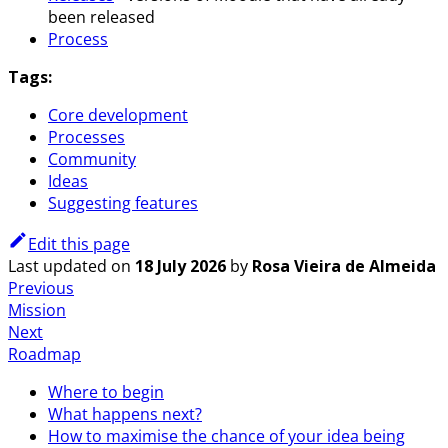
been released
Process
Tags:
Core development
Processes
Community
Ideas
Suggesting features
Edit this page
Last updated
on
18 July 2026
by
Rosa Vieira de Almeida
Previous
Mission
Next
Roadmap
Where to begin
What happens next?
How to maximise the chance of your idea being