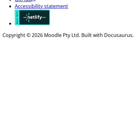
Accessibility statement
Copyright © 2026 Moodle Pty Ltd. Built with Docusaurus.