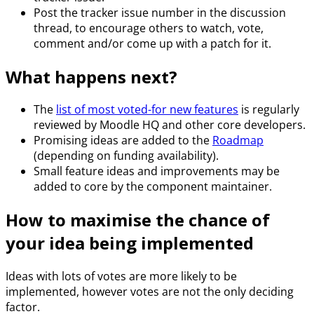
Post the tracker issue number in the discussion
thread, to encourage others to watch, vote,
comment and/or come up with a patch for it.
What happens next?
The
list of most voted-for new features
is regularly
reviewed by Moodle HQ and other core developers.
Promising ideas are added to the
Roadmap
(depending on funding availability).
Small feature ideas and improvements may be
added to core by the component maintainer.
How to maximise the chance of
your idea being implemented
Ideas with lots of votes are more likely to be
implemented, however votes are not the only deciding
factor.