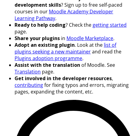
development skills
? Sign up to free self-paced
courses in our
Moodle Academy Developer
Learning Pathway
.
Ready to help coding
? Check the
getting started
page.
Share your plugins
in
Moodle Marketplace
.
Adopt an existing plugin
. Look at the
list of
plugins seeking a new maintainer
and read the
Plugins adoption programme
.
Assist with the translation
of Moodle. See
Translation
page.
Get involved in the developer resources
,
contributing
for fixing typos and errors, migrating
pages, expanding the content, etc.