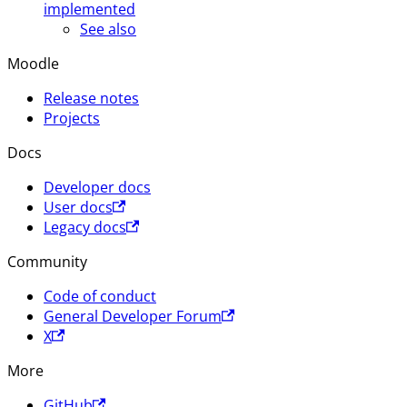
implemented
See also
Moodle
Release notes
Projects
Docs
Developer docs
User docs
Legacy docs
Community
Code of conduct
General Developer Forum
X
More
GitHub