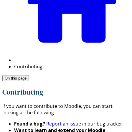
Contributing
On this page
Contributing
If you want to contribute to Moodle, you can start
looking at the following:
Found a bug?
Report an issue
in our bug tracker.
Want to learn and extend your Moodle