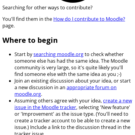
Searching for other ways to contribute?
You'll find them in the
How do I contribute to Moodle?
page.
Where to begin
Start by
searching moodle.org
to check whether
someone else has had the same idea. The Moodle
community is very large, so it's quite likely you'll
find someone else with the same idea as you ;-)
Join an existing discussion about your idea, or start
a new discussion in an
appropriate forum on
moodle.org
.
Assuming others agree with your idea,
create a new
issue in the Moodle tracker
, selecting 'New feature'
or 'Improvement' as the issue type. (You'll need to
create a tracker account to be able to create a new
issue.) Include a link to the discussion thread in the
tracker issue.