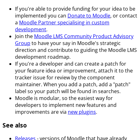
If you're able to provide funding for your idea to be
implemented you can
Donate to Moodle
, or contact
a
Moodle Partner specialising in custom
development
.
Join the
Moodle LMS Community Product Advisory
Group
to have your say in Moodle's strategic
direction and contribute to guiding the Moodle LMS
development roadmap.
If you're a developer and can create a patch for
your feature idea or improvement, attach it to the
tracker issue for review by the component
maintainer. When you add a patch, add a "patch"
label so your patch will be found in searches.
Moodle is modular, so the easiest way for
developers to implement new features and
improvements are via
new plugins
.
See also
Releases
- versions of Moodle that have already