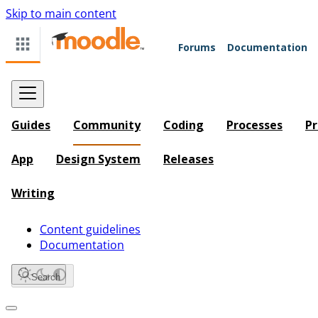
Skip to main content
Forums
Documentation
Guides
Community
Coding
Processes
Pr
App
Design System
Releases
Writing
Content guidelines
Documentation
Search