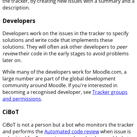
the tracker, by creating new issues with a summary and a
description.
Developers
Developers work on the issues in the tracker to specify
solutions and write code that implements these
solutions. They will often ask other developers to
peer
review
their code in the early stages to avoid problems
later on.
While many of the developers work for Moodle.com, a
large number are part of the global development
community around Moodle. If you're interested in
becoming a recognised developer, see
Tracker groups
and permissions
.
CiBoT
CiBoT is not a person but a bot who monitors the tracker
and performs the
Automated code review
when issue is