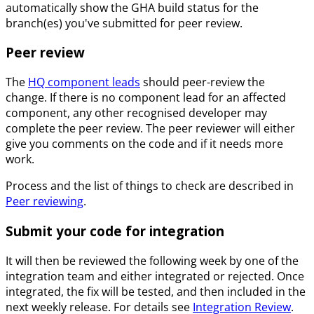
automatically show the GHA build status for the
branch(es) you've submitted for peer review.
Peer review
The
HQ component leads
should peer-review the
change. If there is no component lead for an affected
component, any other recognised developer may
complete the peer review. The peer reviewer will either
give you comments on the code and if it needs more
work.
Process and the list of things to check are described in
Peer reviewing
.
Submit your code for integration
It will then be reviewed the following week by one of the
integration team and either integrated or rejected. Once
integrated, the fix will be tested, and then included in the
next weekly release. For details see
Integration Review
.