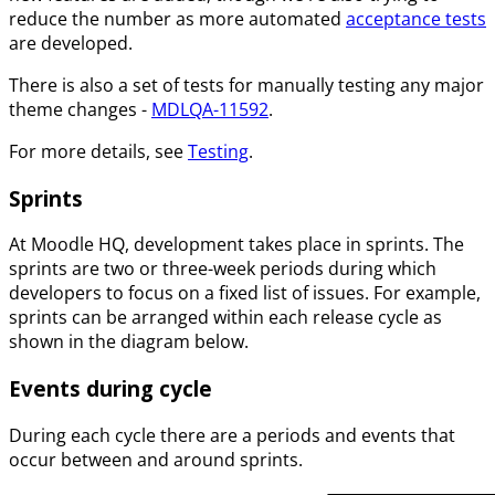
reduce the number as more automated
acceptance tests
are developed.
There is also a set of tests for manually testing any major
theme changes -
MDLQA-11592
.
For more details, see
Testing
.
Sprints
At Moodle HQ, development takes place in sprints. The
sprints are two or three-week periods during which
developers to focus on a fixed list of issues. For example,
sprints can be arranged within each release cycle as
shown in the diagram below.
Events during cycle
During each cycle there are a periods and events that
occur between and around sprints.