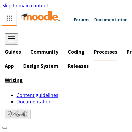
Skip to main content
Forums
Documentation
Guides
Community
Coding
Processes
Pr
App
Design System
Releases
Writing
Content guidelines
Documentation
Search