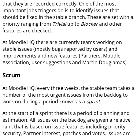
that they are recorded correctly. One of the most
important jobs triagers do is to identify issues that
should be fixed in the stable branch. These are set with a
priority ranging from
Trivial
up to
Blocker
and other
features are checked.
At Moodle HQ there are currently teams working on
stable issues (mostly bugs reported by users) and
improvements and new features (Partners, Moodle
Association, user suggestions and Martin Dougiamas).
Scrum
At Moodle HQ, every three weeks, the stable team takes a
number of the most urgent issues from the backlog to
work on during a period known as a
sprint
.
At the start of a sprint there is a period of planning and
estimation. All issues on the backlog are given a relative
rank that is based on issue features including priority,
security, Partner interest, patches and votes. Issues are