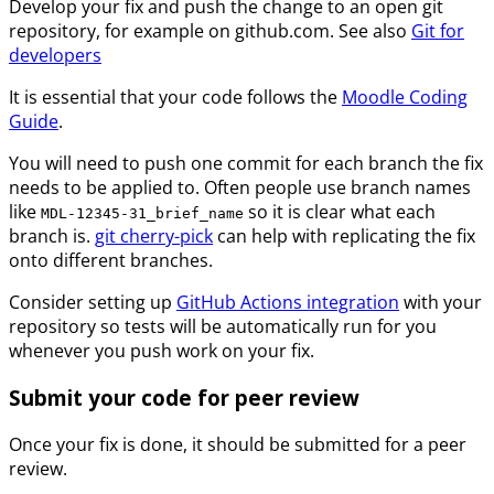
Develop your fix and push the change to an open git
repository, for example on github.com. See also
Git for
developers
It is essential that your code follows the
Moodle Coding
Guide
.
You will need to push one commit for each branch the fix
needs to be applied to. Often people use branch names
like
so it is clear what each
MDL-12345-31_brief_name
branch is.
git cherry-pick
can help with replicating the fix
onto different branches.
Consider setting up
GitHub Actions integration
with your
repository so tests will be automatically run for you
whenever you push work on your fix.
Submit your code for peer review
Once your fix is done, it should be submitted for a peer
review.