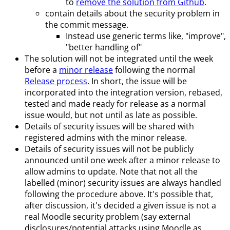
to
remove the solution from Github
.
contain details about the security problem in
the commit message.
Instead use generic terms like, "improve",
"better handling of"
The solution will not be integrated until the week
before a
minor release
following the normal
Release process
. In short, the issue will be
incorporated into the integration version, rebased,
tested and made ready for release as a normal
issue would, but not until as late as possible.
Details of security issues will be shared with
registered admins with the minor release.
Details of security issues will not be publicly
announced until one week after a minor release to
allow admins to update. Note that not all the
labelled (minor) security issues are always handled
following the procedure above. It's possible that,
after discussion, it's decided a given issue is not a
real Moodle security problem (say external
disclosures/potential attacks using Moodle as