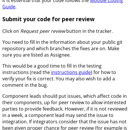
It is essential that your code follows the
Moodle Coding
Guide
.
Submit your code for peer review
Click on
Request peer review
button in the tracker.
You need to fill in the information about your public git
repository and which branches the fixes are on. Make
sure you are listed as Assignee.
This would be a good time to fill in the testing
instructions (read the
instructions guide
) for how to
verify your fix is correct. You may also wish to add a
comment in the bug.
Component leads should put issues, which affect code in
their components, up for peer review to allow interested
parties to provide feedback. However, if it is not reviewed
in a week, a component lead may send the issue to
integration. If integrators consider that the issue has not
been given proper chance for peer review (for example is