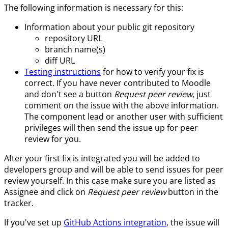
The following information is necessary for this:
Information about your public git repository
repository URL
branch name(s)
diff URL
Testing instructions
for how to verify your fix is
correct. If you have never contributed to Moodle
and don't see a button
Request peer review
, just
comment on the issue with the above information.
The component lead or another user with sufficient
privileges will then send the issue up for peer
review for you.
After your first fix is integrated you will be added to
developers group and will be able to send issues for peer
review yourself. In this case make sure you are listed as
Assignee and click on
Request peer review
button in the
tracker.
If you've set up
GitHub Actions integration
, the issue will