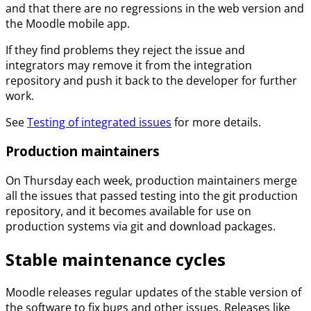
and that there are no regressions in the web version and
the Moodle mobile app.
If they find problems they reject the issue and
integrators may remove it from the integration
repository and push it back to the developer for further
work.
See
Testing of integrated issues
for more details.
Production maintainers
On Thursday each week, production maintainers merge
all the issues that passed testing into the git production
repository, and it becomes available for use on
production systems via git and download packages.
Stable maintenance cycles
Moodle releases regular updates of the stable version of
the software to fix bugs and other issues. Releases like