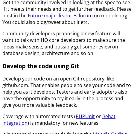
Get the community involved in looking at the spec to see
if it meets their needs and to get further feedback. Please
post in the
Future major features forum
on moodle.org.
You could also blog/tweet about it etc.
Community developers proposing a new feature will
want to talk with HQ core developers to make sure the
ideas make sense, and possibly get some review on
database design, architecture and so on.
Develop the code using Git
Develop your code on an open Git repository, like
github.com. That enables people to see your code and to
help you as it develops. Testers and early adopters also
have the opportunity to try it early in the process and
give you more valuable feedback.
Coverage with automated tests (
PHPUnit
or
Behat
integration
) is mandatory for new features.