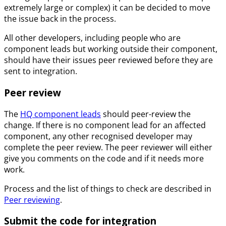
extremely large or complex) it can be decided to move
the issue back in the process.
All other developers, including people who are
component leads but working outside their component,
should have their issues peer reviewed before they are
sent to integration.
Peer review
The
HQ component leads
should peer-review the
change. If there is no component lead for an affected
component, any other recognised developer may
complete the peer review. The peer reviewer will either
give you comments on the code and if it needs more
work.
Process and the list of things to check are described in
Peer reviewing
.
Submit the code for integration