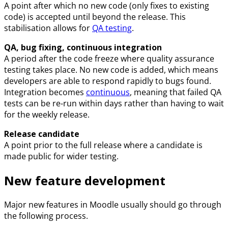
A point after which no new code (only fixes to existing
code) is accepted until beyond the release. This
stabilisation allows for
QA testing
.
QA, bug fixing, continuous integration
A period after the code freeze where quality assurance
testing takes place. No new code is added, which means
developers are able to respond rapidly to bugs found.
Integration becomes
continuous
, meaning that failed QA
tests can be re-run within days rather than having to wait
for the weekly release.
Release candidate
A point prior to the full release where a candidate is
made public for wider testing.
New feature development
Major new features in Moodle usually should go through
the following process.