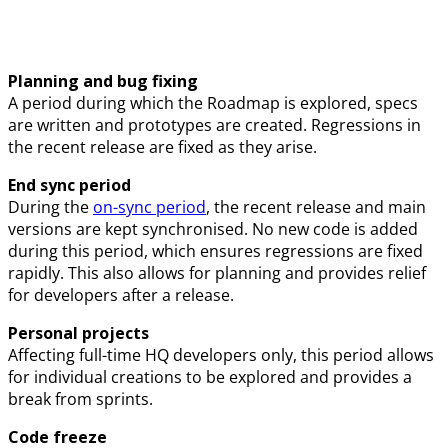
Planning and bug fixing
A period during which the Roadmap is explored, specs
are written and prototypes are created. Regressions in
the recent release are fixed as they arise.
End sync period
During the
on-sync period
, the recent release and main
versions are kept synchronised. No new code is added
during this period, which ensures regressions are fixed
rapidly. This also allows for planning and provides relief
for developers after a release.
Personal projects
Affecting full-time HQ developers only, this period allows
for individual creations to be explored and provides a
break from sprints.
Code freeze