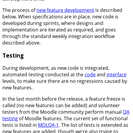
The process of
new feature development
is described
below. When specifications are in place, new code is
developed during sprints, where designs and
implementation are iterated as required, and goes
through the standard weekly integration workflow
described above.
Testing
During development, as new code is integrated,
automated testing conducted at the
code
and
interface
levels, to make sure there are no regressions caused by
new features.
In the last month before the release, a feature freeze is
called (no new features can be added) and volunteer
testers from the Moodle community perform manual
QA
testing
of Moodle features. The current set of functional
tests is listed in
MDLQA-1
. The list of tests is extended as
new features are added, though we're also trying to