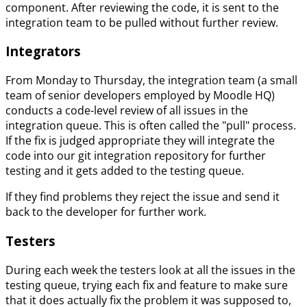
component. After reviewing the code, it is sent to the
integration team to be pulled without further review.
Integrators
From Monday to Thursday, the integration team (a small
team of senior developers employed by Moodle HQ)
conducts a code-level review of all issues in the
integration queue. This is often called the "pull" process.
If the fix is judged appropriate they will integrate the
code into our git integration repository for further
testing and it gets added to the testing queue.
If they find problems they reject the issue and send it
back to the developer for further work.
Testers
During each week the testers look at all the issues in the
testing queue, trying each fix and feature to make sure
that it does actually fix the problem it was supposed to,