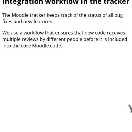
Integration workflow in the tracker
The Moodle tracker keeps track of the status of all bug
fixes and new features.
We use a workflow that ensures that new code receives
multiple reviews by different people before it is included
into the core Moodle code.