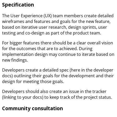
Specification
The User Experience (UX) team members create detailed
wireframes and features and goals for the new feature,
based on iterative user research, design sprints, user
testing and co-design as part of the product team.
For bigger features there should be a clear overall vision
for the outcomes that are to achieved. During
implementation design may continue to iterate based on
new findings.
Developers create a detailed spec (here in the developer
docs) outlining their goals for the development and their
design for meeting those goals.
Developers should also create an issue in the tracker
(linking to your docs) to keep track of the project status.
Community consultation