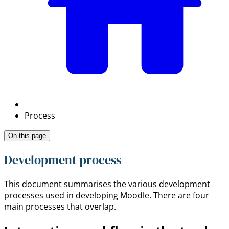
Process
On this page
Development process
This document summarises the various development
processes used in developing Moodle. There are four
main processes that overlap.