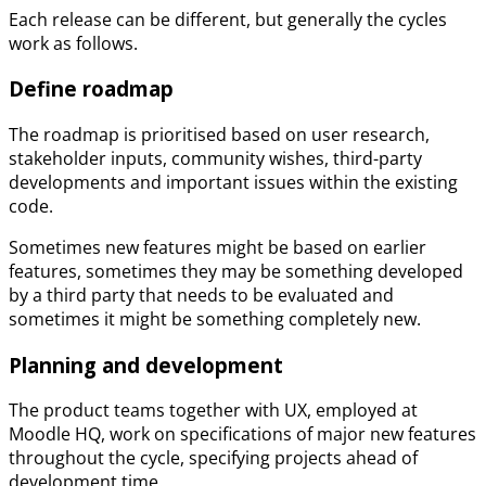
Each release can be different, but generally the cycles
work as follows.
Define roadmap
The roadmap is prioritised based on user research,
stakeholder inputs, community wishes, third-party
developments and important issues within the existing
code.
Sometimes new features might be based on earlier
features, sometimes they may be something developed
by a third party that needs to be evaluated and
sometimes it might be something completely new.
Planning and development
The product teams together with UX, employed at
Moodle HQ, work on specifications of major new features
throughout the cycle, specifying projects ahead of
development time.