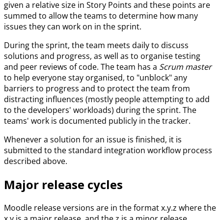
given a relative size in Story Points and these points are
summed to allow the teams to determine how many
issues they can work on in the sprint.
During the sprint, the team meets daily to discuss
solutions and progress, as well as to organise testing
and peer reviews of code. The team has a
Scrum master
to help everyone stay organised, to "unblock" any
barriers to progress and to protect the team from
distracting influences (mostly people attempting to add
to the developers' workloads) during the sprint. The
teams' work is documented publicly in the tracker.
Whenever a solution for an issue is finished, it is
submitted to the standard integration workflow process
described above.
Major release cycles
Moodle release versions are in the format x.y.z where the
x.y is a major release, and the z is a minor release.