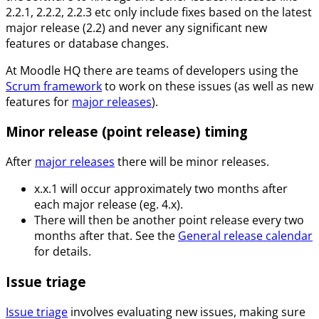
2.2.1, 2.2.2, 2.2.3 etc only include fixes based on the latest
major release (2.2) and never any significant new
features or database changes.
At Moodle HQ there are teams of developers using the
Scrum framework
to work on these issues (as well as new
features for
major releases
).
Minor release (point release) timing
After
major releases
there will be minor releases.
x.x.1 will occur approximately two months after
each major release (eg. 4.x).
There will then be another point release every two
months after that. See the
General release calendar
for details.
Issue triage
Issue triage
involves evaluating new issues, making sure