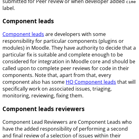
submitted for Peer review or when developer added
cime
label.
Component leads
Component leads
are developers with some
responsibility for particular components (plugins or
modules) in Moodle. They have authority to decide that a
particular fix is suitable and complete enough to be
considered for integration in Moodle core and should be
called upon to complete peer reviews for code in their
components. Note that, apart from that, every
component also has some
HQ Component leads
that will
specifically work on associated issues, triaging,
monitoring, reviewing, fixing them.
Component leads reviewers
Component Lead Reviewers are Component Leads who
have the added responsibility of performing a second
and final review of a selection of issues within their