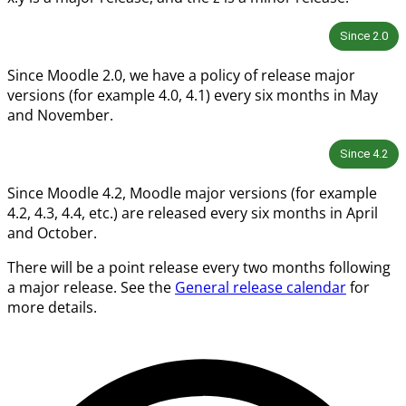
Since
2.0
Since Moodle 2.0, we have a policy of release major
versions (for example 4.0, 4.1) every six months in May
and November.
Since
4.2
Since Moodle 4.2, Moodle major versions (for example
4.2, 4.3, 4.4, etc.) are released every six months in April
and October.
There will be a point release every two months following
a major release. See the
General release calendar
for
more details.