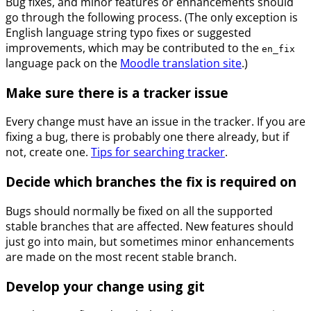
Bug fixes, and minor features or enhancements should
go through the following process. (The only exception is
English language string typo fixes or suggested
improvements, which may be contributed to the
en_fix
language pack on the
Moodle translation site
.)
Make sure there is a tracker issue
Every change must have an issue in the tracker. If you are
fixing a bug, there is probably one there already, but if
not, create one.
Tips for searching tracker
.
Decide which branches the fix is required on
Bugs should normally be fixed on all the supported
stable branches that are affected. New features should
just go into main, but sometimes minor enhancements
are made on the most recent stable branch.
Develop your change using git