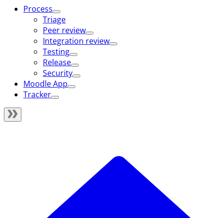
Process
Triage
Peer review
Integration review
Testing
Release
Security
Moodle App
Tracker