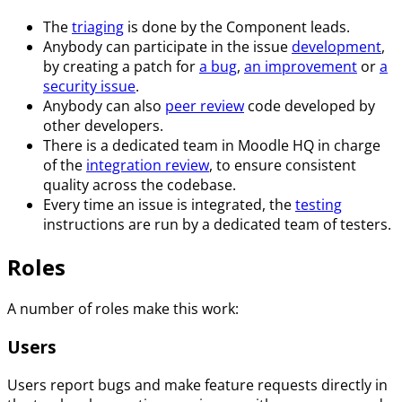
The
triaging
is done by the Component leads.
Anybody can participate in the issue
development
,
by creating a patch for
a bug
,
an improvement
or
a
security issue
.
Anybody can also
peer review
code developed by
other developers.
There is a dedicated team in Moodle HQ in charge
of the
integration review
, to ensure consistent
quality across the codebase.
Every time an issue is integrated, the
testing
instructions are run by a dedicated team of testers.
Roles
A number of roles make this work:
Users
Users report bugs and make feature requests directly in