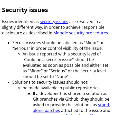
Security issues
Issues identified as
security issues
are resolved in a
slightly different way, in order to achieve responsible
disclosure as described in
Moodle security procedures
.
Security issues should be labelled as "Minor" or
"Serious" in order control visibility of the issue.
An issue reported with a security level of
"Could be a security issue" should be
evaluated as soon as possible and either set
as "Minor" or "Serious" or the security level
should be set to "None".
Solutions to security issues should not:
be made available in public repositories.
If a developer has shared a solution as
Git branches via Github, they should be
asked to provide the solutions as
stand-
alone patches
attached to the issue and