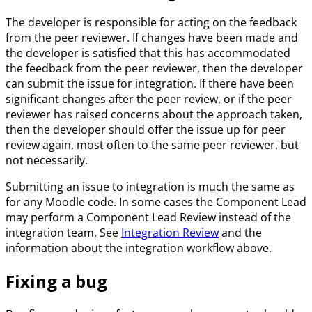
The developer is responsible for acting on the feedback
from the peer reviewer. If changes have been made and
the developer is satisfied that this has accommodated
the feedback from the peer reviewer, then the developer
can submit the issue for integration. If there have been
significant changes after the peer review, or if the peer
reviewer has raised concerns about the approach taken,
then the developer should offer the issue up for peer
review again, most often to the same peer reviewer, but
not necessarily.
Submitting an issue to integration is much the same as
for any Moodle code. In some cases the Component Lead
may perform a Component Lead Review instead of the
integration team. See
Integration Review
and the
information about the integration workflow above.
Fixing a bug