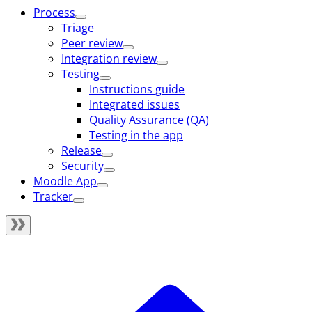
Process
Triage
Peer review
Integration review
Testing
Instructions guide
Integrated issues
Quality Assurance (QA)
Testing in the app
Release
Security
Moodle App
Tracker