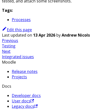
tested, and attach some screenshots.
Tags:
Processes
Edit this page
Last updated
on
13 Apr 2026
by
Andrew Nicols
Previous
Testing
Next
Integrated issues
Moodle
Release notes
Projects
Docs
Developer docs
User docs
Legacy docs