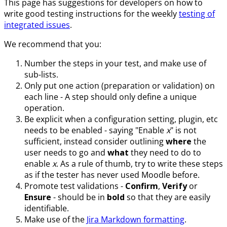
This page has suggestions for developers on how to
write good testing instructions for the weekly
testing of
integrated issues
.
We recommend that you:
Number the steps in your test, and make use of
sub-lists.
Only put one action (preparation or validation) on
each line - A step should only define a unique
operation.
Be explicit when a configuration setting, plugin, etc
needs to be enabled - saying "Enable
x
" is not
sufficient, instead consider outlining
where
the
user needs to go and
what
they need to do to
enable
x
. As a rule of thumb, try to write these steps
as if the tester has never used Moodle before.
Promote test validations -
Confirm
,
Verify
or
Ensure
- should be in
bold
so that they are easily
identifiable.
Make use of the
Jira Markdown formatting
.