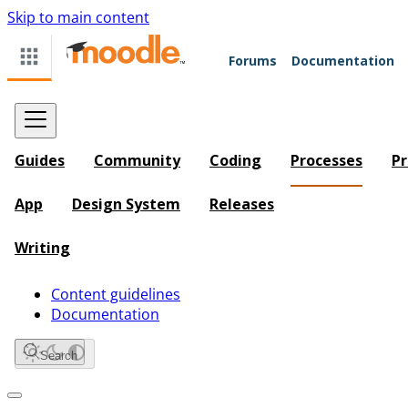
Skip to main content
Forums
Documentation
Guides
Community
Coding
Processes
Pr
App
Design System
Releases
Writing
Content guidelines
Documentation
Search