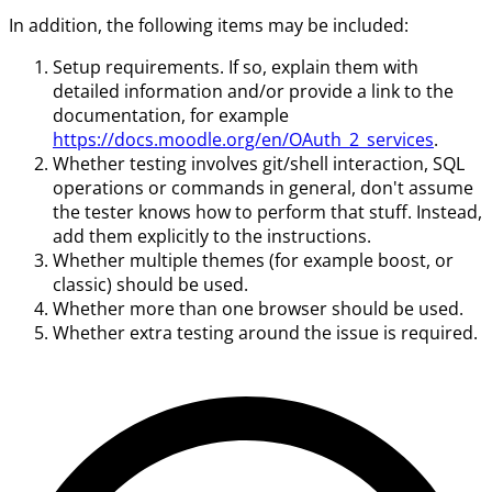
In addition, the following items may be included:
Setup requirements. If so, explain them with
detailed information and/or provide a link to the
documentation, for example
https://docs.moodle.org/en/OAuth_2_services
.
Whether testing involves git/shell interaction, SQL
operations or commands in general, don't assume
the tester knows how to perform that stuff. Instead,
add them explicitly to the instructions.
Whether multiple themes (for example boost, or
classic) should be used.
Whether more than one browser should be used.
Whether extra testing around the issue is required.