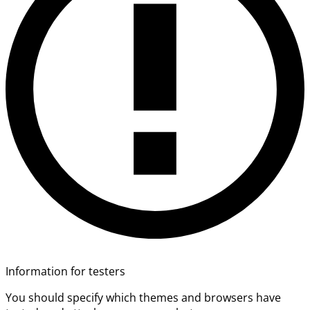
Information for testers
You should specify which themes and browsers have