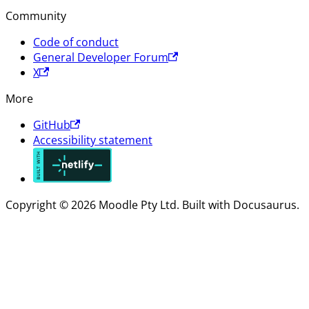
Community
Code of conduct
General Developer Forum
X
More
GitHub
Accessibility statement
Copyright © 2026 Moodle Pty Ltd. Built with Docusaurus.