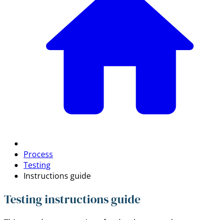
Process
Testing
Instructions guide
Testing instructions guide