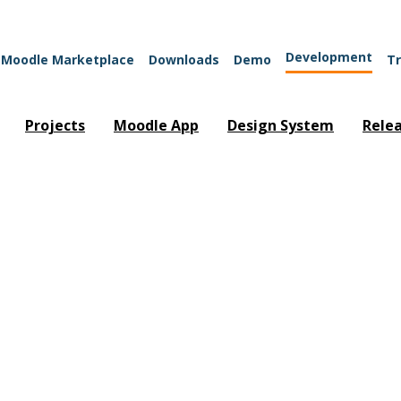
Development
Moodle Marketplace
Downloads
Demo
Tr
Projects
Moodle App
Design System
Rele