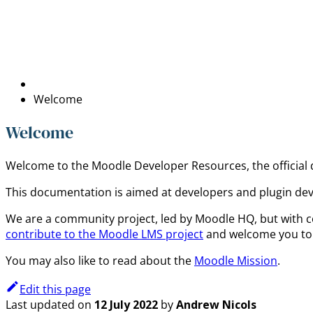
Welcome
Welcome
Welcome to the Moodle Developer Resources, the official
This documentation is aimed at developers and plugin de
We are a community project, led by Moodle HQ, but with c
contribute to the Moodle LMS project
and welcome you to 
You may also like to read about the
Moodle Mission
.
Edit this page
Last updated
on
12 July 2022
by
Andrew Nicols