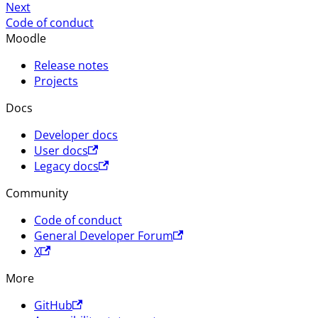
Next
Code of conduct
Moodle
Release notes
Projects
Docs
Developer docs
User docs
Legacy docs
Community
Code of conduct
General Developer Forum
X
More
GitHub