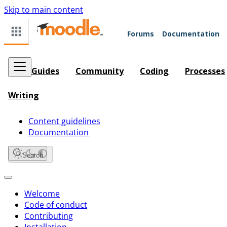
Skip to main content
Forums
Documentation
Guides
Community
Coding
Processes
Writing
Content guidelines
Documentation
Search
Welcome
Code of conduct
Contributing