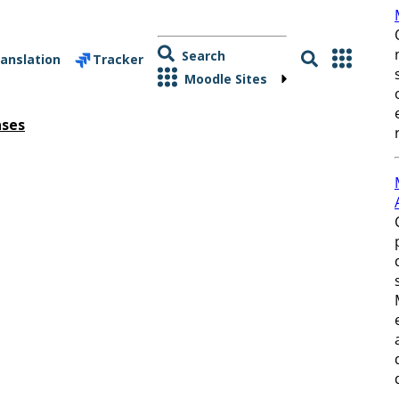
Search
anslation
Tracker
Moodle Sites
ases