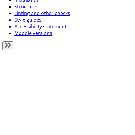
Installation
Structure
Linting and other checks
Style guides
Accessibility statement
Moodle versions