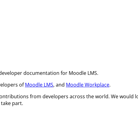
 developer documentation for Moodle LMS.
velopers of
Moodle LMS
, and
Moodle Workplace
.
ontributions from developers across the world. We would l
take part.