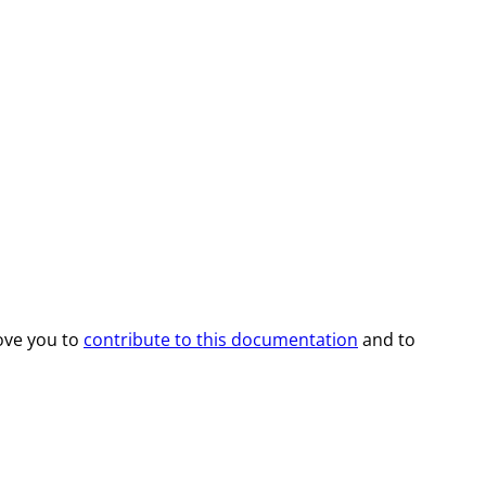
ove you to
contribute to this documentation
and to