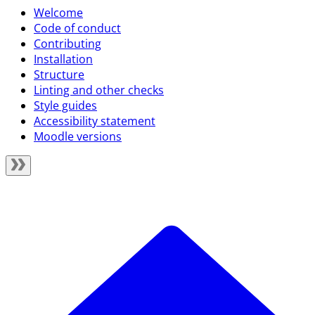
Welcome
Code of conduct
Contributing
Installation
Structure
Linting and other checks
Style guides
Accessibility statement
Moodle versions