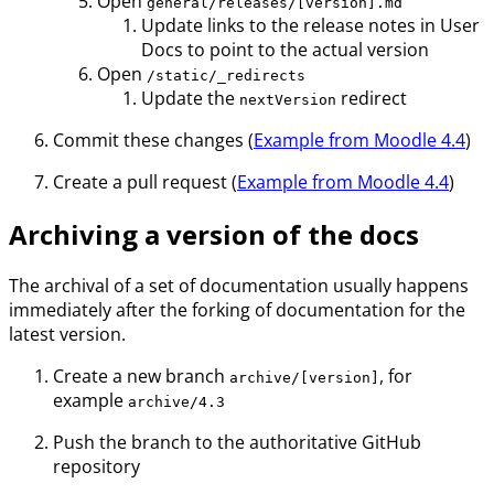
Open
general/releases/[version].md
Update links to the release notes in User
Docs to point to the actual version
Open
/static/_redirects
Update the
redirect
nextVersion
Commit these changes (
Example from Moodle 4.4
)
Create a pull request (
Example from Moodle 4.4
)
Archiving a version of the docs
The archival of a set of documentation usually happens
immediately after the forking of documentation for the
latest version.
Create a new branch
, for
archive/[version]
example
archive/4.3
Push the branch to the authoritative GitHub
repository