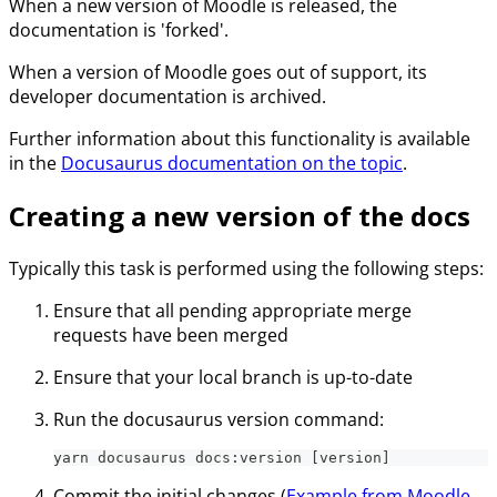
When a new version of Moodle is released, the
documentation is 'forked'.
When a version of Moodle goes out of support, its
developer documentation is archived.
Further information about this functionality is available
in the
Docusaurus documentation on the topic
.
Creating a new version of the docs
Typically this task is performed using the following steps:
Ensure that all pending appropriate merge
requests have been merged
Ensure that your local branch is up-to-date
Run the docusaurus version command:
yarn docusaurus docs:version [version]
Commit the initial changes (
Example from Moodle