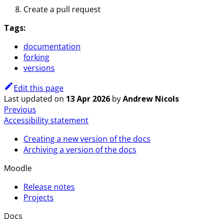
Create a pull request
Tags:
documentation
forking
versions
Edit this page
Last updated
on
13 Apr 2026
by
Andrew Nicols
Previous
Accessibility statement
Creating a new version of the docs
Archiving a version of the docs
Moodle
Release notes
Projects
Docs