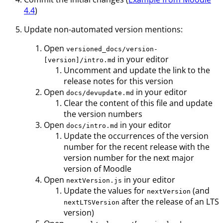
4.4
)
Update non-automated version mentions:
Open
versioned_docs/version-
in your editor
[version]/intro.md
Uncomment and update the link to the
release notes for this version
Open
in your editor
docs/devupdate.md
Clear the content of this file and update
the version numbers
Open
in your editor
docs/intro.md
Update the occurrences of the version
number for the recent release with the
version number for the next major
version of Moodle
Open
in your editor
nextVersion.js
Update the values for
(and
nextVersion
after the release of an LTS
nextLTSVersion
version)