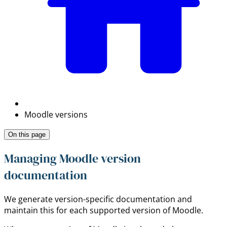
Moodle versions
On this page
Managing Moodle version
documentation
We generate version-specific documentation and
maintain this for each supported version of Moodle.