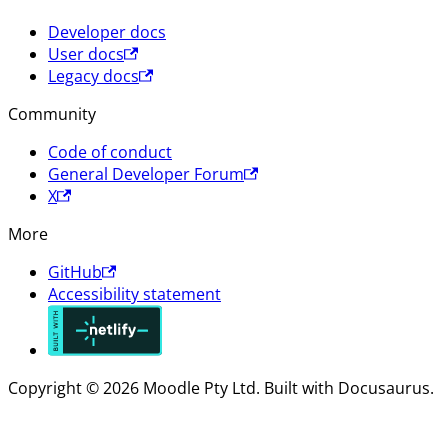
Developer docs
User docs
Legacy docs
Community
Code of conduct
General Developer Forum
X
More
GitHub
Accessibility statement
Copyright © 2026 Moodle Pty Ltd. Built with Docusaurus.