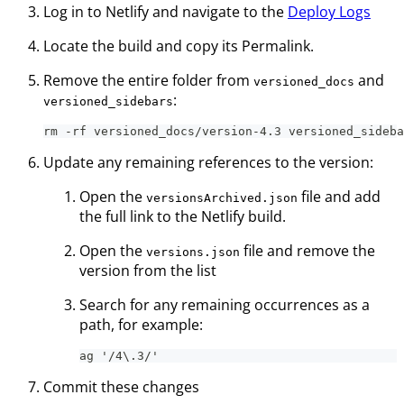
Log in to Netlify and navigate to the
Deploy Logs
Locate the build and copy its Permalink.
Remove the entire folder from
and
versioned_docs
:
versioned_sidebars
rm -rf versioned_docs/version-4.3 versioned_sideba
Update any remaining references to the version:
Open the
file and add
versionsArchived.json
the full link to the Netlify build.
Open the
file and remove the
versions.json
version from the list
Search for any remaining occurrences as a
path, for example:
ag '/4\.3/'
Commit these changes