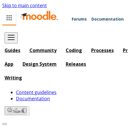
Skip to main content
Forums
Documentation
Guides
Community
Coding
Processes
Pr
App
Design System
Releases
Writing
Content guidelines
Documentation
Search