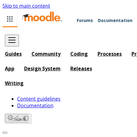
Skip to main content
Forums
Documentation
Guides
Community
Coding
Processes
Pr
App
Design System
Releases
Writing
Content guidelines
Documentation
Search