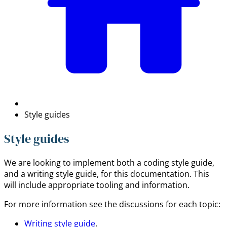
Style guides
Style guides
We are looking to implement both a coding style guide,
and a writing style guide, for this documentation. This
will include appropriate tooling and information.
For more information see the discussions for each topic:
Writing style guide
.