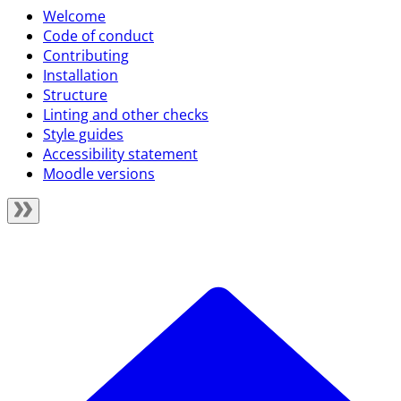
Welcome
Code of conduct
Contributing
Installation
Structure
Linting and other checks
Style guides
Accessibility statement
Moodle versions