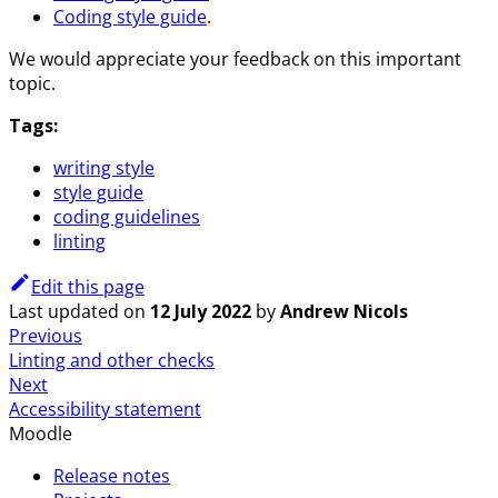
Coding style guide
.
We would appreciate your feedback on this important
topic.
Tags:
writing style
style guide
coding guidelines
linting
Edit this page
Last updated
on
12 July 2022
by
Andrew Nicols
Previous
Linting and other checks
Next
Accessibility statement
Moodle
Release notes