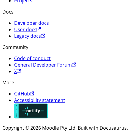
Projects
Docs
Developer docs
User docs
Legacy docs
Community
Code of conduct
General Developer Forum
X
More
GitHub
Accessibility statement
Copyright © 2026 Moodle Pty Ltd. Built with Docusaurus.