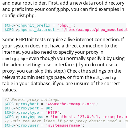
and data root folder. First, add a new data root directory
and prefix into your config.php, you can find examples in
config-dist.php.
$CFG
->
phpunit_prefix
=
'phpu_'
;
$CFG
->
phpunit_dataroot
=
'/home/example/phpu_moodledat
Some PHPUnit tests require a live internet connection. If
your system does not have a direct connection to the
Internet, you also need to specify your proxy in
- even though you normally specify it by using
config.php
the admin settings user interface. (If you do not use a
proxy, you can skip this step.) Check the settings on the
relevant admin settings page, or from the
mdl_config
table in your database, if you are unsure of the correct
values.
// Normal proxy settings
$CFG
->
proxyhost
=
'wwwcache.example.org'
;
$CFG
->
proxyport
=
80
;
$CFG
->
proxytype
=
'HTTP'
;
$CFG
->
proxybypass
=
'localhost, 127.0.0.1, .example.or
// Omit the next lines if your proxy doesn't need a us
$CFG
->
proxyuser
=
'systemusername'
;