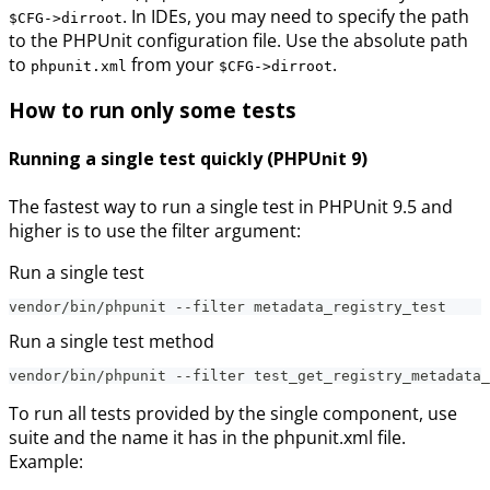
. In IDEs, you may need to specify the path
$CFG->dirroot
to the PHPUnit configuration file. Use the absolute path
to
from your
.
phpunit.xml
$CFG->dirroot
How to run only some tests
Running a single test quickly (PHPUnit 9)
The fastest way to run a single test in PHPUnit 9.5 and
higher is to use the filter argument:
Run a single test
vendor/bin/phpunit --filter metadata_registry_test
Run a single test method
vendor/bin/phpunit --filter test_get_registry_metadata_
To run all tests provided by the single component, use
suite and the name it has in the phpunit.xml file.
Example: