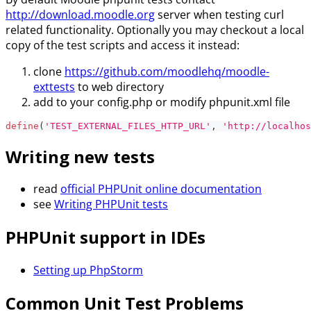
http://download.moodle.org
server when testing curl
related functionality. Optionally you may checkout a local
copy of the test scripts and access it instead:
clone
https://github.com/moodlehq/moodle-
exttests
to web directory
add to your config.php or modify phpunit.xml file
define
(
'TEST_EXTERNAL_FILES_HTTP_URL'
,
'http://localhos
Writing new tests
read
official PHPUnit online documentation
see
Writing PHPUnit tests
PHPUnit support in IDEs
Setting up PhpStorm
Common Unit Test Problems