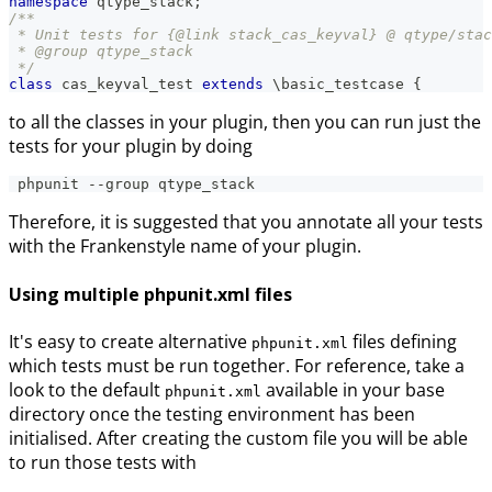
namespace
qtype_stack
;
/**
 * Unit tests for {@link stack_cas_keyval} @ qtype/stac
 * @group qtype_stack
 */
class
cas_keyval_test
extends
\
basic_testcase
{
to all the classes in your plugin, then you can run just the
tests for your plugin by doing
 phpunit --group qtype_stack
Therefore, it is suggested that you annotate all your tests
with the Frankenstyle name of your plugin.
Using multiple phpunit.xml files
It's easy to create alternative
files defining
phpunit.xml
which tests must be run together. For reference, take a
look to the default
available in your base
phpunit.xml
directory once the testing environment has been
initialised. After creating the custom file you will be able
to run those tests with