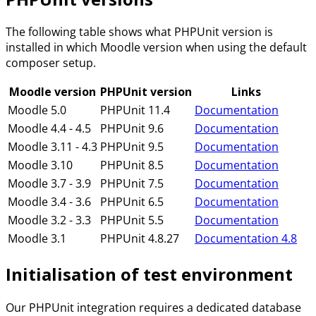
The following table shows what PHPUnit version is
installed in which Moodle version when using the default
composer setup.
Moodle version
PHPUnit version
Links
Moodle 5.0
PHPUnit 11.4
Documentation
Moodle 4.4 - 4.5
PHPUnit 9.6
Documentation
Moodle 3.11 - 4.3
PHPUnit 9.5
Documentation
Moodle 3.10
PHPUnit 8.5
Documentation
Moodle 3.7 - 3.9
PHPUnit 7.5
Documentation
Moodle 3.4 - 3.6
PHPUnit 6.5
Documentation
Moodle 3.2 - 3.3
PHPUnit 5.5
Documentation
Moodle 3.1
PHPUnit 4.8.27
Documentation 4.8
Initialisation of test environment
Our PHPUnit integration requires a dedicated database