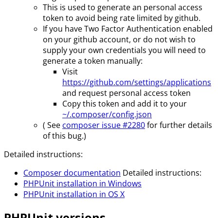
This is used to generate an personal access
token to avoid being rate limited by github.
If you have Two Factor Authentication enabled
on your github account, or do not wish to
supply your own credentials you will need to
generate a token manually:
Visit
https://github.com/settings/applications
and request personal access token
Copy this token and add it to your
~/.composer/config.json
( See
composer issue #2280
for further details
of this bug.)
Detailed instructions:
Composer documentation
Detailed instructions:
PHPUnit installation in Windows
PHPUnit installation in OS X
PHPUnit versions