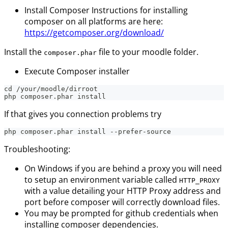
Install Composer Instructions for installing
composer on all platforms are here:
https://getcomposer.org/download/
Install the
file to your moodle folder.
composer.phar
Execute Composer installer
cd /your/moodle/dirroot
php composer.phar install
If that gives you connection problems try
php composer.phar install --prefer-source
Troubleshooting:
On Windows if you are behind a proxy you will need
to setup an environment variable called
HTTP_PROXY
with a value detailing your HTTP Proxy address and
port before composer will correctly download files.
You may be prompted for github credentials when
installing composer dependencies.