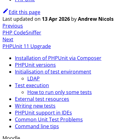
Edit this page
Last updated
on
13 Apr 2026
by
Andrew Nicols
Previous
PHP CodeSniffer
Next
PHPUnit 11 Upgrade
Installation of PHPUnit via Composer
PHPUnit versions
Initialisation of test environment
LDAP
Test execution
How to run only some tests
External test resources
Writing new tests
PHPUnit support in IDEs
Common Unit Test Problems
Command line tips
Moodle