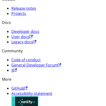
Release notes
Projects
Docs
Developer docs
User docs
Legacy docs
Community
Code of conduct
General Developer Forum
X
More
GitHub
Accessibility statement