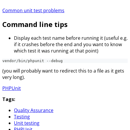
Common unit test problems
Command line tips
Display each test name before running it (useful e.g.
if it crashes before the end and you want to know
which test it was running at that point)
vendor/bin/phpunit --debug
(you will probably want to redirect this to a file as it gets
very long).
PHPUnit
Tags:
Quality Assurance
Testing
Unit testing
PHPUnit