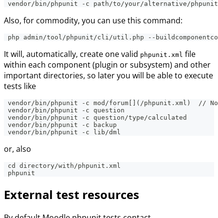
 vendor/bin/phpunit -c path/to/your/alternative/phpunit
Also, for commodity, you can use this command:
 php admin/tool/phpunit/cli/util.php --buildcomponentco
It will, automatically, create one valid
file
phpunit.xml
within each component (plugin or subsystem) and other
important directories, so later you will be able to execute
tests like
 vendor/bin/phpunit -c mod/forum[](/phpunit.xml)  // No
 vendor/bin/phpunit -c question
 vendor/bin/phpunit -c question/type/calculated
 vendor/bin/phpunit -c backup
 vendor/bin/phpunit -c lib/dml
or, also
 cd directory/with/phpunit.xml
 phpunit
External test resources
By default Moodle phpunit tests contact