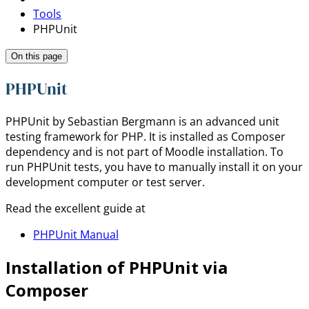
Tools
PHPUnit
On this page
PHPUnit
PHPUnit by Sebastian Bergmann is an advanced unit
testing framework for PHP. It is installed as Composer
dependency and is not part of Moodle installation. To
run PHPUnit tests, you have to manually install it on your
development computer or test server.
Read the excellent guide at
PHPUnit Manual
Installation of PHPUnit via
Composer