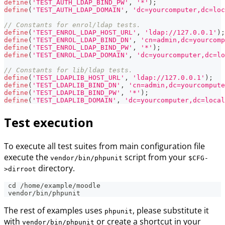
define
(
'TEST_AUTH_LDAP_BIND_PW'
,
'*'
)
;
define
(
'TEST_AUTH_LDAP_DOMAIN'
,
'dc=yourcomputer,dc=loc
// Constants for enrol/ldap tests.
define
(
'TEST_ENROL_LDAP_HOST_URL'
,
'ldap://127.0.0.1'
)
;
define
(
'TEST_ENROL_LDAP_BIND_DN'
,
'cn=admin,dc=yourcomp
define
(
'TEST_ENROL_LDAP_BIND_PW'
,
'*'
)
;
define
(
'TEST_ENROL_LDAP_DOMAIN'
,
'dc=yourcomputer,dc=lo
// Constants for lib/ldap tests.
define
(
'TEST_LDAPLIB_HOST_URL'
,
'ldap://127.0.0.1'
)
;
define
(
'TEST_LDAPLIB_BIND_DN'
,
'cn=admin,dc=yourcompute
define
(
'TEST_LDAPLIB_BIND_PW'
,
'*'
)
;
define
(
'TEST_LDAPLIB_DOMAIN'
,
'dc=yourcomputer,dc=local
Test execution
To execute all test suites from main configuration file
execute the
script from your
vendor/bin/phpunit
$CFG-
directory.
>dirroot
 cd /home/example/moodle
 vendor/bin/phpunit
The rest of examples uses
, please substitute it
phpunit
with
or create a shortcut in your
vendor/bin/phpunit