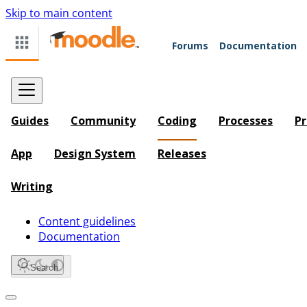
Skip to main content
Forums
Documentation
Guides
Community
Coding
Processes
Pr
App
Design System
Releases
Writing
Content guidelines
Documentation
Search