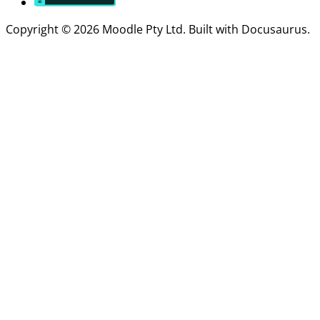
Copyright © 2026 Moodle Pty Ltd. Built with Docusaurus.