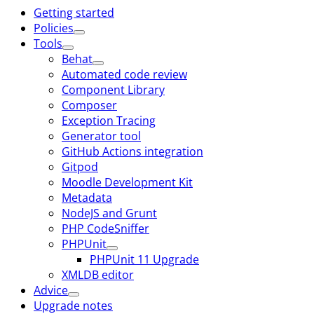
Getting started
Policies
Tools
Behat
Automated code review
Component Library
Composer
Exception Tracing
Generator tool
GitHub Actions integration
Gitpod
Moodle Development Kit
Metadata
NodeJS and Grunt
PHP CodeSniffer
PHPUnit
PHPUnit 11 Upgrade
XMLDB editor
Advice
Upgrade notes