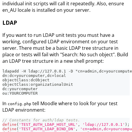
individual init scripts will call it repeatedly. Also, ensure
en_AU locale is installed on your server.
LDAP
If you want to run LDAP unit tests you must have a
working, configured LDAP environment on your test
server. There must be a basic LDAP tree structure in
place or tests will fail with "Search: No such object". Build
an LDAP tree structure in a new shell prompt:
ldapadd -H ldap://127.0.0.1 -D "cn=admin,dc=yourcompute
dn:dc=yourcomputer,dc=local
objectClass:dcObject
objectClass:organizationalUnit
dc:yourcomputer
ou:YOURCOMPUTER
In
tell Moodle where to look for your test
config.php
LDAP environment:
// Constants for auth/ldap tests.
define
(
'TEST_AUTH_LDAP_HOST_URL'
,
'ldap://127.0.0.1'
)
;
define
(
'TEST_AUTH_LDAP_BIND_DN'
,
'cn=admin,dc=yourcompu