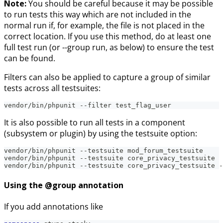
Note:
You should be careful because it may be possible
to run tests this way which are not included in the
normal run if, for example, the file is not placed in the
correct location. If you use this method, do at least one
full test run (or --group run, as below) to ensure the test
can be found.
Filters can also be applied to capture a group of similar
tests across all testsuites:
vendor/bin/phpunit --filter test_flag_user
It is also possible to run all tests in a component
(subsystem or plugin) by using the testsuite option:
vendor/bin/phpunit --testsuite mod_forum_testsuite
vendor/bin/phpunit --testsuite core_privacy_testsuite
vendor/bin/phpunit --testsuite core_privacy_testsuite -
Using the @group annotation
If you add annotations like