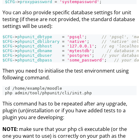
$CFG
->
proxypassword
=
'systempassword'
;
You can also provide specific database settings for unit
testing (if these are not provided, the standard database
settings will be used):
$CFG
->
phpunit_dbtype
=
'pgsql'
;
// 'pgsql', 'ma
$CFG
->
phpunit_dblibrary
=
'native'
;
// 'native' onl
$CFG
->
phpunit_dbhost
=
'127.0.0.1'
;
// eg 'localhos
$CFG
->
phpunit_dbname
=
'mytestdb'
;
// database n
$CFG
->
phpunit_dbuser
=
'postgres'
;
// your databas
$CFG
->
phpunit_dbpass
=
'some_password'
;
// your da
Then you need to initialise the test environment using
following command.
 cd /home/example/moodle
 php admin/tool/phpunit/cli/init.php
This command has to be repeated after any upgrade,
plugin (un)installation or if you have added tests to a
plugin you are developing:
NOTE:
make sure that your php cli executable (or the
one you want to use) is correctly on your path as the