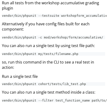
Run all tests from the workshop accumulative grading
plugin
vendor/bin/phpunit --testsuite workshopform_accumulativ
Alternatively if you have config files built for each
component:
vendor/bin/phpunit -c mod/workshop/form/accumulative/
You can also run a single test by using test file path:
vendor/bin/phpunit my/tests/filename.php
so, run this command in the CLI to see a real test in
action:
Run a single test file
vendor/bin/phpunit cohort/tests/lib_test.php
You can also run a single test method inside a class:
vendor/bin/phpunit --filter test_function_name path/to/