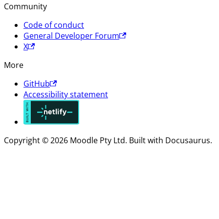
Community
Code of conduct
General Developer Forum
X
More
GitHub
Accessibility statement
Copyright © 2026 Moodle Pty Ltd. Built with Docusaurus.