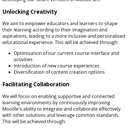
Unlocking Creativity
We aim to empower educators and learners to shape
their learning according to their imagination and
aspirations, leading to a more inclusive and personalised
educational experience. This will be achieved through:
Optimisation of our current course interface and
activities
Introduction of new course experiences
Diversification of content creation options
Facilitating Collaboration
We will focus on enabling supportive and connected
learning environments by continuously improving
Moodle's ability to integrate and collaborate effectively
with other solutions and leverage common standards.
This will be achieved through: