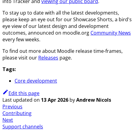
into Tracker and
viewing our public board
.
To stay up to date with all the latest developments,
please keep an eye out for our Showcase Shorts, a bird's
eye view of our latest design and development
outcomes, announced on moodle.org
Community News
every few weeks.
To find out more about Moodle release time-frames,
please visit our
Releases
page.
Tags:
Core development
Edit this page
Last updated
on
13 Apr 2026
by
Andrew Nicols
Previous
Contributing
Next
Support channels