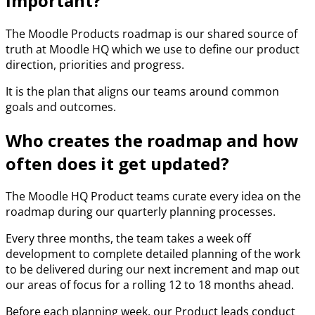
important?
The Moodle Products roadmap is our shared source of
truth at Moodle HQ which we use to define our product
direction, priorities and progress.
It is the plan that aligns our teams around common
goals and outcomes.
Who creates the roadmap and how
often does it get updated?
The Moodle HQ Product teams curate every idea on the
roadmap during our quarterly planning processes.
Every three months, the team takes a week off
development to complete detailed planning of the work
to be delivered during our next increment and map out
our areas of focus for a rolling 12 to 18 months ahead.
Before each planning week, our Product leads conduct