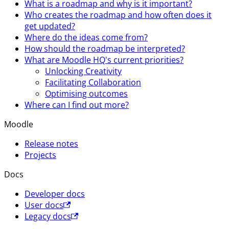
What is a roadmap and why is it important?
Who creates the roadmap and how often does it
get updated?
Where do the ideas come from?
How should the roadmap be interpreted?
What are Moodle HQ's current priorities?
Unlocking Creativity
Facilitating Collaboration
Optimising outcomes
Where can I find out more?
Moodle
Release notes
Projects
Docs
Developer docs
User docs
Legacy docs