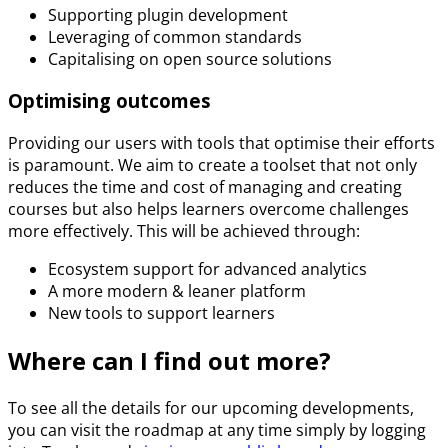
Supporting plugin development
Leveraging of common standards
Capitalising on open source solutions
Optimising outcomes
Providing our users with tools that optimise their efforts
is paramount. We aim to create a toolset that not only
reduces the time and cost of managing and creating
courses but also helps learners overcome challenges
more effectively. This will be achieved through:
Ecosystem support for advanced analytics
A more modern & leaner platform
New tools to support learners
Where can I find out more?
To see all the details for our upcoming developments,
you can visit the roadmap at any time simply by logging