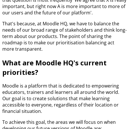
that question is most frequently 'We agree that X is really
important, but right now A is more important to more of
our users and the future of our platform'.
That's because, at Moodle HQ, we have to balance the
needs of our broad range of stakeholders and think long-
term about our products. The point of sharing the
roadmap is to make our prioritisation balancing act
more transparent.
What are Moodle HQ's current
priorities?
Moodle is a platform that is dedicated to empowering
educators, trainers and learners all around the world.
Our goal is to create solutions that make learning
accessible to everyone, regardless of their location or
financial situation.
To achieve this goal, the areas we will focus on when
developing our future versions of Moodle are: