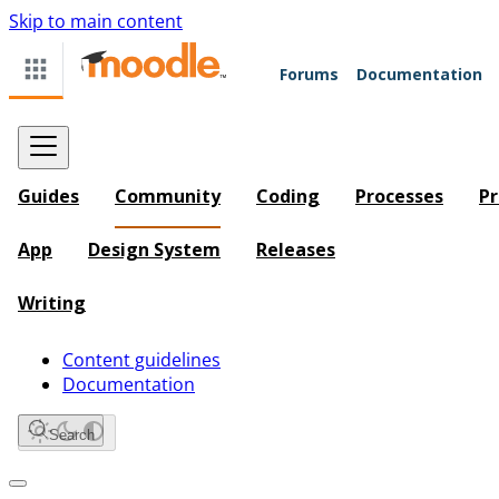
Skip to main content
Forums
Documentation
Guides
Community
Coding
Processes
Pr
App
Design System
Releases
Writing
Content guidelines
Documentation
Search