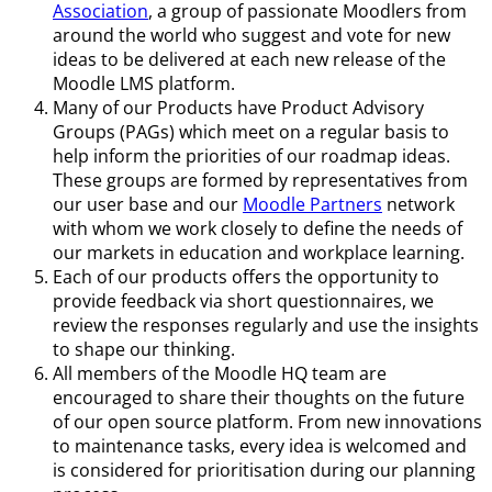
Association
, a group of passionate Moodlers from
around the world who suggest and vote for new
ideas to be delivered at each new release of the
Moodle LMS platform.
Many of our Products have Product Advisory
Groups (PAGs) which meet on a regular basis to
help inform the priorities of our roadmap ideas.
These groups are formed by representatives from
our user base and our
Moodle Partners
network
with whom we work closely to define the needs of
our markets in education and workplace learning.
Each of our products offers the opportunity to
provide feedback via short questionnaires, we
review the responses regularly and use the insights
to shape our thinking.
All members of the Moodle HQ team are
encouraged to share their thoughts on the future
of our open source platform. From new innovations
to maintenance tasks, every idea is welcomed and
is considered for prioritisation during our planning