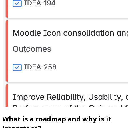
What is a roadmap and why is it