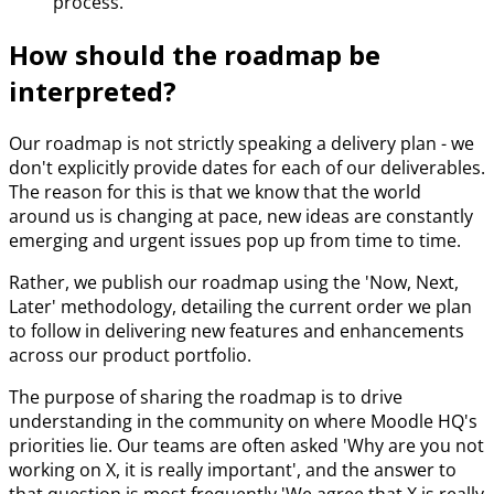
process.
How should the roadmap be
interpreted?
Our roadmap is not strictly speaking a delivery plan - we
don't explicitly provide dates for each of our deliverables.
The reason for this is that we know that the world
around us is changing at pace, new ideas are constantly
emerging and urgent issues pop up from time to time.
Rather, we publish our roadmap using the 'Now, Next,
Later' methodology, detailing the current order we plan
to follow in delivering new features and enhancements
across our product portfolio.
The purpose of sharing the roadmap is to drive
understanding in the community on where Moodle HQ's
priorities lie. Our teams are often asked 'Why are you not
working on X, it is really important', and the answer to