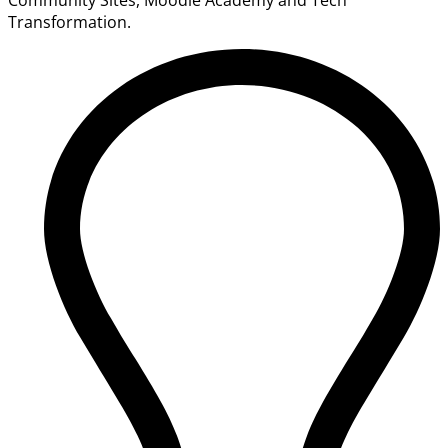
Transformation.