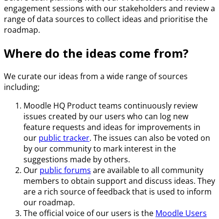
engagement sessions with our stakeholders and review a
range of data sources to collect ideas and prioritise the
roadmap.
Where do the ideas come from?
We curate our ideas from a wide range of sources
including;
Moodle HQ Product teams continuously review
issues created by our users who can log new
feature requests and ideas for improvements in
our
public tracker
. The issues can also be voted on
by our community to mark interest in the
suggestions made by others.
Our
public forums
are available to all community
members to obtain support and discuss ideas. They
are a rich source of feedback that is used to inform
our roadmap.
The official voice of our users is the
Moodle Users