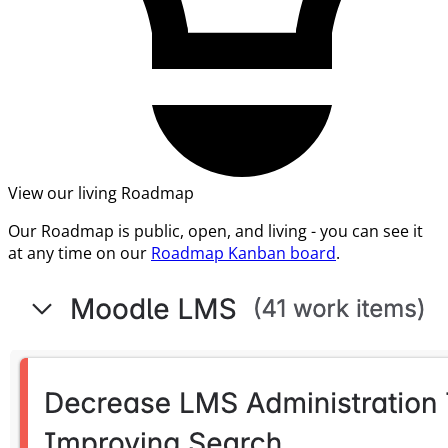
View our living Roadmap
Our Roadmap is public, open, and living - you can see it
at any time on our
Roadmap Kanban board
.