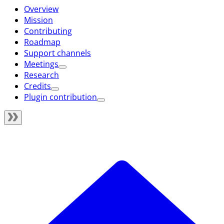
Overview
Mission
Contributing
Roadmap
Support channels
Meetings
Research
Credits
Plugin contribution