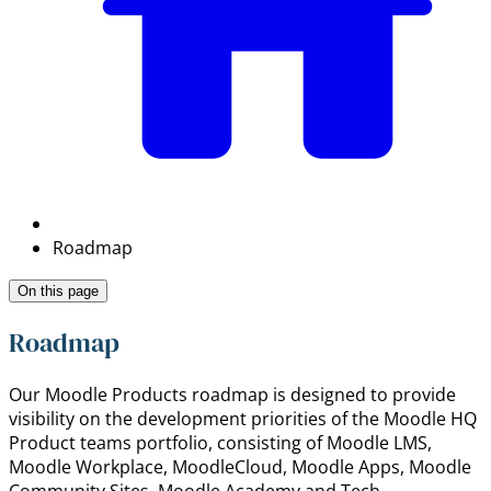
Roadmap
On this page
Roadmap
Our Moodle Products roadmap is designed to provide
visibility on the development priorities of the Moodle HQ
Product teams portfolio, consisting of Moodle LMS,
Moodle Workplace, MoodleCloud, Moodle Apps, Moodle
Community Sites, Moodle Academy and Tech