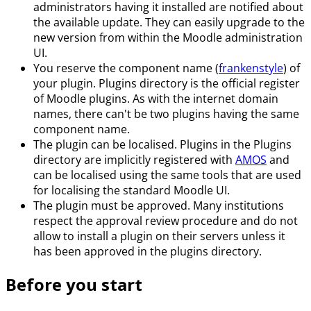
administrators having it installed are notified about
the available update. They can easily upgrade to the
new version from within the Moodle administration
UI.
You reserve the component name (
frankenstyle
) of
your plugin. Plugins directory is the official register
of Moodle plugins. As with the internet domain
names, there can't be two plugins having the same
component name.
The plugin can be localised. Plugins in the Plugins
directory are implicitly registered with
AMOS
and
can be localised using the same tools that are used
for localising the standard Moodle UI.
The plugin must be approved. Many institutions
respect the approval review procedure and do not
allow to install a plugin on their servers unless it
has been approved in the plugins directory.
Before you start