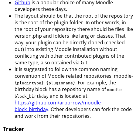
Github
is a popular choice of many Moodle
developers these days.
The layout should be that the root of the repository
is the root of the plugin folder. In other words, in
the root of your repository there should be files like
version.php and folders like lang or classes. That
way, your plugin can be directly cloned (checked
out) into existing Moodle installation without
conflicting with other contributed plugins of the
same type, also obtained via Git.
It is suggested to follow the common naming
convention of Moodle related repositories: moodle-
. For example, the
{plugintype}_{pluginname}
birthday block has a repository name of
moodle-
and is located at
block_birthday
https://github.com/arborrow/moodle-
block_birthday
. Other developers can fork the code
and work from their repositories.
Tracker