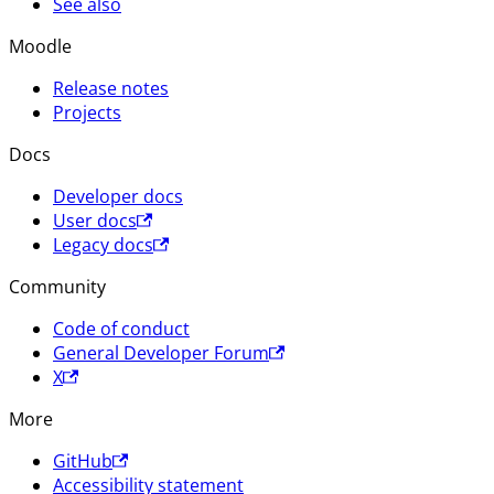
See also
Moodle
Release notes
Projects
Docs
Developer docs
User docs
Legacy docs
Community
Code of conduct
General Developer Forum
X
More
GitHub
Accessibility statement