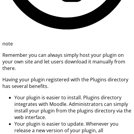
note
Remember you can always simply host your plugin on
your own site and let users download it manually from
there.
Having your plugin registered with the Plugins directory
has several benefits.
Your plugin is easier to install. Plugins directory
integrates with Moodle. Administrators can simply
install your plugin from the plugins directory via the
web interface.
Your plugin is easier to update. Whenever you
release a new version of your plugin, all