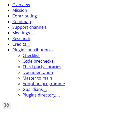
Overview
Mission
Contributing
Roadmap
Support channels
Meetings
Research
Credits
Plugin contribution
Checklist
Code prechecks
Third-party libraries
Documentation
Master to main
Adoption programme
Guardians
Plugins directory