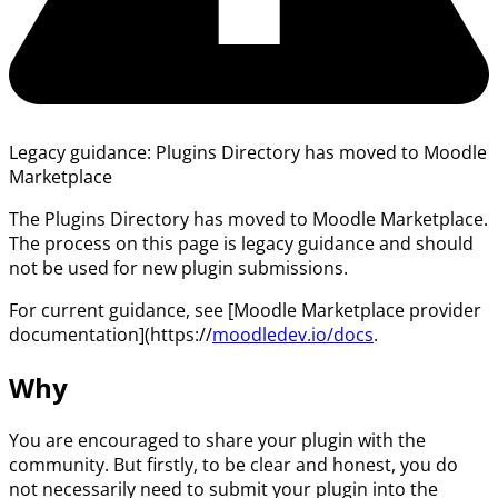
Legacy guidance: Plugins Directory has moved to Moodle
Marketplace
The Plugins Directory has moved to Moodle Marketplace.
The process on this page is legacy guidance and should
not be used for new plugin submissions.
For current guidance, see [Moodle Marketplace provider
documentation](https://
moodledev.io/docs
.
Why
You are encouraged to share your plugin with the
community. But firstly, to be clear and honest, you do
not necessarily need to submit your plugin into the