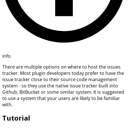
info
There are multiple options on where to host the issues
tracker. Most plugin developers today prefer to have the
issue tracker close to their source code management
system - so they use the native issue tracker built into
Github, BitBucket or some similar system. It is suggested
to use a system that your users are likely to be familiar
with.
Tutorial