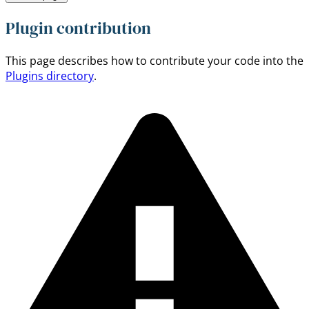
Plugin contribution
This page describes how to contribute your code into the
Plugins directory
.