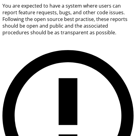
You are expected to have a system where users can
report feature requests, bugs, and other code issues.
Following the open source best practise, these reports
should be open and public and the associated
procedures should be as transparent as possible.