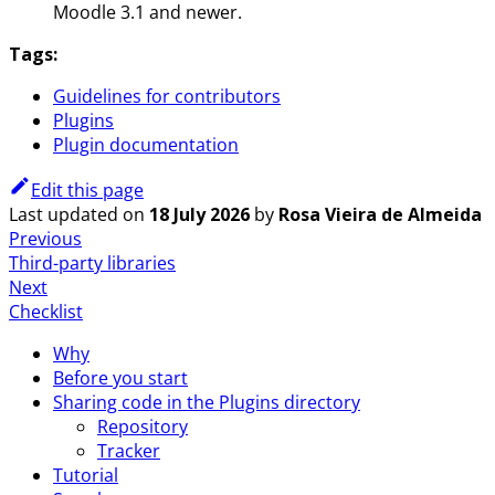
Moodle 3.1 and newer.
Tags:
Guidelines for contributors
Plugins
Plugin documentation
Edit this page
Last updated
on
18 July 2026
by
Rosa Vieira de Almeida
Previous
Third-party libraries
Next
Checklist
Why
Before you start
Sharing code in the Plugins directory
Repository
Tracker
Tutorial