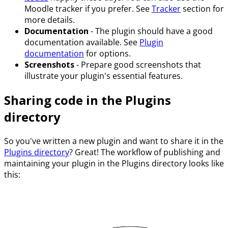
Moodle tracker if you prefer. See
Tracker
section for
more details.
Documentation
- The plugin should have a good
documentation available. See
Plugin
documentation
for options.
Screenshots
- Prepare good screenshots that
illustrate your plugin's essential features.
Sharing code in the Plugins
directory
So you've written a new plugin and want to share it in the
Plugins directory
? Great! The workflow of publishing and
maintaining your plugin in the Plugins directory looks like
this: