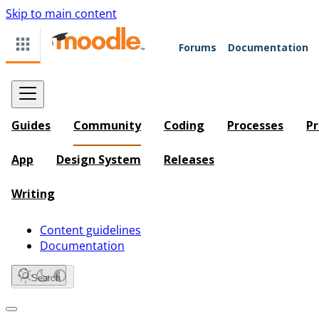
Skip to main content
Forums
Documentation
Guides
Community
Coding
Processes
Pr
App
Design System
Releases
Writing
Content guidelines
Documentation
Search