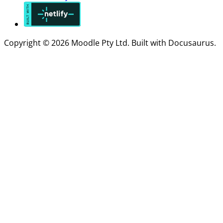
Copyright © 2026 Moodle Pty Ltd. Built with Docusaurus.