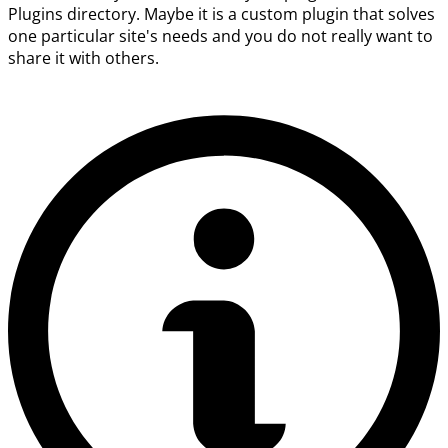
Plugins directory. Maybe it is a custom plugin that solves
one particular site's needs and you do not really want to
share it with others.