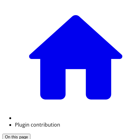
Plugin contribution
On this page