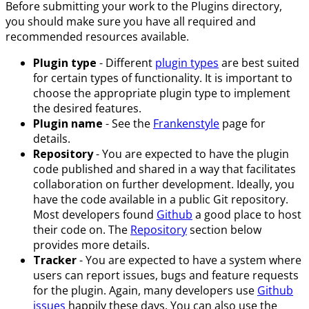
Before submitting your work to the Plugins directory,
you should make sure you have all required and
recommended resources available.
Plugin type
- Different
plugin types
are best suited
for certain types of functionality. It is important to
choose the appropriate plugin type to implement
the desired features.
Plugin name
- See the
Frankenstyle
page for
details.
Repository
- You are expected to have the plugin
code published and shared in a way that facilitates
collaboration on further development. Ideally, you
have the code available in a public Git repository.
Most developers found
Github
a good place to host
their code on. The
Repository
section below
provides more details.
Tracker
- You are expected to have a system where
users can report issues, bugs and feature requests
for the plugin. Again, many developers use
Github
issues
happily these days. You can also use the