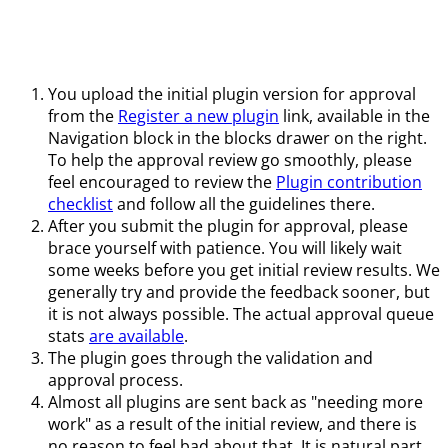
You upload the initial plugin version for approval
from the
Register a new plugin
link, available in the
Navigation block in the blocks drawer on the right.
To help the approval review go smoothly, please
feel encouraged to review the
Plugin contribution
checklist
and follow all the guidelines there.
After you submit the plugin for approval, please
brace yourself with patience. You will likely wait
some weeks before you get initial review results. We
generally try and provide the feedback sooner, but
it is not always possible. The actual approval queue
stats
are available
.
The plugin goes through the validation and
approval process.
Almost all plugins are sent back as "needing more
work" as a result of the initial review, and there is
no reason to feel bad about that. It is natural part