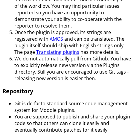
of the workflow. You may find particular issues
reported so you have an opportunity to
demonstrate your ability to co-operate with the
reporter to resolve them.
Once the plugin is approved, its strings are
registered with
AMOS
and can be translated. The
plugin itself should ship with English strings only.
The page
Translating plugins
has more details.
We do not automatically pull from Github. You have
to explicitly release new version via the Plugins
directory. Still you are encouraged to use Git tags -
releasing new version is easier then.
Repository
Git is de-facto standard source code management
system for Moodle plugins.
You are supposed to publish and share your plugin
code so that others can clone it easily and
eventually contribute patches for it easily.