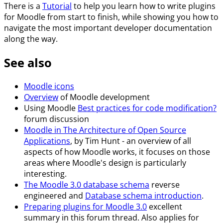
There is a
Tutorial
to help you learn how to write plugins
for Moodle from start to finish, while showing you how to
navigate the most important developer documentation
along the way.
See also
Moodle icons
Overview
of Moodle development
Using Moodle
Best practices for code modification?
forum discussion
Moodle in The Architecture of Open Source
Applications
, by Tim Hunt - an overview of all
aspects of how Moodle works, it focuses on those
areas where Moodle's design is particularly
interesting.
The Moodle 3.0 database schema
reverse
engineered and
Database schema introduction
.
Preparing plugins for Moodle 3.0
excellent
summary in this forum thread. Also applies for