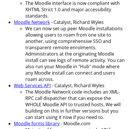
The Moodle interface is now compliant with
XHTML Strict 1.0 and major accessibility
standards.
Moodle Network
- Catalyst, Richard Wyles
We can now set up peer Moodle installations
allowing users to roam from one site to
another, using comprehensive SSO and
transparent remote enrolments.
Administrators at the originating Moodle
install can see logs of remote activity. You can
also run your Moodle in "Hub" mode where
any Moodle install can connect and users
roam across.
Web Services API
- Catalyst, Richard Wyles
The Moodle Network code includes an XML-
RPC call dispatcher that can expose the
WHOLE Moodle API to trusted hosts. We will
building on this in further versions but you
can start using it now if you need to.
Moodle forms library
- Moodle.com