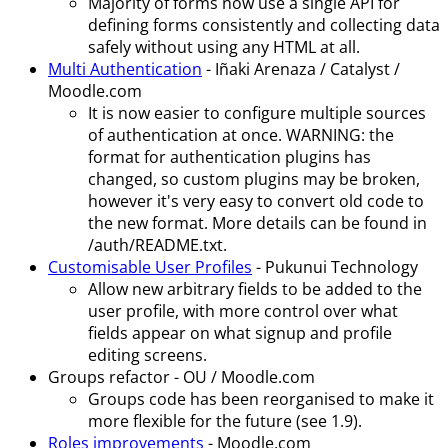
Majority of forms now use a single API for
defining forms consistently and collecting data
safely without using any HTML at all.
Multi Authentication
- Iñaki Arenaza / Catalyst /
Moodle.com
It is now easier to configure multiple sources
of authentication at once. WARNING: the
format for authentication plugins has
changed, so custom plugins may be broken,
however it's very easy to convert old code to
the new format. More details can be found in
/auth/README.txt.
Customisable User Profiles
- Pukunui Technology
Allow new arbitrary fields to be added to the
user profile, with more control over what
fields appear on what signup and profile
editing screens.
Groups refactor - OU / Moodle.com
Groups code has been reorganised to make it
more flexible for the future (see 1.9).
Roles improvements
- Moodle.com