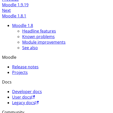
Moodle 1.9.19
Next
Moodle 1.8.1
Moodle 1.8
Headline features
Known problems
Module improvements
See also
Moodle
Release notes
Projects
Docs
Developer docs
User docs
Legacy docs
Community