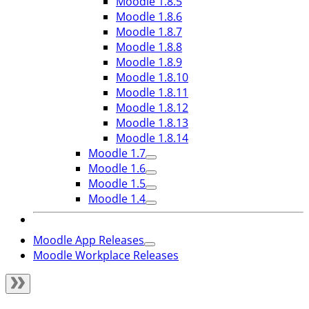
Moodle 1.8.5
Moodle 1.8.6
Moodle 1.8.7
Moodle 1.8.8
Moodle 1.8.9
Moodle 1.8.10
Moodle 1.8.11
Moodle 1.8.12
Moodle 1.8.13
Moodle 1.8.14
Moodle 1.7
Moodle 1.6
Moodle 1.5
Moodle 1.4
Moodle App Releases
Moodle Workplace Releases