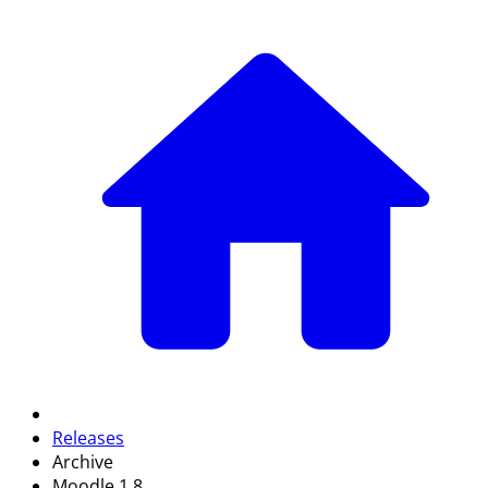
Releases
Archive
Moodle 1.8