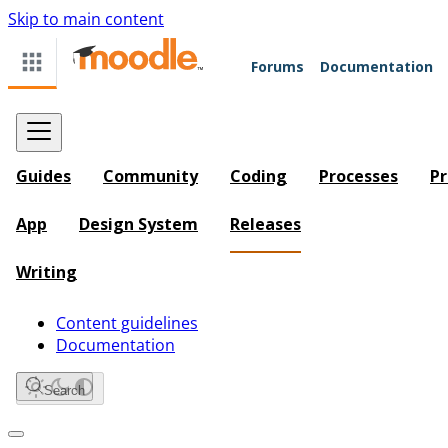
Skip to main content
Forums
Documentation
Guides
Community
Coding
Processes
Pr
App
Design System
Releases
Writing
Content guidelines
Documentation
Search