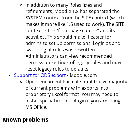
In addition to many Roles fixes and
refinements, Moodle 1.8 has separated the
SYSTEM context from the SITE context (which
makes it more like 1.6 used to work). The SITE
context is the "front page course" and its
activities. This should make it easier for
admins to set up permissions. Login as and
switching of roles was rewritten.
Administrators can view recommended
permission settings of legacy roles and may
reset legacy roles to defaults.
Support for ODS export
- Moodle.com
Open Document Format should solve majority
of current problems with exports into
proprietary Excel format. You may need to
install special import plugin if you are using
MS Office.
Known problems