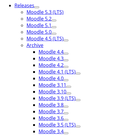
Releases
Moodle 5.3 (LTS)
Moodle 5.2
Moodle 5.1
Moodle 5.0
Moodle 4.5 (LTS)
Archive
Moodle 4.4
Moodle 4.3
Moodle 4.2
Moodle 4.1 (LTS)
Moodle 4.0
Moodle 3.11
Moodle 3.10
Moodle 3.9 (LTS)
Moodle 3.8
Moodle 3.7
Moodle 3.6
Moodle 3.5 (LTS)
Moodle 3.4