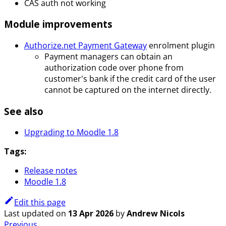
CAS auth not working
Module improvements
Authorize.net Payment Gateway
enrolment plugin
Payment managers can obtain an
authorization code over phone from
customer's bank if the credit card of the user
cannot be captured on the internet directly.
See also
Upgrading to Moodle 1.8
Tags:
Release notes
Moodle 1.8
Edit this page
Last updated
on
13 Apr 2026
by
Andrew Nicols
Previous