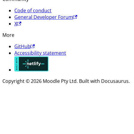
Code of conduct
General Developer Forum
X
More
GitHub
Accessibility statement
Copyright © 2026 Moodle Pty Ltd. Built with Docusaurus.