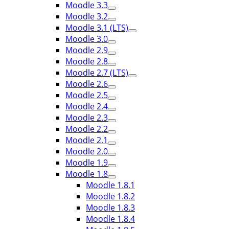
Moodle 3.3
Moodle 3.2
Moodle 3.1 (LTS)
Moodle 3.0
Moodle 2.9
Moodle 2.8
Moodle 2.7 (LTS)
Moodle 2.6
Moodle 2.5
Moodle 2.4
Moodle 2.3
Moodle 2.2
Moodle 2.1
Moodle 2.0
Moodle 1.9
Moodle 1.8
Moodle 1.8.1
Moodle 1.8.2
Moodle 1.8.3
Moodle 1.8.4