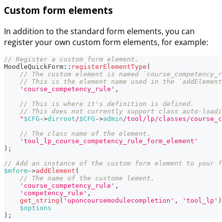
Custom form elements
In addition to the standard form elements, you can
register your own custom form elements, for example:
// Register a custom form element.
MoodleQuickForm
::
registerElementType
(
// The custom element is named `course_competency_r
// This is the element name used in the `addElement
'course_competency_rule'
,
// This is where it's definition is defined.
// This does not currently support class auto-loadi
"
$CFG
->
dirroot
/
$CFG
->
admin
/tool/lp/classes/course_c
// The class name of the element.
'tool_lp_course_competency_rule_form_element'
)
;
// Add an instance of the custom form element to your f
$mform
->
addElement
(
// The name of the custome lement.
'course_competency_rule'
,
'competency_rule'
,
get_string
(
'uponcoursemodulecompletion'
,
'tool_lp'
)
$options
)
;