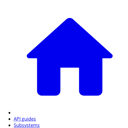
API guides
Subsystems