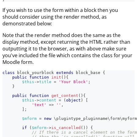
If you wish to use the form within a block then you
should consider using the render method, as
demonstrated below:
Note that the render method does the same as the
display method, except returning the HTML rather than
outputting it to the browser, as with above make sure
you've included the file which contains the class for your
Moodle form.
class
block_yourblock
extends
block_base
{
public
function
init
(
)
{
$this
->
title
=
'Your Block'
;
}
public
function
get_content
(
)
{
$this
->
content
=
(
object
)
[
'text'
=>
''
,
]
;
$mform
=
new
\
plugintype_pluginname
\
form
\
myform
if
(
$mform
->
is_cancelled
(
)
)
{
// If there is a cancel element on the form
// then the `is_cancelled()` function will 