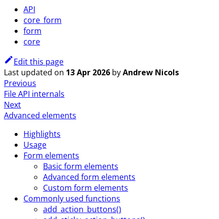
API
core_form
form
core
Edit this page
Last updated
on
13 Apr 2026
by
Andrew Nicols
Previous
File API internals
Next
Advanced elements
Highlights
Usage
Form elements
Basic form elements
Advanced form elements
Custom form elements
Commonly used functions
add_action_buttons()