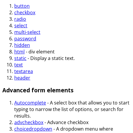
button
checkbox
radio
select
multi-select
password
hidden
html
- div element
static
- Display a static text.
text
textarea
header
Advanced form elements
Autocomplete
- A select box that allows you to start
typing to narrow the list of options, or search for
results.
advcheckbox
- Advance checkbox
choicedropdown
- A dropdown menu where