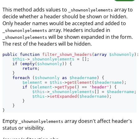
This method adds values to
array to
_shownonlyelements
decide whether a header should be shown or hidden.
Only header names would be accepted and added to
array. Headers included in
_shownonlyelements
will be shown expanded in the form.
_shownonlyelements
The rest of the headers will be hidden.
public
function
filter_shown_headers
(
array
$shownonly
)
:
$this
->
_shownonlyelements
=
[
]
;
if
(
empty
(
$shownonly
)
)
{
return
;
}
foreach
(
$shownonly
as
$headername
)
{
$element
=
$this
->
getElement
(
$headername
)
;
if
(
$element
->
getType
(
)
==
'header'
)
{
$this
->
_shownonlyelements
[
]
=
$headername
;
$this
->
setExpanded
(
$headername
)
;
}
}
}
Empty
array doesn't affect header's
_shownonlyelements
status or visibility.