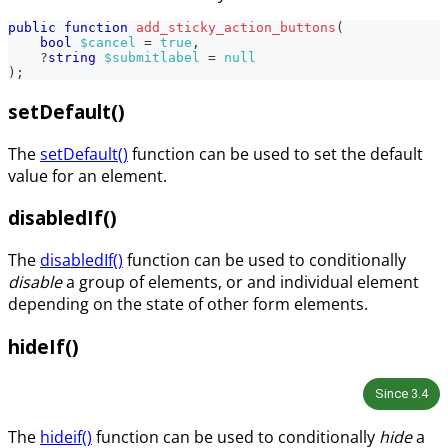
public
function
add_sticky_action_buttons
(
bool
$cancel
=
true
,
?
string
$submitlabel
=
null
)
;
setDefault()
The
setDefault()
function can be used to set the default
value for an element.
disabledIf()
The
disabledIf()
function can be used to conditionally
disable
a group of elements, or and individual element
depending on the state of other form elements.
hideIf()
Since
3.4
The
hideif()
function can be used to conditionally
hide
a