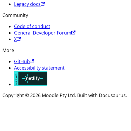
Legacy docs
Community
Code of conduct
General Developer Forum
X
More
GitHub
Accessibility statement
Copyright © 2026 Moodle Pty Ltd. Built with Docusaurus.