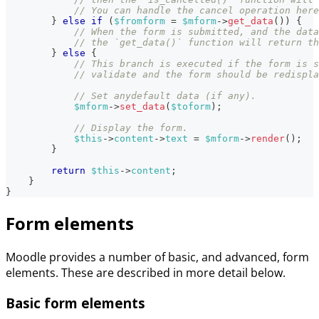
// You can handle the cancel operation here
}
else
if
(
$fromform
=
$mform
->
get_data
(
)
)
{
// When the form is submitted, and the data
// the `get_data()` function will return th
}
else
{
// This branch is executed if the form is s
// validate and the form should be redispla
// Set anydefault data (if any).
$mform
->
set_data
(
$toform
)
;
// Display the form.
$this
->
content
->
text
=
$mform
->
render
(
)
;
}
return
$this
->
content
;
}
}
Form elements
Moodle provides a number of basic, and advanced, form
elements. These are described in more detail below.
Basic form elements