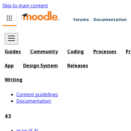
Skip to main content
Forums
Documentation
Guides
Community
Coding
Processes
Pr
App
Design System
Releases
Writing
Content guidelines
Documentation
4.5
main (5.3)