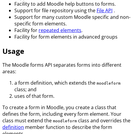
Facility to add Moodle help buttons to forms.
Support for file repository using the
File API
.
Support for many custom Moodle specific and non-
specific form elements.
Facility for
repeated elements
.
Facility for form elements in advanced groups
Usage
The Moodle forms API separates forms into different
areas:
a form definition, which extends the
moodleform
class; and
uses of that form.
To create a form in Moodle, you create a class that
defines the form, including every form element. Your
class must extend the
class and overrides the
moodleform
definition
member function to describe the form
elements.