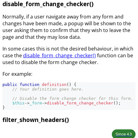
disable_form_change_checker()
Normally, if a user navigate away from any form and
changes have been made, a popup will be shown to the
user asking them to confirm that they wish to leave the
page and that they may lose data.
In some cases this is not the desired behaviour, in which
case the
disable_form_change_checker()
function can be
used to disable the form change checker.
For example:
public
function
definition
(
)
{
// Your definition goes here.
// Disable the form change checker for this form.
$this
->
_form
->
disable_form_change_checker
(
)
;
}
filter_shown_headers()
Since
4.3