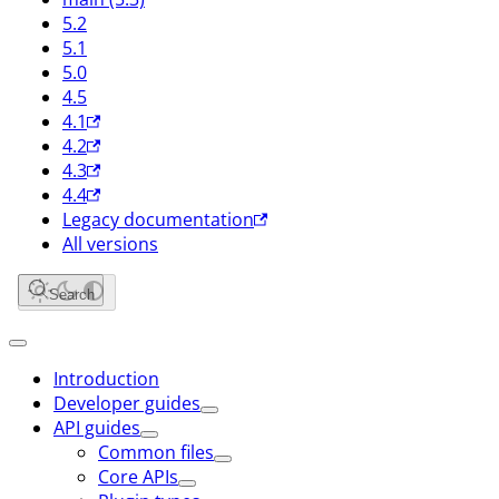
5.2
5.1
5.0
4.5
4.1
4.2
4.3
4.4
Legacy documentation
All versions
Search
Introduction
Developer guides
API guides
Common files
Core APIs