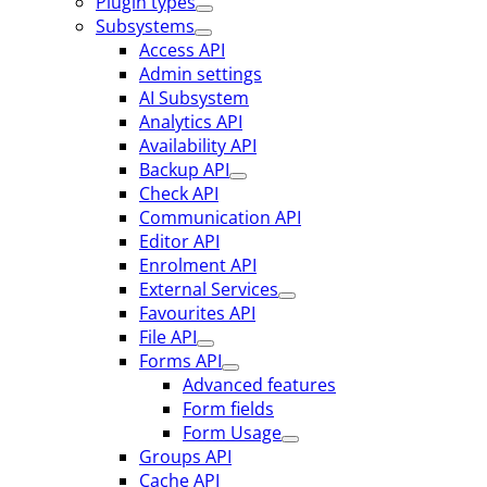
Plugin types
Subsystems
Access API
Admin settings
AI Subsystem
Analytics API
Availability API
Backup API
Check API
Communication API
Editor API
Enrolment API
External Services
Favourites API
File API
Forms API
Advanced features
Form fields
Form Usage
Groups API
Cache API