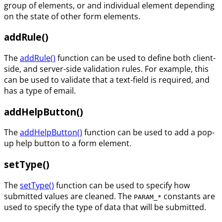
group of elements, or and individual element depending
on the state of other form elements.
addRule()
The
addRule()
function can be used to define both client-
side, and server-side validation rules. For example, this
can be used to validate that a text-field is required, and
has a type of email.
addHelpButton()
The
addHelpButton()
function can be used to add a pop-
up help button to a form element.
setType()
The
setType()
function can be used to specify how
submitted values are cleaned. The
constants are
PARAM_*
used to specify the type of data that will be submitted.