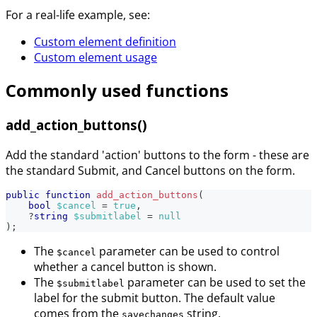
For a real-life example, see:
Custom element definition
Custom element usage
Commonly used functions
add_action_buttons()
Add the standard 'action' buttons to the form - these are
the standard Submit, and Cancel buttons on the form.
public
function
add_action_buttons
(
bool
$cancel
=
true
,
?
string
$submitlabel
=
null
)
;
The
parameter can be used to control
$cancel
whether a cancel button is shown.
The
parameter can be used to set the
$submitlabel
label for the submit button. The default value
comes from the
string.
savechanges