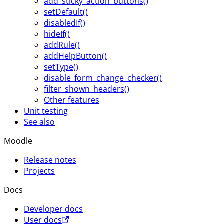
add_sticky_action_buttons()
setDefault()
disabledIf()
hideIf()
addRule()
addHelpButton()
setType()
disable_form_change_checker()
filter_shown_headers()
Other features
Unit testing
See also
Moodle
Release notes
Projects
Docs
Developer docs
User docs