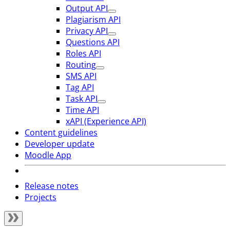
Output API
Plagiarism API
Privacy API
Questions API
Roles API
Routing
SMS API
Tag API
Task API
Time API
xAPI (Experience API)
Content guidelines
Developer update
Moodle App
Release notes
Projects