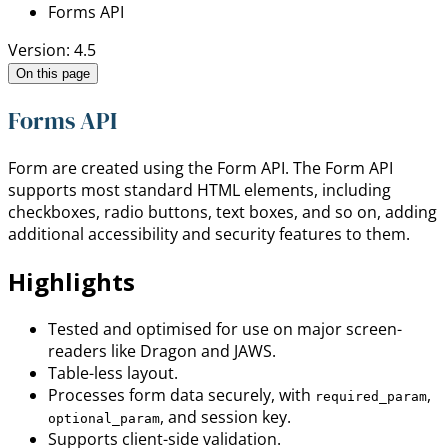
Forms API
Version: 4.5
On this page
Forms API
Form are created using the Form API. The Form API
supports most standard HTML elements, including
checkboxes, radio buttons, text boxes, and so on, adding
additional accessibility and security features to them.
Highlights
Tested and optimised for use on major screen-
readers like Dragon and JAWS.
Table-less layout.
Processes form data securely, with
,
required_param
, and session key.
optional_param
Supports client-side validation.