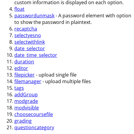
custom information is displayed on each option.
float
passwordunmask
- A password element with option
to show the password in plaintext.
recaptcha
selectyesno
selectwithlink
date_selector
date_time_selector
duration
editor
filepicker
- upload single file
filemanager
- upload multiple files
tags
addGroup
modgrade
modvisible
choosecoursefile
grading
questioncategory