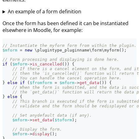
An example of a form definition
Once the form has been defined it can be instantiated
elsewhere in Moodle, for example:
// Instantiate the myform form from within the plugin.
$mform
=
new
\
plugintype_pluginname
\
form
\
myform
(
)
;
// Form processing and displaying is done here.
if
(
$mform
->
is_cancelled
(
)
)
{
// If there is a cancel element on the form, and it
// then the `is_cancelled()` function will return t
// You can handle the cancel operation here.
}
else
if
(
$fromform
=
$mform
->
get_data
(
)
)
{
// When the form is submitted, and the data is succ
// the `get_data()` function will return the data p
}
else
{
// This branch is executed if the form is submitted
// validate and the form should be redisplayed or o
// Set anydefault data (if any).
$mform
->
set_data
(
$toform
)
;
// Display the form.
$mform
->
display
(
)
;
}