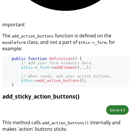
important
The
function is defined on the
add_action_buttons
class, and not a part of
, for
moodleform
$this->_form
example:
public
function
definition
(
)
{
// Add your form elements here.
$this
->
_form
->
addElement
(
...
)
;
// When ready, add your action buttons.
$this
->
add_action_buttons
(
)
;
}
add_sticky_action_buttons()
Since
4.3
This method calls
internally and
add_action_buttons()
makes 'action' buttons sticky.