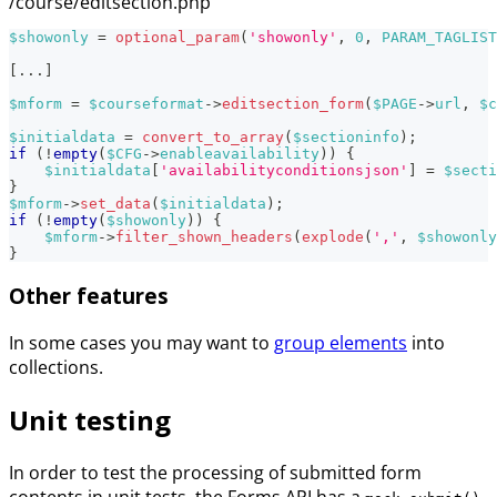
/course/editsection.php
$showonly
=
optional_param
(
'showonly'
,
0
,
PARAM_TAGLIST
[
...
]
$mform
=
$courseformat
->
editsection_form
(
$PAGE
->
url
,
$c
$initialdata
=
convert_to_array
(
$sectioninfo
)
;
if
(
!
empty
(
$CFG
->
enableavailability
)
)
{
$initialdata
[
'availabilityconditionsjson'
]
=
$secti
}
$mform
->
set_data
(
$initialdata
)
;
if
(
!
empty
(
$showonly
)
)
{
$mform
->
filter_shown_headers
(
explode
(
','
,
$showonly
}
Other features
In some cases you may want to
group elements
into
collections.
Unit testing
In order to test the processing of submitted form
contents in unit tests, the Forms API has a