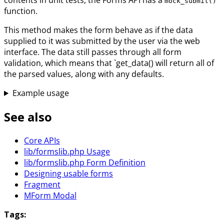
mock_submit()
function.
This method makes the form behave as if the data
supplied to it was submitted by the user via the web
interface. The data still passes through all form
validation, which means that `get_data() will return all of
the parsed values, along with any defaults.
Example usage
See also
Core APIs
lib/formslib.php Usage
lib/formslib.php Form Definition
Designing usable forms
Fragment
MForm Modal
Tags: