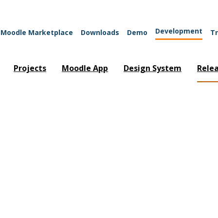
Development
Moodle Marketplace
Downloads
Demo
Tr
Projects
Moodle App
Design System
Rele