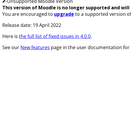
Unsupported Moodle Version
This version of Moodle is no longer supported and will n
You are encouraged to
upgrade
to a supported version o
Release date:
19 April 2022
Here is
the full list of fixed issues in
4.0.0
.
See our
New features
page in the user documentation for 