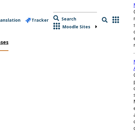
Search
anslation
Tracker
Moodle Sites
ases