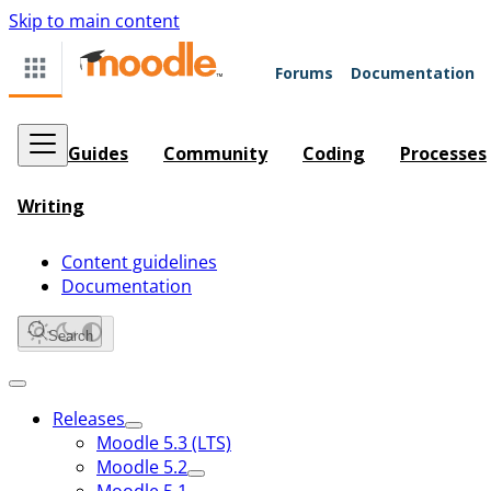
Skip to main content
Forums
Documentation
Guides
Community
Coding
Processes
Writing
Content guidelines
Documentation
Search
Releases
Moodle 5.3 (LTS)
Moodle 5.2