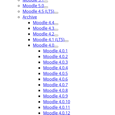
Moodle 5.1
Moodle 5.0
Moodle 4.5 (LTS)
Archive
Moodle 4.4
Moodle 4.3
Moodle 4.2
Moodle 4.1 (LTS)
Moodle 4.0
Moodle 4.0.1
Moodle 4.0.2
Moodle 4.0.3
Moodle 4.0.4
Moodle 4.0.5
Moodle 4.0.6
Moodle 4.0.7
Moodle 4.0.8
Moodle 4.0.9
Moodle 4.0.10
Moodle 4.0.11
Moodle 4.0.12