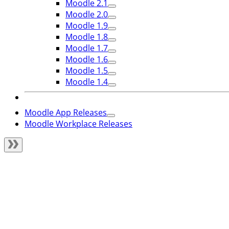
Moodle 2.1
Moodle 2.0
Moodle 1.9
Moodle 1.8
Moodle 1.7
Moodle 1.6
Moodle 1.5
Moodle 1.4
Moodle App Releases
Moodle Workplace Releases