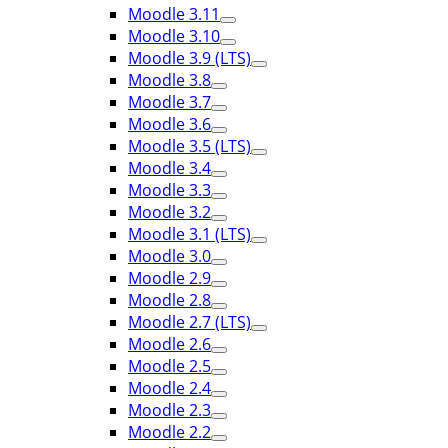
Moodle 3.11
Moodle 3.10
Moodle 3.9 (LTS)
Moodle 3.8
Moodle 3.7
Moodle 3.6
Moodle 3.5 (LTS)
Moodle 3.4
Moodle 3.3
Moodle 3.2
Moodle 3.1 (LTS)
Moodle 3.0
Moodle 2.9
Moodle 2.8
Moodle 2.7 (LTS)
Moodle 2.6
Moodle 2.5
Moodle 2.4
Moodle 2.3
Moodle 2.2