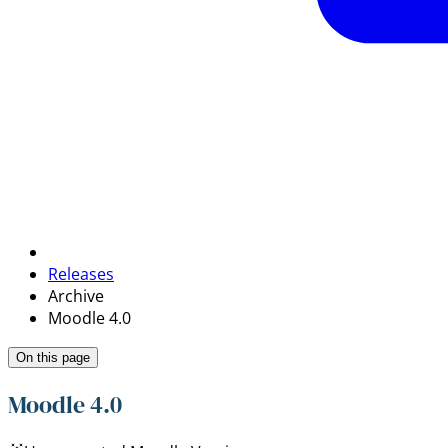
Releases
Archive
Moodle 4.0
On this page
Moodle 4.0