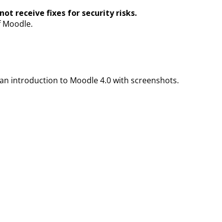
ot receive fixes for security risks.
f Moodle.
an introduction to Moodle 4.0 with screenshots.