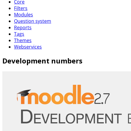
Core
Filters
Modules
Question system
Reports
Tags
Themes
Webservices
Development numbers