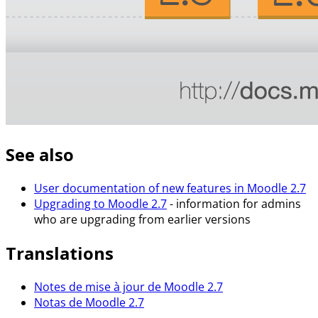
See also
User documentation of new features in Moodle 2.7
Upgrading to Moodle 2.7
- information for admins
who are upgrading from earlier versions
Translations
Notes de mise à jour de Moodle 2.7
Notas de Moodle 2.7