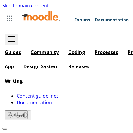
Skip to main content
Forums
Documentation
Guides
Community
Coding
Processes
Pr
App
Design System
Releases
Writing
Content guidelines
Documentation
Search