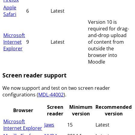
Apple
6
Latest
Safari
Version 10 is
required for drag-
Microsoft
and-drop upload
Internet
9
Latest
of content from
Explorer
outside the
browser into
Moodle
Screen reader support
We now support and test on two screen reader
configurations (
MDL-44002
).
Screen
Minimum
Recommended
Browser
reader
version
version
Microsoft
Jaws
15
Latest
Internet Explorer