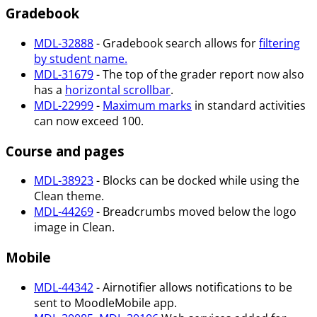
Gradebook
MDL-32888
- Gradebook search allows for
filtering
by student name.
MDL-31679
- The top of the grader report now also
has a
horizontal scrollbar
.
MDL-22999
-
Maximum marks
in standard activities
can now exceed 100.
Course and pages
MDL-38923
- Blocks can be docked while using the
Clean theme.
MDL-44269
- Breadcrumbs moved below the logo
image in Clean.
Mobile
MDL-44342
- Airnotifier allows notifications to be
sent to MoodleMobile app.