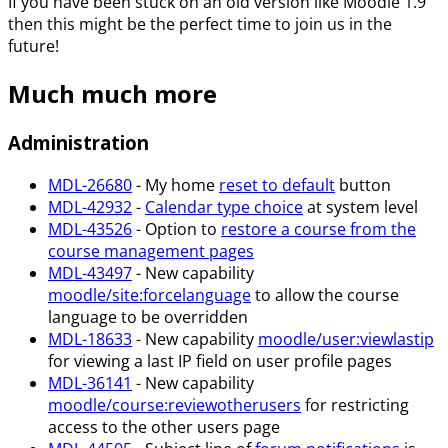
If you have been stuck on an old version like Moodle 1.9
then this might be the perfect time to join us in the
future!
Much much more
Administration
MDL-26680
- My home
reset to default
button
MDL-42932
-
Calendar type choice
at system level
MDL-43526
- Option to
restore a course from the
course management pages
MDL-43497
- New capability
moodle/site
:forcelanguage
to allow the course
language to be overridden
MDL-18633
- New capability
moodle/user
:viewlastip
for viewing a last IP field on user profile pages
MDL-36141
- New capability
moodle/course
:reviewotherusers
for restricting
access to the other users page