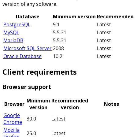
version of any software.
Database
Minimum version
Recommended
PostgreSQL
9.1
Latest
MySQL
5.5.31
Latest
MariaDB
5.5.31
Latest
Microsoft SQL Server
2008
Latest
Oracle Database
10.2
Latest
Client requirements
Browser support
Minimum
Recommended
Browser
Notes
version
version
Google
30.0
Latest
Chrome
Mozilla
25.0
Latest
Firefox