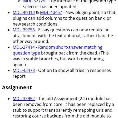
MDL-32729
- The interface of the question type
selector has been updated
MDL-40313
&
MDL-40457
- New plugin point, so that
plugins can add columns to the question bank, or
new search conditions.
MDL-39756
- Essay questions can now require an
attachment, with the text optional, rather than the
other way around.
MDL-27414
-
Random short-answer matching
question type
brought back from the dead. (This
was in stable branches, but worth mentioning
again.)
MDL-43478
- Option to show all tries in responses
report.
Assignment
MDL-33952
- The old Assignment (2.2) module has
been removed from core. It has been replaced by a
stub to support transparently remapping urls and
restoring course backups from the old module to