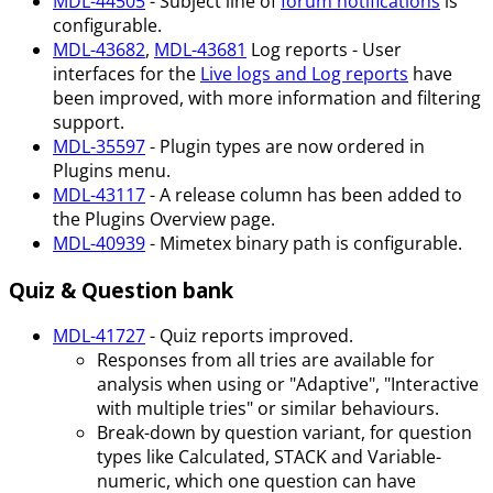
MDL-44505
- Subject line of
forum notifications
is
configurable.
MDL-43682
,
MDL-43681
Log reports - User
interfaces for the
Live logs and Log reports
have
been improved, with more information and filtering
support.
MDL-35597
- Plugin types are now ordered in
Plugins menu.
MDL-43117
- A release column has been added to
the Plugins Overview page.
MDL-40939
- Mimetex binary path is configurable.
Quiz & Question bank
MDL-41727
- Quiz reports improved.
Responses from all tries are available for
analysis when using or "Adaptive", "Interactive
with multiple tries" or similar behaviours.
Break-down by question variant, for question
types like Calculated, STACK and Variable-
numeric, which one question can have