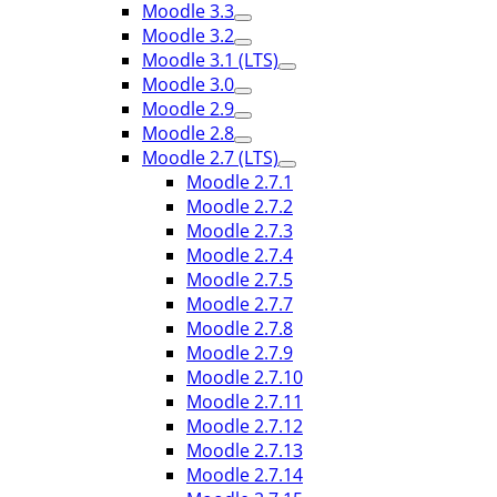
Moodle 3.3
Moodle 3.2
Moodle 3.1 (LTS)
Moodle 3.0
Moodle 2.9
Moodle 2.8
Moodle 2.7 (LTS)
Moodle 2.7.1
Moodle 2.7.2
Moodle 2.7.3
Moodle 2.7.4
Moodle 2.7.5
Moodle 2.7.7
Moodle 2.7.8
Moodle 2.7.9
Moodle 2.7.10
Moodle 2.7.11
Moodle 2.7.12
Moodle 2.7.13
Moodle 2.7.14