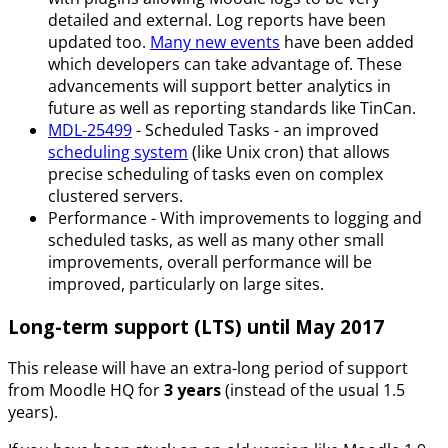
detailed and external. Log reports have been
updated too.
Many new events
have been added
which developers can take advantage of. These
advancements will support better analytics in
future as well as reporting standards like TinCan.
MDL-25499
- Scheduled Tasks - an improved
scheduling system
(like Unix cron) that allows
precise scheduling of tasks even on complex
clustered servers.
Performance - With improvements to logging and
scheduled tasks, as well as many other small
improvements, overall performance will be
improved, particularly on large sites.
Long-term support (LTS) until May 2017
This release will have an extra-long period of support
from Moodle HQ for
3 years
(instead of the usual 1.5
years).