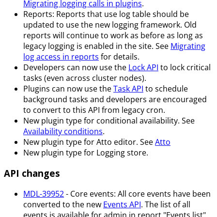
Migrating logging calls in plugins
.
Reports: Reports that use log table should be
updated to use the new logging framework. Old
reports will continue to work as before as long as
legacy logging is enabled in the site. See
Migrating
log access in reports
for details.
Developers can now use the
Lock API
to lock critical
tasks (even across cluster nodes).
Plugins can now use the
Task API
to schedule
background tasks and developers are encouraged
to convert to this API from legacy cron.
New plugin type for conditional availability. See
Availability conditions
.
New plugin type for Atto editor. See
Atto
New plugin type for Logging store.
API changes
MDL-39952
- Core events: All core events have been
converted to the new
Events API
. The list of all
events is available for admin in report "Events list".