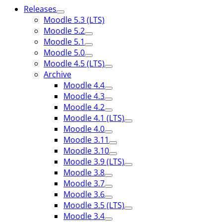
Releases
Moodle 5.3 (LTS)
Moodle 5.2
Moodle 5.1
Moodle 5.0
Moodle 4.5 (LTS)
Archive
Moodle 4.4
Moodle 4.3
Moodle 4.2
Moodle 4.1 (LTS)
Moodle 4.0
Moodle 3.11
Moodle 3.10
Moodle 3.9 (LTS)
Moodle 3.8
Moodle 3.7
Moodle 3.6
Moodle 3.5 (LTS)
Moodle 3.4