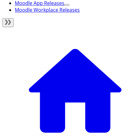
Moodle App Releases
Moodle Workplace Releases