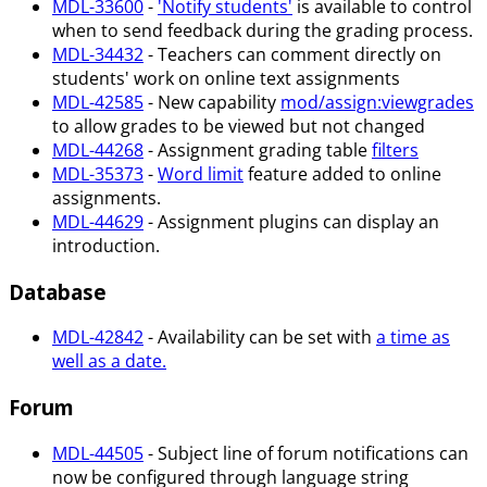
MDL-33600
-
'Notify students'
is available to control
when to send feedback during the grading process.
MDL-34432
- Teachers can comment directly on
students' work on online text assignments
MDL-42585
- New capability
mod/assign
:viewgrades
to allow grades to be viewed but not changed
MDL-44268
- Assignment grading table
filters
MDL-35373
-
Word limit
feature added to online
assignments.
MDL-44629
- Assignment plugins can display an
introduction.
Database
MDL-42842
- Availability can be set with
a time as
well as a date.
Forum
MDL-44505
- Subject line of forum notifications can
now be configured through language string