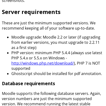
screenshots.
Server requirements
These are just the minimum supported versions. We
recommend keeping all of your software up-to-date.
Moodle upgrade: Moodle 2.2 or later (if upgrading
from earlier versions, you must upgrade to 2.2.11
as a first step)
PHP version: minimum PHP 5.4.4 (always use latest
PHP 5.4.x or 5.5.x on Windows -
http://windows.php.net/download/
), PHP 7 is NOT
supported
Ghostscript should be installed for pdf annotation.
Database requirements
Moodle supports the following database servers. Again,
version numbers are just the minimum supported
version. We recommend running the latest stable