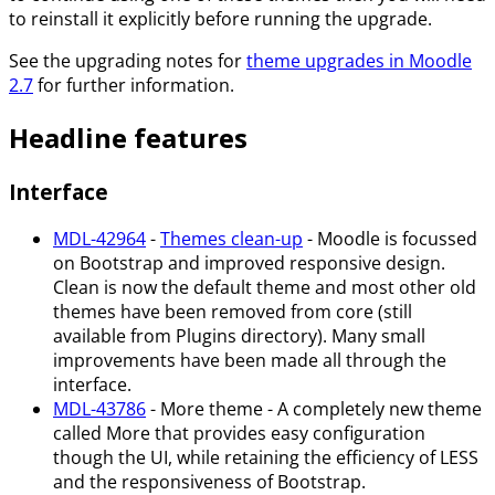
to reinstall it explicitly before running the upgrade.
See the upgrading notes for
theme upgrades in Moodle
2.7
for further information.
Headline features
Interface
MDL-42964
-
Themes clean-up
- Moodle is focussed
on Bootstrap and improved responsive design.
Clean is now the default theme and most other old
themes have been removed from core (still
available from Plugins directory). Many small
improvements have been made all through the
interface.
MDL-43786
- More theme - A completely new theme
called More that provides easy configuration
though the UI, while retaining the efficiency of LESS
and the responsiveness of Bootstrap.