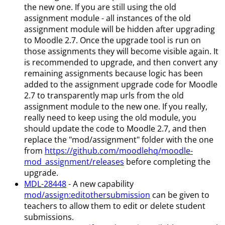
the new one. If you are still using the old
assignment module - all instances of the old
assignment module will be hidden after upgrading
to Moodle 2.7. Once the upgrade tool is run on
those assignments they will become visible again. It
is recommended to upgrade, and then convert any
remaining assignments because logic has been
added to the assignment upgrade code for Moodle
2.7 to transparently map urls from the old
assignment module to the new one. If you really,
really need to keep using the old module, you
should update the code to Moodle 2.7, and then
replace the "mod/assignment" folder with the one
from
https://github.com/moodlehq/moodle-
mod_assignment/releases
before completing the
upgrade.
MDL-28448
- A new capability
mod/assign
:editothersubmission
can be given to
teachers to allow them to edit or delete student
submissions.