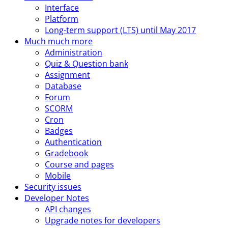
Interface
Platform
Long-term support (LTS) until May 2017
Much much more
Administration
Quiz & Question bank
Assignment
Database
Forum
SCORM
Cron
Badges
Authentication
Gradebook
Course and pages
Mobile
Security issues
Developer Notes
API changes
Upgrade notes for developers