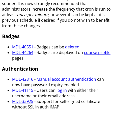
sooner. It is now strongly recommended that
administrators increase the frequency that cron is run to
at least
once per minute
, however it can be kept at it's
previous schedule if desired if you do not wish to benefit
from these changes.
Badges
MDL-40551
- Badges can be
deleted
MDL-44264
- Badges are displayed on
course profile
pages
Authentication
MDL-42816
-
Manual account authentication
can
now have password expiry enabled.
MDL-41115
- Users can
log in
with either their
username or their email address.
MDL-33925
- Support for self-signed certificate
without SSL in auth IMAP