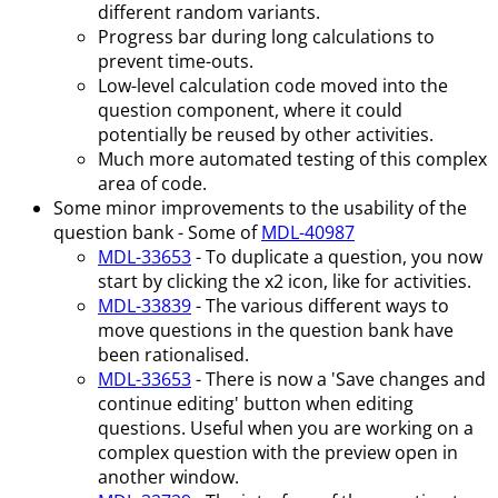
different random variants.
Progress bar during long calculations to
prevent time-outs.
Low-level calculation code moved into the
question component, where it could
potentially be reused by other activities.
Much more automated testing of this complex
area of code.
Some minor improvements to the usability of the
question bank - Some of
MDL-40987
MDL-33653
- To duplicate a question, you now
start by clicking the x2 icon, like for activities.
MDL-33839
- The various different ways to
move questions in the question bank have
been rationalised.
MDL-33653
- There is now a 'Save changes and
continue editing' button when editing
questions. Useful when you are working on a
complex question with the preview open in
another window.