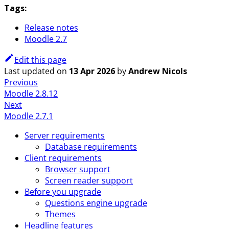
Tags:
Release notes
Moodle 2.7
Edit this page
Last updated
on
13 Apr 2026
by
Andrew Nicols
Previous
Moodle 2.8.12
Next
Moodle 2.7.1
Server requirements
Database requirements
Client requirements
Browser support
Screen reader support
Before you upgrade
Questions engine upgrade
Themes
Headline features