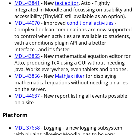
MDL-43841
- New
text editor
, Atto - Tightly
integrated in Moodle and focussing on usability and
accessibility (TinyMCE still available as an option).
MDL-44070
- Improved
conditional activities
-
Complex boolean combinations are now supported
to control when activities are available to students,
with a conditions plugin API and a better
interface...and it's faster!
MDL-43855
- New mathematical equation editor for
Atto, producing TeX using a GUI without needing
Java. Works everywhere, even tablets and phones.
MDL-43856
- New
MathJax filter
for displaying
mathematical equations without needing binaries
on the server.
MDL-44637
- New report listing all events possible
on a site.
Platform
MDL-37658
- Logging - a new logging subsystem
with plugins allowing Moodle logs to be very