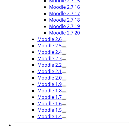
Moodle 2.7.15
Moodle 2.7.16
Moodle 2.7.17
Moodle 2.7.18
Moodle 2.7.19
Moodle 2.7.20
Moodle 2.6
Moodle 2.5
Moodle 2.4
Moodle 2.3
Moodle 2.2
Moodle 2.1
Moodle 2.0
Moodle 1.9
Moodle 1.8
Moodle 1.7
Moodle 1.6
Moodle 1.5
Moodle 1.4