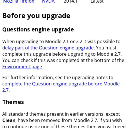
Mozilla Firefox
NVDA
2014.1
Latest
Before you upgrade
Questions engine upgrade
When upgrading to Moodle 2.1 or 2.2 it was possible to
delay part of the Question engine upgrade
. You must
complete this upgrade before upgrading to Moodle 2.7.
You can check if this was completed at the bottom of the
Environment page
.
For further information, see the upgrading notes to
complete the Question engine upgrade before Moodle
2.7
.
Themes
All standard themes present in earlier versions, except
Clean
, have been removed from Moodle 2.7. If you wish
to continue using one of these themes then you will need