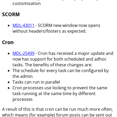
customisation
SCORM
MDL-43011
- SCORM new window now opens
without headers/footers as expected.
Cron
MDL-25499
- Cron has received a major update and
now has support for both scheduled and adhoc
tasks. The benefits of these changes are:
The schedule for every task can be configured by
the admin
Tasks can run in parallel
Cron processes use locking to prevent the same
task running at the same time by different
processes
A result of this is that cron can be run much more often,
which means (for example) forum posts can be sent out