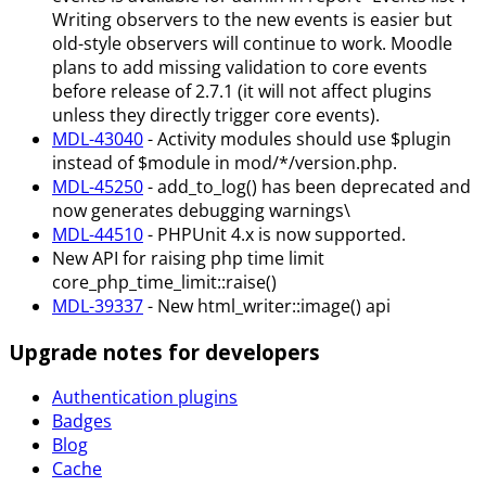
Writing observers to the new events is easier but
old-style observers will continue to work. Moodle
plans to add missing validation to core events
before release of 2.7.1 (it will not affect plugins
unless they directly trigger core events).
MDL-43040
- Activity modules should use $plugin
instead of $module in mod/*/version.php.
MDL-45250
- add_to_log() has been deprecated and
now generates debugging warnings\
MDL-44510
- PHPUnit 4.x is now supported.
New API for raising php time limit
core_php_time_limit::raise()
MDL-39337
- New html_writer::image() api
Upgrade notes for developers
Authentication plugins
Badges
Blog
Cache