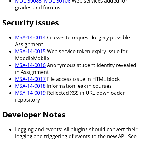
MDL-30085
,
MDL-30106
Web services added for
grades and forums.
Security issues
MSA-14-0014
Cross-site request forgery possible in
Assignment
MSA-14-0015
Web service token expiry issue for
MoodleMobile
MSA-14-0016
Anonymous student identity revealed
in Assignment
MSA-14-0017
File access issue in HTML block
MSA-14-0018
Information leak in courses
MSA-14-0019
Reflected XSS in URL downloader
repository
Developer Notes
Logging and events: All plugins should convert their
logging and triggering of events to the new API. See