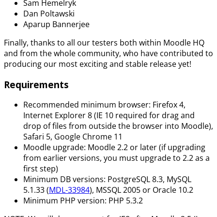
Sam Hemelryk
Dan Poltawski
Aparup Bannerjee
Finally, thanks to all our testers both within Moodle HQ
and from the whole community, who have contributed to
producing our most exciting and stable release yet!
Requirements
Recommended minimum browser: Firefox 4,
Internet Explorer 8 (IE 10 required for drag and
drop of files from outside the browser into Moodle),
Safari 5, Google Chrome 11
Moodle upgrade: Moodle 2.2 or later (if upgrading
from earlier versions, you must upgrade to 2.2 as a
first step)
Minimum DB versions: PostgreSQL 8.3, MySQL
5.1.33 (
MDL-33984
), MSSQL 2005 or Oracle 10.2
Minimum PHP version: PHP 5.3.2