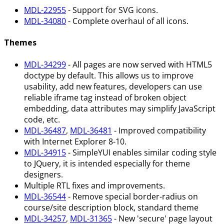
MDL-22955
- Support for SVG icons.
MDL-34080
- Complete overhaul of all icons.
Themes
MDL-34299
- All pages are now served with HTML5
doctype by default. This allows us to improve
usability, add new features, developers can use
reliable iframe tag instead of broken object
embedding, data attributes may simplify JavaScript
code, etc.
MDL-36487
,
MDL-36481
- Improved compatibility
with Internet Explorer 8-10.
MDL-34915
- SimpleYUI enables similar coding style
to JQuery, it is intended especially for theme
designers.
Multiple RTL fixes and improvements.
MDL-36544
- Remove special border-radius on
course/site description block, standard theme
MDL-34257
,
MDL-31365
- New 'secure' page layout