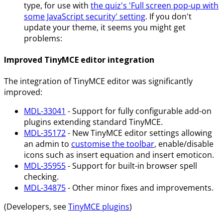
type, for use with
the quiz's 'Full screen pop-up with
some JavaScript security' setting
. If you don't
update your theme, it seems you might get
problems:
Improved TinyMCE editor integration
The integration of TinyMCE editor was significantly
improved:
MDL-33041
- Support for fully configurable add-on
plugins extending standard TinyMCE.
MDL-35172
- New TinyMCE editor settings allowing
an admin to
customise the toolbar
, enable/disable
icons such as insert equation and insert emoticon.
MDL-35955
- Support for built-in browser spell
checking.
MDL-34875
- Other minor fixes and improvements.
(Developers, see
TinyMCE plugins
)