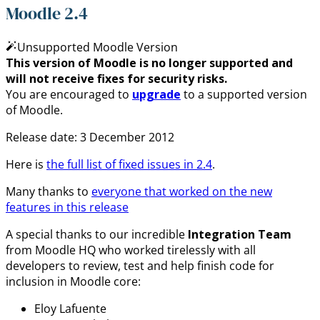
Moodle 2.4
Unsupported Moodle Version
This version of Moodle is no longer supported and
will not receive fixes for security risks.
You are encouraged to
upgrade
to a supported version
of Moodle.
Release date: 3 December 2012
Here is
the full list of fixed issues in 2.4
.
Many thanks to
everyone that worked on the new
features in this release
A special thanks to our incredible
Integration Team
from Moodle HQ who worked tirelessly with all
developers to review, test and help finish code for
inclusion in Moodle core:
Eloy Lafuente