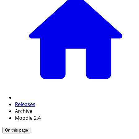
Releases
Archive
Moodle 2.4
On this page