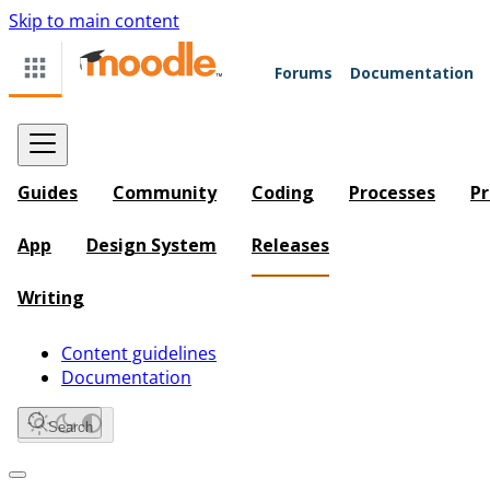
Skip to main content
Forums
Documentation
Guides
Community
Coding
Processes
Pr
App
Design System
Releases
Writing
Content guidelines
Documentation
Search