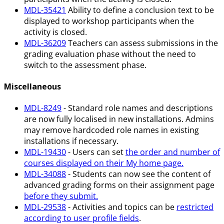
MDL-35421
Ability to define a conclusion text to be
displayed to workshop participants when the
activity is closed.
MDL-36209
Teachers can assess submissions in the
grading evaluation phase without the need to
switch to the assessment phase.
Miscellaneous
MDL-8249
- Standard role names and descriptions
are now fully localised in new installations. Admins
may remove hardcoded role names in existing
installations if necessary.
MDL-19430
- Users can set
the order and number of
courses displayed on their My home page.
MDL-34088
- Students can now see the content of
advanced grading forms on their assignment page
before they submit.
MDL-29538
- Activities and topics can be
restricted
according to user profile fields
.