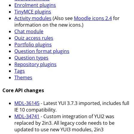
Enrolment plugins
TinyMCE plugins
Activity modules
(Also see
Moodle icons 2.4
for
information on the new icons.)
Chat module
Quiz access rules
Portfolio plugins
Question format plugins
Question types
Repository plugins
Tags
Themes
Core API changes
MDL-36145
- Latest YUI 3.7.3 imported, includes full
IE 10 compatibility.
MDL-34741
- Custom integration of YUI2 was
replaced by 2in3. All legacy code needs to be
updated to use new YUI3 modules, 2in3