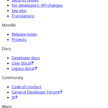
Security issues
For developers: API changes
See also
Translations
Moodle
Release notes
Projects
Docs
Developer docs
User docs
Legacy docs
Community
Code of conduct
General Developer Forum
X
More