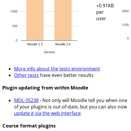
+0.91KB
per
user
More info about the tests environment
Other tests
have even better results
Plugin updating from within Moodle
MDL-35238
- Not only will Moodle tell you when one
of your plugins is out-of-date, but you can also now
update it via the web interface
.
Course format plugins