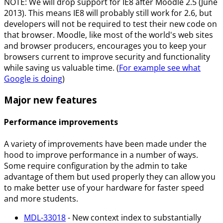
NOTE: We will drop support for IE8 after Moodle 2.5 (June
2013). This means IE8 will probably still work for 2.6, but
developers will not be required to test their new code on
that browser. Moodle, like most of the world's web sites
and browser producers, encourages you to keep your
browsers current to improve security and functionality
while saving us valuable time. (
For example see what
Google is doing
)
Major new features
Performance improvements
A variety of improvements have been made under the
hood to improve performance in a number of ways.
Some require configuration by the admin to take
advantage of them but used properly they can allow you
to make better use of your hardware for faster speed
and more students.
MDL-33018
- New context index to substantially