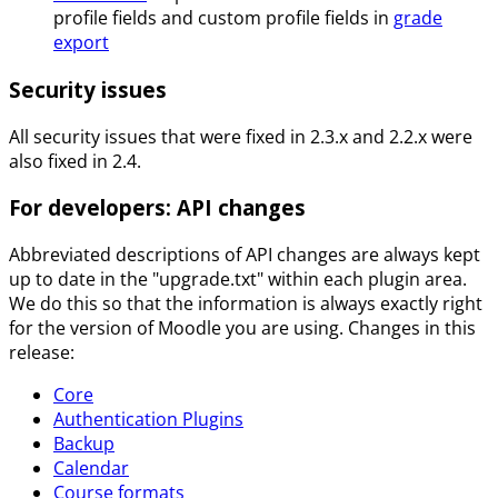
profile fields and custom profile fields in
grade
export
Security issues
All security issues that were fixed in 2.3.x and 2.2.x were
also fixed in 2.4.
For developers: API changes
Abbreviated descriptions of API changes are always kept
up to date in the "upgrade.txt" within each plugin area.
We do this so that the information is always exactly right
for the version of Moodle you are using. Changes in this
release:
Core
Authentication Plugins
Backup
Calendar
Course formats