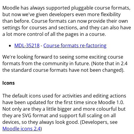
Moodle has always supported pluggable course formats,
but now we've given developers even more flexibility
than before. Course formats can now provide their own
settings for courses and sections, and they can also have
a lot more control of all the pages in a course.
MDL-35218
-
Course formats re-factoring
We're looking forward to seeing some exciting course
formats from the community in future. (Note that in 2.4
the standard course formats have not been changed).
Icons
The default icons used for activities and editing actions
have been updated for the first time since Moodle 1.0.
Not only are they a little bigger and more colourful but
they are SVG format and support full scaling on all
devices, so they always look good. (Developers, see
Moodle icons 2.4
)