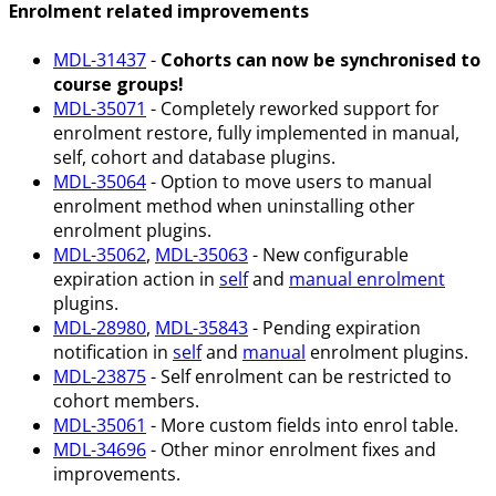
Enrolment related improvements
MDL-31437
-
Cohorts can now be synchronised to
course groups!
MDL-35071
- Completely reworked support for
enrolment restore, fully implemented in manual,
self, cohort and database plugins.
MDL-35064
- Option to move users to manual
enrolment method when uninstalling other
enrolment plugins.
MDL-35062
,
MDL-35063
- New configurable
expiration action in
self
and
manual enrolment
plugins.
MDL-28980
,
MDL-35843
- Pending expiration
notification in
self
and
manual
enrolment plugins.
MDL-23875
- Self enrolment can be restricted to
cohort members.
MDL-35061
- More custom fields into enrol table.
MDL-34696
- Other minor enrolment fixes and
improvements.