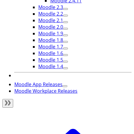
Moodle 2.4.11
Moodle 2.3
Moodle 2.2
Moodle 2.1
Moodle 2.0
Moodle 1.9
Moodle 1.8
Moodle 1.7
Moodle 1.6
Moodle 1.5
Moodle 1.4
Moodle App Releases
Moodle Workplace Releases