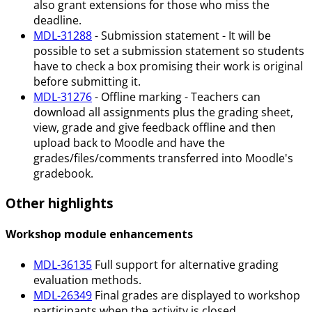
also grant extensions for those who miss the
deadline.
MDL-31288
- Submission statement - It will be
possible to set a submission statement so students
have to check a box promising their work is original
before submitting it.
MDL-31276
- Offline marking - Teachers can
download all assignments plus the grading sheet,
view, grade and give feedback offline and then
upload back to Moodle and have the
grades/files/comments transferred into Moodle's
gradebook.
Other highlights
Workshop module enhancements
MDL-36135
Full support for alternative grading
evaluation methods.
MDL-26349
Final grades are displayed to workshop
participants when the activity is closed.