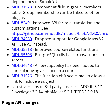
dependency or SimpleYUI.
MDL-31973
- Component field in group_members
table. Group membership can be linked to other
plugins.
MDL-8249
- Improved API for role translation and
customisations. See
https://github.com/moodle/moodle/blob/v2.4.0/enro
MDL-34960
- Dropped support for Google Maps V2
API, use V3 instead.
MDL-35218
- Improved course-related functions.
MDL-35506
- PostgreSQL rolls back transactions on
errors
MDL-34648
- A new capability has been added to
control moving a section in a course
MDL-31926
- The function obfuscate_mailto allows a
link to include a subject
Latest versions of 3rd party libraries - ADOdb 5.17,
Flowplayer 3.2.14, phpMailer 5.2.1, TCPDF 5.9.181.
Plugin API changes