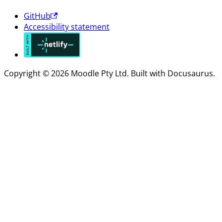
GitHub
Accessibility statement
Copyright © 2026 Moodle Pty Ltd. Built with Docusaurus.