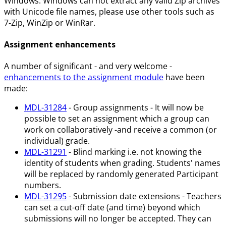
Windows. Windows can not extract any valid Zip archives
with Unicode file names, please use other tools such as
7-Zip, WinZip or WinRar.
Assignment enhancements
A number of significant - and very welcome -
enhancements to the assignment module
have been
made:
MDL-31284
- Group assignments - It will now be
possible to set an assignment which a group can
work on collaboratively -and receive a common (or
individual) grade.
MDL-31291
- Blind marking i.e. not knowing the
identity of students when grading. Students' names
will be replaced by randomly generated Participant
numbers.
MDL-31295
- Submission date extensions - Teachers
can set a cut-off date (and time) beyond which
submissions will no longer be accepted. They can