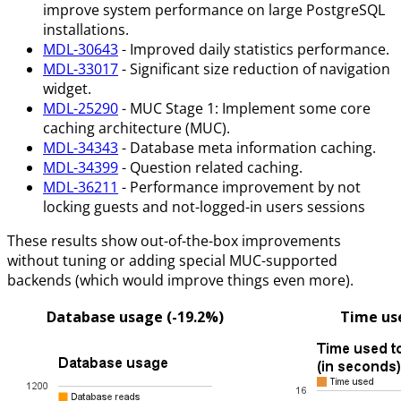
improve system performance on large PostgreSQL
installations.
MDL-30643
- Improved daily statistics performance.
MDL-33017
- Significant size reduction of navigation
widget.
MDL-25290
- MUC Stage 1: Implement some core
caching architecture (MUC).
MDL-34343
- Database meta information caching.
MDL-34399
- Question related caching.
MDL-36211
- Performance improvement by not
locking guests and not-logged-in users sessions
These results show out-of-the-box improvements
without tuning or adding special MUC-supported
backends (which would improve things even more).
Database usage (-19.2%)
Time use