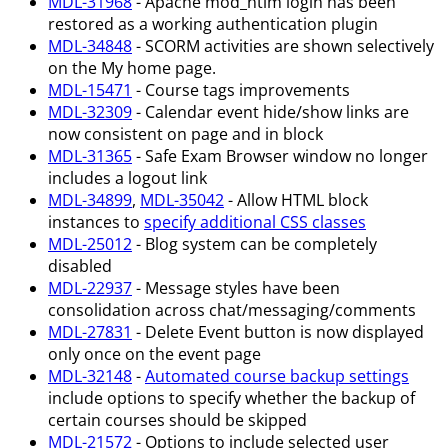
MDL-31968
- Apache mod_ntlm login has been
restored as a working authentication plugin
MDL-34848
- SCORM activities are shown selectively
on the My home page.
MDL-15471
- Course tags improvements
MDL-32309
- Calendar event hide/show links are
now consistent on page and in block
MDL-31365
- Safe Exam Browser window no longer
includes a logout link
MDL-34899
,
MDL-35042
- Allow HTML block
instances to
specify additional CSS classes
MDL-25012
- Blog system can be completely
disabled
MDL-22937
- Message styles have been
consolidation across chat/messaging/comments
MDL-27831
- Delete Event button is now displayed
only once on the event page
MDL-32148
-
Automated course backup settings
include options to specify whether the backup of
certain courses should be skipped
MDL-21572
- Options to include selected user