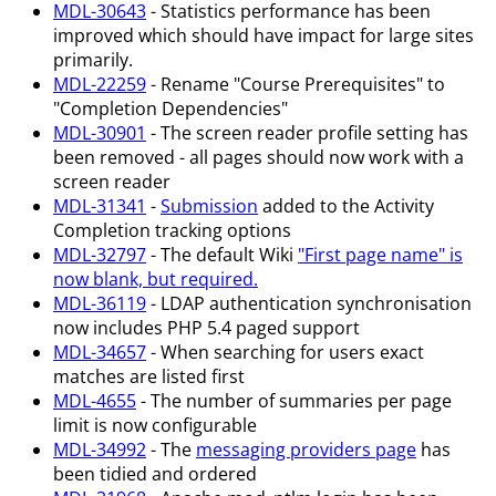
MDL-30643
- Statistics performance has been
improved which should have impact for large sites
primarily.
MDL-22259
- Rename "Course Prerequisites" to
"Completion Dependencies"
MDL-30901
- The screen reader profile setting has
been removed - all pages should now work with a
screen reader
MDL-31341
-
Submission
added to the Activity
Completion tracking options
MDL-32797
- The default Wiki
"First page name" is
now blank, but required.
MDL-36119
- LDAP authentication synchronisation
now includes PHP 5.4 paged support
MDL-34657
- When searching for users exact
matches are listed first
MDL-4655
- The number of summaries per page
limit is now configurable
MDL-34992
- The
messaging providers page
has
been tidied and ordered