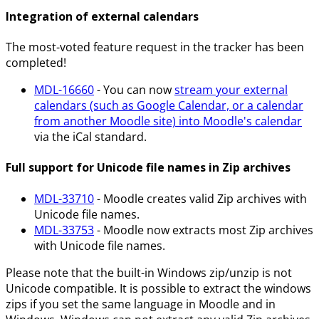
Integration of external calendars
The most-voted feature request in the tracker has been
completed!
MDL-16660
- You can now
stream your external
calendars (such as Google Calendar, or a calendar
from another Moodle site) into Moodle's calendar
via the iCal standard.
Full support for Unicode file names in Zip archives
MDL-33710
- Moodle creates valid Zip archives with
Unicode file names.
MDL-33753
- Moodle now extracts most Zip archives
with Unicode file names.
Please note that the built-in Windows zip/unzip is not
Unicode compatible. It is possible to extract the windows
zips if you set the same language in Moodle and in