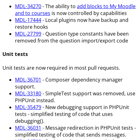
MDL-34270
- The ability to
add blocks to My Moodle
and to courses
is now controlled by capabilities
MDL-17444
- Local plugins now have backup and
restore hooks
MDL-27799
- Question type constants have been
removed from the question import/export code
Unit tests
Unit tests are now required in most pull requests.
MDL-36701
- Composer dependency manager
support.
MDL-33180
- SimpleTest support was removed, use
PHPUnit instead.
MDL-35479
- New debugging support in PHPUnit
tests - simplified testing of code that uses
debugging().
MDL-36031
- Message redirection in PHPUnit tests -
simplified testing of code that sends messages.