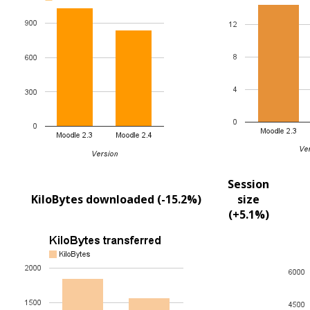
Session
KiloBytes downloaded (-15.2%)
size
(+5.1%)