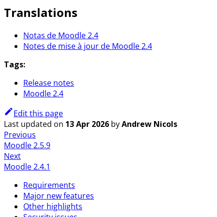
Translations
Notas de Moodle 2.4
Notes de mise à jour de Moodle 2.4
Tags:
Release notes
Moodle 2.4
Edit this page
Last updated
on
13 Apr 2026
by
Andrew Nicols
Previous
Moodle 2.5.9
Next
Moodle 2.4.1
Requirements
Major new features
Other highlights