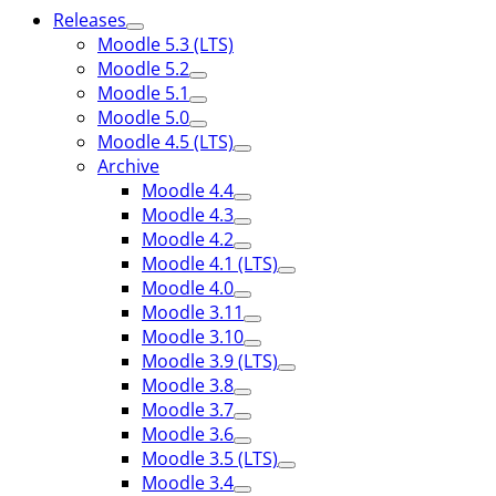
Releases
Moodle 5.3 (LTS)
Moodle 5.2
Moodle 5.1
Moodle 5.0
Moodle 4.5 (LTS)
Archive
Moodle 4.4
Moodle 4.3
Moodle 4.2
Moodle 4.1 (LTS)
Moodle 4.0
Moodle 3.11
Moodle 3.10
Moodle 3.9 (LTS)
Moodle 3.8
Moodle 3.7
Moodle 3.6
Moodle 3.5 (LTS)
Moodle 3.4