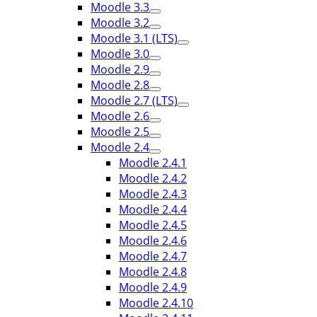
Moodle 3.3
Moodle 3.2
Moodle 3.1 (LTS)
Moodle 3.0
Moodle 2.9
Moodle 2.8
Moodle 2.7 (LTS)
Moodle 2.6
Moodle 2.5
Moodle 2.4
Moodle 2.4.1
Moodle 2.4.2
Moodle 2.4.3
Moodle 2.4.4
Moodle 2.4.5
Moodle 2.4.6
Moodle 2.4.7
Moodle 2.4.8
Moodle 2.4.9
Moodle 2.4.10