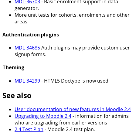
MDL-36703
- Basic enrolment support in data
generator.
More unit tests for cohorts, enrolments and other
areas.
Authentication plugins
MDL-34685
Auth plugins may provide custom user
signup forms.
Theming
MDL-34299
- HTML5 Doctype is now used
See also
User documentation of new features in Moodle 2.4
Upgrading to Moodle 2.4
- information for admins
who are upgrading from earlier versions
2.4 Test Plan
- Moodle 2.4 test plan.