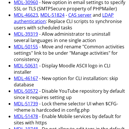
MDL-30960
- New option in email settings to specify
SSL or TLS (SMTPSecure property of PHPMailer)
MDL-46623
,
MDL-51824
-
CAS server
and
LDAP
authentication
: Replace CLI scripts to synchronise
users with scheduled tasks
MDL-39319
- Allow administrator to uninstall
several languages in one single action
MDL-50155
- Move and rename "Common activities
settings" link to be under "Manage activities" for
consistency
MDL-50631
- Display Moodle ASCII logo in CLI
installer
MDL-46167
- New option for CLI installation: skip
database
MDL-50572
- Disable YouTube repository by default
since it requires setting up
MDL-51739
- Lock theme selector UI when $CFG-
>theme is hardcoded in config.php
MDL-51478
- Enable Mobile services by default for
sites with https
MDL-19748
- Do not allow to edit tags in the default