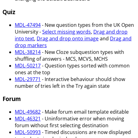
Quiz
MDL-47494
- New question types from the UK Open
University -
Select missing words
,
Drag and drop
into text
,
Drag and drop onto image
and
Drag and
drop markers
MDL-38214
- New Cloze subquestion types with
shuffling of answers - MCS, MCVS, MCHS
MDL-50217
- Question types sorted with common
ones at the top
MDL-29771
- Interactive behaviour should show
number of tries left in the Try again state
Forum
MDL-49682
- Make forum email template editable
MDL-46321
- Uninformative error when moving
forum without first selecting destination
MDL-50993
- Timed discussions are now displayed