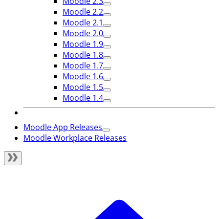
Moodle 2.3
Moodle 2.2
Moodle 2.1
Moodle 2.0
Moodle 1.9
Moodle 1.8
Moodle 1.7
Moodle 1.6
Moodle 1.5
Moodle 1.4
Moodle App Releases
Moodle Workplace Releases