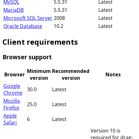
MySQL
5.5.31
Latest
MariaDB
5.5.31
Latest
Microsoft SQL Server
2008
Latest
Oracle Database
10.2
Latest
Client requirements
Browser support
Minimum
Recommended
Browser
Notes
version
version
Google
30.0
Latest
Chrome
Mozilla
25.0
Latest
Firefox
Apple
6
Latest
Safari
Version 10 is
required for drag-