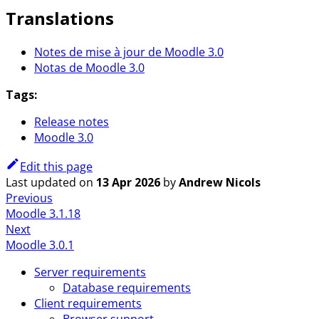
Translations
Notes de mise à jour de Moodle 3.0
Notas de Moodle 3.0
Tags:
Release notes
Moodle 3.0
Edit this page
Last updated
on
13 Apr 2026
by
Andrew Nicols
Previous
Moodle 3.1.18
Next
Moodle 3.0.1
Server requirements
Database requirements
Client requirements
Browser support