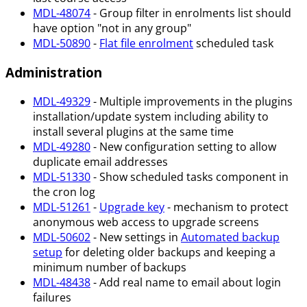
MDL-48074
- Group filter in enrolments list should
have option "not in any group"
MDL-50890
-
Flat file enrolment
scheduled task
Administration
MDL-49329
- Multiple improvements in the plugins
installation/update system including ability to
install several plugins at the same time
MDL-49280
- New configuration setting to allow
duplicate email addresses
MDL-51330
- Show scheduled tasks component in
the cron log
MDL-51261
-
Upgrade key
- mechanism to protect
anonymous web access to upgrade screens
MDL-50602
- New settings in
Automated backup
setup
for deleting older backups and keeping a
minimum number of backups
MDL-48438
- Add real name to email about login
failures