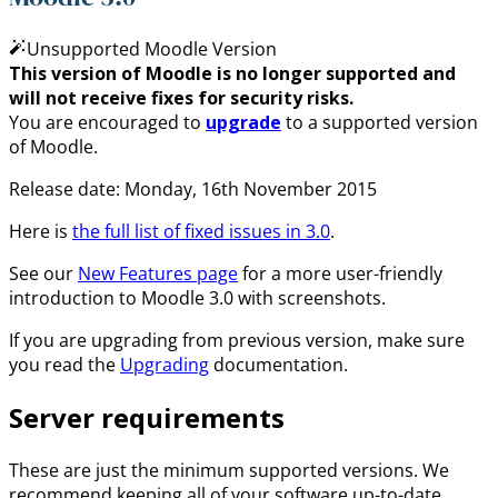
Unsupported Moodle Version
This version of Moodle is no longer supported and
will not receive fixes for security risks.
You are encouraged to
upgrade
to a supported version
of Moodle.
Release date: Monday, 16th November 2015
Here is
the full list of fixed issues in 3.0
.
See our
New Features page
for a more user-friendly
introduction to Moodle 3.0 with screenshots.
If you are upgrading from previous version, make sure
you read the
Upgrading
documentation.
Server requirements
These are just the minimum supported versions. We
recommend keeping all of your software up-to-date.