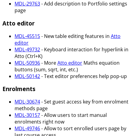
MDL-29763
- Add description to Portfolio settings
page
Atto editor
MDL-45515
- New table editing features in
Atto
editor
MDL-49732
- Keyboard interaction for hyperlink in
Atto (Ctrl+K)
MDL-50936
- More
Atto editor
Maths equation
buttons (sum, sqrt, int, etc.)
MDL-50142
- Text editor preferences help pop-up
Enrolments
MDL-30674
- Set guest access key from enrolment
methods page
MDL-30157
- Allow users to start manual
enrolments right now
MDL-49746
- Allow to sort enrolled users page by
last course access