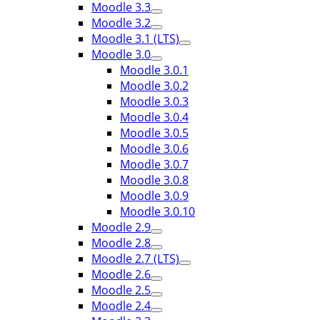
Moodle 3.3
Moodle 3.2
Moodle 3.1 (LTS)
Moodle 3.0
Moodle 3.0.1
Moodle 3.0.2
Moodle 3.0.3
Moodle 3.0.4
Moodle 3.0.5
Moodle 3.0.6
Moodle 3.0.7
Moodle 3.0.8
Moodle 3.0.9
Moodle 3.0.10
Moodle 2.9
Moodle 2.8
Moodle 2.7 (LTS)
Moodle 2.6
Moodle 2.5
Moodle 2.4