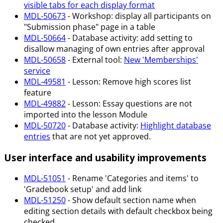
visible tabs for each display format
MDL-50673
- Workshop: display all participants on
"Submission phase" page in a table
MDL-50664
- Database activity: add setting to
disallow managing of own entries after approval
MDL-50658
- External tool:
New 'Memberships'
service
MDL-49581
- Lesson: Remove high scores list
feature
MDL-49882
- Lesson: Essay questions are not
imported into the lesson Module
MDL-50720
- Database activity:
Highlight database
entries
that are not yet approved.
User interface and usability improvements
MDL-51051
- Rename 'Categories and items' to
'Gradebook setup' and add link
MDL-51250
- Show default section name when
editing section details with default checkbox being
checked