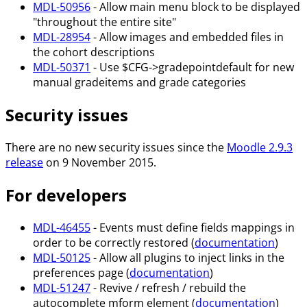
MDL-50956
- Allow main menu block to be displayed
"throughout the entire site"
MDL-28954
- Allow images and embedded files in
the cohort descriptions
MDL-50371
- Use $CFG->gradepointdefault for new
manual gradeitems and grade categories
Security issues
There are no new security issues since the
Moodle 2.9.3
release
on 9 November 2015.
For developers
MDL-46455
- Events must define fields mappings in
order to be correctly restored (
documentation
)
MDL-50125
- Allow all plugins to inject links in the
preferences page (
documentation
)
MDL-51247
- Revive / refresh / rebuild the
autocomplete mform element (
documentation
)