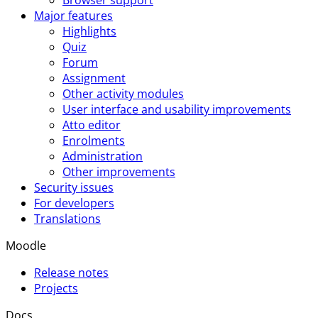
Major features
Highlights
Quiz
Forum
Assignment
Other activity modules
User interface and usability improvements
Atto editor
Enrolments
Administration
Other improvements
Security issues
For developers
Translations
Moodle
Release notes
Projects
Docs