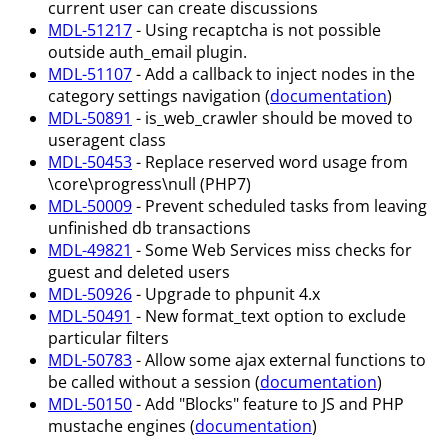
current user can create discussions
MDL-51217
- Using recaptcha is not possible
outside auth_email plugin.
MDL-51107
- Add a callback to inject nodes in the
category settings navigation (
documentation
)
MDL-50891
- is_web_crawler should be moved to
useragent class
MDL-50453
- Replace reserved word usage from
\core\progress\null (PHP7)
MDL-50009
- Prevent scheduled tasks from leaving
unfinished db transactions
MDL-49821
- Some Web Services miss checks for
guest and deleted users
MDL-50926
- Upgrade to phpunit 4.x
MDL-50491
- New format_text option to exclude
particular filters
MDL-50783
- Allow some ajax external functions to
be called without a session (
documentation
)
MDL-50150
- Add "Blocks" feature to JS and PHP
mustache engines (
documentation
)