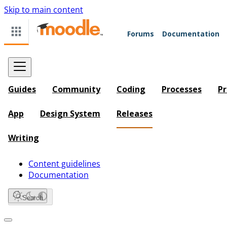
Skip to main content
Forums
Documentation
Guides
Community
Coding
Processes
Pr
App
Design System
Releases
Writing
Content guidelines
Documentation
Search