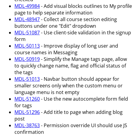
MDL-49984
- Add visual blocks outlines to My profile
page to help separate information
MDL-48947
- Collect all course section editing
buttons under one "Edit" dropdown
MDL-51087
- Use client-side validation in the signup
form
MDL-50113
- Improve display of long user and
course names in Messaging
MDL-50919
- Simplify the Manage tags page, allow
to quickly change name, flag and official status of
the tags
MDL-51013
- Navbar button should appear for
smaller screens only when the custom menu or
language menu is not empty
MDL-51260
- Use the new autocomplete form field
for tags
MDL-51296
- Add title to page when adding blog
post
MDL-38763
- Permission override UI should use JS
confirmation