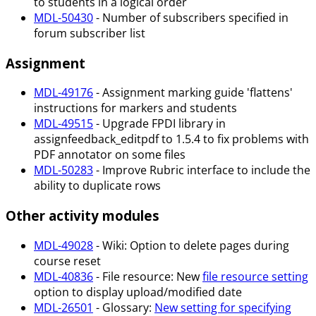
to students in a logical order
MDL-50430
- Number of subscribers specified in
forum subscriber list
Assignment
MDL-49176
- Assignment marking guide 'flattens'
instructions for markers and students
MDL-49515
- Upgrade FPDI library in
assignfeedback_editpdf to 1.5.4 to fix problems with
PDF annotator on some files
MDL-50283
- Improve Rubric interface to include the
ability to duplicate rows
Other activity modules
MDL-49028
- Wiki: Option to delete pages during
course reset
MDL-40836
- File resource: New
file resource setting
option to display upload/modified date
MDL-26501
- Glossary:
New setting for specifying