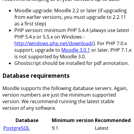
Moodle upgrade: Moodle 2.2 or later (if upgrading
from earlier versions, you must upgrade to 2.2.11
as a first step)
PHP version: minimum PHP 5.4.4 (always use latest
PHP 5.4.x or 5.5.x on Windows -
http://windows.php.net/download/
). For PHP 7.0.x
support, upgrade to
Moodle 3.0.1
or later. PHP 7.1.x
is not supported by Moodle 3.0.
Ghostscript should be installed for pdf annotation.
Database requirements
Moodle supports the following database servers. Again,
version numbers are just the minimum supported
version. We recommend running the latest stable
version of any software.
Database
Minimum version
Recommended
PostgreSQL
9.1
Latest