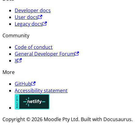
Developer docs
User docs
Legacy docs
Community
Code of conduct
General Developer Forum
X
More
GitHub
Accessibility statement
Copyright © 2026 Moodle Pty Ltd. Built with Docusaurus.