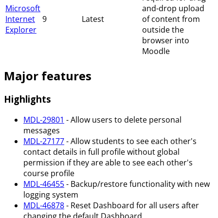
Microsoft
and-drop upload
Internet
9
Latest
of content from
Explorer
outside the
browser into
Moodle
Major features
Highlights
MDL-29801
- Allow users to delete personal
messages
MDL-27177
- Allow students to see each other's
contact details in full profile without global
permission if they are able to see each other's
course profile
MDL-46455
- Backup/restore functionality with new
logging system
MDL-46878
- Reset Dashboard for all users after
changing the default Dashboard