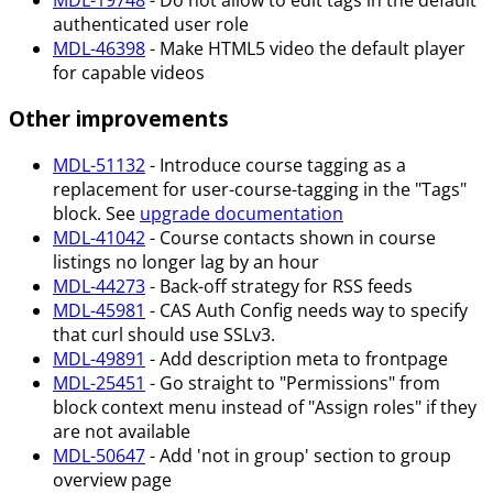
authenticated user role
MDL-46398
- Make HTML5 video the default player
for capable videos
Other improvements
MDL-51132
- Introduce course tagging as a
replacement for user-course-tagging in the "Tags"
block. See
upgrade documentation
MDL-41042
- Course contacts shown in course
listings no longer lag by an hour
MDL-44273
- Back-off strategy for RSS feeds
MDL-45981
- CAS Auth Config needs way to specify
that curl should use SSLv3.
MDL-49891
- Add description meta to frontpage
MDL-25451
- Go straight to "Permissions" from
block context menu instead of "Assign roles" if they
are not available
MDL-50647
- Add 'not in group' section to group
overview page