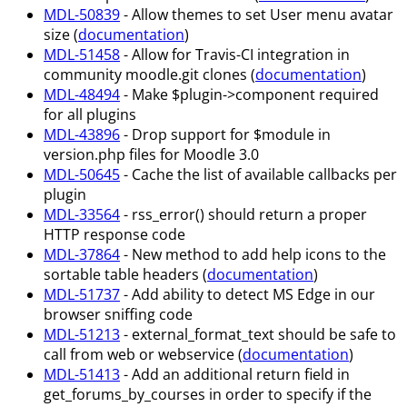
MDL-50839
- Allow themes to set User menu avatar
size (
documentation
)
MDL-51458
- Allow for Travis-CI integration in
community moodle.git clones (
documentation
)
MDL-48494
- Make $plugin->component required
for all plugins
MDL-43896
- Drop support for $module in
version.php files for Moodle 3.0
MDL-50645
- Cache the list of available callbacks per
plugin
MDL-33564
- rss_error() should return a proper
HTTP response code
MDL-37864
- New method to add help icons to the
sortable table headers (
documentation
)
MDL-51737
- Add ability to detect MS Edge in our
browser sniffing code
MDL-51213
- external_format_text should be safe to
call from web or webservice (
documentation
)
MDL-51413
- Add an additional return field in
get_forums_by_courses in order to specify if the