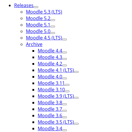
Releases
Moodle 5.3 (LTS)
Moodle 5.2
Moodle 5.1
Moodle 5.0
Moodle 4.5 (LTS)
Archive
Moodle 4.4
Moodle 4.3
Moodle 4.2
Moodle 4.1 (LTS)
Moodle 4.0
Moodle 3.11
Moodle 3.10
Moodle 3.9 (LTS)
Moodle 3.8
Moodle 3.7
Moodle 3.6
Moodle 3.5 (LTS)
Moodle 3.4