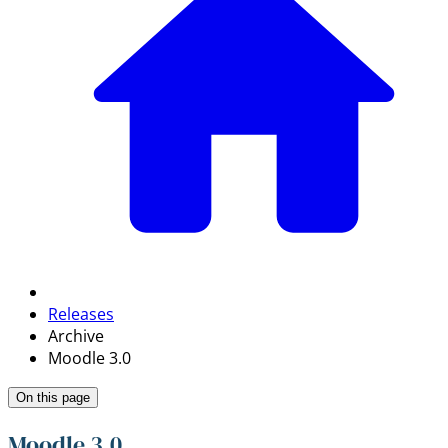
Releases
Archive
Moodle 3.0
On this page
Moodle 3.0