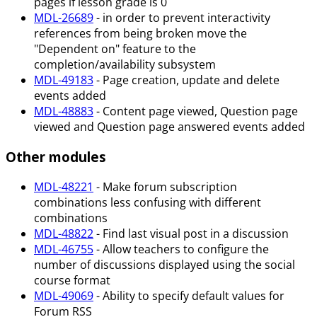
pages if lesson grade is 0
MDL-26689
- in order to prevent interactivity
references from being broken move the
"Dependent on" feature to the
completion/availability subsystem
MDL-49183
- Page creation, update and delete
events added
MDL-48883
- Content page viewed, Question page
viewed and Question page answered events added
Other modules
MDL-48221
- Make forum subscription
combinations less confusing with different
combinations
MDL-48822
- Find last visual post in a discussion
MDL-46755
- Allow teachers to configure the
number of discussions displayed using the social
course format
MDL-49069
- Ability to specify default values for
Forum RSS