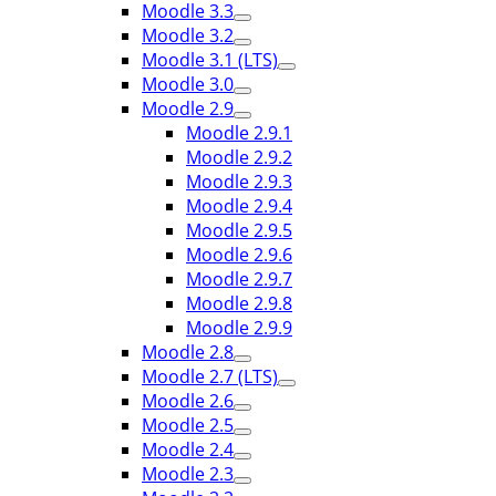
Moodle 3.3
Moodle 3.2
Moodle 3.1 (LTS)
Moodle 3.0
Moodle 2.9
Moodle 2.9.1
Moodle 2.9.2
Moodle 2.9.3
Moodle 2.9.4
Moodle 2.9.5
Moodle 2.9.6
Moodle 2.9.7
Moodle 2.9.8
Moodle 2.9.9
Moodle 2.8
Moodle 2.7 (LTS)
Moodle 2.6
Moodle 2.5
Moodle 2.4
Moodle 2.3