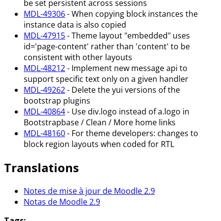
be set persistent across sessions
MDL-49306
- When copying block instances the
instance data is also copied
MDL-47915
- Theme layout "embedded" uses
id='page-content' rather than 'content' to be
consistent with other layouts
MDL-48212
- Implement new message api to
support specific text only on a given handler
MDL-49262
- Delete the yui versions of the
bootstrap plugins
MDL-40864
- Use div.logo instead of a.logo in
Bootstrapbase / Clean / More home links
MDL-48160
- For theme developers: changes to
block region layouts when coded for RTL
Translations
Notes de mise à jour de Moodle 2.9
Notas de Moodle 2.9
Tags: