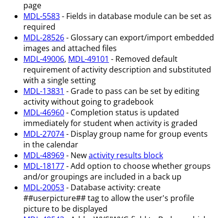
page
MDL-5583
- Fields in database module can be set as
required
MDL-28526
- Glossary can export/import embedded
images and attached files
MDL-49006
,
MDL-49101
- Removed default
requirement of activity description and substituted
with a single setting
MDL-13831
- Grade to pass can be set by editing
activity without going to gradebook
MDL-46960
- Completion status is updated
immediately for student when activity is graded
MDL-27074
- Display group name for group events
in the calendar
MDL-48969
- New
activity results block
MDL-18177
- Add option to choose whether groups
and/or groupings are included in a back up
MDL-20053
- Database activity: create
##userpicture## tag to allow the user's profile
picture to be displayed