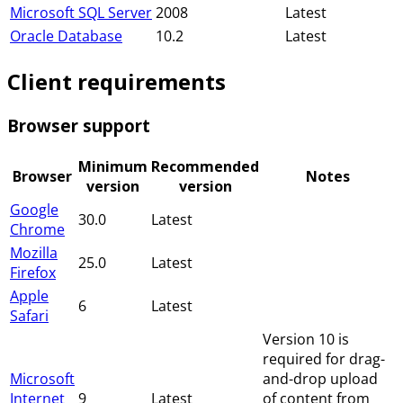
Microsoft SQL Server
2008
Latest
Oracle Database
10.2
Latest
Client requirements
Browser support
Minimum
Recommended
Browser
Notes
version
version
Google
30.0
Latest
Chrome
Mozilla
25.0
Latest
Firefox
Apple
6
Latest
Safari
Version 10 is
required for drag-
Microsoft
and-drop upload
Internet
9
Latest
of content from