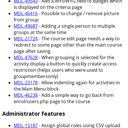
MDL-49543
- Add a WYSIWYG field to Badges which
is displayed on the criteria page
MDL-46416
- Possible to change / remove picture
from group
MDL-49687
- Adding a single person to multiple
groups at the same time
MDL-21724
- The course edit page needs a way to
redirect to some page other than the main course
page after saving
MDL-47628
- When grouping is selected for the
activity display a button to quickly create access
restriction (helps users who were used to
groupmembersonly)
MDL-23178
- Allow indenting again for activities in
the Main Menu block
MDL-46238
- Add a simple way to go back from
enrol/users.php page to the course
Administrator features
MDL-15187
- Assign global roles using CSV upload