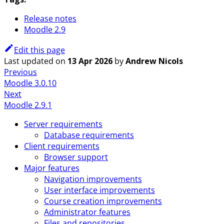
Release notes
Moodle 2.9
Edit this page
Last updated
on
13 Apr 2026
by
Andrew Nicols
Previous
Moodle 3.0.10
Next
Moodle 2.9.1
Server requirements
Database requirements
Client requirements
Browser support
Major features
Navigation improvements
User interface improvements
Course creation improvements
Administrator features
Files and repositories