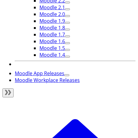
Moodle 2.2
Moodle 2.1
Moodle 2.0
Moodle 1.9
Moodle 1.8
Moodle 1.7
Moodle 1.6
Moodle 1.5
Moodle 1.4
Moodle App Releases
Moodle Workplace Releases