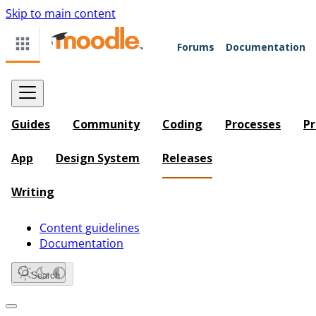
Skip to main content
Forums
Documentation
Guides
Community
Coding
Processes
Pr
App
Design System
Releases
Writing
Content guidelines
Documentation
Search