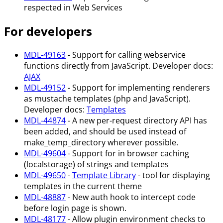
respected in Web Services
For developers
MDL-49163
- Support for calling webservice
functions directly from JavaScript. Developer docs:
AJAX
MDL-49152
- Support for implementing renderers
as mustache templates (php and JavaScript).
Developer docs:
Templates
MDL-44874
- A new per-request directory API has
been added, and should be used instead of
make_temp_directory wherever possible.
MDL-49604
- Support for in browser caching
(localstorage) of strings and templates
MDL-49650
-
Template Library
- tool for displaying
templates in the current theme
MDL-48887
- New auth hook to intercept code
before login page is shown.
MDL-48177
- Allow plugin environment checks to