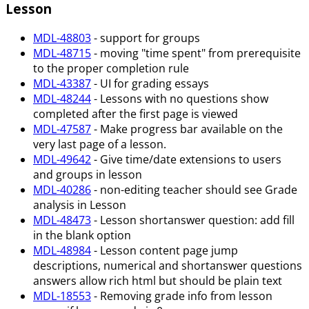
Lesson
MDL-48803
- support for groups
MDL-48715
- moving "time spent" from prerequisite
to the proper completion rule
MDL-43387
- UI for grading essays
MDL-48244
- Lessons with no questions show
completed after the first page is viewed
MDL-47587
- Make progress bar available on the
very last page of a lesson.
MDL-49642
- Give time/date extensions to users
and groups in lesson
MDL-40286
- non-editing teacher should see Grade
analysis in Lesson
MDL-48473
- Lesson shortanswer question: add fill
in the blank option
MDL-48984
- Lesson content page jump
descriptions, numerical and shortanswer questions
answers allow rich html but should be plain text
MDL-18553
- Removing grade info from lesson