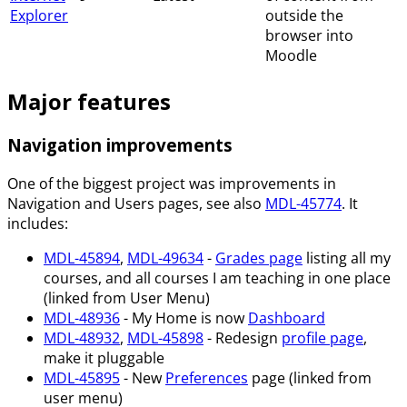
Explorer
outside the
browser into
Moodle
Major features
Navigation improvements
One of the biggest project was improvements in
Navigation and Users pages, see also
MDL-45774
. It
includes:
MDL-45894
,
MDL-49634
-
Grades page
listing all my
courses, and all courses I am teaching in one place
(linked from User Menu)
MDL-48936
- My Home is now
Dashboard
MDL-48932
,
MDL-45898
- Redesign
profile page
,
make it pluggable
MDL-45895
- New
Preferences
page (linked from
user menu)