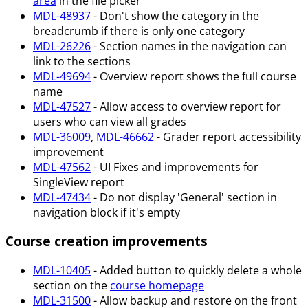
area
in the file picker
MDL-48937
- Don't show the category in the
breadcrumb if there is only one category
MDL-26226
- Section names in the navigation can
link to the sections
MDL-49694
- Overview report shows the full course
name
MDL-47527
- Allow access to overview report for
users who can view all grades
MDL-36009
,
MDL-46662
- Grader report accessibility
improvement
MDL-47562
- UI Fixes and improvements for
SingleView report
MDL-47434
- Do not display 'General' section in
navigation block if it's empty
Course creation improvements
MDL-10405
- Added button to quickly delete a whole
section on the
course homepage
MDL-31500
- Allow backup and restore on the front