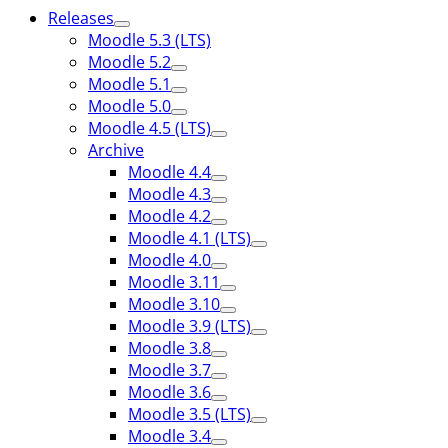
Releases
Moodle 5.3 (LTS)
Moodle 5.2
Moodle 5.1
Moodle 5.0
Moodle 4.5 (LTS)
Archive
Moodle 4.4
Moodle 4.3
Moodle 4.2
Moodle 4.1 (LTS)
Moodle 4.0
Moodle 3.11
Moodle 3.10
Moodle 3.9 (LTS)
Moodle 3.8
Moodle 3.7
Moodle 3.6
Moodle 3.5 (LTS)
Moodle 3.4