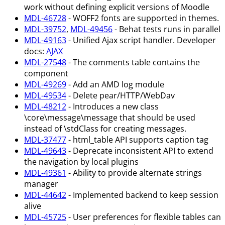
work without defining explicit versions of Moodle
MDL-46728
- WOFF2 fonts are supported in themes.
MDL-39752
,
MDL-49456
- Behat tests runs in parallel
MDL-49163
- Unified Ajax script handler. Developer
docs:
AJAX
MDL-27548
- The comments table contains the
component
MDL-49269
- Add an AMD log module
MDL-49534
- Delete pear/HTTP/WebDav
MDL-48212
- Introduces a new class
\core\message\message that should be used
instead of \stdClass for creating messages.
MDL-37477
- html_table API supports caption tag
MDL-49643
- Deprecate inconsistent API to extend
the navigation by local plugins
MDL-49361
- Ability to provide alternate strings
manager
MDL-44642
- Implemented backend to keep session
alive
MDL-45725
- User preferences for flexible tables can