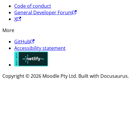
Code of conduct
General Developer Forum
X
More
GitHub
Accessibility statement
Copyright © 2026 Moodle Pty Ltd. Built with Docusaurus.