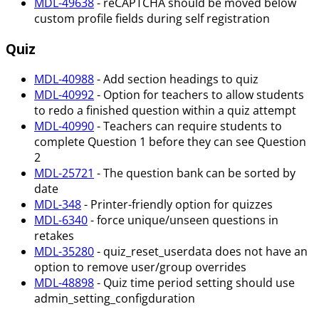
MDL-49638
- reCAPTCHA should be moved below
custom profile fields during self registration
Quiz
MDL-40988
- Add section headings to quiz
MDL-40992
- Option for teachers to allow students
to redo a finished question within a quiz attempt
MDL-40990
- Teachers can require students to
complete Question 1 before they can see Question
2
MDL-25721
- The question bank can be sorted by
date
MDL-348
- Printer-friendly option for quizzes
MDL-6340
- force unique/unseen questions in
retakes
MDL-35280
- quiz_reset_userdata does not have an
option to remove user/group overrides
MDL-48898
- Quiz time period setting should use
admin_setting_configduration