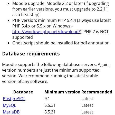
Moodle upgrade: Moodle 2.2 or later (if upgrading
from earlier versions, you must upgrade to 2.2.11
as a first step)
PHP version: minimum PHP 5.4.4 (always use latest
PHP 5.4.x or 5.5.x on Windows -
http://windows.php.net/download/
), PHP 7 is NOT
supported
Ghostscript should be installed for pdf annotation.
Database requirements
Moodle supports the following database servers. Again,
version numbers are just the minimum supported
version. We recommend running the latest stable
version of any software.
Database
Minimum version
Recommended
PostgreSQL
9.1
Latest
MySQL
5.5.31
Latest
MariaDB
5.5.31
Latest