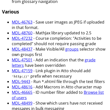
from glossary navigation
Various
MDL-46763
- Save user images as JPEG if uploaded
in that format.
MDL-48760
- MathJax library updated to 2.5
MDL-47232
- Course completion: "Activities to be
completed" should not require passing grade
MDL-48437
- Make Visible/All
groups
selector show
own groups first
MDL-47501
- Add an indication that the
grade
letters
have been overridden
MDL-47159
- Link plugin in Atto should add
prefix when necessary
'http://'
MDL-9443
- Run *.xhtml file through the text filters
MDL-48616
- Add Macrons in Atto character map
MDL-46665
- ID number filter added to
Browse list
of users
MDL-48499
- Show which users have not received
messages in bulk messaging