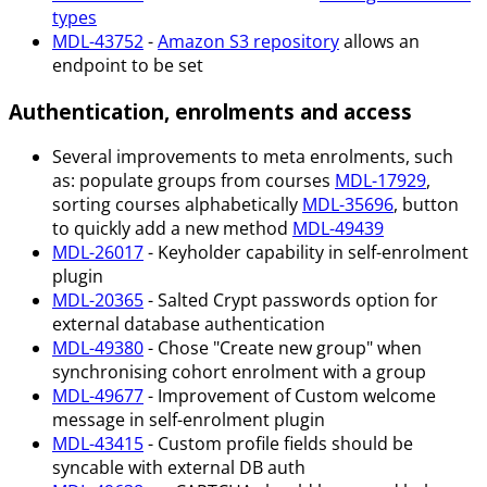
types
MDL-43752
-
Amazon S3 repository
allows an
endpoint to be set
Authentication, enrolments and access
Several improvements to meta enrolments, such
as: populate groups from courses
MDL-17929
,
sorting courses alphabetically
MDL-35696
, button
to quickly add a new method
MDL-49439
MDL-26017
- Keyholder capability in self-enrolment
plugin
MDL-20365
- Salted Crypt passwords option for
external database authentication
MDL-49380
- Chose "Create new group" when
synchronising cohort enrolment with a group
MDL-49677
- Improvement of Custom welcome
message in self-enrolment plugin
MDL-43415
- Custom profile fields should be
syncable with external DB auth