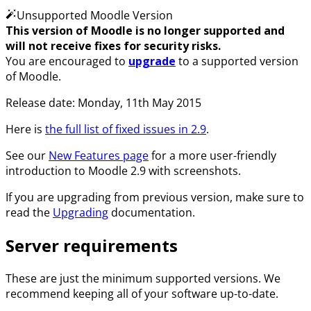
Unsupported Moodle Version
This version of Moodle is no longer supported and
will not receive fixes for security risks.
You are encouraged to
upgrade
to a supported version
of Moodle.
Release date: Monday, 11th May 2015
Here is
the full list of fixed issues in 2.9
.
See our
New Features page
for a more user-friendly
introduction to Moodle 2.9 with screenshots.
If you are upgrading from previous version, make sure to
read the
Upgrading
documentation.
Server requirements
These are just the minimum supported versions. We
recommend keeping all of your software up-to-date.