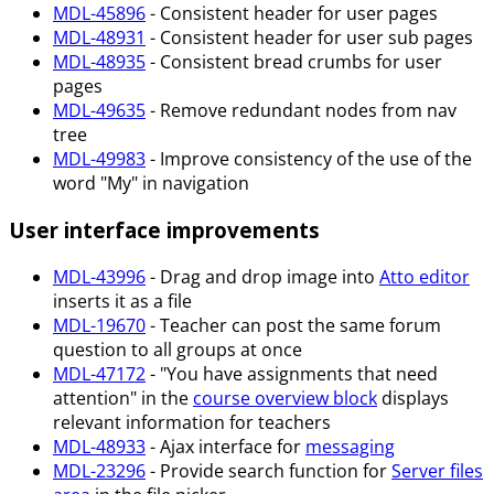
MDL-45896
- Consistent header for user pages
MDL-48931
- Consistent header for user sub pages
MDL-48935
- Consistent bread crumbs for user
pages
MDL-49635
- Remove redundant nodes from nav
tree
MDL-49983
- Improve consistency of the use of the
word "My" in navigation
User interface improvements
MDL-43996
- Drag and drop image into
Atto editor
inserts it as a file
MDL-19670
- Teacher can post the same forum
question to all groups at once
MDL-47172
- "You have assignments that need
attention" in the
course overview block
displays
relevant information for teachers
MDL-48933
- Ajax interface for
messaging
MDL-23296
- Provide search function for
Server files