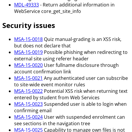
MDL-49333
- Return additional information in
WebService core_get_site_info
Security issues
MSA-15-0018
Quiz manual-grading is an XSS risk,
but does not declare that
MSA-15-0019
Possible phishing when redirecting to
external site using referer header
MSA-15-0020
User fullname disclosure through
account confirmation link
MSA-15-0021
Any authenticated user can subscribe
to site-wide event monitor rules
MSA-15-0022
Potential XSS risk when returning text
entered by student from Web Services
MSA-15-0023
Suspended user is able to login when
confirming email
MSA-15-0024
User with suspended enrolment can
see sections in the navigation tree
MSA-15-0025
Capability to manage own files is not