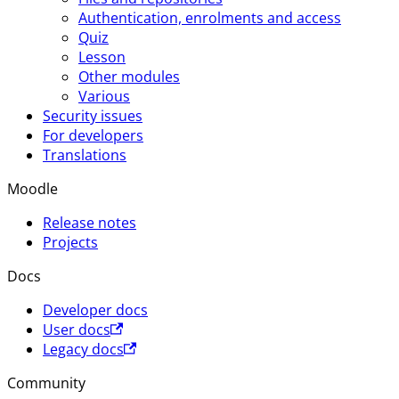
Authentication, enrolments and access
Quiz
Lesson
Other modules
Various
Security issues
For developers
Translations
Moodle
Release notes
Projects
Docs
Developer docs
User docs
Legacy docs
Community