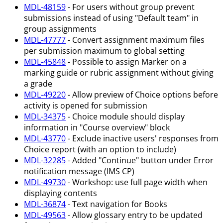
MDL-48159
- For users without group prevent
submissions instead of using "Default team" in
group assignments
MDL-47777
- Convert assignment maximum files
per submission maximum to global setting
MDL-45848
- Possible to assign Marker on a
marking guide or rubric assignment without giving
a grade
MDL-49220
- Allow preview of Choice options before
activity is opened for submission
MDL-34375
- Choice module should display
information in "Course overview" block
MDL-43770
- Exclude inactive users' responses from
Choice report (with an option to include)
MDL-32285
- Added "Continue" button under Error
notification message (IMS CP)
MDL-49730
- Workshop: use full page width when
displaying contents
MDL-36874
- Text navigation for Books
MDL-49563
- Allow glossary entry to be updated