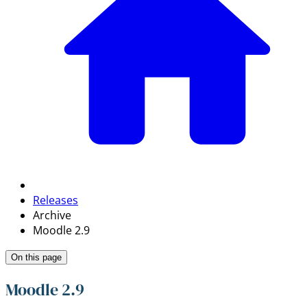
Releases
Archive
Moodle 2.9
On this page
Moodle 2.9