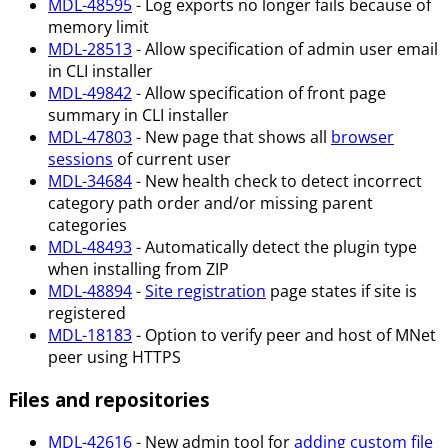
MDL-48595
- Log exports no longer fails because of
memory limit
MDL-28513
- Allow specification of admin user email
in CLI installer
MDL-49842
- Allow specification of front page
summary in CLI installer
MDL-47803
- New page that shows all
browser
sessions
of current user
MDL-34684
- New health check to detect incorrect
category path order and/or missing parent
categories
MDL-48493
- Automatically detect the plugin type
when installing from ZIP
MDL-48894
-
Site registration
page states if site is
registered
MDL-18183
- Option to verify peer and host of MNet
peer using HTTPS
Files and repositories
MDL-42616
- New admin tool for
adding custom file