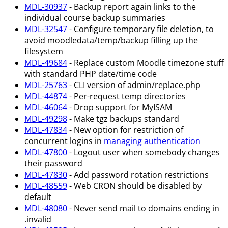
MDL-30937
- Backup report again links to the
individual course backup summaries
MDL-32547
- Configure temporary file deletion, to
avoid moodledata/temp/backup filling up the
filesystem
MDL-49684
- Replace custom Moodle timezone stuff
with standard PHP date/time code
MDL-25763
- CLI version of admin/replace.php
MDL-44874
- Per-request temp directories
MDL-46064
- Drop support for MyISAM
MDL-49298
- Make tgz backups standard
MDL-47834
- New option for restriction of
concurrent logins in
managing authentication
MDL-47800
- Logout user when somebody changes
their password
MDL-47830
- Add password rotation restrictions
MDL-48559
- Web CRON should be disabled by
default
MDL-48080
- Never send mail to domains ending in
.invalid