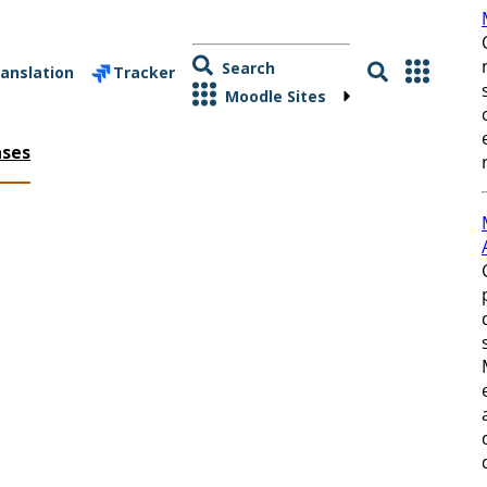
Search
anslation
Tracker
Moodle Sites
ases