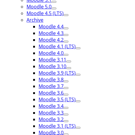
Moodle 5.1
Moodle 5.0
Moodle 4.5 (LTS)
Archive
Moodle 4.4
Moodle 4.3
Moodle 4.2
Moodle 4.1 (LTS)
Moodle 4.0
Moodle 3.11
Moodle 3.10
Moodle 3.9 (LTS)
Moodle 3.8
Moodle 3.7
Moodle 3.6
Moodle 3.5 (LTS)
Moodle 3.4
Moodle 3.3
Moodle 3.2
Moodle 3.1 (LTS)
Moodle 3.0