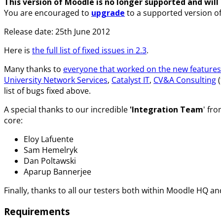
This version of Moodle is no longer supported and will n
You are encouraged to
upgrade
to a supported version o
Release date: 25th June 2012
Here is
the full list of fixed issues in 2.3
.
Many thanks to
everyone that worked on the new features 
University Network Services
,
Catalyst IT
,
CV&A Consulting
(
list of bugs fixed above.
A special thanks to our incredible
'Integration Team
' fr
core:
Eloy Lafuente
Sam Hemelryk
Dan Poltawski
Aparup Bannerjee
Finally, thanks to all our testers both within Moodle HQ 
Requirements