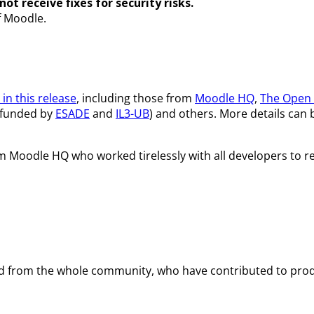
ot receive fixes for security risks.
f Moodle.
in this release
, including those from
Moodle HQ
,
The Open 
funded by
ESADE
and
IL3-UB
) and others. More details can
om Moodle HQ who worked tirelessly with all developers to re
and from the whole community, who have contributed to prod