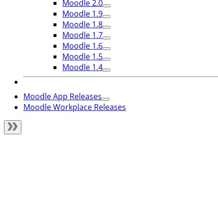
Moodle 2.0
Moodle 1.9
Moodle 1.8
Moodle 1.7
Moodle 1.6
Moodle 1.5
Moodle 1.4
Moodle App Releases
Moodle Workplace Releases