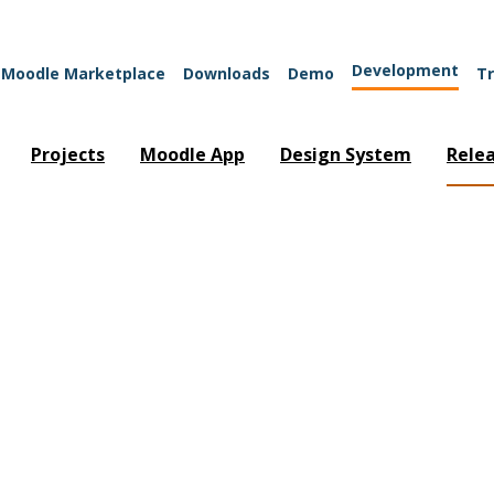
Development
Moodle Marketplace
Downloads
Demo
Tr
Projects
Moodle App
Design System
Rele