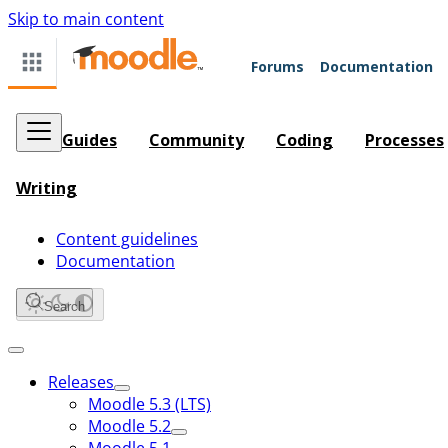
Skip to main content
Forums
Documentation
Guides
Community
Coding
Processes
Writing
Content guidelines
Documentation
Search
Releases
Moodle 5.3 (LTS)
Moodle 5.2