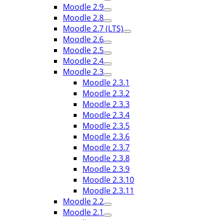
Moodle 2.9
Moodle 2.8
Moodle 2.7 (LTS)
Moodle 2.6
Moodle 2.5
Moodle 2.4
Moodle 2.3
Moodle 2.3.1
Moodle 2.3.2
Moodle 2.3.3
Moodle 2.3.4
Moodle 2.3.5
Moodle 2.3.6
Moodle 2.3.7
Moodle 2.3.8
Moodle 2.3.9
Moodle 2.3.10
Moodle 2.3.11
Moodle 2.2
Moodle 2.1