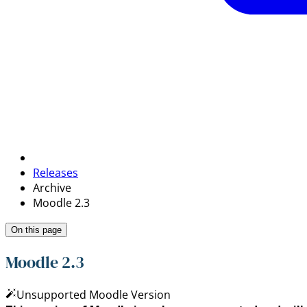
Releases
Archive
Moodle 2.3
On this page
Moodle 2.3
Unsupported Moodle Version