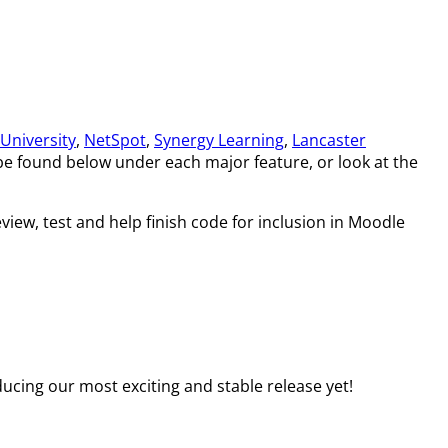
University
,
NetSpot
,
Synergy Learning
,
Lancaster
 be found below under each major feature, or look at the
view, test and help finish code for inclusion in Moodle
ucing our most exciting and stable release yet!