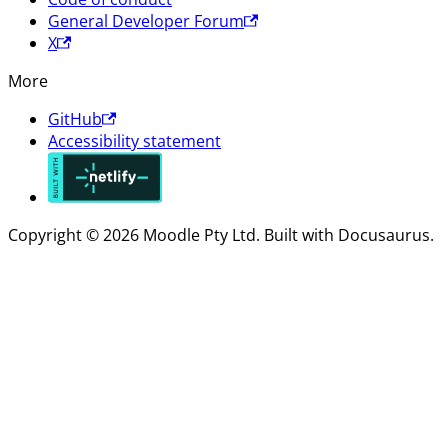
General Developer Forum
X
More
GitHub
Accessibility statement
Copyright © 2026 Moodle Pty Ltd. Built with Docusaurus.