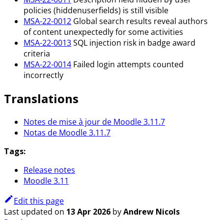
policies (hiddenuserfields) is still visible
MSA-22-0012
Global search results reveal authors
of content unexpectedly for some activities
MSA-22-0013
SQL injection risk in badge award
criteria
MSA-22-0014
Failed login attempts counted
incorrectly
Translations
Notes de mise à jour de Moodle 3.11.7
Notas de Moodle 3.11.7
Tags:
Release notes
Moodle 3.11
Edit this page
Last updated
on
13 Apr 2026
by
Andrew Nicols