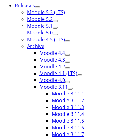
Releases
Moodle 5.3 (LTS)
Moodle 5.2
Moodle 5.1
Moodle 5.0
Moodle 4.5 (LTS)
Archive
Moodle 4.4
Moodle 4.3
Moodle 4.2
Moodle 4.1 (LTS)
Moodle 4.0
Moodle 3.11
Moodle 3.11.1
Moodle 3.11.2
Moodle 3.11.3
Moodle 3.11.4
Moodle 3.11.5
Moodle 3.11.6
Moodle 3.11.7