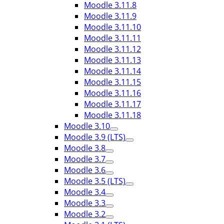
Moodle 3.11.8
Moodle 3.11.9
Moodle 3.11.10
Moodle 3.11.11
Moodle 3.11.12
Moodle 3.11.13
Moodle 3.11.14
Moodle 3.11.15
Moodle 3.11.16
Moodle 3.11.17
Moodle 3.11.18
Moodle 3.10
Moodle 3.9 (LTS)
Moodle 3.8
Moodle 3.7
Moodle 3.6
Moodle 3.5 (LTS)
Moodle 3.4
Moodle 3.3
Moodle 3.2