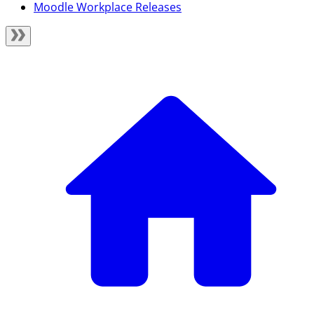
Moodle Workplace Releases