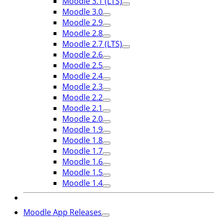
Moodle 3.1 (LTS)
Moodle 3.0
Moodle 2.9
Moodle 2.8
Moodle 2.7 (LTS)
Moodle 2.6
Moodle 2.5
Moodle 2.4
Moodle 2.3
Moodle 2.2
Moodle 2.1
Moodle 2.0
Moodle 1.9
Moodle 1.8
Moodle 1.7
Moodle 1.6
Moodle 1.5
Moodle 1.4
Moodle App Releases