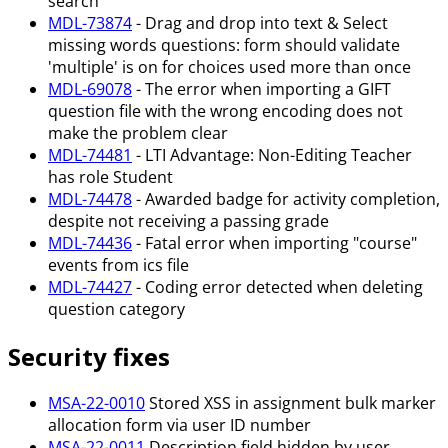
search
MDL-73874
- Drag and drop into text & Select
missing words questions: form should validate
'multiple' is on for choices used more than once
MDL-69078
- The error when importing a GIFT
question file with the wrong encoding does not
make the problem clear
MDL-74481
- LTI Advantage: Non-Editing Teacher
has role Student
MDL-74478
- Awarded badge for activity completion,
despite not receiving a passing grade
MDL-74436
- Fatal error when importing "course"
events from ics file
MDL-74427
- Coding error detected when deleting
question category
Security fixes
MSA-22-0010
Stored XSS in assignment bulk marker
allocation form via user ID number
MSA-22-0011
Description field hidden by user