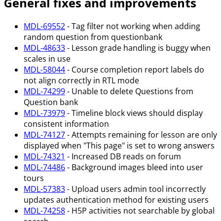
General fixes and improvements
MDL-69552
- Tag filter not working when adding
random question from questionbank
MDL-48633
- Lesson grade handling is buggy when
scales in use
MDL-58044
- Course completion report labels do
not align correctly in RTL mode
MDL-74299
- Unable to delete Questions from
Question bank
MDL-73979
- Timeline block views should display
consistent information
MDL-74127
- Attempts remaining for lesson are only
displayed when "This page" is set to wrong answers
MDL-74321
- Increased DB reads on forum
MDL-74486
- Background images bleed into user
tours
MDL-57383
- Upload users admin tool incorrectly
updates authentication method for existing users
MDL-74258
- H5P activities not searchable by global