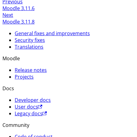
Previous
Moodle 3.11.6
Next
Moodle 3.11.8
General fixes and improvements
Security fixes
Translations
Moodle
Release notes
Projects
Docs
Developer docs
User docs
Legacy docs
Community
Code of conduct