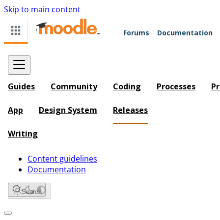
Skip to main content
Forums
Documentation
Guides
Community
Coding
Processes
Pr
App
Design System
Releases
Writing
Content guidelines
Documentation
Search