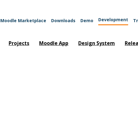
Development
Moodle Marketplace
Downloads
Demo
Tr
Projects
Moodle App
Design System
Rele