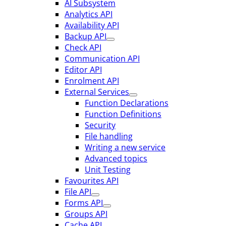
AI Subsystem
Analytics API
Availability API
Backup API
Check API
Communication API
Editor API
Enrolment API
External Services
Function Declarations
Function Definitions
Security
File handling
Writing a new service
Advanced topics
Unit Testing
Favourites API
File API
Forms API
Groups API
Cache API