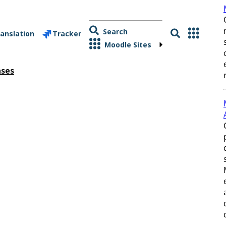
Search
anslation
Tracker
Moodle Sites
ases