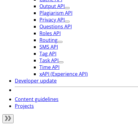
Output API
Plagiarism API
Privacy API
Questions API
Roles API
Routing
SMS API
Tag API
Task API
Time API
xAPI (Experience API)
Developer update
Content guidelines
Projects