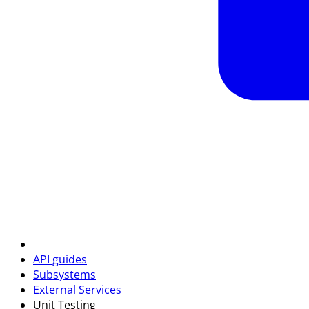
API guides
Subsystems
External Services
Unit Testing