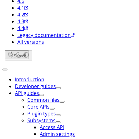
4.5
4.1
4.2
4.3
4.4
Legacy documentation
All versions
Search
Introduction
Developer guides
API guides
Common files
Core APIs
Plugin types
Subsystems
Access API
Admin settings