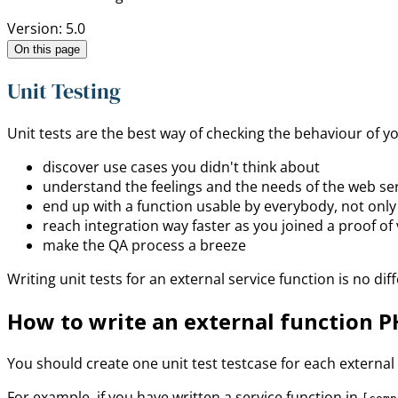
Version: 5.0
On this page
Unit Testing
Unit tests are the best way of checking the behaviour of y
discover use cases you didn't think about
understand the feelings and the needs of the web ser
end up with a function usable by everybody, not only
reach integration way faster as you joined a proof of 
make the QA process a breeze
Writing unit tests for an external service function is no d
How to write an external function P
You should create one unit test testcase for each external se
For example, if you have written a service function in