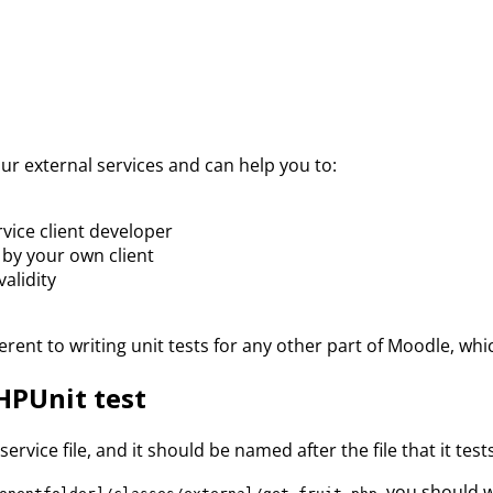
our external services and can help you to:
vice client developer
 by your own client
validity
ifferent to writing unit tests for any other part of Moodle, 
HPUnit test
rvice file, and it should be named after the file that it tests
, you should w