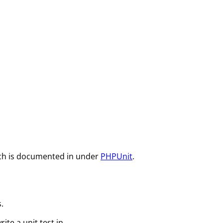
which is documented in under
PHPUnit
.
.
rite a unit test in