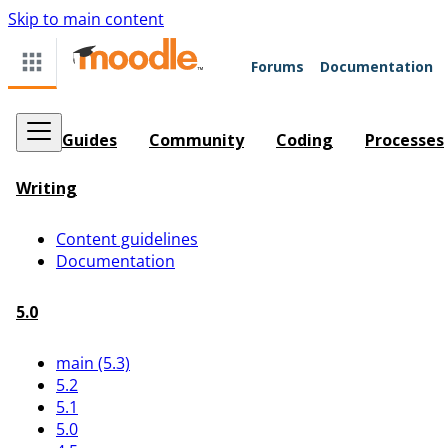
Skip to main content
Forums
Documentation
Guides
Community
Coding
Processes
Writing
Content guidelines
Documentation
5.0
main (5.3)
5.2
5.1
5.0