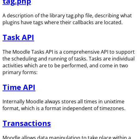
tag.php
A description of the library tag.php file, describing what
plugins have tags where their callbacks are located.
Task API
The Moodle Tasks API is a comprehensive API to support
the scheduling and running of tasks. Tasks are individual
activities which are to be performed, and come in two
primary forms:
Time API
Internally Moodle always stores all times in unixtime
format, which is a format independent of timezones.
Transactions
Moodle allows data manipulation to take place within a