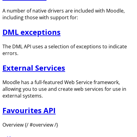
A number of native drivers are included with Moodle,
including those with support for:
DML exceptions
The DML API uses a selection of exceptions to indicate
errors.
External Services
Moodle has a full-featured Web Service framework,
allowing you to use and create web services for use in
external systems.
Favourites API
Overview {/ #overview /}