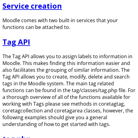
Service creation
Moodle comes with two built-in services that your
functions can be attached to.
Tag API
The Tag API allows you to assign labels to information in
Moodle. This makes finding this information easier and
also facilitates the grouping of similar information. The
Tag API allows you to create, modify, delete and search
tags in the Moodle system. The main tag related
functions can be found in the tag/classes/tag.php file. For
a thorough overview of all of the functions available for
working with Tags please see methods in coretagtag,
coretagcollection and coretagarea classes, however, the
following examples should give you a general
understanding of how to get started with tags.