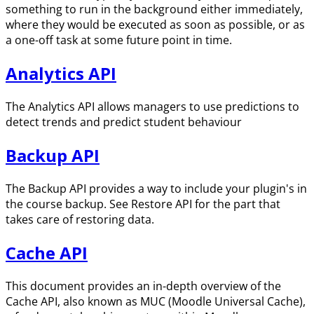
something to run in the background either immediately,
where they would be executed as soon as possible, or as
a one-off task at some future point in time.
Analytics API
The Analytics API allows managers to use predictions to
detect trends and predict student behaviour
Backup API
The Backup API provides a way to include your plugin's in
the course backup. See Restore API for the part that
takes care of restoring data.
Cache API
This document provides an in-depth overview of the
Cache API, also known as MUC (Moodle Universal Cache),