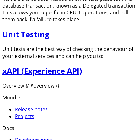
database transaction, known as a Delegated transaction.
This allows you to perform CRUD operations, and roll
them back if a failure takes place.
Unit Testing
Unit tests are the best way of checking the behaviour of
your external services and can help you to:
xAPI (Experience API)
Overview {/ #overview /}
Moodle
Release notes
Projects
Docs
Developer docs