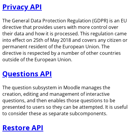
Privacy API
The General Data Protection Regulation (GDPR) is an EU
directive that provides users with more control over
their data and how it is processed. This regulation came
into effect on 25th of May 2018 and covers any citizen or
permanent resident of the European Union. The
directive is respected by a number of other countries
outside of the European Union.
Questions API
The question subsystem in Moodle manages the
creation, editing and management of interactive
questions, and then enables those questions to be
presented to users so they can be attempted. It is useful
to consider these as separate subcomponents.
Restore API