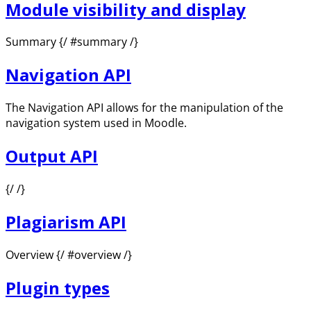
Module visibility and display
Summary {/ #summary /}
Navigation API
The Navigation API allows for the manipulation of the
navigation system used in Moodle.
Output API
{/ /}
Plagiarism API
Overview {/ #overview /}
Plugin types