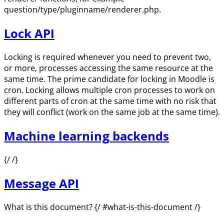
question/type/pluginname/renderer.php.
Lock API
Locking is required whenever you need to prevent two,
or more, processes accessing the same resource at the
same time. The prime candidate for locking in Moodle is
cron. Locking allows multiple cron processes to work on
different parts of cron at the same time with no risk that
they will conflict (work on the same job at the same time).
Machine learning backends
{/ /}
Message API
What is this document? {/ #what-is-this-document /}