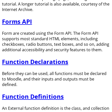
tutorial. A longer tutorial is also available, courtesy of the
Internet Archive.
Forms API
Form are created using the Form API. The Form API
supports most standard HTML elements, including
checkboxes, radio buttons, text boxes, and so on, adding
additional accessibility and security features to them.
Function Declarations
Before they can be used, all functions must be declared
to Moodle, and their inputs and outputs must be
defined.
Function Definitions
An External function definition is the class, and collection