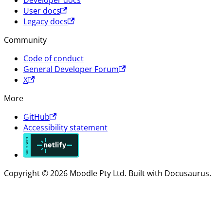
User docs
Legacy docs
Community
Code of conduct
General Developer Forum
X
More
GitHub
Accessibility statement
Copyright © 2026 Moodle Pty Ltd. Built with Docusaurus.