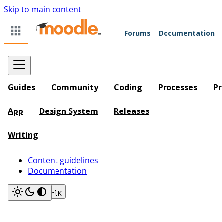
Skip to main content
Forums
Documentation
Guides
Community
Coding
Processes
Pr
App
Design System
Releases
Writing
Content guidelines
Documentation
Search
Ctrl
K