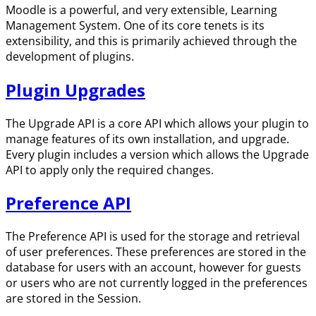
Moodle is a powerful, and very extensible, Learning
Management System. One of its core tenets is its
extensibility, and this is primarily achieved through the
development of plugins.
Plugin Upgrades
The Upgrade API is a core API which allows your plugin to
manage features of its own installation, and upgrade.
Every plugin includes a version which allows the Upgrade
API to apply only the required changes.
Preference API
The Preference API is used for the storage and retrieval
of user preferences. These preferences are stored in the
database for users with an account, however for guests
or users who are not currently logged in the preferences
are stored in the Session.