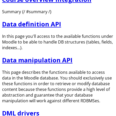
Summary {/ #summary /}
Data definition API
In this page you'll access to the available functions under
Moodle to be able to handle DB structures (tables, fields,
indexes...).
Data manipulation API
This page describes the functions available to access
data in the Moodle database. You should exclusively use
these functions in order to retrieve or modify database
content because these functions provide a high level of
abstraction and guarantee that your database
manipulation will work against different RDBMSes.
DML drivers