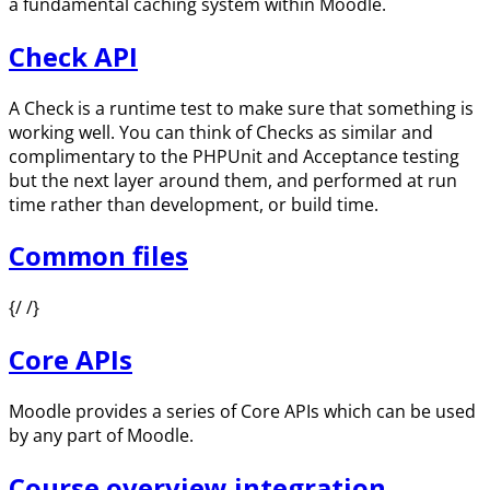
a fundamental caching system within Moodle.
Check API
A Check is a runtime test to make sure that something is
working well. You can think of Checks as similar and
complimentary to the PHPUnit and Acceptance testing
but the next layer around them, and performed at run
time rather than development, or build time.
Common files
{/ /}
Core APIs
Moodle provides a series of Core APIs which can be used
by any part of Moodle.
Course overview integration