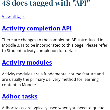
48 docs tagged with "API"
View all tags
Activity completion API
There are changes to the completion API introduced in
Moodle 3.11 to be incorporated to this page. Please refer
to Student activity completion for details.
Activity modules
Activity modules are a fundamental course feature and
are usually the primary delivery method for learning
content in Moodle.
Adhoc tasks
Adhoc tasks are typically used when you need to queue