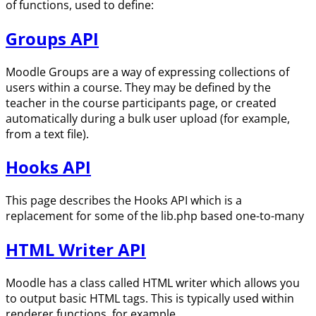
of functions, used to define:
Groups API
Moodle Groups are a way of expressing collections of
users within a course. They may be defined by the
teacher in the course participants page, or created
automatically during a bulk user upload (for example,
from a text file).
Hooks API
This page describes the Hooks API which is a
replacement for some of the lib.php based one-to-many
HTML Writer API
Moodle has a class called HTML writer which allows you
to output basic HTML tags. This is typically used within
renderer functions, for example