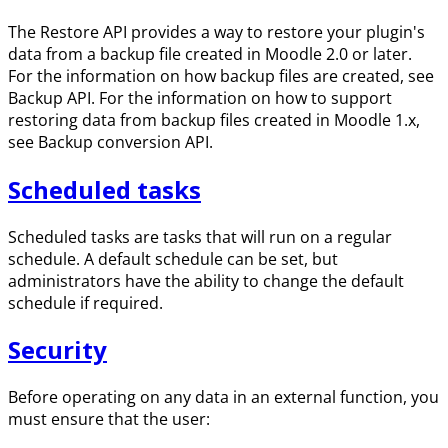
The Restore API provides a way to restore your plugin's
data from a backup file created in Moodle 2.0 or later.
For the information on how backup files are created, see
Backup API. For the information on how to support
restoring data from backup files created in Moodle 1.x,
see Backup conversion API.
Scheduled tasks
Scheduled tasks are tasks that will run on a regular
schedule. A default schedule can be set, but
administrators have the ability to change the default
schedule if required.
Security
Before operating on any data in an external function, you
must ensure that the user: