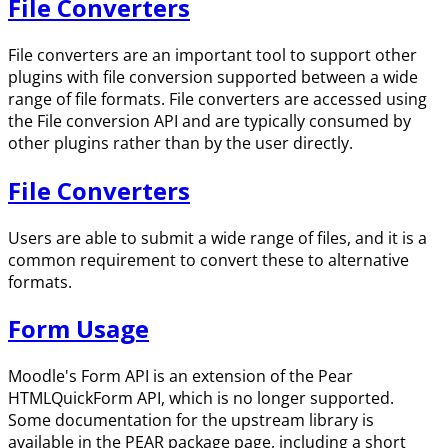
File Converters
File converters are an important tool to support other
plugins with file conversion supported between a wide
range of file formats. File converters are accessed using
the File conversion API and are typically consumed by
other plugins rather than by the user directly.
File Converters
Users are able to submit a wide range of files, and it is a
common requirement to convert these to alternative
formats.
Form Usage
Moodle's Form API is an extension of the Pear
HTMLQuickForm API, which is no longer supported.
Some documentation for the upstream library is
available in the PEAR package page, including a short