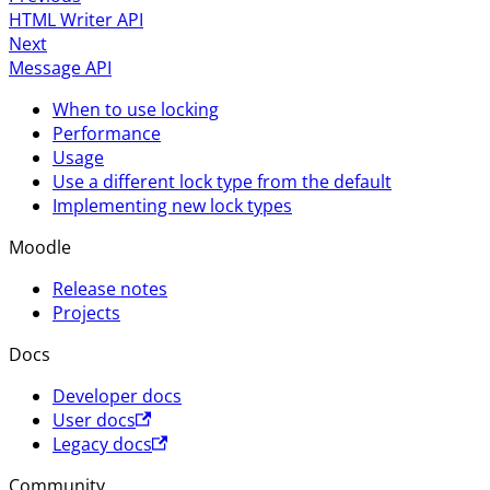
HTML Writer API
Next
Message API
When to use locking
Performance
Usage
Use a different lock type from the default
Implementing new lock types
Moodle
Release notes
Projects
Docs
Developer docs
User docs
Legacy docs
Community