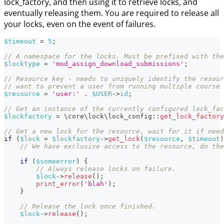
lock_factory, and then using it to retrieve locks, and
eventually releasing them. You are required to release all
your locks, even on the event of failures.
$timeout
=
5
;
// A namespace for the locks. Must be prefixed with the
$locktype
=
'mod_assign_download_submissions'
;
// Resource key - needs to uniquely identify the resour
// want to prevent a user from running multiple course 
$resource
=
'user:'
.
$USER
->
id
;
// Get an instance of the currently configured lock_fac
$lockfactory
=
\
core
\
lock
\
lock_config
::
get_lock_factory
// Get a new lock for the resource, wait for it if need
if
(
$lock
=
$lockfactory
->
get_lock
(
$resource
,
$timeout
)
// We have exclusive access to the resource, do the
if
(
$someerror
)
{
// Always release locks on failure.
$lock
->
release
(
)
;
print_error
(
'blah'
)
;
}
// Release the lock once finished.
$lock
->
release
(
)
;