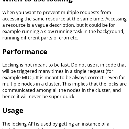
When you want to prevent multiple requests from
accessing the same resource at the same time. Accessing
a resource is a vague description, but it could be for
example running a slow running task in the background,
running different parts of cron etc.
Performance
Locking is not meant to be fast. Do not use it in code that
will be triggered many times in a single request (for
example MUC). It is meant to be always correct - even for
multiple nodes in a cluster. This implies that the locks are
communicated among all the nodes in the cluster, and
hence it will never be super quick.
Usage
The locking API is used by getting an instance of a