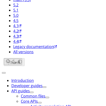
5.2
5.1
5.0
4.5
4.1
4.2
4.3
4.4
Legacy documentation
All versions
Search
Introduction
Developer guides
API guides
Common files
Core APIs