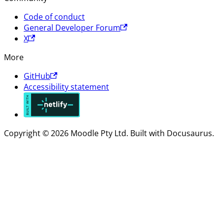
Code of conduct
General Developer Forum
X
More
GitHub
Accessibility statement
Copyright © 2026 Moodle Pty Ltd. Built with Docusaurus.