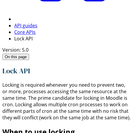
API guides
Core APIs
Lock API
Version: 5.0
On this page
Lock API
Locking is required whenever you need to prevent two,
or more, processes accessing the same resource at the
same time. The prime candidate for locking in Moodle is
cron. Locking allows multiple cron processes to work on
different parts of cron at the same time with no risk that
they will conflict (work on the same job at the same time).
When to use locking