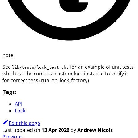
note
See
for an example of unit tests
lib/tests/lock_test.php
which can be run on a custom lock instance to verify it
for correctness (run_on_lock_factory).
Tags:
API
Lock
Edit this page
Last updated
on
13 Apr 2026
by
Andrew Nicols
Previous