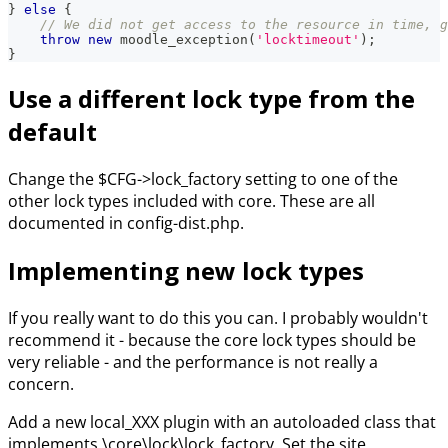
}
else
{
// We did not get access to the resource in time, g
throw
new
moodle_exception
(
'locktimeout'
)
;
}
Use a different lock type from the
default
Change the $CFG->lock_factory setting to one of the
other lock types included with core. These are all
documented in config-dist.php.
Implementing new lock types
If you really want to do this you can. I probably wouldn't
recommend it - because the core lock types should be
very reliable - and the performance is not really a
concern.
Add a new local_XXX plugin with an autoloaded class that
implements \core\lock\lock_factory. Set the site