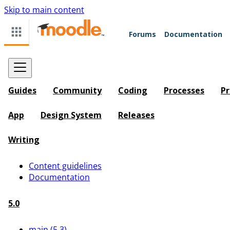
Skip to main content
Forums
Documentation
Guides
Community
Coding
Processes
Pr
App
Design System
Releases
Writing
Content guidelines
Documentation
5.0
main (5.3)