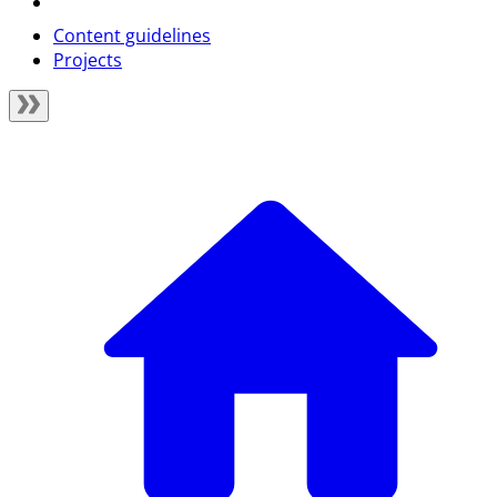
Content guidelines
Projects