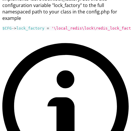
configuration variable "lock_factory" to the full
namespaced path to your class in the config.php for
example
$CFG
->
lock_factory
=
'\local_redis\lock\redis_lock_fact