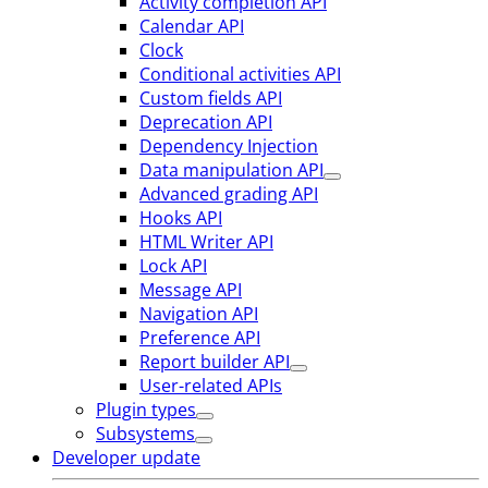
Activity completion API
Calendar API
Clock
Conditional activities API
Custom fields API
Deprecation API
Dependency Injection
Data manipulation API
Advanced grading API
Hooks API
HTML Writer API
Lock API
Message API
Navigation API
Preference API
Report builder API
User-related APIs
Plugin types
Subsystems
Developer update