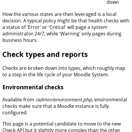
down
How the various states are then leveraged is a local
decision. A typical policy might be that health checks with
a status of 'Error' or 'Critical' will page a system
administrator 24/7, while 'Warning' only pages during
business hours.
Check types and reports
Checks are broken down into types, which roughly map
to a step in the life cycle of your Moodle System.
Environmental checks
Available from
/admin/environment.php
, environmental
checks make sure that a Moodle instance is fully
configured.
This page is a potential candidate to move to the new
Check API but it slightly more complex than the other