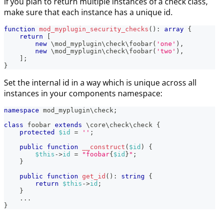
If you plan to return multiple instances of a check class,
make sure that each instance has a unique id.
function
mod_myplugin_security_checks
(
)
:
array
{
return
[
new
\
mod_myplugin
\
check
\
foobar
(
'one'
)
,
new
\
mod_myplugin
\
check
\
foobar
(
'two'
)
,
]
;
}
Set the internal id in a way which is unique across all
instances in your components namespace:
namespace
mod_myplugin
\
check
;
class
foobar
extends
\
core
\
check
\
check
{
protected
$id
=
''
;
public
function
__construct
(
$id
)
{
$this
->
id
=
"foobar
{
$id
}
"
;
}
public
function
get_id
(
)
:
string
{
return
$this
->
id
;
}
...
}