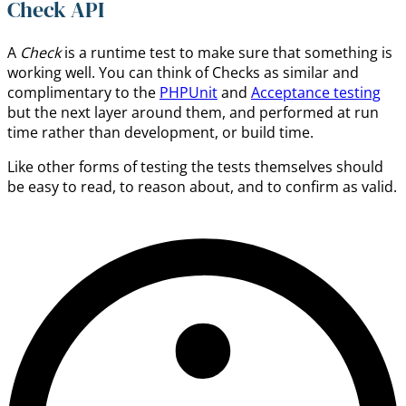
Check API
A
Check
is a runtime test to make sure that something is
working well. You can think of Checks as similar and
complimentary to the
PHPUnit
and
Acceptance testing
but the next layer around them, and performed at run
time rather than development, or build time.
Like other forms of testing the tests themselves should
be easy to read, to reason about, and to confirm as valid.