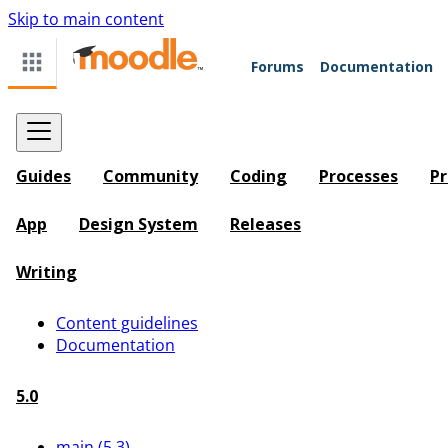
Skip to main content
Forums
Documentation
Guides
Community
Coding
Processes
Pr
App
Design System
Releases
Writing
Content guidelines
Documentation
5.0
main (5.3)