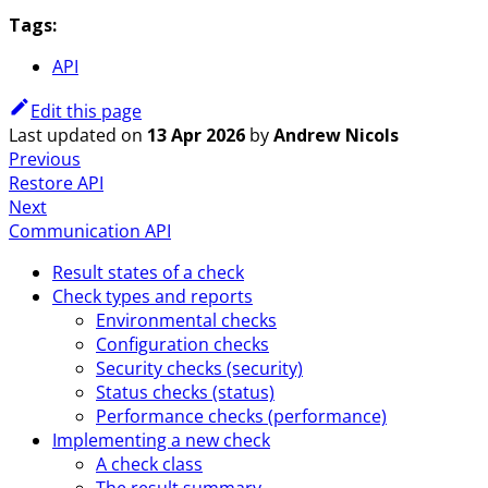
Tags:
API
Edit this page
Last updated
on
13 Apr 2026
by
Andrew Nicols
Previous
Restore API
Next
Communication API
Result states of a check
Check types and reports
Environmental checks
Configuration checks
Security checks (security)
Status checks (status)
Performance checks (performance)
Implementing a new check
A check class
The result summary