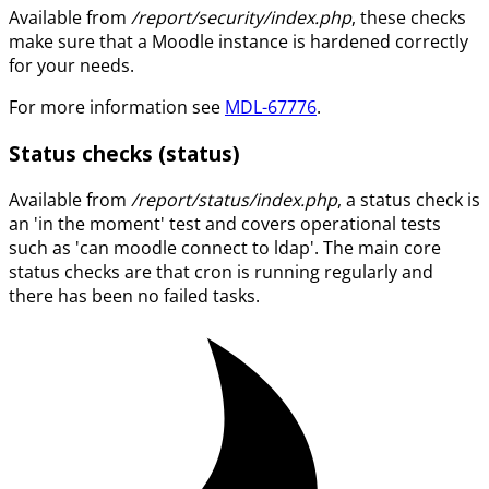
Available from
/report/security/index.php
, these checks
make sure that a Moodle instance is hardened correctly
for your needs.
For more information see
MDL-67776
.
Status checks (status)
Available from
/report/status/index.php
, a status check is
an 'in the moment' test and covers operational tests
such as 'can moodle connect to ldap'. The main core
status checks are that cron is running regularly and
there has been no failed tasks.