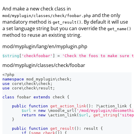
And make a new check class in
and the only
mod/myplugin/classes/check/foobar.php
mandatory method is
. By default it will use
get_result()
a set language string but you can override the
get_name()
method to reuse an existing string.
mod/myplugin/lang/en/myplugin.php
$string
[
'checkfoobar'
]
=
'Check the foos to make sure t
mod/myplugin/classes/check/foobar
<?php
namespace
mod_myplugin
\
check
;
use
core
\
check
\
check
;
use
core
\
check
\
result
;
class
foobar
extends
check
{
public
function
get_action_link
(
)
:
?
\
action_link
{
$url
=
new
\
moodle_url
(
'/mod/myplugin/dosomethi
return
new
\
action_link
(
$url
,
get_string
(
'sitep
}
public
function
get_result
(
)
:
result
{
if
(
some_check
(
)
)
{