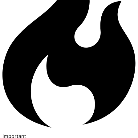
Important