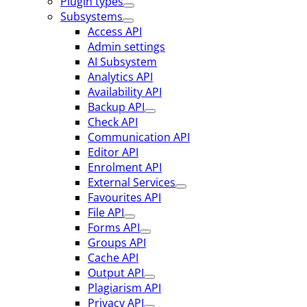
Plugin types
Subsystems
Access API
Admin settings
AI Subsystem
Analytics API
Availability API
Backup API
Check API
Communication API
Editor API
Enrolment API
External Services
Favourites API
File API
Forms API
Groups API
Cache API
Output API
Plagiarism API
Privacy API