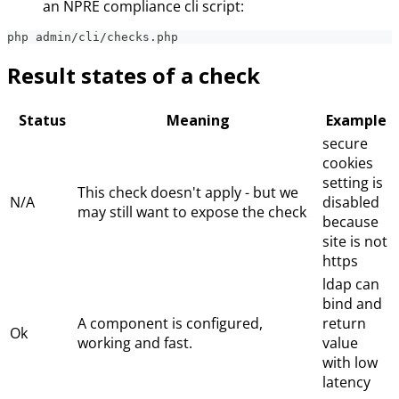
an NPRE compliance cli script:
php admin/cli/checks.php
Result states of a check
Status
Meaning
Example
secure
cookies
setting is
This check doesn't apply - but we
N/A
disabled
may still want to expose the check
because
site is not
https
ldap can
bind and
A component is configured,
return
Ok
working and fast.
value
with low
latency