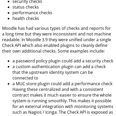
security checks
status checks
performance checks
health checks
Moodle has had various types of checks and reports for
a long time but they were inconsistent and not machine
readable. In Moodle 3.9 they were unified under a single
Check API which also enabled plugins to cleanly define
their own additional checks. Some examples include:
a password policy plugin could add a security check
a custom authentication plugin can add a check
that the upstream identity system can be
connected to
a MUC store plugin could add a performance check
Having these centralized and with a consistent
contract makes it much easier to ensure the whole
system is running smoothly. This makes it possible
for an external integration with monitoring systems
such as Nagios / Icinga. The Check API is exposed as