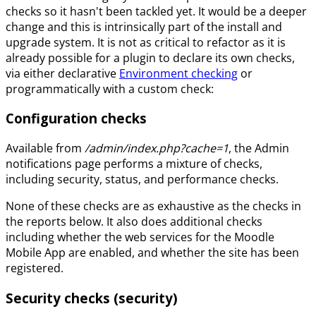
checks so it hasn't been tackled yet. It would be a deeper
change and this is intrinsically part of the install and
upgrade system. It is not as critical to refactor as it is
already possible for a plugin to declare its own checks,
via either declarative
Environment checking
or
programmatically with a custom check:
Configuration checks
Available from
/admin/index.php?cache=1
, the Admin
notifications page performs a mixture of checks,
including security, status, and performance checks.
None of these checks are as exhaustive as the checks in
the reports below. It also does additional checks
including whether the web services for the Moodle
Mobile App are enabled, and whether the site has been
registered.
Security checks (security)