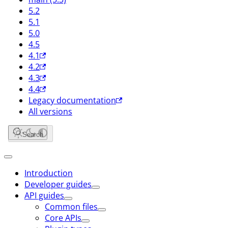
5.2
5.1
5.0
4.5
4.1
4.2
4.3
4.4
Legacy documentation
All versions
Search
Introduction
Developer guides
API guides
Common files
Core APIs