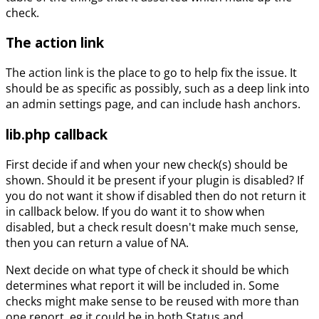
check.
The action link
The action link is the place to go to help fix the issue. It
should be as specific as possibly, such as a deep link into
an admin settings page, and can include hash anchors.
lib.php callback
First decide if and when your new check(s) should be
shown. Should it be present if your plugin is disabled? If
you do not want it show if disabled then do not return it
in callback below. If you do want it to show when
disabled, but a check result doesn't make much sense,
then you can return a value of NA.
Next decide on what type of check it should be which
determines what report it will be included in. Some
checks might make sense to be reused with more than
one report, eg it could be in both Status and