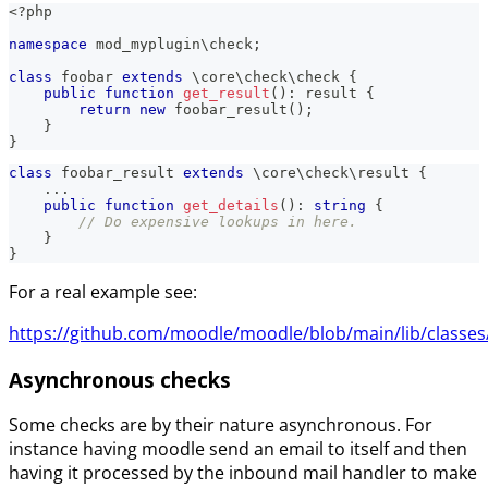
<?php
namespace
mod_myplugin
\
check
;
class
foobar
extends
\
core
\
check
\
check
{
public
function
get_result
(
)
:
result
{
return
new
foobar_result
(
)
;
}
}
class
foobar_result
extends
\
core
\
check
\
result
{
...
public
function
get_details
(
)
:
string
{
// Do expensive lookups in here.
}
}
For a real example see:
https://github.com/moodle/moodle/blob/main/lib/classes/
Asynchronous checks
Some checks are by their nature asynchronous. For
instance having moodle send an email to itself and then
having it processed by the inbound mail handler to make