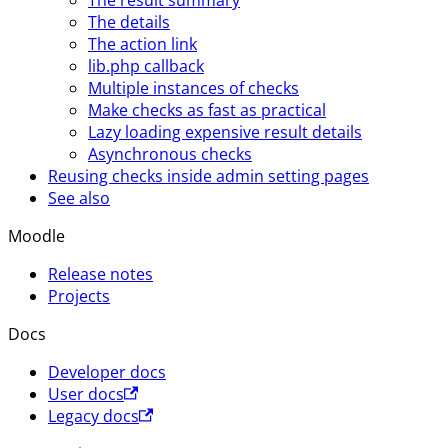
The details
The action link
lib.php callback
Multiple instances of checks
Make checks as fast as practical
Lazy loading expensive result details
Asynchronous checks
Reusing checks inside admin setting pages
See also
Moodle
Release notes
Projects
Docs
Developer docs
User docs
Legacy docs