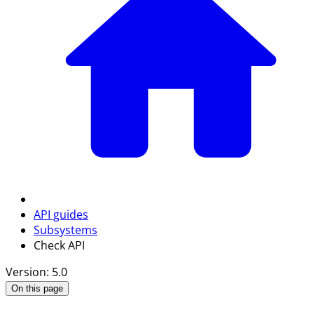
API guides
Subsystems
Check API
Version: 5.0
On this page