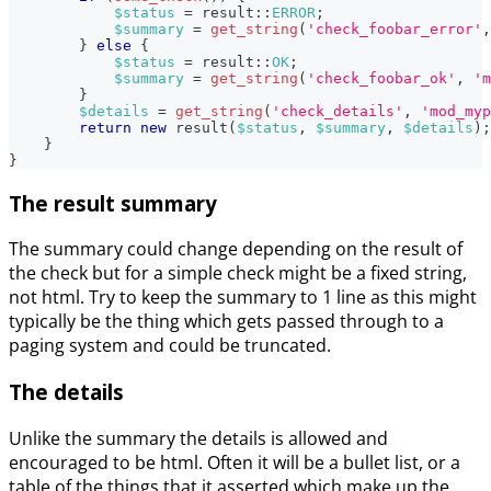
$status
=
result
::
ERROR
;
$summary
=
get_string
(
'check_foobar_error'
,
}
else
{
$status
=
result
::
OK
;
$summary
=
get_string
(
'check_foobar_ok'
,
'm
}
$details
=
get_string
(
'check_details'
,
'mod_myp
return
new
result
(
$status
,
$summary
,
$details
)
;
}
}
The result summary
The summary could change depending on the result of
the check but for a simple check might be a fixed string,
not html. Try to keep the summary to 1 line as this might
typically be the thing which gets passed through to a
paging system and could be truncated.
The details
Unlike the summary the details is allowed and
encouraged to be html. Often it will be a bullet list, or a
table of the things that it asserted which make up the