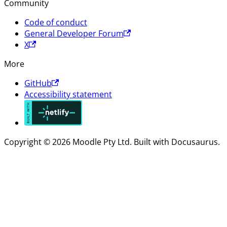
Community
Code of conduct
General Developer Forum
X
More
GitHub
Accessibility statement
Copyright © 2026 Moodle Pty Ltd. Built with Docusaurus.