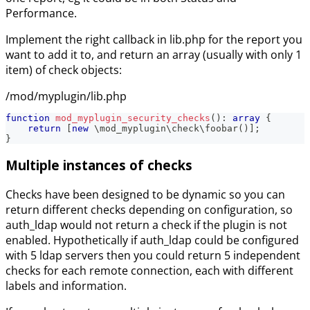
Performance.
Implement the right callback in lib.php for the report you
want to add it to, and return an array (usually with only 1
item) of check objects:
/mod/myplugin/lib.php
function
mod_myplugin_security_checks
(
)
:
array
{
return
[
new
\
mod_myplugin
\
check
\
foobar
(
)
]
;
}
Multiple instances of checks
Checks have been designed to be dynamic so you can
return different checks depending on configuration, so
auth_ldap would not return a check if the plugin is not
enabled. Hypothetically if auth_ldap could be configured
with 5 ldap servers then you could return 5 independent
checks for each remote connection, each with different
labels and information.