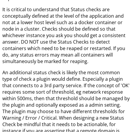
It is critical to understand that Status checks are
conceptually defined at the level of the application and
not at a lower host level such as a docker container or
node in a cluster. Checks should be defined so that
whichever instance you ask you should get a consistent
answer. DO NOT use the Status Checks to detect
containers which need to be reaped or restarted. If you
do, any status errors may mean all containers will
simultaneously be marked for reaping.
An additional status check is likely the most common
type of check a plugin would define. Especially a plugin
that connects to a 3rd party service. If the concept of 'OK'
requires some sort of threshold, eg network response
within 500ms, then that threshold should be managed by
the plugin and optionally exposed as a admin setting.
The plugin may choose to have different thresholds for
Warning / Error / Critical. When designing a new Status
Check be mindful that it needs to be actionable, for
instance if you are asserting that a remote domain is