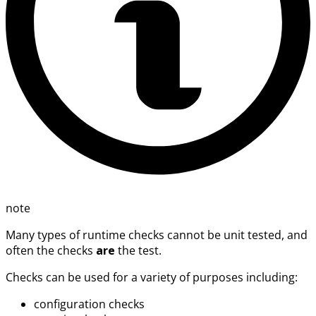
note
Many types of runtime checks cannot be unit tested, and
often the checks
are
the test.
Checks can be used for a variety of purposes including:
configuration checks