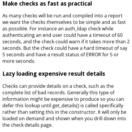
Make checks as fast as practical
As many checks will be run and compiled into a report
we want the checks themselves to be simple and as fast
as possible. For instance an auth_ldap check while
authenticating an end user could have a timeout of 60
seconds, and the check could warn if it takes more than 2
seconds. But the check could have a hard timeout of say
5 seconds and have a result status of ERROR for 5 or
more seconds.
Lazy loading expensive result details
Checks can provide details on a check, such as the
complete list of bad records. Generally this type of
information might be expensive to produce so you can
defer this lookup until get_details() is called specifically
rather than setting this in the constructor. It will only be
loaded on demand and shown when you drill down into
the check details page.