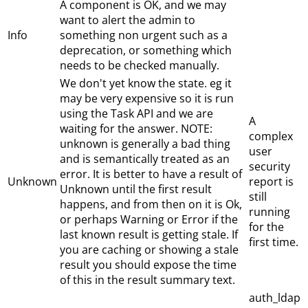
A component is OK, and we may
want to alert the admin to
Info
something non urgent such as a
deprecation, or something which
needs to be checked manually.
We don't yet know the state. eg it
may be very expensive so it is run
using the Task API and we are
A
waiting for the answer. NOTE:
complex
unknown is generally a bad thing
user
and is semantically treated as an
security
error. It is better to have a result of
Unknown
report is
Unknown until the first result
still
happens, and from then on it is Ok,
running
or perhaps Warning or Error if the
for the
last known result is getting stale. If
first time.
you are caching or showing a stale
result you should expose the time
of this in the result summary text.
auth_ldap