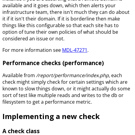
available and it goes down, which then alerts your
infrastructure team, there isn't much they can do about
it if it isn't their domain. If it is borderline then make
things like this configurable so that each site has to
option of tune their own policies of what should be
considered an issue or not.
For more information see
MDL-47271
.
Performance checks (performance)
Available from
/report/performance/index.php
, each
check might simply check for certain settings which are
known to slow things down, or it might actually do some
sort of test like multiple reads and writes to the db or
filesystem to get a performance metric.
Implementing a new check
A check class