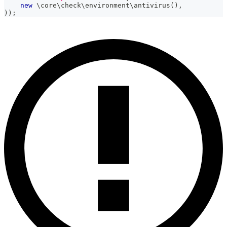
new
\
core
\
check
\
environment
\
antivirus
(
)
,
)
)
;