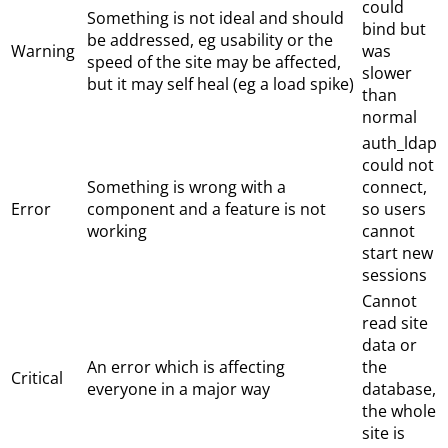
could
Something is not ideal and should
bind but
be addressed, eg usability or the
Warning
was
speed of the site may be affected,
slower
but it may self heal (eg a load spike)
than
normal
auth_ldap
could not
Something is wrong with a
connect,
Error
component and a feature is not
so users
working
cannot
start new
sessions
Cannot
read site
data or
An error which is affecting
the
Critical
everyone in a major way
database,
the whole
site is