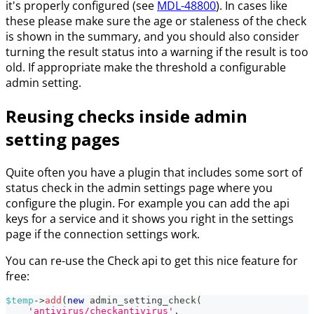
it's properly configured (see
MDL-48800
). In cases like
these please make sure the age or staleness of the check
is shown in the summary, and you should also consider
turning the result status into a warning if the result is too
old. If appropriate make the threshold a configurable
admin setting.
Reusing checks inside admin
setting pages
Quite often you have a plugin that includes some sort of
status check in the admin settings page where you
configure the plugin. For example you can add the api
keys for a service and it shows you right in the settings
page if the connection settings work.
You can re-use the Check api to get this nice feature for
free:
$temp
->
add
(
new
admin_setting_check
(
'antivirus/checkantivirus'
,