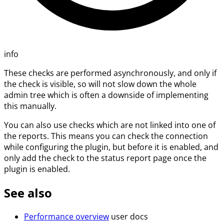
info
These checks are performed asynchronously, and only if
the check is visible, so will not slow down the whole
admin tree which is often a downside of implementing
this manually.
You can also use checks which are not linked into one of
the reports. This means you can check the connection
while configuring the plugin, but before it is enabled, and
only add the check to the status report page once the
plugin is enabled.
See also
Performance overview
user docs