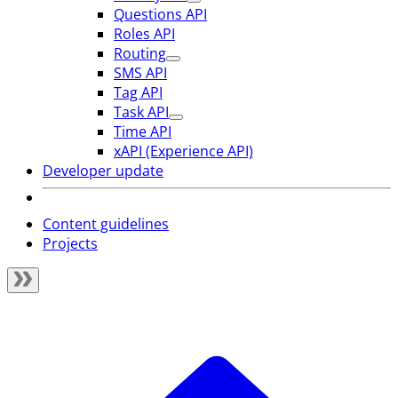
Questions API
Roles API
Routing
SMS API
Tag API
Task API
Time API
xAPI (Experience API)
Developer update
Content guidelines
Projects