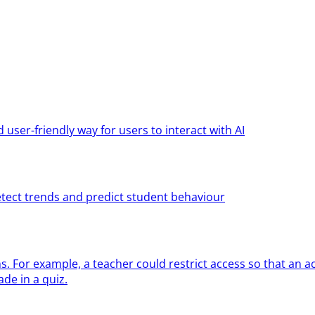
ser-friendly way for users to interact with AI
etect trends and predict student behaviour
ns. For example, a teacher could restrict access so that an ac
de in a quiz.