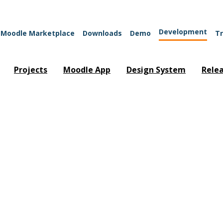
Development
Moodle Marketplace
Downloads
Demo
Tr
Projects
Moodle App
Design System
Rele