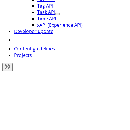
Tag API
Task API
Time API
xAPI (Experience API)
Developer update
Content guidelines
Projects