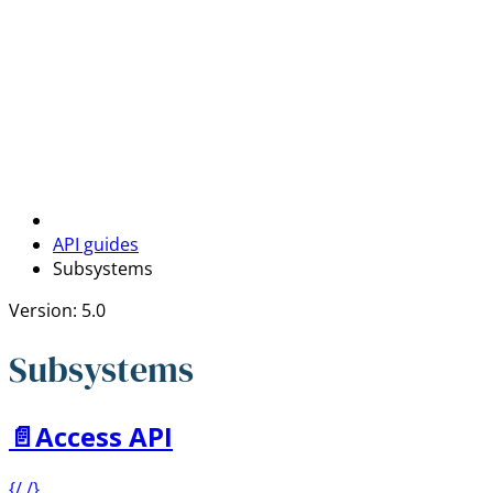
API guides
Subsystems
Version: 5.0
Subsystems
📄️
Access API
{/ /}