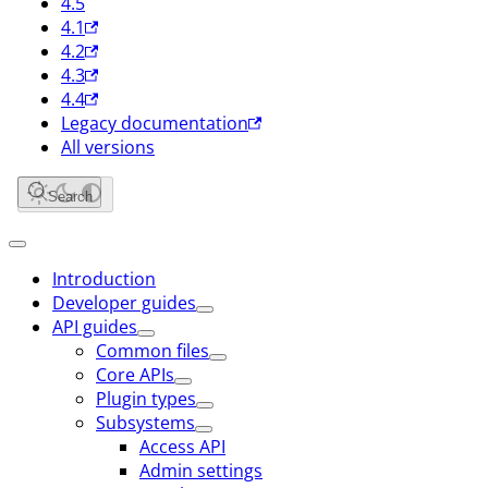
4.5
4.1
4.2
4.3
4.4
Legacy documentation
All versions
Search
Introduction
Developer guides
API guides
Common files
Core APIs
Plugin types
Subsystems
Access API
Admin settings