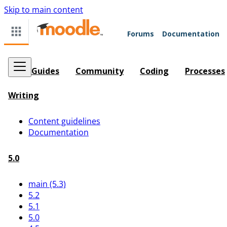
Skip to main content
Forums
Documentation
Guides
Community
Coding
Processes
Writing
Content guidelines
Documentation
5.0
main (5.3)
5.2
5.1
5.0