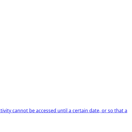
tivity cannot be accessed until a certain date, or so that a