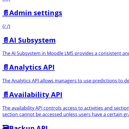
📄️
Admin settings
{/ /}
📄️
AI Subsystem
The AI Subsystem in Moodle LMS provides a consistent and u
📄️
Analytics API
The Analytics API allows managers to use predictions to d
📄️
Availability API
The availability API controls access to activities and sectio
section cannot be accessed unless users have a certain gra
🗃
Backup API