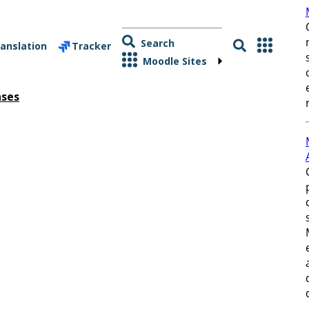
Search
anslation
Tracker
Moodle Sites
ases