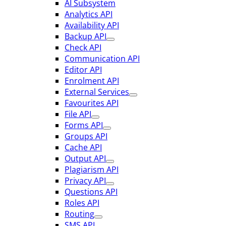
AI Subsystem
Analytics API
Availability API
Backup API
Check API
Communication API
Editor API
Enrolment API
External Services
Favourites API
File API
Forms API
Groups API
Cache API
Output API
Plagiarism API
Privacy API
Questions API
Roles API
Routing
SMS API