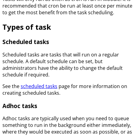
recommended that cron be run at least once per minute
to get the most benefit from the task scheduling.
Types of task
Scheduled tasks
Scheduled tasks are tasks that will run on a regular
schedule. A default schedule can be set, but
administrators have the ability to change the default
schedule if required.
See the
scheduled tasks
page for more information on
creating scheduled tasks.
Adhoc tasks
Adhoc tasks are typically used when you need to queue
something to run in the background either immediately,
where they would be executed as soon as possible, or as