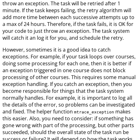
throw an exception. The task will be retried after 1
minute. If the task keeps failing, the retry algorithm will
add more time between each successive attempts up to
a max of 24 hours. Therefore, if the task fails, it is OK for
your code to just throw an exception. The task system
will catch it an log it for you, and schedule the retry.
However, sometimes it is a good idea to catch
exceptions. For example, if your task loops over courses,
doing some processing for each one, then it is better if
an exception triggered in one course does not block
processing of other courses. This requires some manual
exception handling. If you catch an exception, then you
become responsible for things that the task system
normally handles. For example, it is important to log all
the details of the error, so problems can be investigated
and fixed. The helper function
makes
mtrace_exception
this easier. Also, you need to consider: if something has
gone wrong with part of the processing, but other parts
succeeded, should the overall state of the task run be
success or failure? It will depend on how the task works,