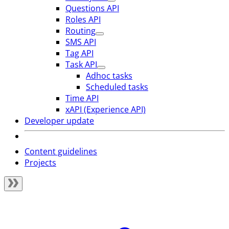
Questions API
Roles API
Routing
SMS API
Tag API
Task API
Adhoc tasks
Scheduled tasks
Time API
xAPI (Experience API)
Developer update
Content guidelines
Projects