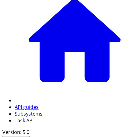
API guides
Subsystems
Task API
Version: 5.0