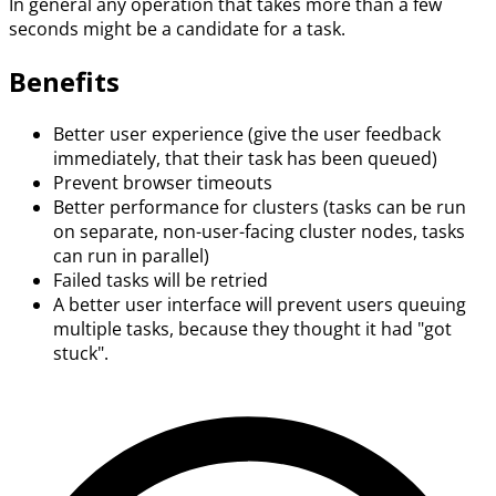
In general any operation that takes more than a few
seconds might be a candidate for a task.
Benefits
Better user experience (give the user feedback
immediately, that their task has been queued)
Prevent browser timeouts
Better performance for clusters (tasks can be run
on separate, non-user-facing cluster nodes, tasks
can run in parallel)
Failed tasks will be retried
A better user interface will prevent users queuing
multiple tasks, because they thought it had "got
stuck".