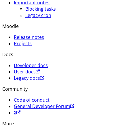
Important notes
Blocking tasks
Legacy cron
Moodle
Release notes
Projects
Docs
Developer docs
User docs
Legacy docs
Community
Code of conduct
General Developer Forum
X
More