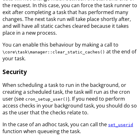
the request. In this case, you can force the task runner to
exit after completing a task that has performed many
changes. The next task run will take place shortly after,
and will have all static caches cleared because it takes
place in a new process.
You can enable this behaviour by making a call to
at the end of
\core\task\manager::clear_static_caches()
your task.
Security
When scheduling a task to run in the background, or
creating a scheduled task, the task will run as the cron
user (see
). If you need to perform
cron_setup_user()
access checks in your background task, you should do so
as the user that the checks relate to.
In the case of an adhoc task, you can call the
set_userid
function when queueing the task.