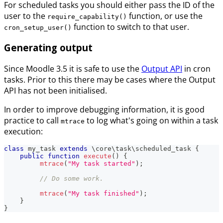
For scheduled tasks you should either pass the ID of the
user to the
function, or use the
require_capability()
function to switch to that user.
cron_setup_user()
Generating output
Since Moodle 3.5 it is safe to use the
Output API
in cron
tasks. Prior to this there may be cases where the Output
API has not been initialised.
In order to improve debugging information, it is good
practice to call
to log what's going on within a task
mtrace
execution:
class
my_task
extends
\
core
\
task
\
scheduled_task
{
public
function
execute
(
)
{
mtrace
(
"My task started"
)
;
// Do some work.
mtrace
(
"My task finished"
)
;
}
}