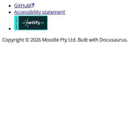
GitHub
Accessibility statement
Copyright © 2026 Moodle Pty Ltd. Built with Docusaurus.