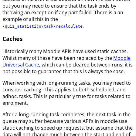
but you may need to ensure that the task ends by
throwing an exception if any part failed. There is a an
example of all this in the
.
\quiz_statistics\task\recalculate
Caches
Historically many Moodle APIs have used static caches.
Whilst many of these have been replaced by the
Moodle
Universal Cache
, which can be cleared between runs, it is
not possible to guarantee that this is always the case.
When working with long-running tasks, you may need to
consider caching - this applies to both scheduled, and
adhoc, tasks. This is particularly true for tasks related to
enrolment.
After a long-running task completes, the next task in the
queue may suffer because various API's in moodle use
static caching to speed up requests, but assume that the
data will not change much between the start and end of