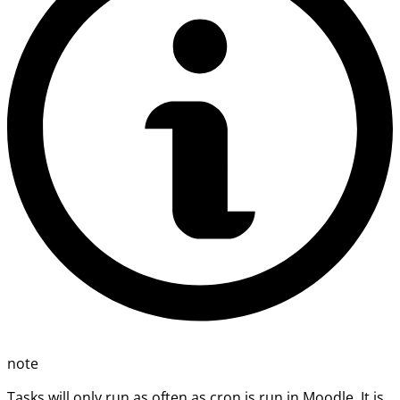
note
Tasks will only run as often as cron is run in Moodle. It is