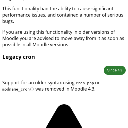
This functionality had the ability to cause significant
performance issues, and contained a number of serious
bugs.
If you are using this functionality in older versions of
Moodle you are advised to move away from it as soon as
possible in all Moodle versions.
Legacy cron
Since
4.3
Support for an older syntax using
or
cron.php
was removed in Moodle 4.3.
modname_cron()