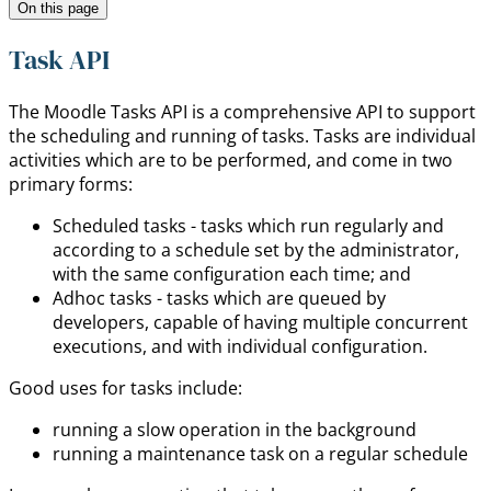
On this page
Task API
The Moodle Tasks API is a comprehensive API to support
the scheduling and running of tasks. Tasks are individual
activities which are to be performed, and come in two
primary forms:
Scheduled tasks - tasks which run regularly and
according to a schedule set by the administrator,
with the same configuration each time; and
Adhoc tasks - tasks which are queued by
developers, capable of having multiple concurrent
executions, and with individual configuration.
Good uses for tasks include:
running a slow operation in the background
running a maintenance task on a regular schedule