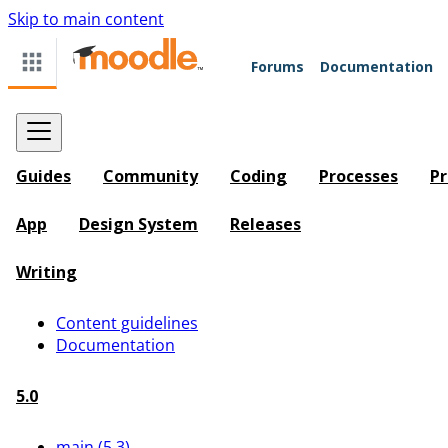
Skip to main content
Forums
Documentation
Guides
Community
Coding
Processes
Pr
App
Design System
Releases
Writing
Content guidelines
Documentation
5.0
main (5.3)