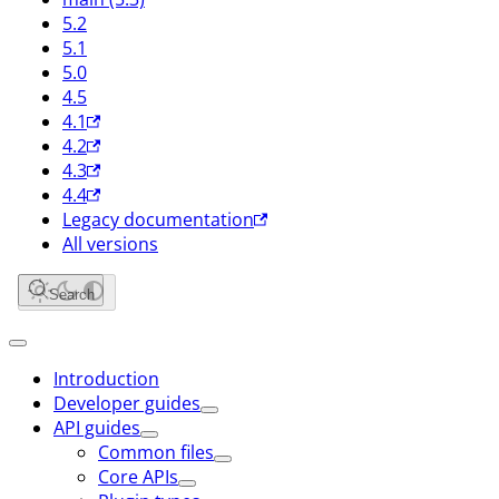
5.2
5.1
5.0
4.5
4.1
4.2
4.3
4.4
Legacy documentation
All versions
Search
Introduction
Developer guides
API guides
Common files
Core APIs