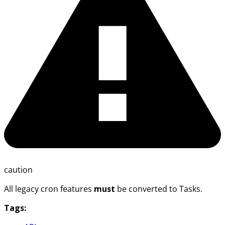
caution
All legacy cron features
must
be converted to Tasks.
Tags: