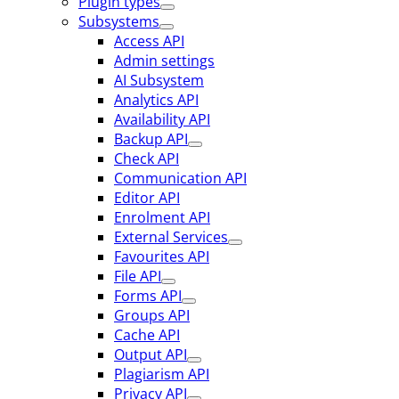
Plugin types
Subsystems
Access API
Admin settings
AI Subsystem
Analytics API
Availability API
Backup API
Check API
Communication API
Editor API
Enrolment API
External Services
Favourites API
File API
Forms API
Groups API
Cache API
Output API
Plagiarism API
Privacy API