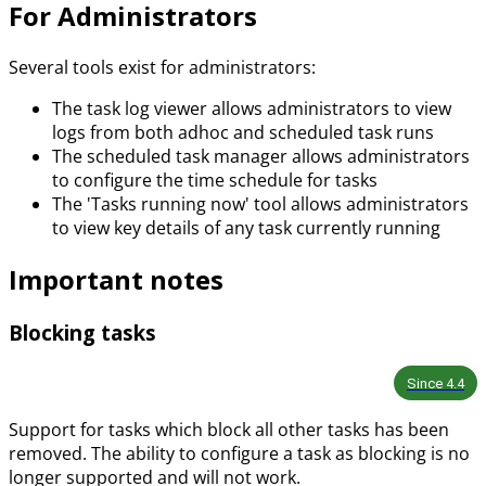
For Administrators
Several tools exist for administrators:
The task log viewer allows administrators to view
logs from both adhoc and scheduled task runs
The scheduled task manager allows administrators
to configure the time schedule for tasks
The 'Tasks running now' tool allows administrators
to view key details of any task currently running
Important notes
Blocking tasks
Since
4.4
Support for tasks which block all other tasks has been
removed. The ability to configure a task as blocking is no
longer supported and will not work.