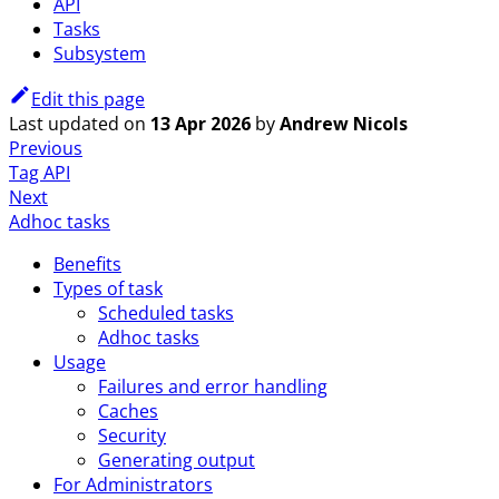
API
Tasks
Subsystem
Edit this page
Last updated
on
13 Apr 2026
by
Andrew Nicols
Previous
Tag API
Next
Adhoc tasks
Benefits
Types of task
Scheduled tasks
Adhoc tasks
Usage
Failures and error handling
Caches
Security
Generating output
For Administrators