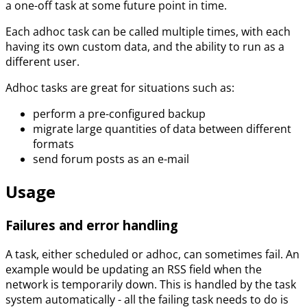
a one-off task at some future point in time.
Each adhoc task can be called multiple times, with each
having its own custom data, and the ability to run as a
different user.
Adhoc tasks are great for situations such as:
perform a pre-configured backup
migrate large quantities of data between different
formats
send forum posts as an e-mail
Usage
Failures and error handling
A task, either scheduled or adhoc, can sometimes fail. An
example would be updating an RSS field when the
network is temporarily down. This is handled by the task
system automatically - all the failing task needs to do is