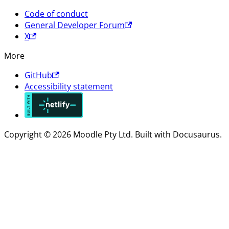
Code of conduct
General Developer Forum
X
More
GitHub
Accessibility statement
Copyright © 2026 Moodle Pty Ltd. Built with Docusaurus.