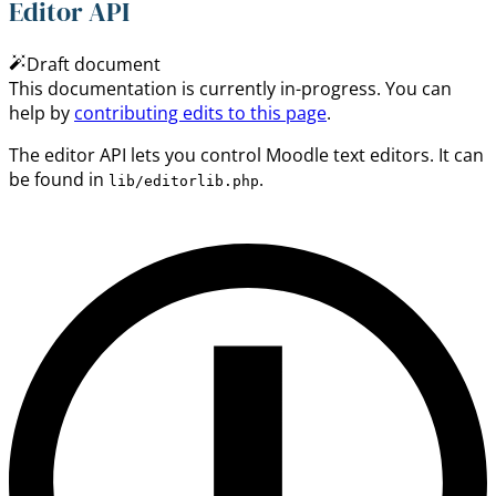
Editor API
Draft document
This documentation is currently in-progress. You can
help by
contributing edits to this page
.
The editor API lets you control Moodle text editors. It can
be found in
.
lib/editorlib.php