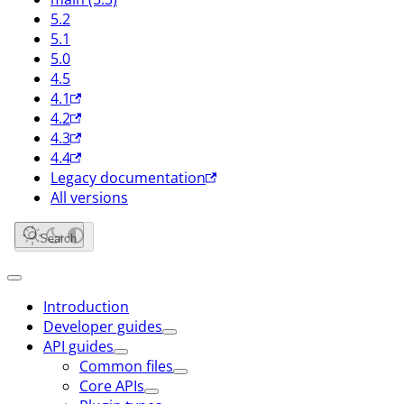
5.2
5.1
5.0
4.5
4.1
4.2
4.3
4.4
Legacy documentation
All versions
Search
Introduction
Developer guides
API guides
Common files
Core APIs