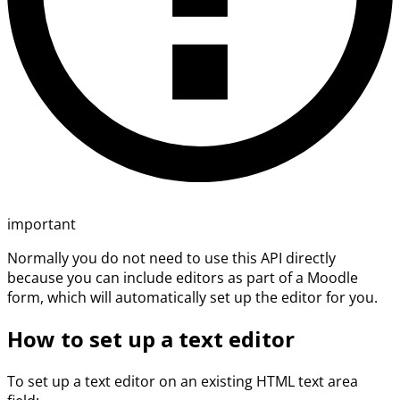
important
Normally you do not need to use this API directly
because you can include editors as part of a Moodle
form, which will automatically set up the editor for you.
How to set up a text editor
To set up a text editor on an existing HTML text area