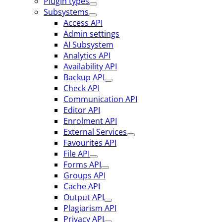
Plugin types
Subsystems
Access API
Admin settings
AI Subsystem
Analytics API
Availability API
Backup API
Check API
Communication API
Editor API
Enrolment API
External Services
Favourites API
File API
Forms API
Groups API
Cache API
Output API
Plagiarism API
Privacy API