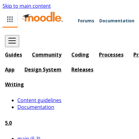
Skip to main content
Forums
Documentation
Guides
Community
Coding
Processes
Pr
App
Design System
Releases
Writing
Content guidelines
Documentation
5.0
main (5.3)