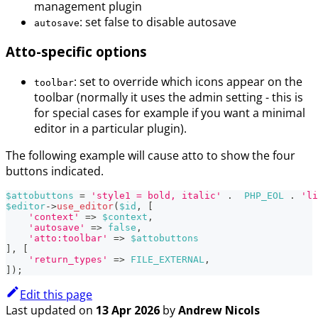
management plugin
: set false to disable autosave
autosave
Atto-specific options
: set to override which icons appear on the
toolbar
toolbar (normally it uses the admin setting - this is
for special cases for example if you want a minimal
editor in a particular plugin).
The following example will cause atto to show the four
buttons indicated.
$attobuttons
=
'style1 = bold, italic'
.
PHP_EOL
.
'li
$editor
->
use_editor
(
$id
,
[
'context'
=>
$context
,
'autosave'
=>
false
,
'atto:toolbar'
=>
$attobuttons
]
,
[
'return_types'
=>
FILE_EXTERNAL
,
]
)
;
Edit this page
Last updated
on
13 Apr 2026
by
Andrew Nicols