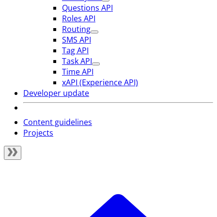
Questions API
Roles API
Routing
SMS API
Tag API
Task API
Time API
xAPI (Experience API)
Developer update
Content guidelines
Projects