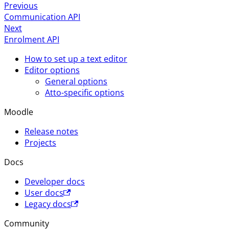
Previous
Communication API
Next
Enrolment API
How to set up a text editor
Editor options
General options
Atto-specific options
Moodle
Release notes
Projects
Docs
Developer docs
User docs
Legacy docs
Community