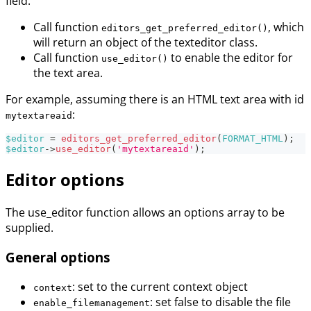
field:
Call function
, which
editors_get_preferred_editor()
will return an object of the texteditor class.
Call function
to enable the editor for
use_editor()
the text area.
For example, assuming there is an HTML text area with id
:
mytextareaid
$editor
=
editors_get_preferred_editor
(
FORMAT_HTML
)
;
$editor
->
use_editor
(
'mytextareaid'
)
;
Editor options
The use_editor function allows an options array to be
supplied.
General options
: set to the current context object
context
: set false to disable the file
enable_filemanagement