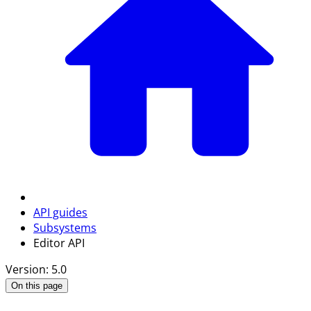
API guides
Subsystems
Editor API
Version: 5.0
On this page