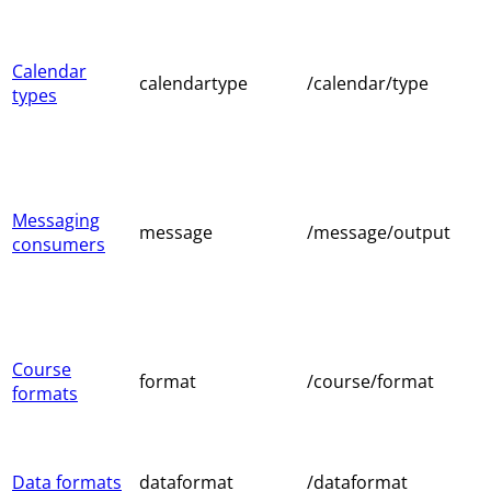
Calendar
calendartype
/calendar/type
types
Messaging
message
/message/output
consumers
Course
format
/course/format
formats
Data formats
dataformat
/dataformat