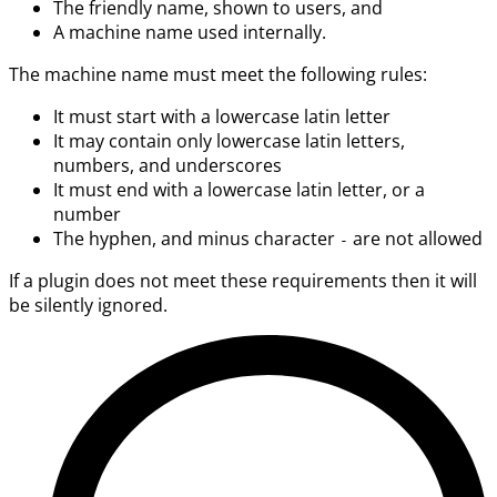
The friendly name, shown to users, and
A machine name used internally.
The machine name must meet the following rules:
It must start with a lowercase latin letter
It may contain only lowercase latin letters,
numbers, and underscores
It must end with a lowercase latin letter, or a
number
The hyphen, and minus character
are not allowed
-
If a plugin does not meet these requirements then it will
be silently ignored.