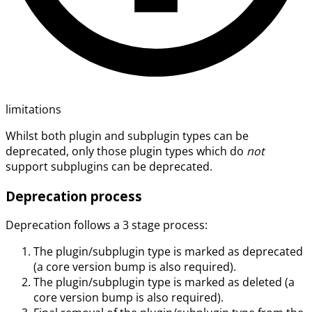
limitations
Whilst both plugin and subplugin types can be
deprecated, only those plugin types which do
not
support subplugins can be deprecated.
Deprecation process
Deprecation follows a 3 stage process:
The plugin/subplugin type is marked as deprecated
(a core version bump is also required).
The plugin/subplugin type is marked as deleted (a
core version bump is also required).