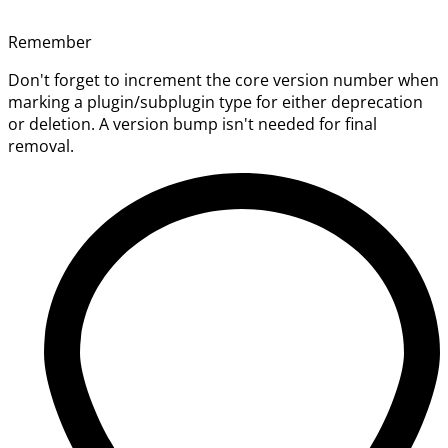
Remember
Don't forget to increment the core version number when
marking a plugin/subplugin type for either deprecation
or deletion. A version bump isn't needed for final
removal.