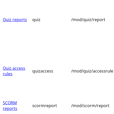
Quiz reports
quiz
/mod/quiz/report
Quiz access
quizaccess
/mod/quiz/accessrule
rules
SCORM
scormreport
/mod/scorm/report
reports