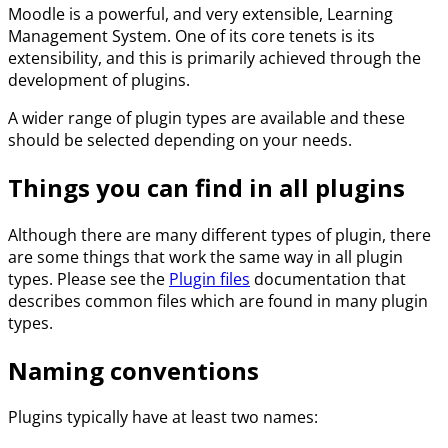
Moodle is a powerful, and very extensible, Learning
Management System. One of its core tenets is its
extensibility, and this is primarily achieved through the
development of plugins.
A wider range of plugin types are available and these
should be selected depending on your needs.
Things you can find in all plugins
Although there are many different types of plugin, there
are some things that work the same way in all plugin
types. Please see the
Plugin files
documentation that
describes common files which are found in many plugin
types.
Naming conventions
Plugins typically have at least two names: