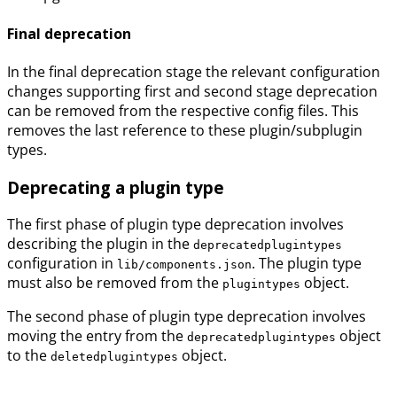
Final deprecation
In the final deprecation stage the relevant configuration
changes supporting first and second stage deprecation
can be removed from the respective config files. This
removes the last reference to these plugin/subplugin
types.
Deprecating a plugin type
The first phase of plugin type deprecation involves
describing the plugin in the
deprecatedplugintypes
configuration in
. The plugin type
lib/components.json
must also be removed from the
object.
plugintypes
The second phase of plugin type deprecation involves
moving the entry from the
object
deprecatedplugintypes
to the
object.
deletedplugintypes