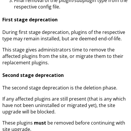
Final removal of the plugin/subplugin type from the
respective config file.
First stage deprecation
During first stage deprecation, plugins of the respective
type may remain installed, but are deemed end-of-life.
This stage gives administrators time to remove the
affected plugins from the site, or migrate them to their
replacement plugins.
Second stage deprecation
The second stage deprecation is the deletion phase.
If any affected plugins are still present (that is any which
have not been uninstalled or migrated yet), the site
upgrade will be blocked.
These plugins
must
be removed before continuing with
site upgrade.