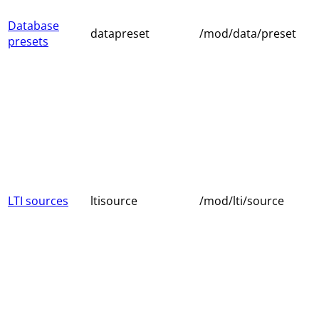
Database
datapreset
/mod/data/preset
presets
LTI sources
ltisource
/mod/lti/source