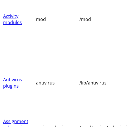
Activity
mod
/mod
modules
Antivirus
antivirus
/lib/antivirus
plugins
Assignment