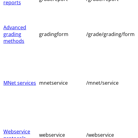
reports
Advanced
grading
gradingform
/grade/grading/form
methods
MNet services
mnetservice
/mnet/service
Webservice
webservice
/webservice