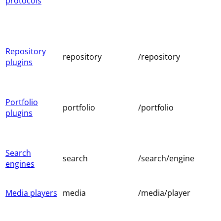
protocols
Repository
repository
/repository
plugins
Portfolio
portfolio
/portfolio
plugins
Search
search
/search/engine
engines
Media players
media
/media/player