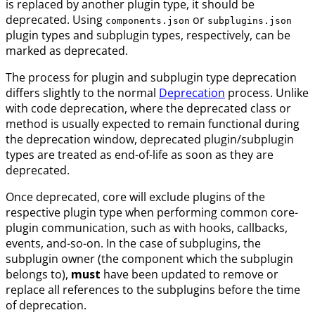
is replaced by another plugin type, it should be
deprecated. Using
or
components.json
subplugins.json
plugin types and subplugin types, respectively, can be
marked as deprecated.
The process for plugin and subplugin type deprecation
differs slightly to the normal
Deprecation
process. Unlike
with code deprecation, where the deprecated class or
method is usually expected to remain functional during
the deprecation window, deprecated plugin/subplugin
types are treated as end-of-life as soon as they are
deprecated.
Once deprecated, core will exclude plugins of the
respective plugin type when performing common core-
plugin communication, such as with hooks, callbacks,
events, and-so-on. In the case of subplugins, the
subplugin owner (the component which the subplugin
belongs to),
must
have been updated to remove or
replace all references to the subplugins before the time
of deprecation.