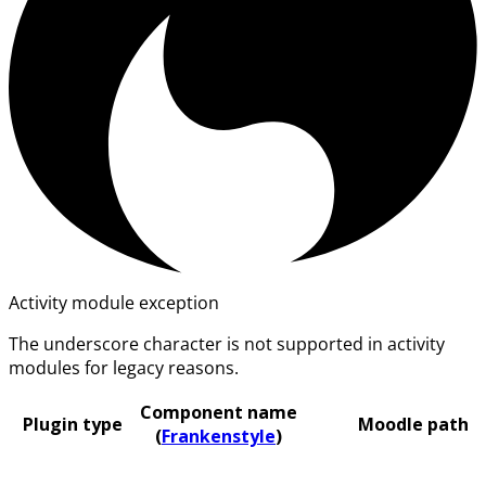
Activity module exception
The underscore character is not supported in activity
modules for legacy reasons.
Component name
Plugin type
Moodle path
(
Frankenstyle
)