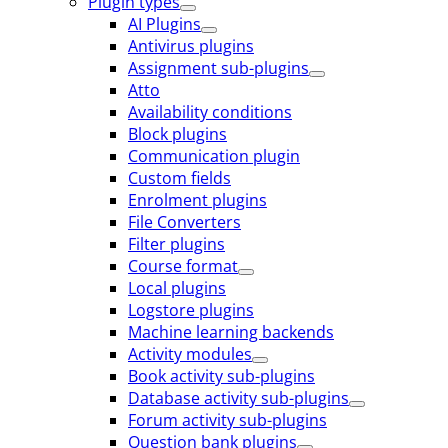
Plugin types
AI Plugins
Antivirus plugins
Assignment sub-plugins
Atto
Availability conditions
Block plugins
Communication plugin
Custom fields
Enrolment plugins
File Converters
Filter plugins
Course format
Local plugins
Logstore plugins
Machine learning backends
Activity modules
Book activity sub-plugins
Database activity sub-plugins
Forum activity sub-plugins
Question bank plugins