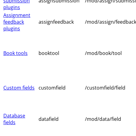
submission
assignsubmission
/mod/assign/submiss
plugins
Assignment
feedback
assignfeedback
/mod/assign/feedbac
plugins
Book tools
booktool
/mod/book/tool
Custom fields
customfield
/customfield/field
Database
datafield
/mod/data/field
fields