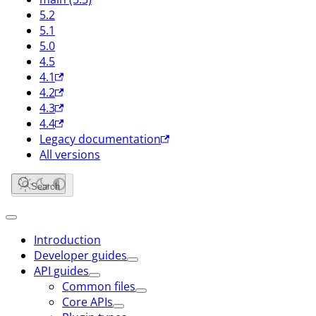
5.2
5.1
5.0
4.5
4.1
4.2
4.3
4.4
Legacy documentation
All versions
Search
Introduction
Developer guides
API guides
Common files
Core APIs