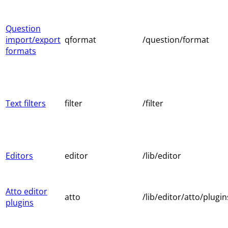
Question
import/export
qformat
/question/format
formats
Text filters
filter
/filter
Editors
editor
/lib/editor
Atto editor
atto
/lib/editor/atto/plugin
plugins