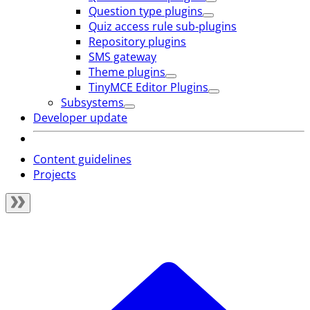
Question type plugins
Quiz access rule sub-plugins
Repository plugins
SMS gateway
Theme plugins
TinyMCE Editor Plugins
Subsystems
Developer update
Content guidelines
Projects