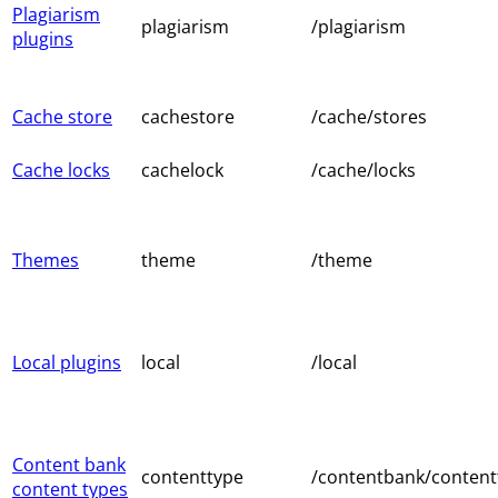
Plagiarism
plagiarism
/plagiarism
plugins
Cache store
cachestore
/cache/stores
Cache locks
cachelock
/cache/locks
Themes
theme
/theme
Local plugins
local
/local
Content bank
contenttype
/contentbank/content
content types