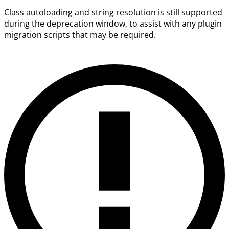
Class autoloading and string resolution is still supported
during the deprecation window, to assist with any plugin
migration scripts that may be required.