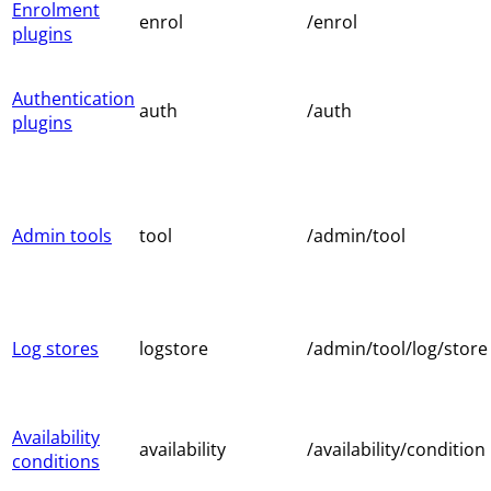
Enrolment
enrol
/enrol
plugins
Authentication
auth
/auth
plugins
Admin tools
tool
/admin/tool
Log stores
logstore
/admin/tool/log/store
Availability
availability
/availability/condition
conditions