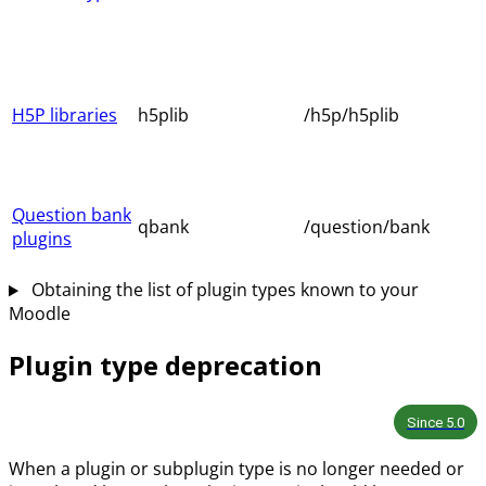
H5P libraries
h5plib
/h5p/h5plib
Question bank
qbank
/question/bank
plugins
Obtaining the list of plugin types known to your
Moodle
Plugin type deprecation
Since
5.0
When a plugin or subplugin type is no longer needed or