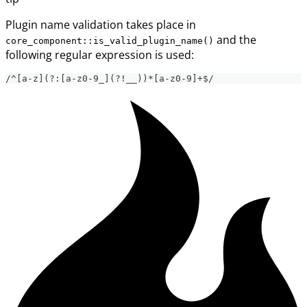
Plugin name validation takes place in
and the
core_component::is_valid_plugin_name()
following regular expression is used:
/^[a-z](?:[a-z0-9_](?!__))*[a-z0-9]+$/