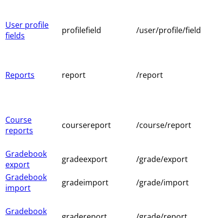
User profile
profilefield
/user/profile/field
fields
Reports
report
/report
Course
coursereport
/course/report
reports
Gradebook
gradeexport
/grade/export
export
Gradebook
gradeimport
/grade/import
import
Gradebook
gradereport
/grade/report