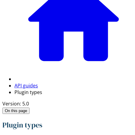
API guides
Plugin types
Version: 5.0
On this page
Plugin types