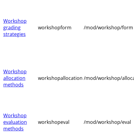
Workshop
grading
workshopform
/mod/workshop/form
strategies
Workshop
allocation
workshopallocation
/mod/workshop/alloc
methods
Workshop
evaluation
workshopeval
/mod/workshop/eval
methods