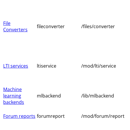
File
fileconverter
/files/converter
Converters
LTI services
ltiservice
/mod/lti/service
Machine
learning
mlbackend
/lib/mlbackend
backends
Forum reports
forumreport
/mod/forum/report