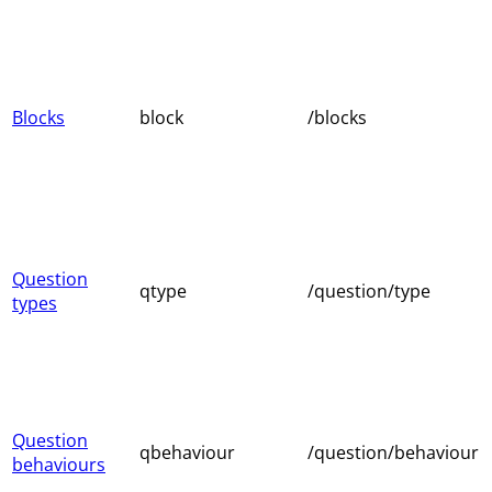
Blocks
block
/blocks
Question
qtype
/question/type
types
Question
qbehaviour
/question/behaviour
behaviours