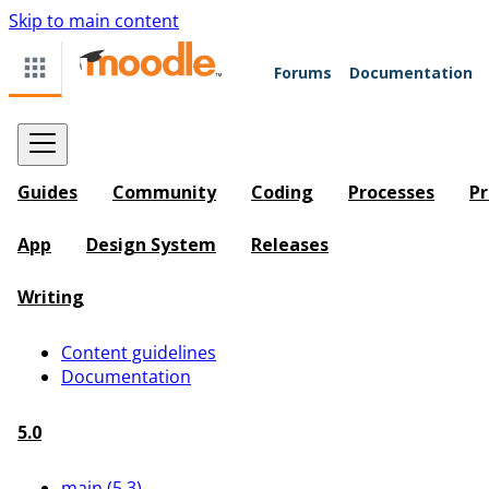
Skip to main content
Forums
Documentation
Guides
Community
Coding
Processes
Pr
App
Design System
Releases
Writing
Content guidelines
Documentation
5.0
main (5.3)