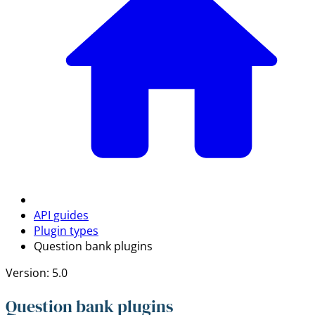
API guides
Plugin types
Question bank plugins
Version: 5.0
Question bank plugins