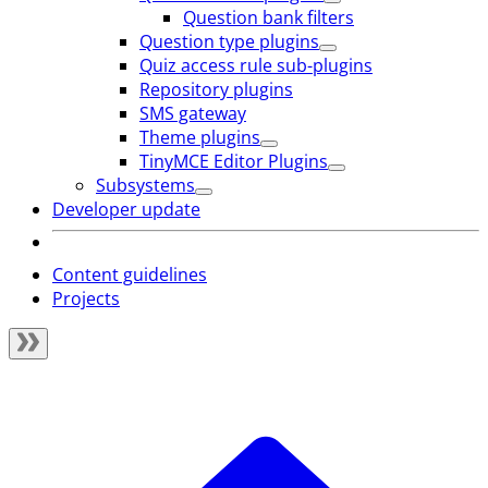
Question bank filters
Question type plugins
Quiz access rule sub-plugins
Repository plugins
SMS gateway
Theme plugins
TinyMCE Editor Plugins
Subsystems
Developer update
Content guidelines
Projects