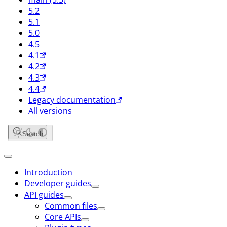
5.2
5.1
5.0
4.5
4.1
4.2
4.3
4.4
Legacy documentation
All versions
Search
Introduction
Developer guides
API guides
Common files
Core APIs