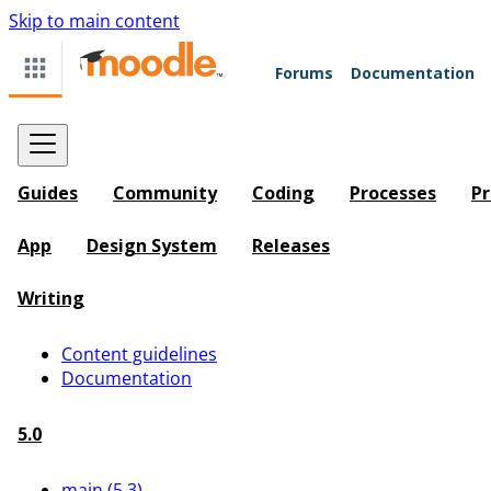
Skip to main content
Forums
Documentation
Guides
Community
Coding
Processes
Pr
App
Design System
Releases
Writing
Content guidelines
Documentation
5.0
main (5.3)