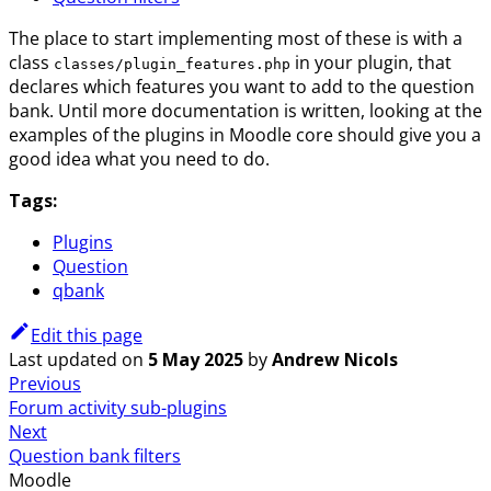
The place to start implementing most of these is with a
class
in your plugin, that
classes/plugin_features.php
declares which features you want to add to the question
bank. Until more documentation is written, looking at the
examples of the plugins in Moodle core should give you a
good idea what you need to do.
Tags:
Plugins
Question
qbank
Edit this page
Last updated
on
5 May 2025
by
Andrew Nicols
Previous
Forum activity sub-plugins
Next
Question bank filters
Moodle