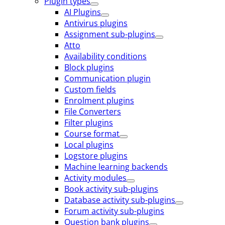
Plugin types
AI Plugins
Antivirus plugins
Assignment sub-plugins
Atto
Availability conditions
Block plugins
Communication plugin
Custom fields
Enrolment plugins
File Converters
Filter plugins
Course format
Local plugins
Logstore plugins
Machine learning backends
Activity modules
Book activity sub-plugins
Database activity sub-plugins
Forum activity sub-plugins
Question bank plugins