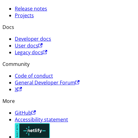
Release notes
Projects
Docs
Developer docs
User docs
Legacy docs
Community
Code of conduct
General Developer Forum
X
More
GitHub
Accessibility statement