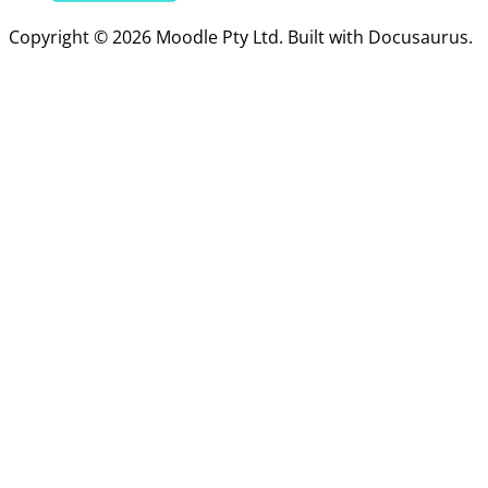
Copyright © 2026 Moodle Pty Ltd. Built with Docusaurus.