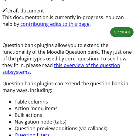
Draft document
This documentation is currently in-progress. You can
help by
contributing edits to this page
.
Since
4.0
Question bank plugins allow you to extend the
functionality of the Moodle Question bank. They just one
of the plugin types used by core_question. To see how
they fit in, please read
this overview of the question
subsystems
.
Question bank plugins can extend the question bank in
many ways, including:
Table columns
Action menu items
Bulk actions
Navigation node (tabs)
Question preview additions (via callback)
Question filters