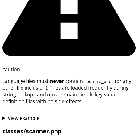
caution
Language files must
never
contain
(or any
require_once
other file inclusion). They are loaded frequently during
string lookups and must remain simple key-value
definition files with no side-effects.
View example
classes/scanner.php