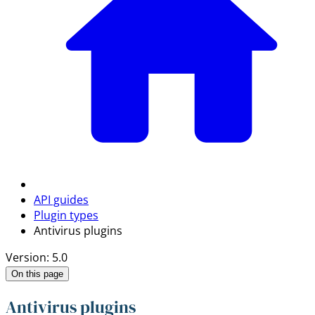
API guides
Plugin types
Antivirus plugins
Version: 5.0
On this page
Antivirus plugins