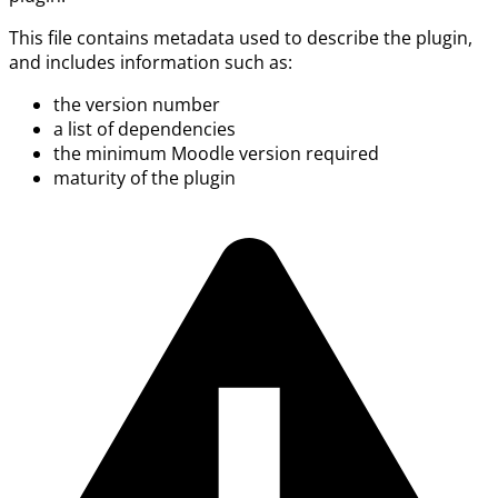
This file contains metadata used to describe the plugin,
and includes information such as:
the version number
a list of dependencies
the minimum Moodle version required
maturity of the plugin