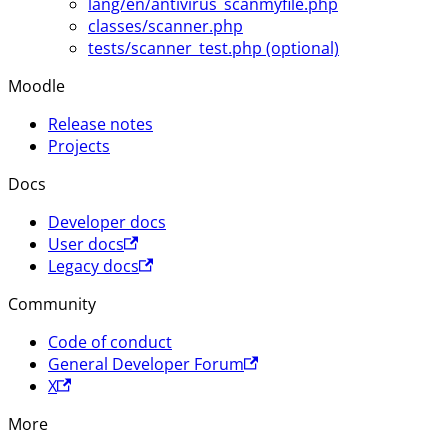
lang/en/antivirus_scanmyfile.php
classes/scanner.php
tests/scanner_test.php (optional)
Moodle
Release notes
Projects
Docs
Developer docs
User docs
Legacy docs
Community
Code of conduct
General Developer Forum
X
More