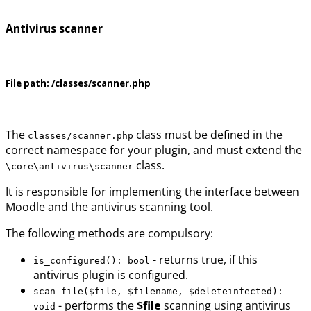
Antivirus scanner
File path:
/classes/scanner.php
The
class must be defined in the
classes/scanner.php
correct namespace for your plugin, and must extend the
class.
\core\antivirus\scanner
It is responsible for implementing the interface between
Moodle and the antivirus scanning tool.
The following methods are compulsory:
- returns true, if this
is_configured(): bool
antivirus plugin is configured.
scan_file($file, $filename, $deleteinfected):
- performs the
$file
scanning using antivirus
void