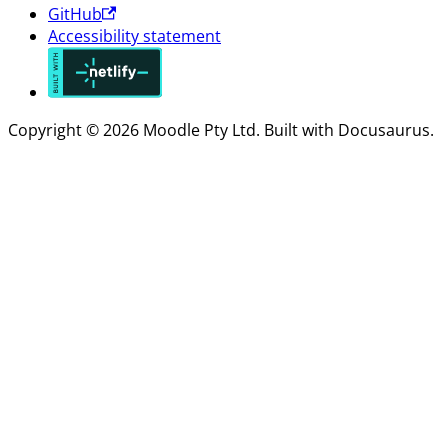
GitHub
Accessibility statement
Copyright © 2026 Moodle Pty Ltd. Built with Docusaurus.