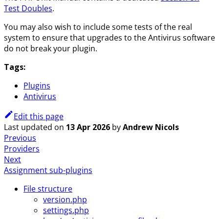
Test Doubles
.
You may also wish to include some tests of the real
system to ensure that upgrades to the Antivirus software
do not break your plugin.
Tags:
Plugins
Antivirus
Edit this page
Last updated
on
13 Apr 2026
by
Andrew Nicols
Previous
Providers
Next
Assignment sub-plugins
File structure
version.php
settings.php