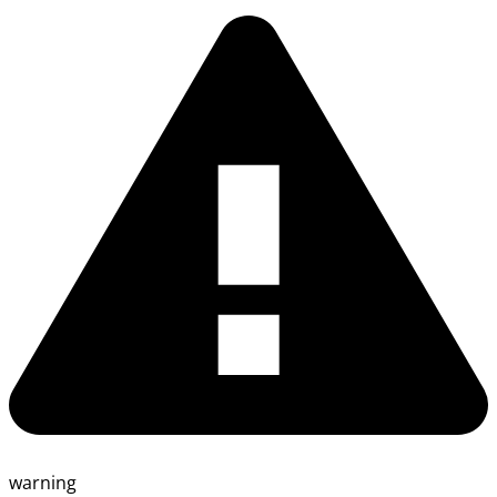
warning