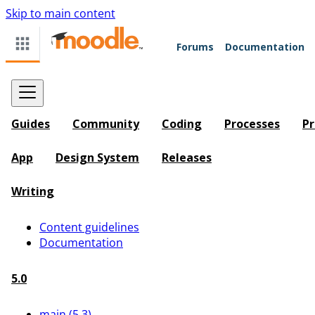
Skip to main content
Forums
Documentation
Guides
Community
Coding
Processes
Pr
App
Design System
Releases
Writing
Content guidelines
Documentation
5.0
main (5.3)