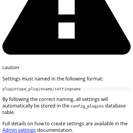
caution
Settings must named in the following format:
plugintype_pluginname/settingname
By following the correct naming, all settings will
automatically be stored in the
database
config_plugins
table.
Full details on how to create settings are available in the
Admin settings
documentation.