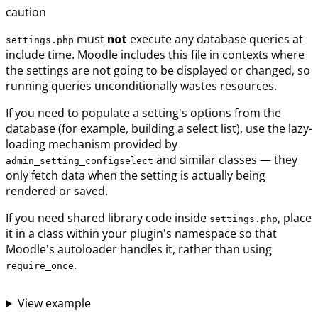
caution
must
not
execute any database queries at
settings.php
include time. Moodle includes this file in contexts where
the settings are not going to be displayed or changed, so
running queries unconditionally wastes resources.
If you need to populate a setting's options from the
database (for example, building a select list), use the lazy-
loading mechanism provided by
and similar classes — they
admin_setting_configselect
only fetch data when the setting is actually being
rendered or saved.
If you need shared library code inside
, place
settings.php
it in a class within your plugin's namespace so that
Moodle's autoloader handles it, rather than using
.
require_once
View example