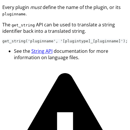
Every plugin
must
define the name of the plugin, or its
.
pluginname
The
API can be used to translate a string
get_string
identifier back into a translated string.
get_string('pluginname', '[plugintype]_[pluginname]');
See the
String API
documentation for more
information on language files.