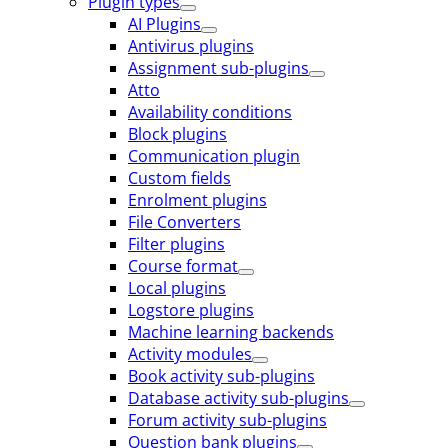
Plugin types
AI Plugins
Antivirus plugins
Assignment sub-plugins
Atto
Availability conditions
Block plugins
Communication plugin
Custom fields
Enrolment plugins
File Converters
Filter plugins
Course format
Local plugins
Logstore plugins
Machine learning backends
Activity modules
Book activity sub-plugins
Database activity sub-plugins
Forum activity sub-plugins
Question bank plugins