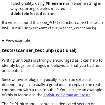
functionality, using
$filename
as filename string in
any reporting, deletes infected file if
$deleteinfected
is true.
If a virus is found the
function
must
throw an
scan_file()
instance of the
type.
\core\antivirus\scanner_exception
View example
tests/scanner_test.php (optional)
Writing unit tests is strongly encouraged as it can help to
identify bugs, or changes in behaviour, that you had not
anticipated.
Since antivirus plugins typically rely on an external
dependency, it is usually a good idea to replace the real
component with a test "double". You can see an example
of this in Moodle in the
antivirus_clamav unit tests
.
The PHPUnit Manual contains a dedicated
section on