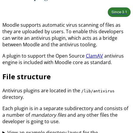
Since
3.1
Moodle supports automatic virus scanning of files as
they are uploaded by users. To enable this developers
can write an antivirus plugin, which acts as a bridge
between Moodle and the antivirus tooling.
A plugin to support the Open Source
ClamAV
antivirus
engine is included with Moodle core as standard.
File structure
Antivirus plugins are located in the
/lib/antivirus
directory.
Each plugin is in a separate subdirectory and consists of
a number of
mandatory files
and any other files the
developer is going to use.
View an example directory layout for the