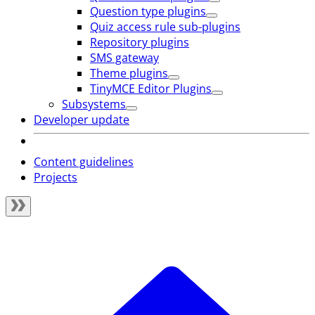
Question type plugins
Quiz access rule sub-plugins
Repository plugins
SMS gateway
Theme plugins
TinyMCE Editor Plugins
Subsystems
Developer update
Content guidelines
Projects