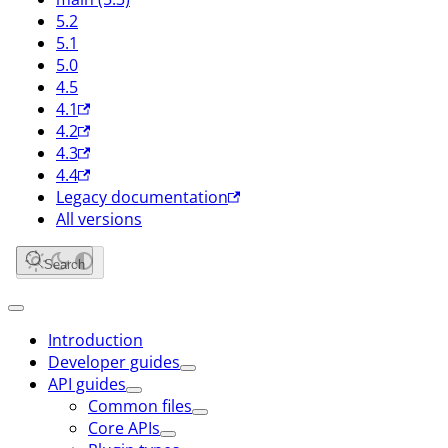
5.2
5.1
5.0
4.5
4.1
4.2
4.3
4.4
Legacy documentation
All versions
Search
Introduction
Developer guides
API guides
Common files
Core APIs