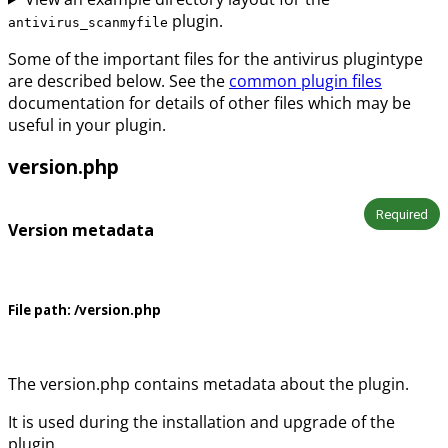
plugin.
antivirus_scanmyfile
Some of the important files for the antivirus plugintype
are described below. See the
common plugin files
documentation for details of other files which may be
useful in your plugin.
version.php
Required
Version metadata
File path:
/version.php
The version.php contains metadata about the plugin.
It is used during the installation and upgrade of the
plugin.