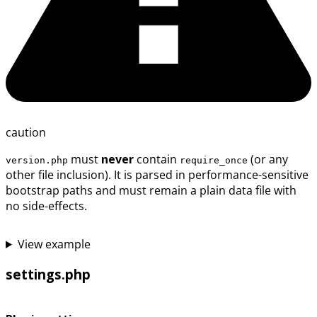
caution
must
never
contain
(or any
version.php
require_once
other file inclusion). It is parsed in performance-sensitive
bootstrap paths and must remain a plain data file with
no side-effects.
View example
settings.php