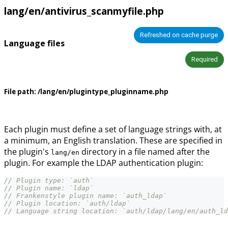
lang/en/antivirus_scanmyfile.php
Refreshed on cache purge
Language files
Required
File path:
/lang/en/plugintype_pluginname.php
Each plugin must define a set of language strings with, at
a minimum, an English translation. These are specified in
the plugin's
directory in a file named after the
lang/en
plugin. For example the LDAP authentication plugin:
// Plugin type: `auth`
// Plugin name: `ldap`
// Frankenstyle plugin name: `auth_ldap`
// Plugin location: `auth/ldap`
// Language string location: `auth/ldap/lang/en/auth_ld