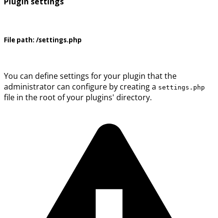
Plugin settings
File path:
/settings.php
You can define settings for your plugin that the
administrator can configure by creating a
settings.php
file in the root of your plugins' directory.