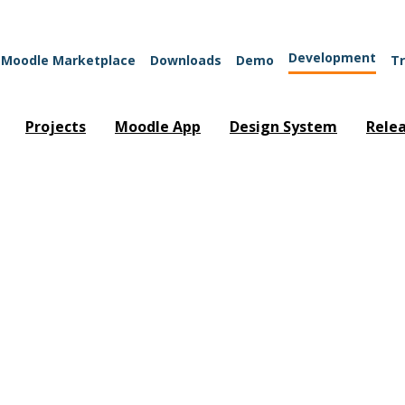
Development
Moodle Marketplace
Downloads
Demo
Tr
Projects
Moodle App
Design System
Rele