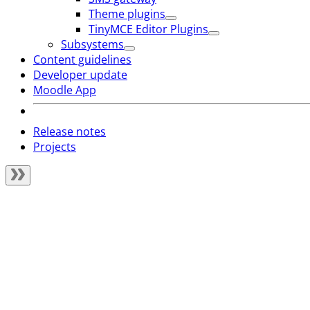
Theme plugins
TinyMCE Editor Plugins
Subsystems
Content guidelines
Developer update
Moodle App
Release notes
Projects