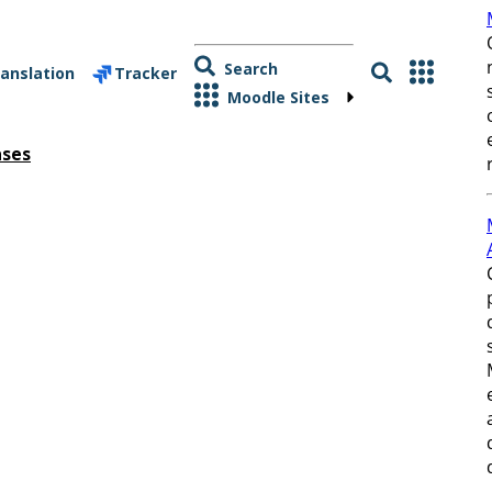
Search
anslation
Tracker
Moodle Sites
ases