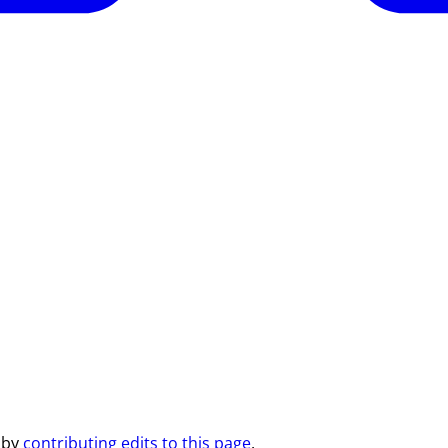
 by
contributing edits to this page
.