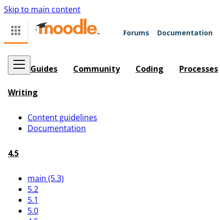
Skip to main content
Forums
Documentation
Guides
Community
Coding
Processes
Writing
Content guidelines
Documentation
4.5
main (5.3)
5.2
5.1
5.0