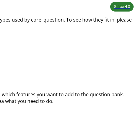
Since
4.0
ypes used by core_question. To see how they fit in, please
s which features you want to add to the question bank.
ea what you need to do.