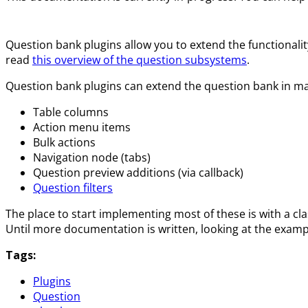
Question bank plugins allow you to extend the functionalit
read
this overview of the question subsystems
.
Question bank plugins can extend the question bank in ma
Table columns
Action menu items
Bulk actions
Navigation node (tabs)
Question preview additions (via callback)
Question filters
The place to start implementing most of these is with a cl
Until more documentation is written, looking at the examp
Tags:
Plugins
Question