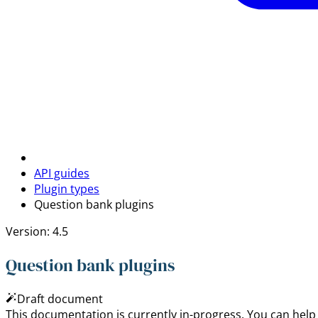
API guides
Plugin types
Question bank plugins
Version: 4.5
Question bank plugins
Draft document
This documentation is currently in-progress. You can help