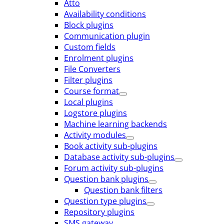
Atto
Availability conditions
Block plugins
Communication plugin
Custom fields
Enrolment plugins
File Converters
Filter plugins
Course format
Local plugins
Logstore plugins
Machine learning backends
Activity modules
Book activity sub-plugins
Database activity sub-plugins
Forum activity sub-plugins
Question bank plugins
Question bank filters
Question type plugins
Repository plugins
SMS gateway