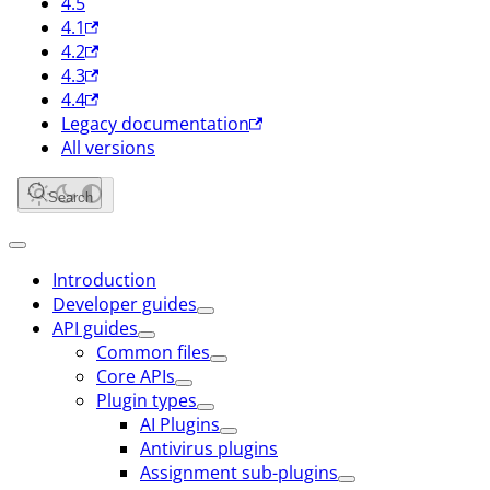
4.5
4.1
4.2
4.3
4.4
Legacy documentation
All versions
Search
Introduction
Developer guides
API guides
Common files
Core APIs
Plugin types
AI Plugins
Antivirus plugins
Assignment sub-plugins