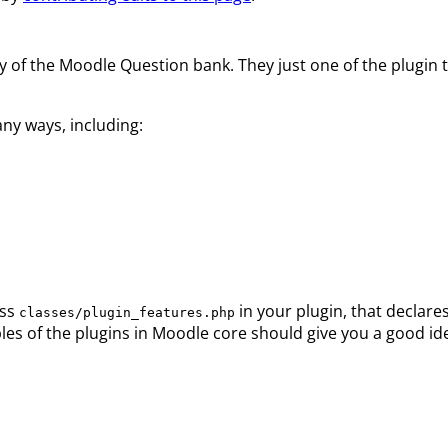
y of the Moodle Question bank. They just one of the plugin t
ny ways, including:
ass
in your plugin, that declare
classes/plugin_features.php
les of the plugins in Moodle core should give you a good id