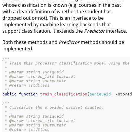
whose classification is known (e.g. courses in the past
with a clear definition of whether the student has
dropped out or not). This is an interface to be
implemented by machine learning backends that
support classification. It extends the
Predictor
interface.
Both these methods and
Predictor
methods should be
implemented.
/**
 * Train this processor classification model using the 
 *
 * @param string $uniqueid
 * @param \stored_file $dataset
 * @param string $outputdir
 * @return \stdClass
 */
public
function
train_classification
(
$uniqueid
,
\
stored
/**
 * Classifies the provided dataset samples.
 *
 * @param string $uniqueid
 * @param \stored_file $dataset
 * @param string $outputdir
 * @return \stdClass