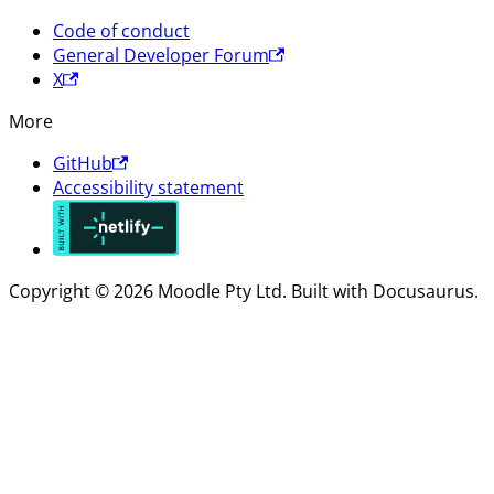
Code of conduct
General Developer Forum
X
More
GitHub
Accessibility statement
Copyright © 2026 Moodle Pty Ltd. Built with Docusaurus.