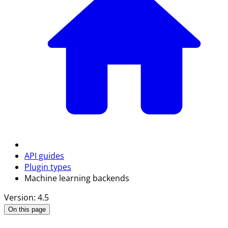
API guides
Plugin types
Machine learning backends
Version: 4.5
On this page