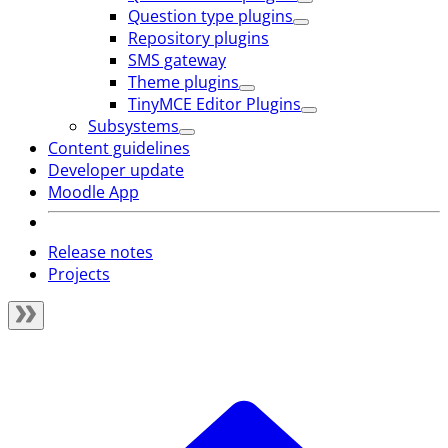
Question type plugins
Repository plugins
SMS gateway
Theme plugins
TinyMCE Editor Plugins
Subsystems
Content guidelines
Developer update
Moodle App
Release notes
Projects