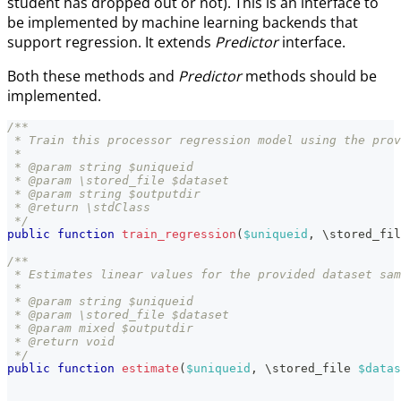
student has dropped out or not). This is an interface to
be implemented by machine learning backends that
support regression. It extends
Predictor
interface.
Both these methods and
Predictor
methods should be
implemented.
/**
 * Train this processor regression model using the prov
 *
 * @param string $uniqueid
 * @param \stored_file $dataset
 * @param string $outputdir
 * @return \stdClass
 */
public
function
train_regression
(
$uniqueid
,
\
stored_fil
/**
 * Estimates linear values for the provided dataset sam
 *
 * @param string $uniqueid
 * @param \stored_file $dataset
 * @param mixed $outputdir
 * @return void
 */
public
function
estimate
(
$uniqueid
,
\
stored_file
$datas