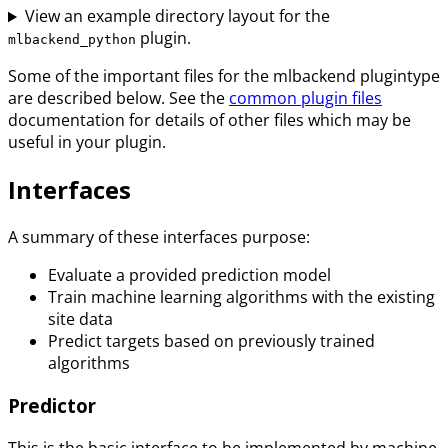
View an example directory layout for the
plugin.
mlbackend_python
Some of the important files for the mlbackend plugintype
are described below. See the
common plugin files
documentation for details of other files which may be
useful in your plugin.
Interfaces
A summary of these interfaces purpose:
Evaluate a provided prediction model
Train machine learning algorithms with the existing
site data
Predict targets based on previously trained
algorithms
Predictor
This is the basic interface to be implemented by machine