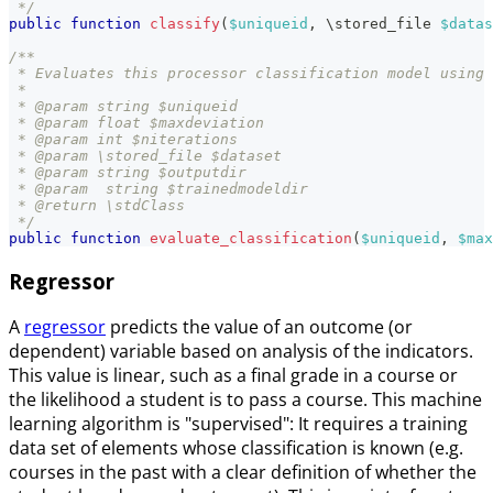
 */
public
function
classify
(
$uniqueid
,
\
stored_file
$datas
/**
 * Evaluates this processor classification model using 
 *
 * @param string $uniqueid
 * @param float $maxdeviation
 * @param int $niterations
 * @param \stored_file $dataset
 * @param string $outputdir
 * @param  string $trainedmodeldir
 * @return \stdClass
 */
public
function
evaluate_classification
(
$uniqueid
,
$max
Regressor
A
regressor
predicts the value of an outcome (or
dependent) variable based on analysis of the indicators.
This value is linear, such as a final grade in a course or
the likelihood a student is to pass a course. This machine
learning algorithm is "supervised": It requires a training
data set of elements whose classification is known (e.g.
courses in the past with a clear definition of whether the