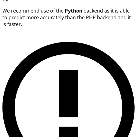
We recommend use of the
Python
backend as it is able
to predict more accurately than the PHP backend and it
is faster.