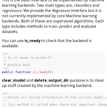
learning backends. Two main types are,
classifiers
and
regressors
. We provide the
Regressor
interface but it is
not currently implemented by core Machine learning
backends. Both of these are supervised algorithms. Each
type includes methods to train, predict and evaluate
datasets.
You can use
is_ready
to check that the backend is
available.
/**
 * Is it ready to predict?
 *
 * @return bool
 */
public
function
is_ready
(
)
;
clear_model
and
delete_output_dir
purpose is to clean
up stuff created by the machine learning backend.
/**
 * Delete all stored information of the current model i
 *
 * This method is called when there are important chang