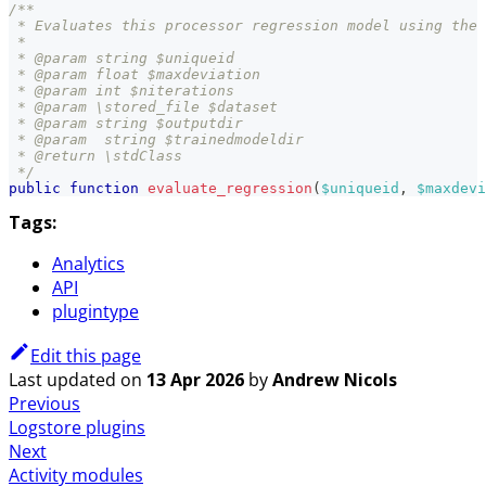
/**
 * Evaluates this processor regression model using the 
 *
 * @param string $uniqueid
 * @param float $maxdeviation
 * @param int $niterations
 * @param \stored_file $dataset
 * @param string $outputdir
 * @param  string $trainedmodeldir
 * @return \stdClass
 */
public
function
evaluate_regression
(
$uniqueid
,
$maxdevi
Tags:
Analytics
API
plugintype
Edit this page
Last updated
on
13 Apr 2026
by
Andrew Nicols
Previous
Logstore plugins
Next
Activity modules