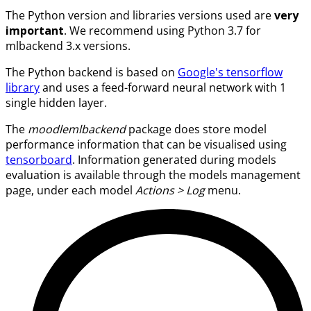
The Python version and libraries versions used are
very
important
. We recommend using Python 3.7 for
mlbackend 3.x versions.
The Python backend is based on
Google's tensorflow
library
and uses a feed-forward neural network with 1
single hidden layer.
The
moodlemlbackend
package does store model
performance information that can be visualised using
tensorboard
. Information generated during models
evaluation is available through the models management
page, under each model
Actions > Log
menu.