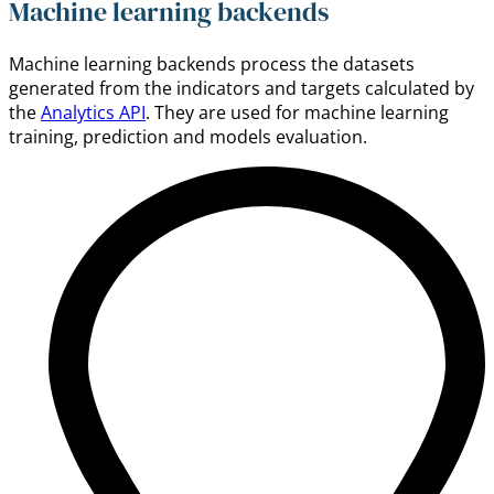
Machine learning backends
Machine learning backends process the datasets
generated from the indicators and targets calculated by
the
Analytics API
. They are used for machine learning
training, prediction and models evaluation.