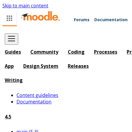
Skip to main content
Forums
Documentation
Guides
Community
Coding
Processes
Pr
App
Design System
Releases
Writing
Content guidelines
Documentation
4.5
main (5.3)