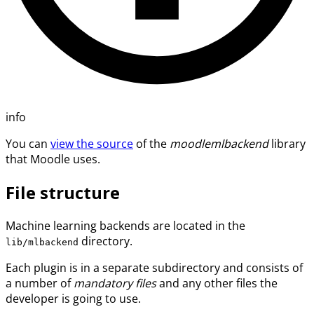
info
You can
view the source
of the
moodlemlbackend
library
that Moodle uses.
File structure
Machine learning backends are located in the
directory.
lib/mlbackend
Each plugin is in a separate subdirectory and consists of
a number of
mandatory files
and any other files the
developer is going to use.