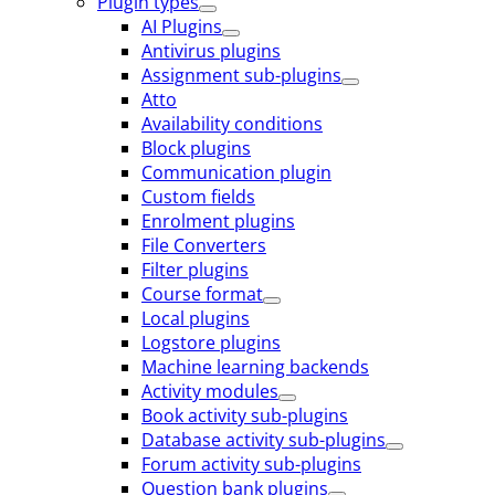
Plugin types
AI Plugins
Antivirus plugins
Assignment sub-plugins
Atto
Availability conditions
Block plugins
Communication plugin
Custom fields
Enrolment plugins
File Converters
Filter plugins
Course format
Local plugins
Logstore plugins
Machine learning backends
Activity modules
Book activity sub-plugins
Database activity sub-plugins
Forum activity sub-plugins
Question bank plugins