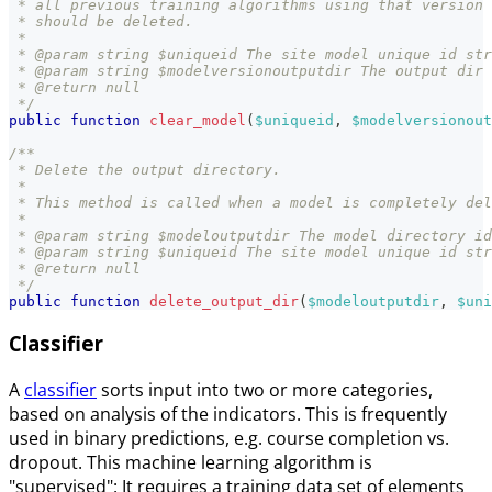
 * all previous training algorithms using that version 
 * should be deleted.
 *
 * @param string $uniqueid The site model unique id str
 * @param string $modelversionoutputdir The output dir 
 * @return null
 */
public
function
clear_model
(
$uniqueid
,
$modelversionout
/**
 * Delete the output directory.
 *
 * This method is called when a model is completely del
 *
 * @param string $modeloutputdir The model directory id
 * @param string $uniqueid The site model unique id str
 * @return null
 */
public
function
delete_output_dir
(
$modeloutputdir
,
$uni
Classifier
A
classifier
sorts input into two or more categories,
based on analysis of the indicators. This is frequently
used in binary predictions, e.g. course completion vs.
dropout. This machine learning algorithm is
"supervised": It requires a training data set of elements