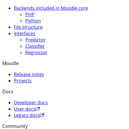
Backends included in Moodle core
PHP
Python
File structure
Interfaces
Predictor
Classifier
Regressor
Moodle
Release notes
Projects
Docs
Developer docs
User docs
Legacy docs
Community