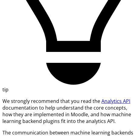
tip
We strongly recommend that you read the
Analytics API
documentation to help understand the core concepts,
how they are implemented in Moodle, and how machine
learning backend plugins fit into the analytics API.
The communication between machine learning backends