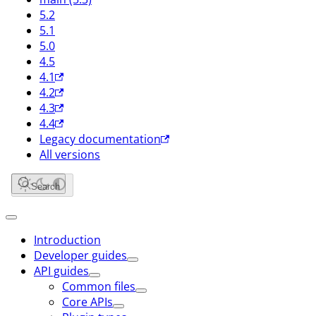
5.2
5.1
5.0
4.5
4.1
4.2
4.3
4.4
Legacy documentation
All versions
Search
Introduction
Developer guides
API guides
Common files
Core APIs