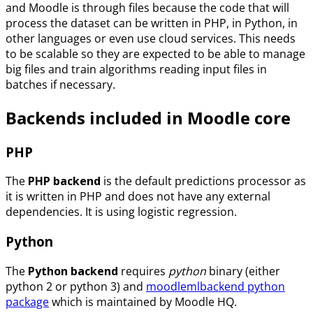
and Moodle is through files because the code that will
process the dataset can be written in PHP, in Python, in
other languages or even use cloud services. This needs
to be scalable so they are expected to be able to manage
big files and train algorithms reading input files in
batches if necessary.
Backends included in Moodle core
PHP
The
PHP backend
is the default predictions processor as
it is written in PHP and does not have any external
dependencies. It is using logistic regression.
Python
The
Python backend
requires
python
binary (either
python 2 or python 3) and
moodlemlbackend python
package
which is maintained by Moodle HQ.