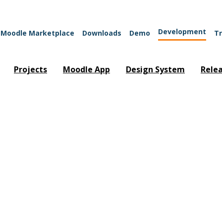
Development
Moodle Marketplace
Downloads
Demo
Tr
Projects
Moodle App
Design System
Rele