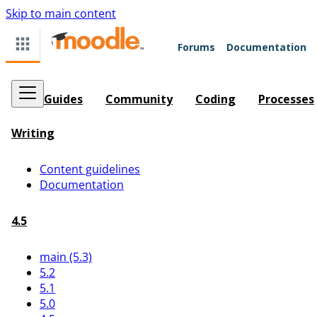
Skip to main content
Forums
Documentation
Guides
Community
Coding
Processes
Writing
Content guidelines
Documentation
4.5
main (5.3)
5.2
5.1
5.0