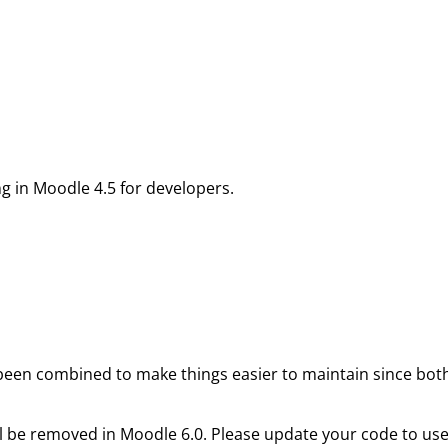
g in Moodle 4.5 for developers.
een combined to make things easier to maintain since both 
l be removed in Moodle 6.0. Please update your code to us