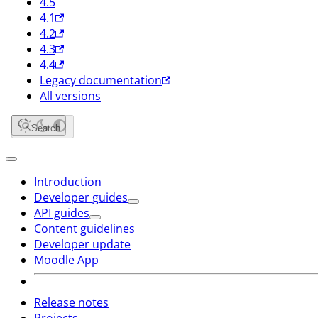
4.5
4.1
4.2
4.3
4.4
Legacy documentation
All versions
Search
Introduction
Developer guides
API guides
Content guidelines
Developer update
Moodle App
Release notes