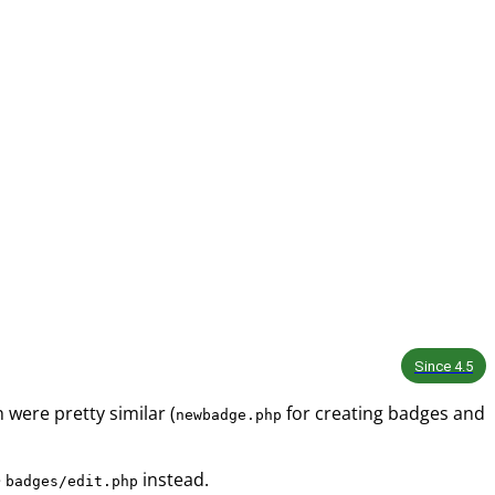
Since
4.5
were pretty similar (
for creating badges and
newbadge.php
e
instead.
badges/edit.php