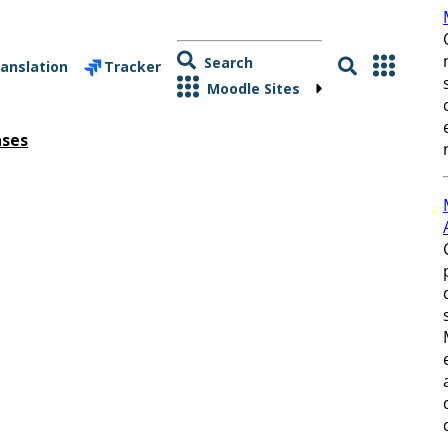
Search
anslation
Tracker
Moodle Sites
ases