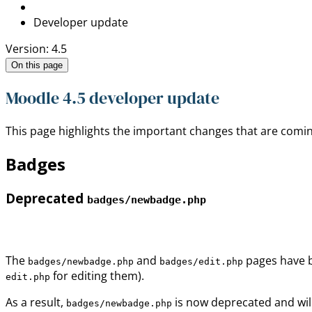
Developer update
Version: 4.5
On this page
Moodle 4.5 developer update
This page highlights the important changes that are comin
Badges
Deprecated
badges/newbadge.php
The
and
pages have b
badges/newbadge.php
badges/edit.php
for editing them).
edit.php
As a result,
is now deprecated and wil
badges/newbadge.php