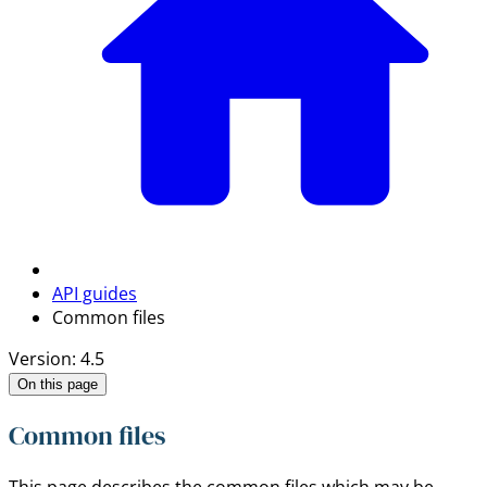
API guides
Common files
Version: 4.5
On this page
Common files
This page describes the common files which may be