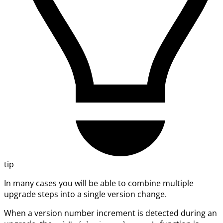
tip
In many cases you will be able to combine multiple
upgrade steps into a single version change.
When a version number increment is detected during an