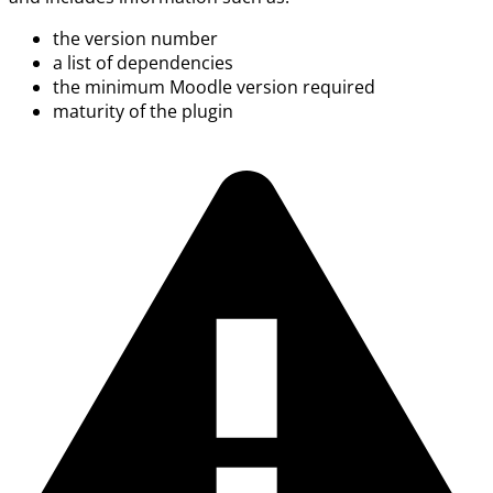
the version number
a list of dependencies
the minimum Moodle version required
maturity of the plugin