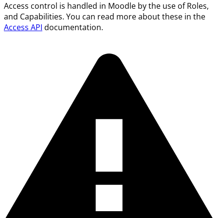
Access control is handled in Moodle by the use of Roles,
and Capabilities. You can read more about these in the
Access API
documentation.