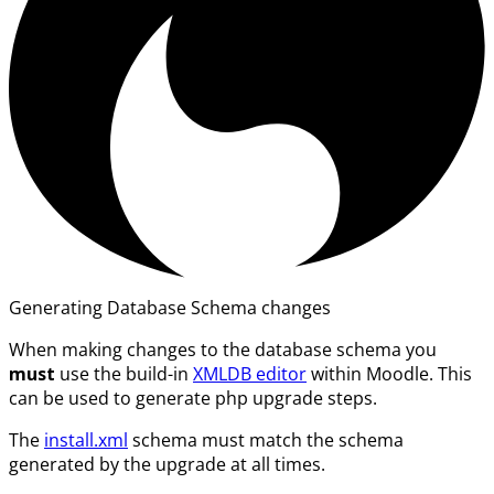
Generating Database Schema changes
When making changes to the database schema you
must
use the build-in
XMLDB editor
within Moodle. This
can be used to generate php upgrade steps.
The
install.xml
schema must match the schema
generated by the upgrade at all times.