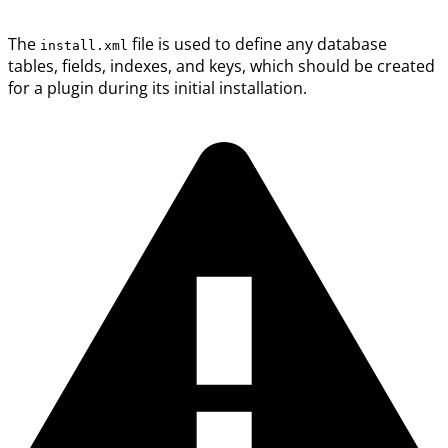
The
file is used to define any database
install.xml
tables, fields, indexes, and keys, which should be created
for a plugin during its initial installation.