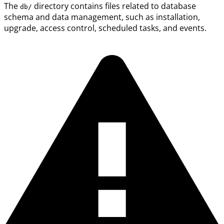
The
directory contains files related to database
db/
schema and data management, such as installation,
upgrade, access control, scheduled tasks, and events.