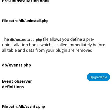
Pre-uninstallation hook
File path:
/db/uninstall.php
The
file allows you define a pre-
db/uninstall.php
uninstallation hook, which is called immediately before
all table and data from your plugin are removed.
db/events.php
Upgradable
Event observer
definitions
File path:
/db/events.php