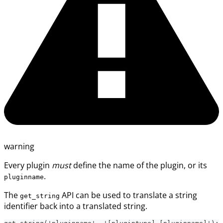
warning
Every plugin
must
define the name of the plugin, or its
.
pluginname
The
API can be used to translate a string
get_string
identifier back into a translated string.