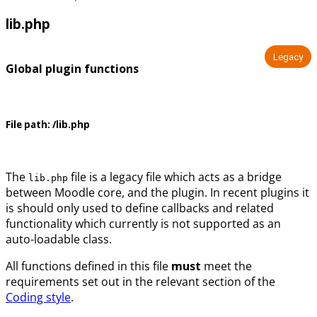
lib.php
Legacy
Global plugin functions
File path:
/lib.php
The
file is a legacy file which acts as a bridge
lib.php
between Moodle core, and the plugin. In recent plugins it
is should only used to define callbacks and related
functionality which currently is not supported as an
auto-loadable class.
All functions defined in this file
must
meet the
requirements set out in the relevant section of the
Coding style
.