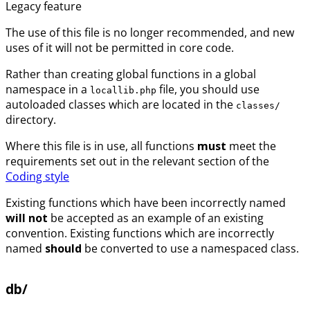
Legacy feature
The use of this file is no longer recommended, and new
uses of it will not be permitted in core code.
Rather than creating global functions in a global
namespace in a
file, you should use
locallib.php
autoloaded classes which are located in the
classes/
directory.
Where this file is in use, all functions
must
meet the
requirements set out in the relevant section of the
Coding style
Existing functions which have been incorrectly named
will not
be accepted as an example of an existing
convention. Existing functions which are incorrectly
named
should
be converted to use a namespaced class.
db/