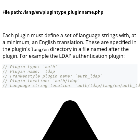
File path:
/lang/en/plugintype_pluginname.php
Each plugin must define a set of language strings with, at
a minimum, an English translation. These are specified in
the plugin's
directory in a file named after the
lang/en
plugin. For example the LDAP authentication plugin:
// Plugin type: `auth`
// Plugin name: `ldap`
// Frankenstyle plugin name: `auth_ldap`
// Plugin location: `auth/ldap`
// Language string location: `auth/ldap/lang/en/auth_ld