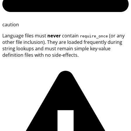
caution
Language files must
never
contain
(or any
require_once
other file inclusion). They are loaded frequently during
string lookups and must remain simple key-value
definition files with no side-effects.