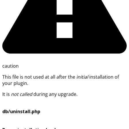
caution
This file is not used at all after the
initial
installation of
your plugin.
It is
not called
during any upgrade.
db/uninstall.php