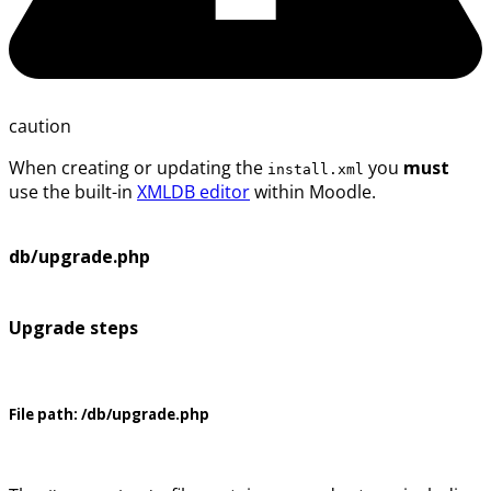
caution
When creating or updating the
you
must
install.xml
use the built-in
XMLDB editor
within Moodle.
db/upgrade.php
Upgrade steps
File path:
/db/upgrade.php