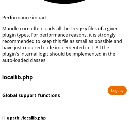
Performance impact
Moodle core often loads all the
files of a given
lib.php
plugin types. For performance reasons, it is strongly
recommended to keep this file as small as possible and
have just required code implemented in it. All the
plugin's internal logic should be implemented in the
auto-loaded classes.
locallib.php
Legacy
Global support functions
File path:
/locallib.php