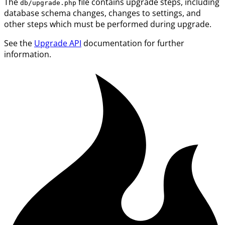
The
file contains upgrade steps, including
db/upgrade.php
database schema changes, changes to settings, and
other steps which must be performed during upgrade.
See the
Upgrade API
documentation for further
information.