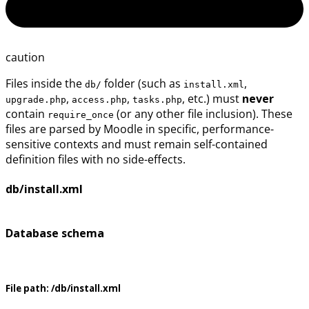
caution
Files inside the
folder (such as
,
db/
install.xml
,
,
, etc.) must
never
upgrade.php
access.php
tasks.php
contain
(or any other file inclusion). These
require_once
files are parsed by Moodle in specific, performance-
sensitive contexts and must remain self-contained
definition files with no side-effects.
db/install.xml
Database schema
File path:
/db/install.xml