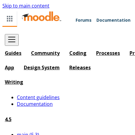
Skip to main content
Forums
Documentation
Guides
Community
Coding
Processes
Pr
App
Design System
Releases
Writing
Content guidelines
Documentation
4.5
main (5.3)