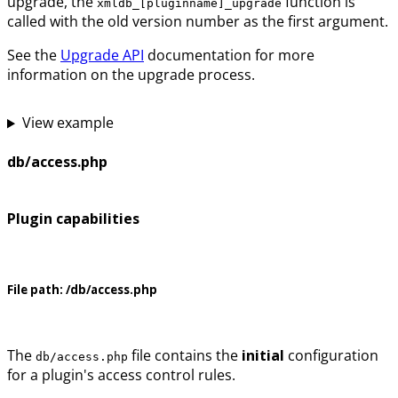
upgrade, the
function is
xmldb_[pluginname]_upgrade
called with the old version number as the first argument.
See the
Upgrade API
documentation for more
information on the upgrade process.
View example
db/access.php
Plugin capabilities
File path:
/db/access.php
The
file contains the
initial
configuration
db/access.php
for a plugin's access control rules.