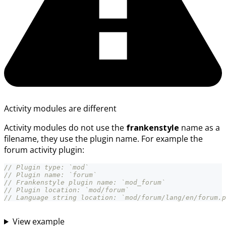
Activity modules are different
Activity modules do not use the
frankenstyle
name as a
filename, they use the plugin name. For example the
forum activity plugin:
// Plugin type: `mod`
// Plugin name: `forum`
// Frankenstyle plugin name: `mod_forum`
// Plugin location: `mod/forum`
// Language string location: `mod/forum/lang/en/forum.p
View example