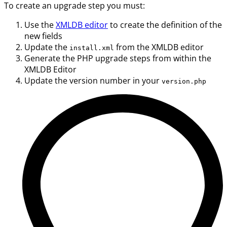
To create an upgrade step you must:
Use the
XMLDB editor
to create the definition of the
new fields
Update the
from the XMLDB editor
install.xml
Generate the PHP upgrade steps from within the
XMLDB Editor
Update the version number in your
version.php