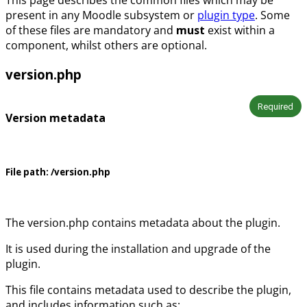
present in any Moodle subsystem or
plugin type
. Some
of these files are mandatory and
must
exist within a
component, whilst others are optional.
version.php
Required
Version metadata
File path:
/version.php
The version.php contains metadata about the plugin.
It is used during the installation and upgrade of the
plugin.
This file contains metadata used to describe the plugin,
and includes information such as: