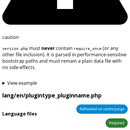
caution
must
never
contain
(or any
version.php
require_once
other file inclusion). It is parsed in performance-sensitive
bootstrap paths and must remain a plain data file with
no side-effects.
View example
lang/en/plugintype_pluginname.php
Refreshed on cache purge
Language files
Required