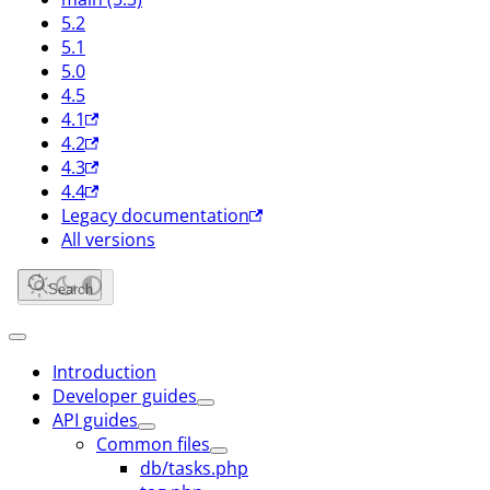
5.2
5.1
5.0
4.5
4.1
4.2
4.3
4.4
Legacy documentation
All versions
Search
Introduction
Developer guides
API guides
Common files
db/tasks.php