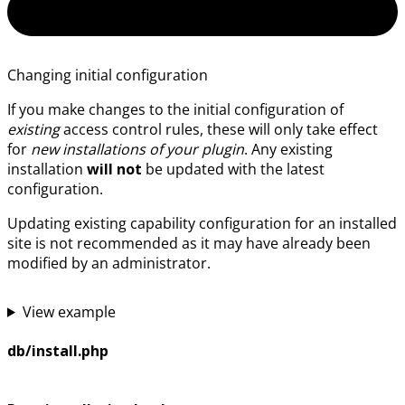
Changing initial configuration
If you make changes to the initial configuration of
existing
access control rules, these will only take effect
for
new installations of your plugin
. Any existing
installation
will not
be updated with the latest
configuration.
Updating existing capability configuration for an installed
site is not recommended as it may have already been
modified by an administrator.
View example
db/install.php