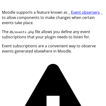
Moodle supports a feature known as _
Event observers
_
to allow components to make changes when certain
events take place.
The
file allows you define any event
db/events.php
subscriptions that your plugin needs to listen for.
Event subscriptions are a convenient way to observe
events generated elsewhere in Moodle.