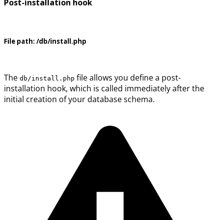
Post-installation hook
File path:
/db/install.php
The
file allows you define a post-
db/install.php
installation hook, which is called immediately after the
initial creation of your database schema.