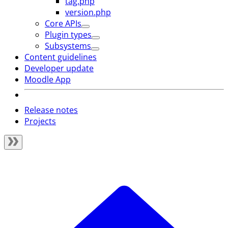
tag.php
version.php
Core APIs
Plugin types
Subsystems
Content guidelines
Developer update
Moodle App
Release notes
Projects