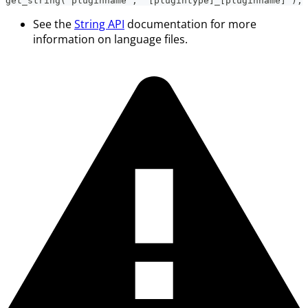
get_string('pluginname', '[plugintype]_[pluginname]');
See the
String API
documentation for more
information on language files.