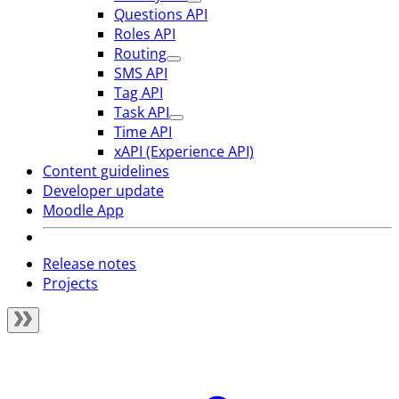
Questions API
Roles API
Routing
SMS API
Tag API
Task API
Time API
xAPI (Experience API)
Content guidelines
Developer update
Moodle App
Release notes
Projects