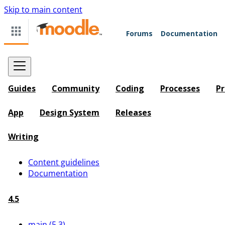
Skip to main content
Forums
Documentation
Guides
Community
Coding
Processes
Pr
App
Design System
Releases
Writing
Content guidelines
Documentation
4.5
main (5.3)