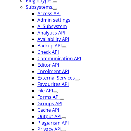
Plugin types
Subsystems
Access API
Admin settings
AI Subsystem
Analytics API
Availability API
Backup API
Check API
Communication API
Editor API
Enrolment API
External Services
Favourites API
File API
Forms API
Groups API
Cache API
Output API
Plagiarism API
Privacy API