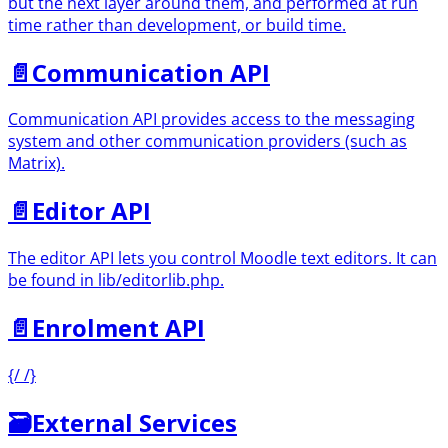
but the next layer around them, and performed at run
time rather than development, or build time.
📄️
Communication API
Communication API provides access to the messaging
system and other communication providers (such as
Matrix).
📄️
Editor API
The editor API lets you control Moodle text editors. It can
be found in lib/editorlib.php.
📄️
Enrolment API
{/ /}
🗃
External Services