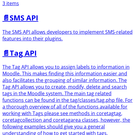
3 items
📄️
SMS API
The SMS API allows developers to implement SMS-related
features into their plugins.
📄️
Tag API
The Tag API allows you to assign labels to information in
Moodle. This makes finding this information easier and
also facilitates the grouping of similar information. The
Tag API allows you to create, modify, delete and search
tags in the Moodle system. The main tag related
functions can be found in the tag/classes/tag.php file. For
a thorough overview of all of the functions available for
working with Tags please see methods in coretagtag,
coretagcollection and coretagarea classes, however, the
following examples should give you a general
understanding of how to get started with tags.