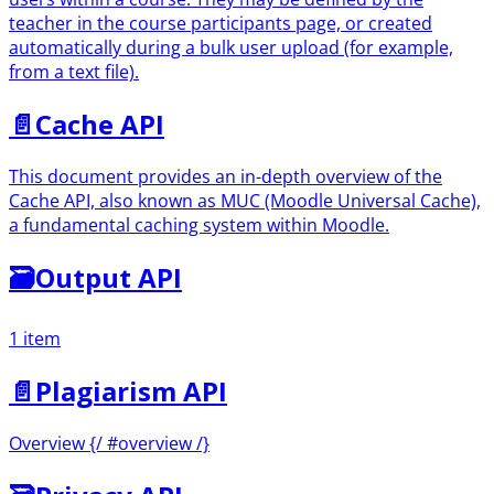
teacher in the course participants page, or created
automatically during a bulk user upload (for example,
from a text file).
📄️
Cache API
This document provides an in-depth overview of the
Cache API, also known as MUC (Moodle Universal Cache),
a fundamental caching system within Moodle.
🗃
Output API
1 item
📄️
Plagiarism API
Overview {/ #overview /}