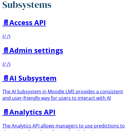
Subsystems
📄️
Access API
{/ /}
📄️
Admin settings
{/ /}
📄️
AI Subsystem
The AI Subsystem in Moodle LMS provides a consistent
and user-friendly way for users to interact with AI
📄️
Analytics API
The Analytics API allows managers to use predictions to