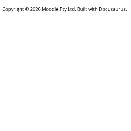
Copyright © 2026 Moodle Pty Ltd. Built with Docusaurus.