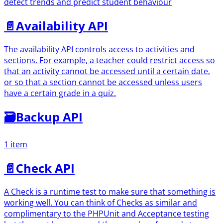
detect trends and predict student behaviour
📄️
Availability API
The availability API controls access to activities and
sections. For example, a teacher could restrict access so
that an activity cannot be accessed until a certain date,
or so that a section cannot be accessed unless users
have a certain grade in a quiz.
🗃
Backup API
1 item
📄️
Check API
A Check is a runtime test to make sure that something is
working well. You can think of Checks as similar and
complimentary to the PHPUnit and Acceptance testing