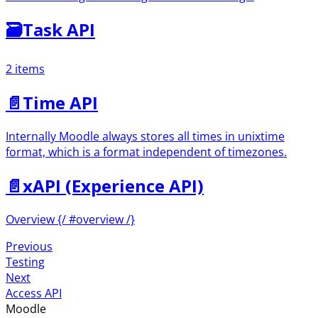
🗃
Task API
2 items
📄️
Time API
Internally Moodle always stores all times in unixtime
format, which is a format independent of timezones.
📄️
xAPI (Experience API)
Overview {/ #overview /}
Previous
Testing
Next
Access API
Moodle