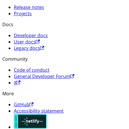
Release notes
Projects
Docs
Developer docs
User docs
Legacy docs
Community
Code of conduct
General Developer Forum
X
More
GitHub
Accessibility statement