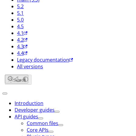
5.2
5.1
5.0
4.5
4.1
4.2
4.3
4.4
Legacy documentation
All versions
Search
Introduction
Developer guides
API guides
Common files
Core APIs