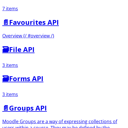
7 items
📄️
Favourites API
Overview {/ #overview /}
🗃
File API
3 items
🗃
Forms API
3 items
📄️
Groups API
Moodle Groups are a way of expressing collections of
users within a course. They may be defined by the