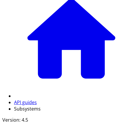
API guides
Subsystems
Version: 4.5