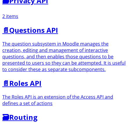
🗃
Privacy API
2 items
📄️
Questions API
The question subsystem in Moodle manages the
creation, editing and management of interactive
questions, and then enables those questions to be
presented to users so they can be attempted. It is useful
to consider these as separate subcomponents.
📄️
Roles API
The Roles API is an extension of the Access API and
defines a set of actions
🗃
Routing