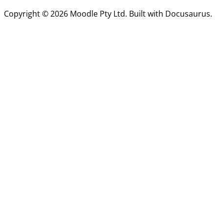
Copyright © 2026 Moodle Pty Ltd. Built with Docusaurus.