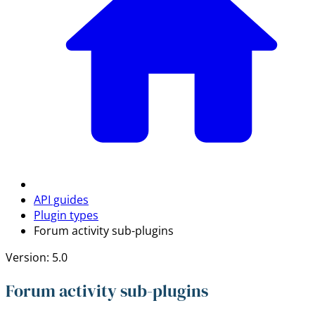
API guides
Plugin types
Forum activity sub-plugins
Version: 5.0
Forum activity sub-plugins