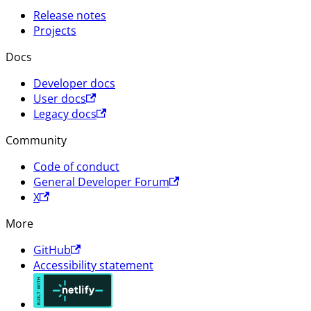
Release notes
Projects
Docs
Developer docs
User docs
Legacy docs
Community
Code of conduct
General Developer Forum
X
More
GitHub
Accessibility statement