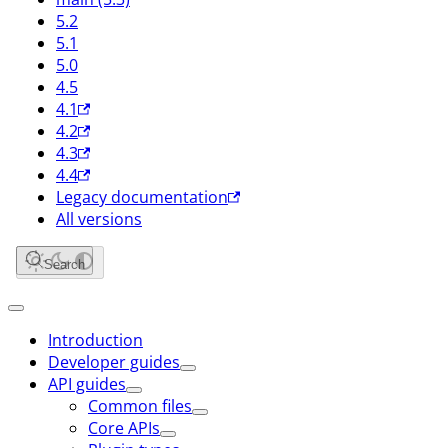
5.2
5.1
5.0
4.5
4.1
4.2
4.3
4.4
Legacy documentation
All versions
Search
Introduction
Developer guides
API guides
Common files
Core APIs