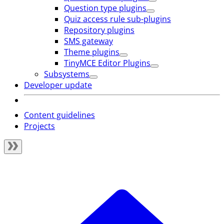
Question type plugins
Quiz access rule sub-plugins
Repository plugins
SMS gateway
Theme plugins
TinyMCE Editor Plugins
Subsystems
Developer update
Content guidelines
Projects