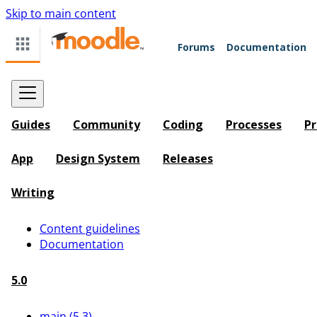
Skip to main content
Forums
Documentation
Guides
Community
Coding
Processes
Pr
App
Design System
Releases
Writing
Content guidelines
Documentation
5.0
main (5.3)