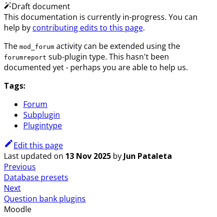
Draft document
This documentation is currently in-progress. You can
help by
contributing edits to this page
.
The
activity can be extended using the
mod_forum
sub-plugin type. This hasn't been
forumreport
documented yet - perhaps you are able to help us.
Tags:
Forum
Subplugin
Plugintype
Edit this page
Last updated
on
13 Nov 2025
by
Jun Pataleta
Previous
Database presets
Next
Question bank plugins
Moodle