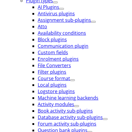
Plugin types
AI Plugins
Antivirus plugins
Assignment sub-plugins
Atto
Availability conditions
Block plugins
Communication plugin
Custom fields
Enrolment plugins
File Converters
Filter plugins
Course format
Local plugins
Logstore plugins
Machine learning backends
Activity modules
Book activity sub-plugins
Database activity sub-plugins
Forum activity sub-plugins
Question bank plugins