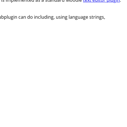
bplugin can do including, using language strings,