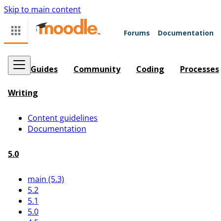
Skip to main content
Forums
Documentation
Guides
Community
Coding
Processes
Writing
Content guidelines
Documentation
5.0
main (5.3)
5.2
5.1
5.0