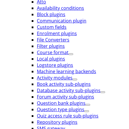
Atto
Availability conditions
Block plugins
Communication plugin
Custom fields
Enrolment plugins
File Converters
Filter plugins
Course format
Local plugins
Logstore plugins
Machine learning backends
Activity modules
Book activity sub-plugins
Database activity sub-plugins
Forum activity sub-plugins
Question bank plugins
Question type plugins
Quiz access rule sub-plugins
Repository plugins
SMS gateway