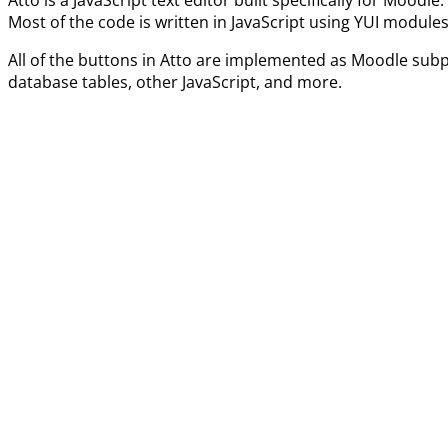
Most of the code is written in JavaScript using YUI modules
All of the buttons in Atto are implemented as Moodle subp
database tables, other JavaScript, and more.