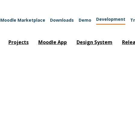
Development
Moodle Marketplace
Downloads
Demo
Tr
Projects
Moodle App
Design System
Rele