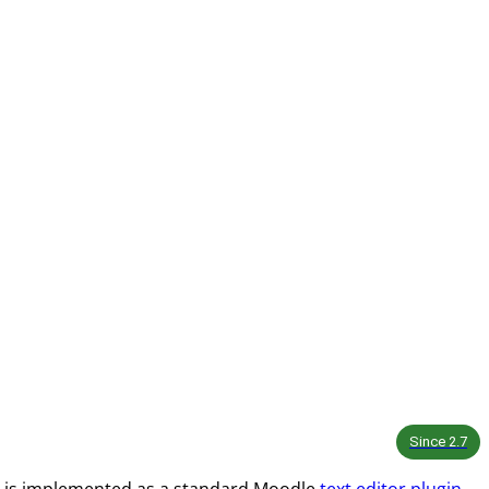
Since
2.7
 and is implemented as a standard Moodle
text editor plugin
.