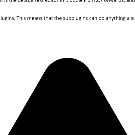
.
lugins. This means that the subplugins can do anything a su