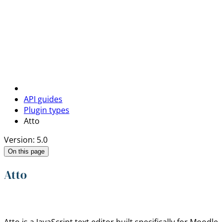
API guides
Plugin types
Atto
Version: 5.0
On this page
Atto
Atto is a JavaScript text editor built specifically for Moo