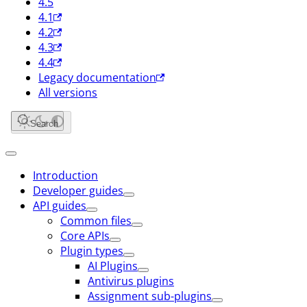
4.5
4.1
4.2
4.3
4.4
Legacy documentation
All versions
Search
Introduction
Developer guides
API guides
Common files
Core APIs
Plugin types
AI Plugins
Antivirus plugins
Assignment sub-plugins