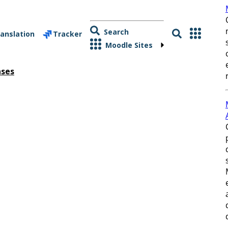
Search
anslation
Tracker
Moodle Sites
ases