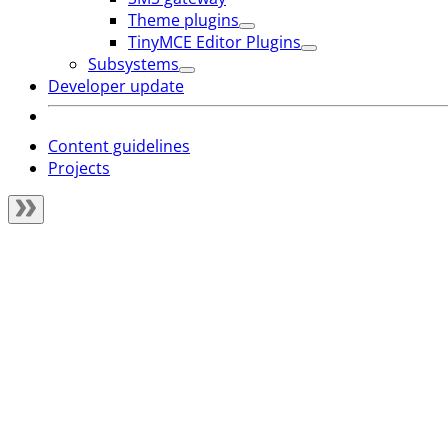
Theme plugins
TinyMCE Editor Plugins
Subsystems
Developer update
Content guidelines
Projects