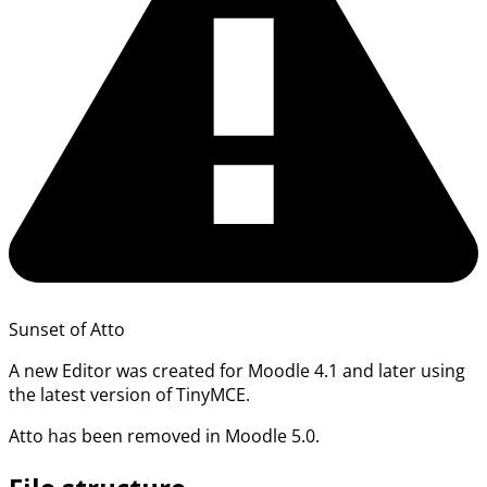
Sunset of Atto
A new Editor was created for Moodle 4.1 and later using
the latest version of TinyMCE.
Atto has been removed in Moodle 5.0.