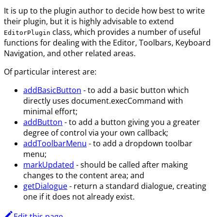
It is up to the plugin author to decide how best to write
their plugin, but it is highly advisable to extend
class, which provides a number of useful
EditorPlugin
functions for dealing with the Editor, Toolbars, Keyboard
Navigation, and other related areas.
Of particular interest are:
addBasicButton
- to add a basic button which
directly uses document.execCommand with
minimal effort;
addButton
- to add a button giving you a greater
degree of control via your own callback;
addToolbarMenu
- to add a dropdown toolbar
menu;
markUpdated
- should be called after making
changes to the content area; and
getDialogue
- return a standard dialogue, creating
one if it does not already exist.
Edit this page