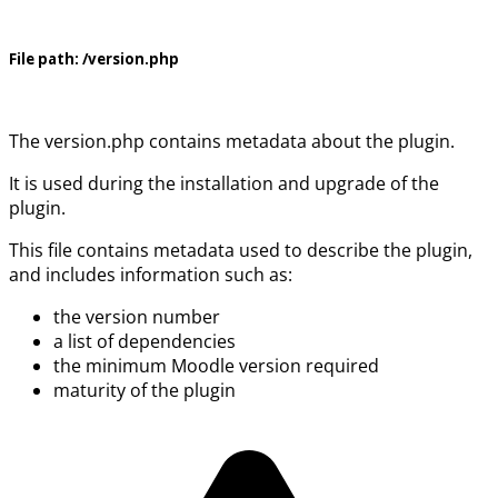
File path:
/version.php
The version.php contains metadata about the plugin.
It is used during the installation and upgrade of the
plugin.
This file contains metadata used to describe the plugin,
and includes information such as:
the version number
a list of dependencies
the minimum Moodle version required
maturity of the plugin