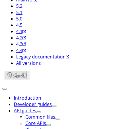
5.2
5.1
5.0
4.5
4.1
4.2
4.3
4.4
Legacy documentation
All versions
Search
Introduction
Developer guides
API guides
Common files
Core APIs