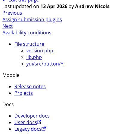
Last updated
on
13 Apr 2026
by
Andrew Nicols
Previous
Assign submission plugins
Next
Availability conditions
File structure
version.php
lib.php
yui/src/button/*
Moodle
Release notes
Projects
Docs
Developer docs
User docs
Legacy docs