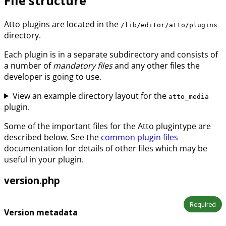
File structure
Atto plugins are located in the
/lib/editor/atto/plugins
directory.
Each plugin is in a separate subdirectory and consists of
a number of
mandatory files
and any other files the
developer is going to use.
View an example directory layout for the
atto_media
plugin.
Some of the important files for the Atto plugintype are
described below. See the
common plugin files
documentation for details of other files which may be
useful in your plugin.
version.php
Required
Version metadata