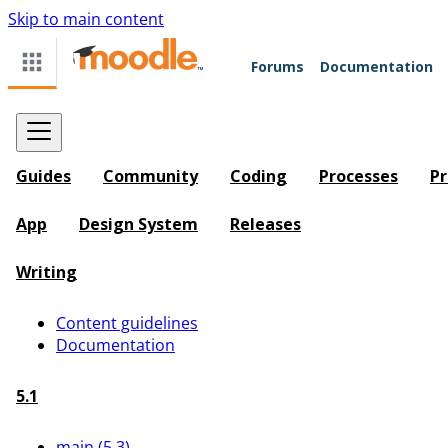
Skip to main content
Forums
Documentation
Guides
Community
Coding
Processes
Pr
App
Design System
Releases
Writing
Content guidelines
Documentation
5.1
main (5.3)