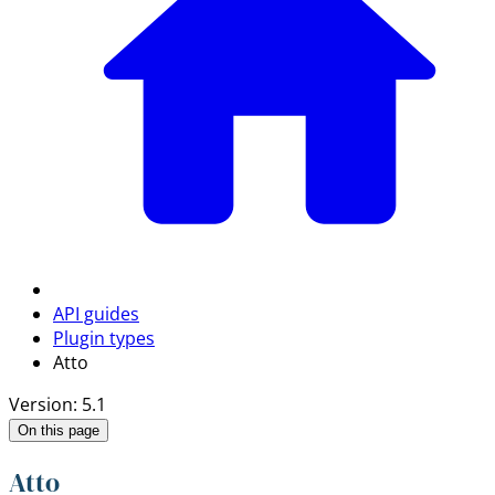
API guides
Plugin types
Atto
Version: 5.1
On this page
Atto