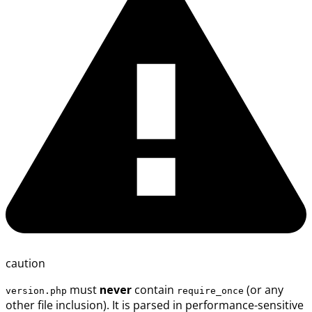
caution
must
never
contain
(or any
version.php
require_once
other file inclusion). It is parsed in performance-sensitive