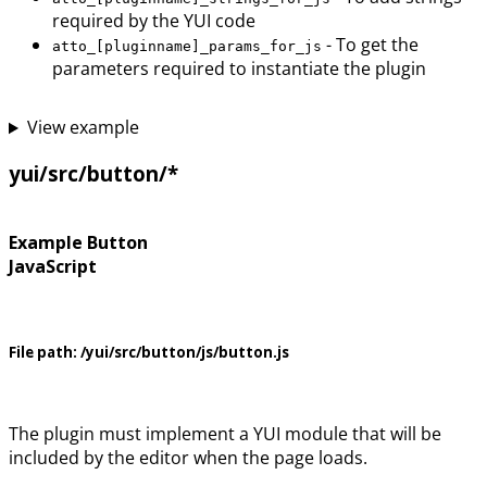
required by the YUI code
- To get the
atto_[pluginname]_params_for_js
parameters required to instantiate the plugin
View example
yui/src/button/*
Example Button
JavaScript
File path:
/yui/src/button/js/button.js
The plugin must implement a YUI module that will be
included by the editor when the page loads.