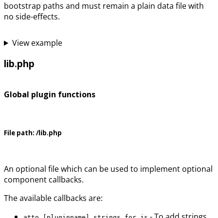
bootstrap paths and must remain a plain data file with
no side-effects.
View example
lib.php
Global plugin functions
File path:
/lib.php
An optional file which can be used to implement optional
component callbacks.
The available callbacks are:
- To add strings
atto_[pluginname]_strings_for_js