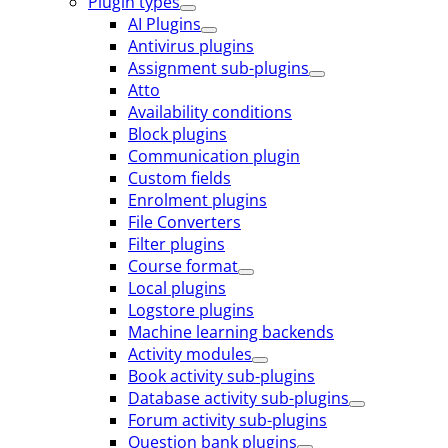
Plugin types
AI Plugins
Antivirus plugins
Assignment sub-plugins
Atto
Availability conditions
Block plugins
Communication plugin
Custom fields
Enrolment plugins
File Converters
Filter plugins
Course format
Local plugins
Logstore plugins
Machine learning backends
Activity modules
Book activity sub-plugins
Database activity sub-plugins
Forum activity sub-plugins
Question bank plugins