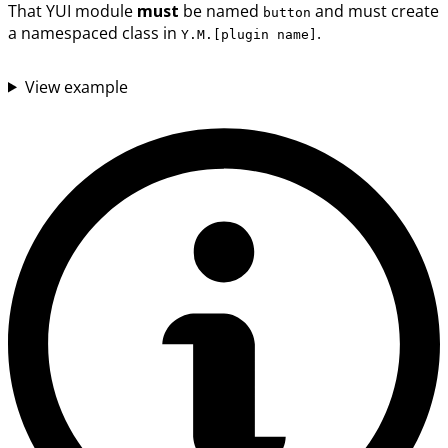
That YUI module
must
be named
and must create
button
a namespaced class in
.
Y.M.[plugin name]
View example