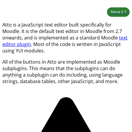
Since
2.7
Atto is a JavaScript text editor built specifically for
Moodle. It is the default text editor in Moodle from 2.7
onwards, and is implemented as a standard Moodle
text
editor plugin
. Most of the code is written in JavaScript
using YUI modules.
All of the buttons in Atto are implemented as Moodle
subplugins. This means that the subplugins can do
anything a subplugin can do including, using language
strings, database tables, other JavaScript, and more.