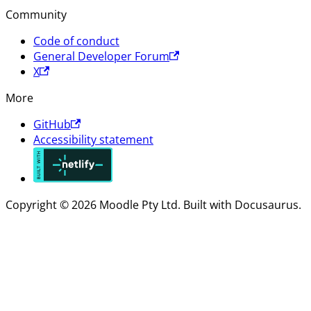
Community
Code of conduct
General Developer Forum
X
More
GitHub
Accessibility statement
Copyright © 2026 Moodle Pty Ltd. Built with Docusaurus.