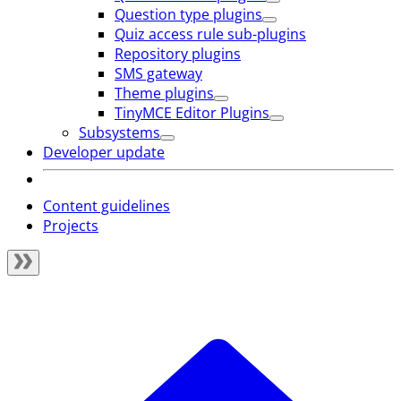
Question type plugins
Quiz access rule sub-plugins
Repository plugins
SMS gateway
Theme plugins
TinyMCE Editor Plugins
Subsystems
Developer update
Content guidelines
Projects