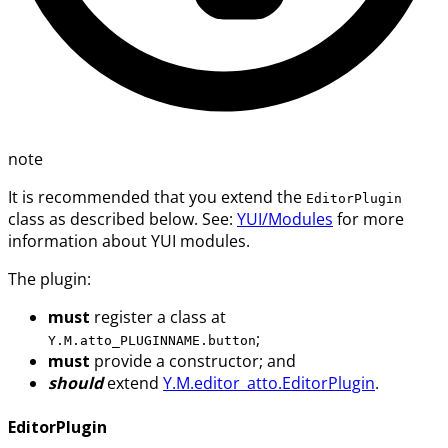
note
It is recommended that you extend the
EditorPlugin
class as described below. See:
YUI/Modules
for more
information about YUI modules.
The plugin:
must
register a class at
;
Y.M.atto_PLUGINNAME.button
must
provide a constructor; and
should
extend
Y.M.editor_atto.EditorPlugin
.
EditorPlugin