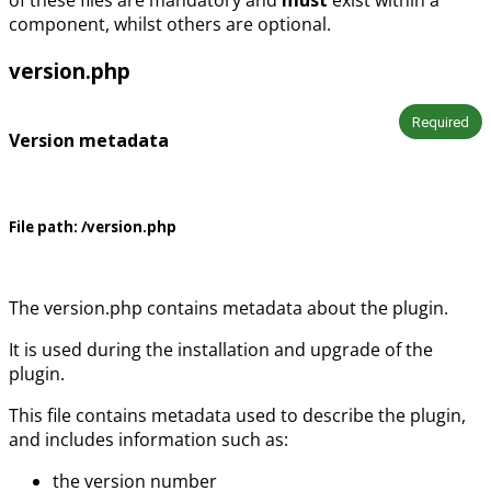
component, whilst others are optional.
version.php
Required
Version metadata
File path:
/version.php
The version.php contains metadata about the plugin.
It is used during the installation and upgrade of the
plugin.
This file contains metadata used to describe the plugin,
and includes information such as:
the version number