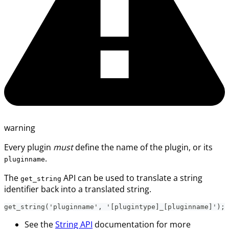
warning
Every plugin
must
define the name of the plugin, or its
.
pluginname
The
API can be used to translate a string
get_string
identifier back into a translated string.
get_string('pluginname', '[plugintype]_[pluginname]');
See the
String API
documentation for more