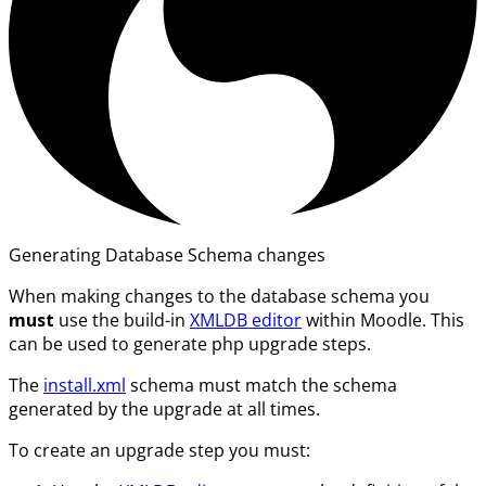
Generating Database Schema changes
When making changes to the database schema you
must
use the build-in
XMLDB editor
within Moodle. This
can be used to generate php upgrade steps.
The
install.xml
schema must match the schema
generated by the upgrade at all times.
To create an upgrade step you must: