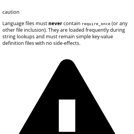
caution
Language files must
never
contain
(or any
require_once
other file inclusion). They are loaded frequently during
string lookups and must remain simple key-value
definition files with no side-effects.