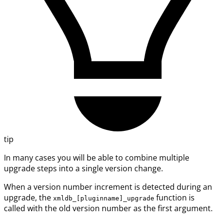
tip
In many cases you will be able to combine multiple
upgrade steps into a single version change.
When a version number increment is detected during an
upgrade, the
function is
xmldb_[pluginname]_upgrade
called with the old version number as the first argument.