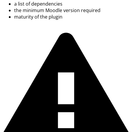
a list of dependencies
the minimum Moodle version required
maturity of the plugin