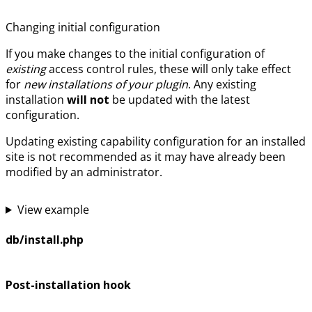
Changing initial configuration
If you make changes to the initial configuration of
existing
access control rules, these will only take effect
for
new installations of your plugin
. Any existing
installation
will not
be updated with the latest
configuration.
Updating existing capability configuration for an installed
site is not recommended as it may have already been
modified by an administrator.
View example
db/install.php
Post-installation hook