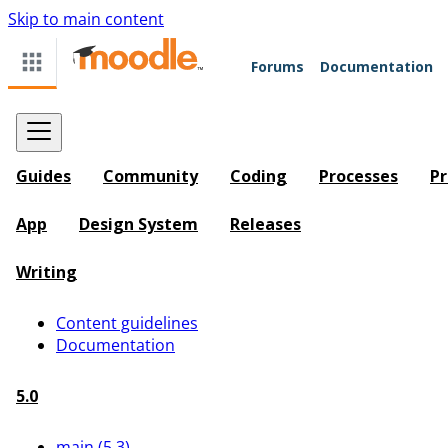
Skip to main content
Forums
Documentation
Guides
Community
Coding
Processes
Pr
App
Design System
Releases
Writing
Content guidelines
Documentation
5.0
main (5.3)