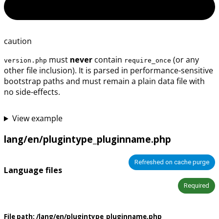
caution
must
never
contain
(or any
version.php
require_once
other file inclusion). It is parsed in performance-sensitive
bootstrap paths and must remain a plain data file with
no side-effects.
View example
lang/en/plugintype_pluginname.php
Refreshed on cache purge
Language files
Required
File path:
/lang/en/plugintype_pluginname.php