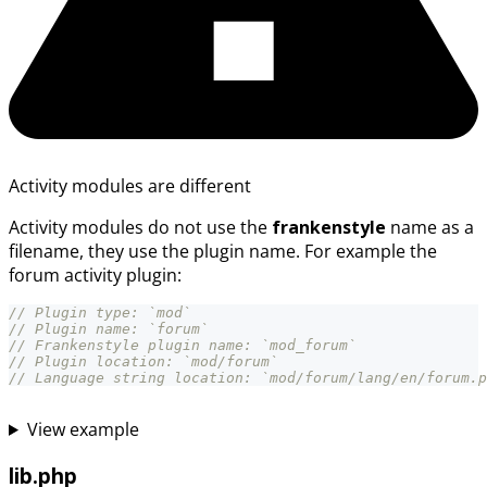
Activity modules are different
Activity modules do not use the
frankenstyle
name as a
filename, they use the plugin name. For example the
forum activity plugin:
// Plugin type: `mod`
// Plugin name: `forum`
// Frankenstyle plugin name: `mod_forum`
// Plugin location: `mod/forum`
// Language string location: `mod/forum/lang/en/forum.p
View example
lib.php