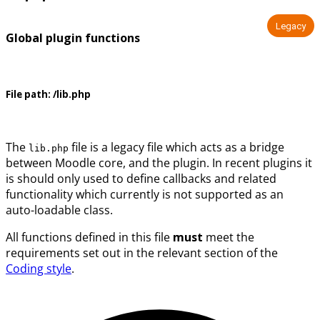
Legacy
Global plugin functions
File path:
/lib.php
The
file is a legacy file which acts as a bridge
lib.php
between Moodle core, and the plugin. In recent plugins it
is should only used to define callbacks and related
functionality which currently is not supported as an
auto-loadable class.
All functions defined in this file
must
meet the
requirements set out in the relevant section of the
Coding style
.