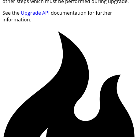
other steps which must be performed during upgrade.
See the
Upgrade API
documentation for further
information.