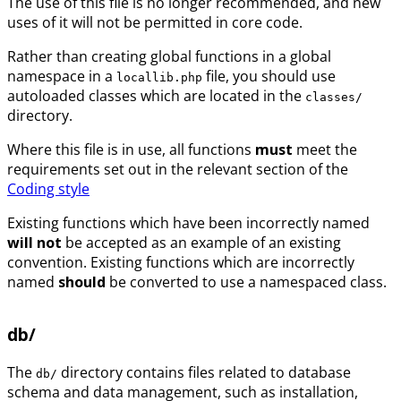
The use of this file is no longer recommended, and new
uses of it will not be permitted in core code.
Rather than creating global functions in a global
namespace in a
file, you should use
locallib.php
autoloaded classes which are located in the
classes/
directory.
Where this file is in use, all functions
must
meet the
requirements set out in the relevant section of the
Coding style
Existing functions which have been incorrectly named
will not
be accepted as an example of an existing
convention. Existing functions which are incorrectly
named
should
be converted to use a namespaced class.
db/
The
directory contains files related to database
db/
schema and data management, such as installation,