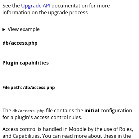
See the
Upgrade API
documentation for more
information on the upgrade process.
View example
db/access.php
Plugin capabilities
File path:
/db/access.php
The
file contains the
initial
configuration
db/access.php
for a plugin's access control rules.
Access control is handled in Moodle by the use of Roles,
and Capabilities. You can read more about these in the