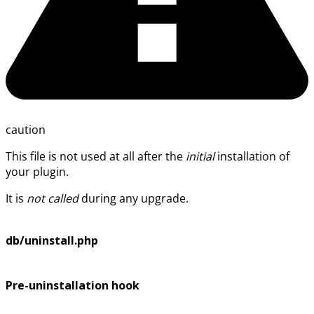
caution
This file is not used at all after the
initial
installation of
your plugin.
It is
not called
during any upgrade.
db/uninstall.php
Pre-uninstallation hook