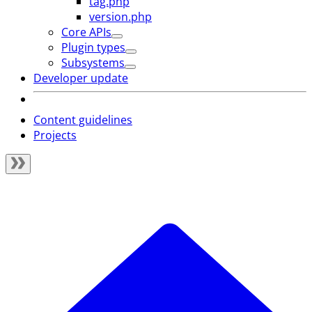
tag.php
version.php
Core APIs
Plugin types
Subsystems
Developer update
Content guidelines
Projects