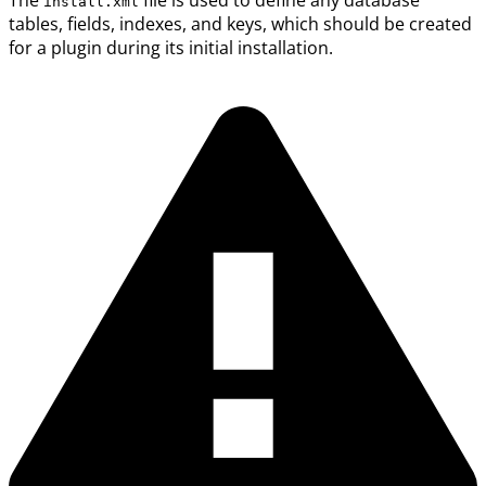
The
file is used to define any database
install.xml
tables, fields, indexes, and keys, which should be created
for a plugin during its initial installation.