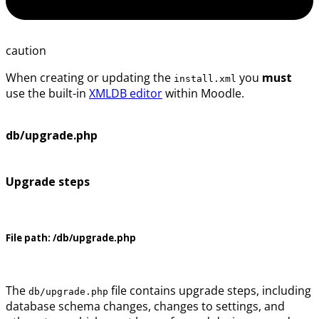
caution
When creating or updating the
you
must
install.xml
use the built-in
XMLDB editor
within Moodle.
db/upgrade.php
Upgrade steps
File path:
/db/upgrade.php
The
file contains upgrade steps, including
db/upgrade.php
database schema changes, changes to settings, and