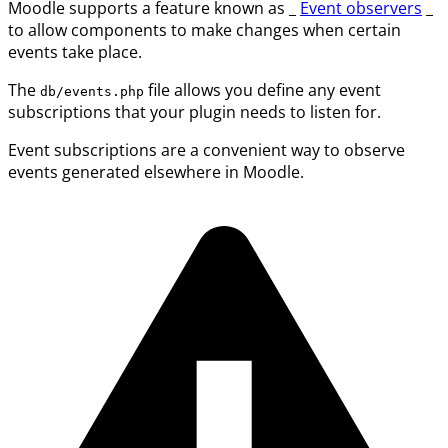
Moodle supports a feature known as _
Event observers
_
to allow components to make changes when certain
events take place.
The
file allows you define any event
db/events.php
subscriptions that your plugin needs to listen for.
Event subscriptions are a convenient way to observe
events generated elsewhere in Moodle.