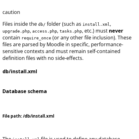
caution
Files inside the
folder (such as
,
db/
install.xml
,
,
, etc.) must
never
upgrade.php
access.php
tasks.php
contain
(or any other file inclusion). These
require_once
files are parsed by Moodle in specific, performance-
sensitive contexts and must remain self-contained
definition files with no side-effects.
db/install.xml
Database schema
File path:
/db/install.xml