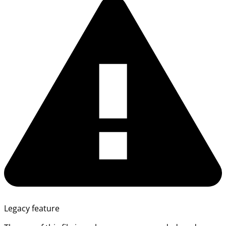
Legacy feature