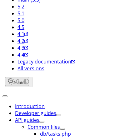
5.2
5.1
5.0
4.5
4.1
4.2
4.3
4.4
Legacy documentation
All versions
Search
Introduction
Developer guides
API guides
Common files
db/tasks.php