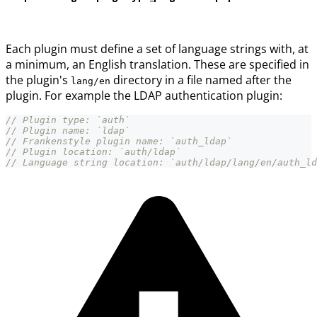
Each plugin must define a set of language strings with, at
a minimum, an English translation. These are specified in
the plugin's
directory in a file named after the
lang/en
plugin. For example the LDAP authentication plugin:
// Plugin type: `auth`
// Plugin name: `ldap`
// Frankenstyle plugin name: `auth_ldap`
// Plugin location: `auth/ldap`
// Language string location: `auth/ldap/lang/en/auth_ld