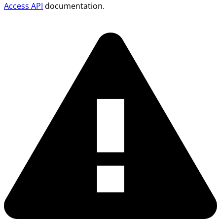
Access API
documentation.