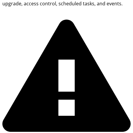
upgrade, access control, scheduled tasks, and events.