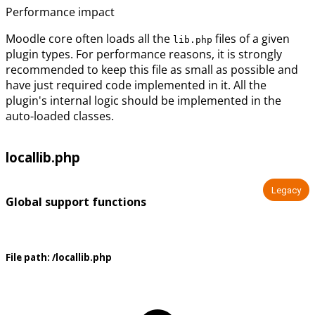
Performance impact
Moodle core often loads all the
files of a given
lib.php
plugin types. For performance reasons, it is strongly
recommended to keep this file as small as possible and
have just required code implemented in it. All the
plugin's internal logic should be implemented in the
auto-loaded classes.
locallib.php
Legacy
Global support functions
File path:
/locallib.php