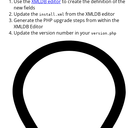
Use the
XMLDB editor
to create the definition of the
new fields
Update the
from the XMLDB editor
install.xml
Generate the PHP upgrade steps from within the
XMLDB Editor
Update the version number in your
version.php