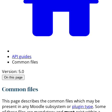
API guides
Common files
Version: 5.0
On this page
Common files
This page describes the common files which may be
present in any Moodle subsystem or
plugin type
. Some
of these files are mandatory and
must
exist within a