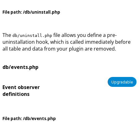
File path:
/db/uninstall.php
The
file allows you define a pre-
db/uninstall.php
uninstallation hook, which is called immediately before
all table and data from your plugin are removed.
db/events.php
Upgradable
Event observer
definitions
File path:
/db/events.php