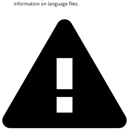
information on language files.