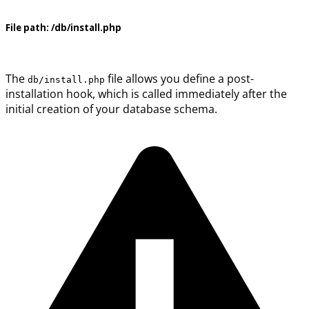
File path:
/db/install.php
The
file allows you define a post-
db/install.php
installation hook, which is called immediately after the
initial creation of your database schema.