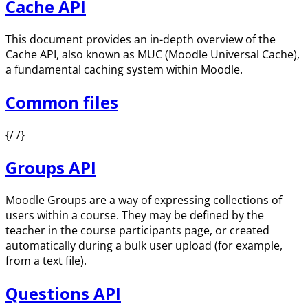
Cache API
This document provides an in-depth overview of the
Cache API, also known as MUC (Moodle Universal Cache),
a fundamental caching system within Moodle.
Common files
{/ /}
Groups API
Moodle Groups are a way of expressing collections of
users within a course. They may be defined by the
teacher in the course participants page, or created
automatically during a bulk user upload (for example,
from a text file).
Questions API