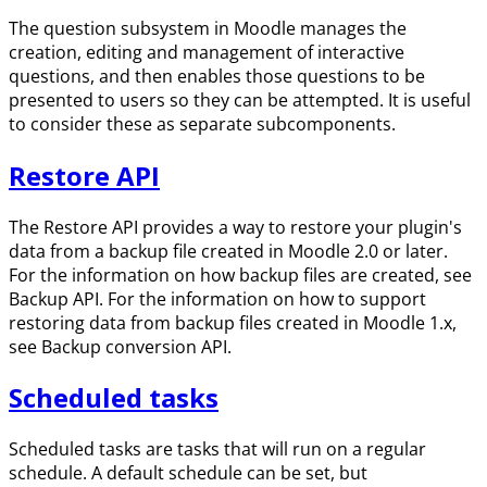
The question subsystem in Moodle manages the
creation, editing and management of interactive
questions, and then enables those questions to be
presented to users so they can be attempted. It is useful
to consider these as separate subcomponents.
Restore API
The Restore API provides a way to restore your plugin's
data from a backup file created in Moodle 2.0 or later.
For the information on how backup files are created, see
Backup API. For the information on how to support
restoring data from backup files created in Moodle 1.x,
see Backup conversion API.
Scheduled tasks
Scheduled tasks are tasks that will run on a regular
schedule. A default schedule can be set, but