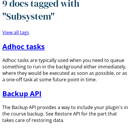
9 docs tagged with
"Subsystem"
View all tags
Adhoc tasks
Adhoc tasks are typically used when you need to queue
something to run in the background either immediately,
where they would be executed as soon as possible, or as
a one-off task at some future point in time.
Backup API
The Backup API provides a way to include your plugin's in
the course backup. See Restore API for the part that
takes care of restoring data.