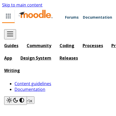
Skip to main content
Forums
Documentation
Guides
Community
Coding
Processes
Pr
App
Design System
Releases
Writing
Content guidelines
Documentation
Search
Ctrl
K