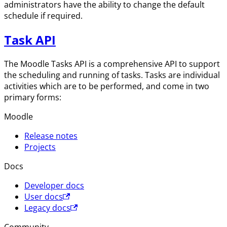
administrators have the ability to change the default
schedule if required.
Task API
The Moodle Tasks API is a comprehensive API to support
the scheduling and running of tasks. Tasks are individual
activities which are to be performed, and come in two
primary forms:
Moodle
Release notes
Projects
Docs
Developer docs
User docs
Legacy docs