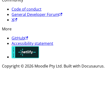
Community
Code of conduct
General Developer Forum
X
More
GitHub
Accessibility statement
Copyright © 2026 Moodle Pty Ltd. Built with Docusaurus.