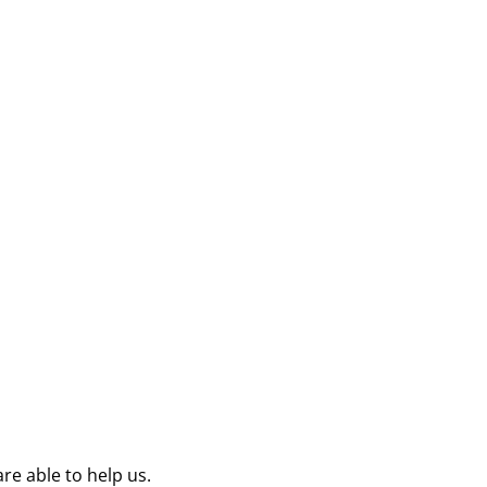
re able to help us.