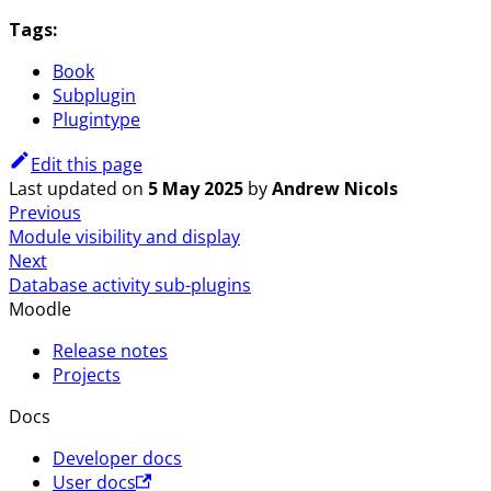
Tags:
Book
Subplugin
Plugintype
Edit this page
Last updated
on
5 May 2025
by
Andrew Nicols
Previous
Module visibility and display
Next
Database activity sub-plugins
Moodle
Release notes
Projects
Docs
Developer docs
User docs