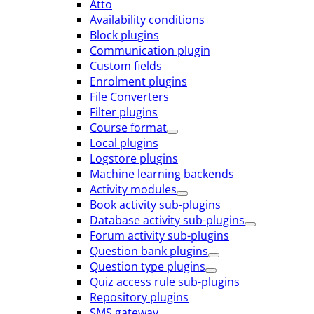
Atto
Availability conditions
Block plugins
Communication plugin
Custom fields
Enrolment plugins
File Converters
Filter plugins
Course format
Local plugins
Logstore plugins
Machine learning backends
Activity modules
Book activity sub-plugins
Database activity sub-plugins
Forum activity sub-plugins
Question bank plugins
Question type plugins
Quiz access rule sub-plugins
Repository plugins
SMS gateway