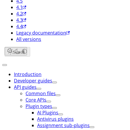
4.5
4.1
4.2
4.3
4.4
Legacy documentation
All versions
Search
Introduction
Developer guides
API guides
Common files
Core APIs
Plugin types
AI Plugins
Antivirus plugins
Assignment sub-plugins