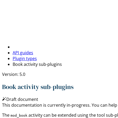
API guides
Plugin types
Book activity sub-plugins
Version: 5.0
Book activity sub-plugins
Draft document
This documentation is currently in-progress. You can help
The
activity can be extended using the tool sub-p
mod_book