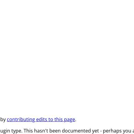
 by
contributing edits to this page
.
lugin type. This hasn't been documented yet - perhaps you a