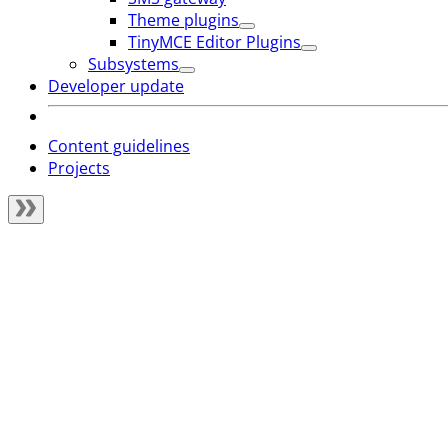
Theme plugins
TinyMCE Editor Plugins
Subsystems
Developer update
Content guidelines
Projects