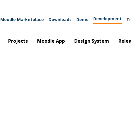
Development
Moodle Marketplace
Downloads
Demo
Tr
Projects
Moodle App
Design System
Rele