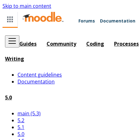
Skip to main content
Forums
Documentation
Guides
Community
Coding
Processes
Writing
Content guidelines
Documentation
5.0
main (5.3)
5.2
5.1
5.0