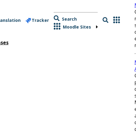
Search
anslation
Tracker
Moodle Sites
ases