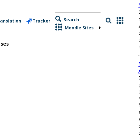
Search
anslation
Tracker
Moodle Sites
ases