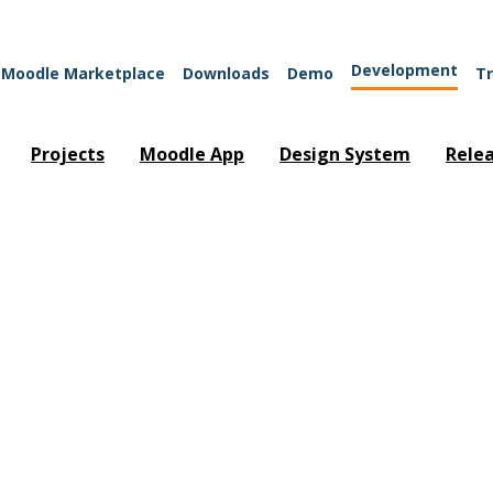
Development
Moodle Marketplace
Downloads
Demo
Tr
Projects
Moodle App
Design System
Rele