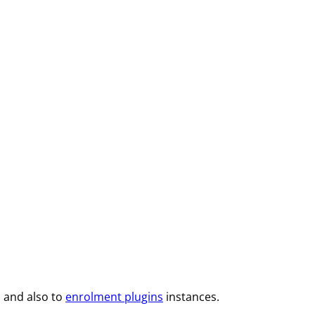
 and also to
enrolment plugins
instances.