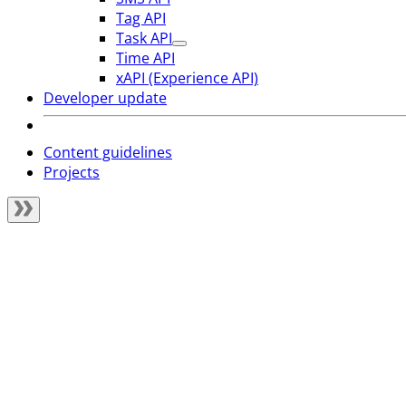
Tag API
Task API
Time API
xAPI (Experience API)
Developer update
Content guidelines
Projects