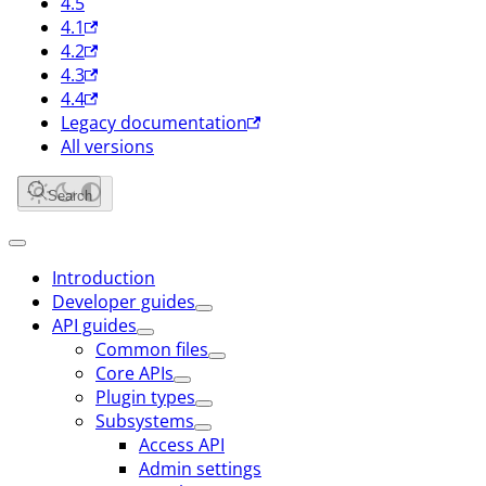
4.5
4.1
4.2
4.3
4.4
Legacy documentation
All versions
Search
Introduction
Developer guides
API guides
Common files
Core APIs
Plugin types
Subsystems
Access API
Admin settings