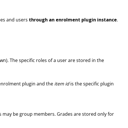
rses and users
through an enrolment plugin instance
.
wn). The specific roles of a user are stored in the
enrolment plugin and the
item id
is the specific plugin
sers may be group members. Grades are stored only for