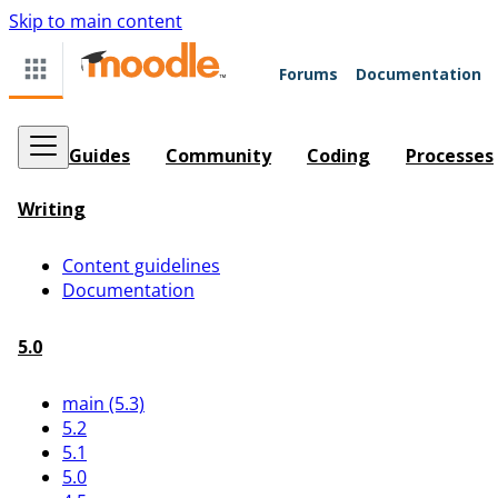
Skip to main content
Forums
Documentation
Guides
Community
Coding
Processes
Writing
Content guidelines
Documentation
5.0
main (5.3)
5.2
5.1
5.0