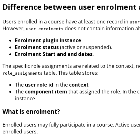
Difference between user enrolment 
Users enrolled in a course have at least one record in
user
However,
does not contain information abo
user_enrolments
Enrolment plugin instance
Enrolment status
(active or suspended).
Enrolment Start and end dates
.
The specific role assignments are related to the context, no
table. This table stores:
role_assignments
The
user role id
in the
context
The
component item
that assigned the role. In the 
instance.
What is enrolment?
Enrolled users may fully participate in a course. Active 
enrolled users.