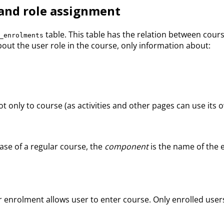
and role assignment
table. This table has the relation between cou
_enrolments
ut the user role in the course, only information about:
t only to course (as activities and other pages can use its o
case of a regular course, the
component
is the name of the 
user enrolment allows user to enter course. Only enrolled u