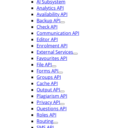
AI Subsystem
Analytics API
Availability API
Backup API
Check API
Communication API
Editor API
Enrolment API
External Services
Favourites API
File API
Forms API
Groups API
Cache API
Output API
Plagiarism API
Privacy API
Questions API
Roles API
Routing
SMS API