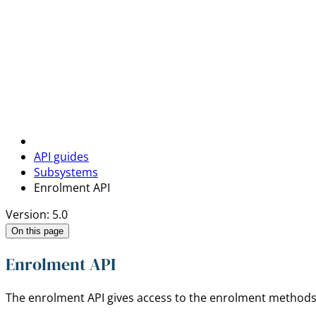
API guides
Subsystems
Enrolment API
Version: 5.0
On this page
Enrolment API
The enrolment API gives access to the enrolment methods