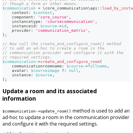
// though a form or other means.
$communication
=
\
core_communication
\
api
::
load_by_insta
context
:
$context
,
component
:
'core_course'
,
instancetype
:
'coursecommunication'
,
instanceid
:
$course
->
id
,
provider
:
'communication_matrix'
,
)
;
// Now call the create_and_configure_room() method
// to add an ad-hoc to create a room in the
// communication provider and configure it with the
// required settings.
$communication
->
create_and_configure_room
(
communicationroomname
:
$course
->
fullname
,
avatar
:
$courseimage
?
:
null
,
instance
:
$course
,
)
;
Update a room and its associated
information
method is used to add an
$communication->update_room()
ad-hoc to update a room in the communication provider
and configure it with the required settings.