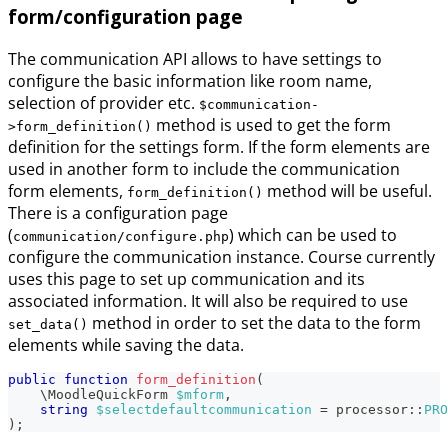
form/configuration page
The communication API allows to have settings to
configure the basic information like room name,
selection of provider etc.
$communication-
method is used to get the form
>form_definition()
definition for the settings form. If the form elements are
used in another form to include the communication
form elements,
method will be useful.
form_definition()
There is a configuration page
(
) which can be used to
communication/configure.php
configure the communication instance. Course currently
uses this page to set up communication and its
associated information. It will also be required to use
method in order to set the data to the form
set_data()
elements while saving the data.
public
function
form_definition
(
\
MoodleQuickForm
$mform
,
string
$selectdefaultcommunication
=
processor
::
PRO
)
;