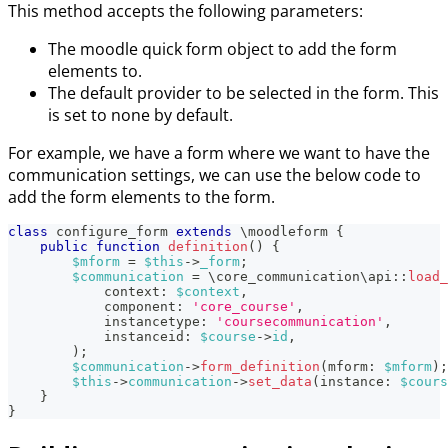
This method accepts the following parameters:
The moodle quick form object to add the form
elements to.
The default provider to be selected in the form. This
is set to none by default.
For example, we have a form where we want to have the
communication settings, we can use the below code to
add the form elements to the form.
class
configure_form
extends
\
moodleform
{
public
function
definition
(
)
{
$mform
=
$this
->
_form
;
$communication
=
\
core_communication
\
api
::
load_
context
:
$context
,
component
:
'core_course'
,
instancetype
:
'coursecommunication'
,
instanceid
:
$course
->
id
,
)
;
$communication
->
form_definition
(
mform
:
$mform
)
;
$this
->
communication
->
set_data
(
instance
:
$cours
}
}