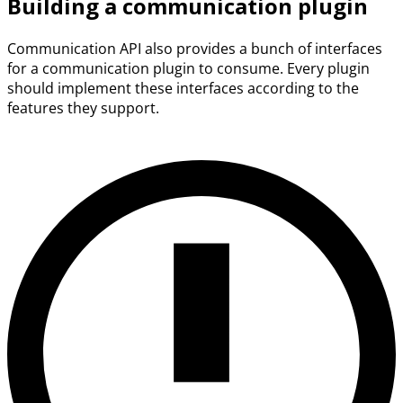
Building a communication plugin
Communication API also provides a bunch of interfaces
for a communication plugin to consume. Every plugin
should implement these interfaces according to the
features they support.