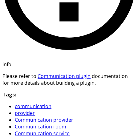
info
Please refer to
Communication plugin
documentation
for more details about building a plugin.
Tags:
communication
provider
Communication provider
Communication room
Communication service