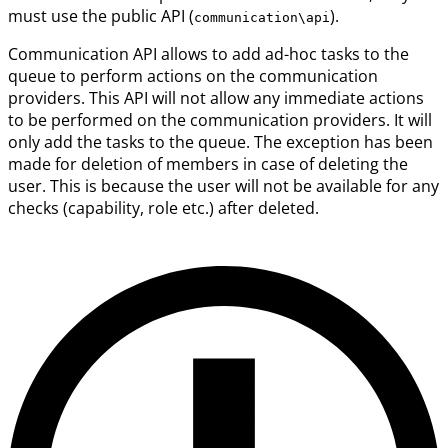
must use the public API (
).
communication\api
Communication API allows to add ad-hoc tasks to the
queue to perform actions on the communication
providers. This API will not allow any immediate actions
to be performed on the communication providers. It will
only add the tasks to the queue. The exception has been
made for deletion of members in case of deleting the
user. This is because the user will not be available for any
checks (capability, role etc.) after deleted.