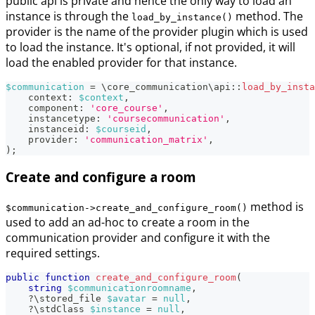
public api is private and hence the only way to load an
instance is through the
method. The
load_by_instance()
provider is the name of the provider plugin which is used
to load the instance. It's optional, if not provided, it will
load the enabled provider for that instance.
$communication
=
\
core_communication
\
api
::
load_by_insta
context
:
$context
,
component
:
'core_course'
,
instancetype
:
'coursecommunication'
,
instanceid
:
$courseid
,
provider
:
'communication_matrix'
,
)
;
Create and configure a room
method is
$communication->create_and_configure_room()
used to add an ad-hoc to create a room in the
communication provider and configure it with the
required settings.
public
function
create_and_configure_room
(
string
$communicationroomname
,
?
\
stored_file
$avatar
=
null
,
?
\
stdClass
$instance
=
null
,