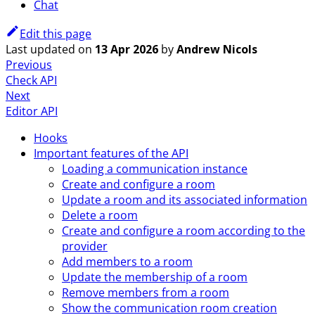
Chat
Edit this page
Last updated
on
13 Apr 2026
by
Andrew Nicols
Previous
Check API
Next
Editor API
Hooks
Important features of the API
Loading a communication instance
Create and configure a room
Update a room and its associated information
Delete a room
Create and configure a room according to the
provider
Add members to a room
Update the membership of a room
Remove members from a room
Show the communication room creation