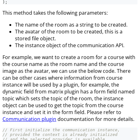
)
;
This method takes the following parameters:
The name of the room as a string to be created.
The avatar of the room to be created, this is a
stored file object.
The instance object of the communication API.
For example, we want to create a room for a course with
the course name as the room name and the course
image as the avatar, we can use the below code. There
can be other cases where information from course
instance will be used by a plugin, for example, the
dynamic field from matrix plugin has a form field named
topic which sets the topic of the room, the instance
object can be used to get the topic from the course
instance and set it in the form field. Please refer to
Communication plugin
documentation for more details.
// First initialize the communication instance,
// provided the context is already initialized
// and the selected provider is available