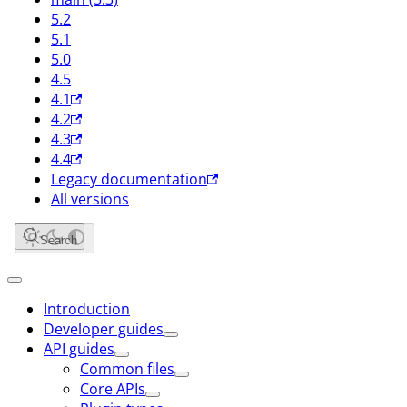
5.2
5.1
5.0
4.5
4.1
4.2
4.3
4.4
Legacy documentation
All versions
Search
Introduction
Developer guides
API guides
Common files
Core APIs