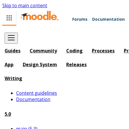
Skip to main content
Forums
Documentation
Guides
Community
Coding
Processes
Pr
App
Design System
Releases
Writing
Content guidelines
Documentation
5.0
main (5.3)