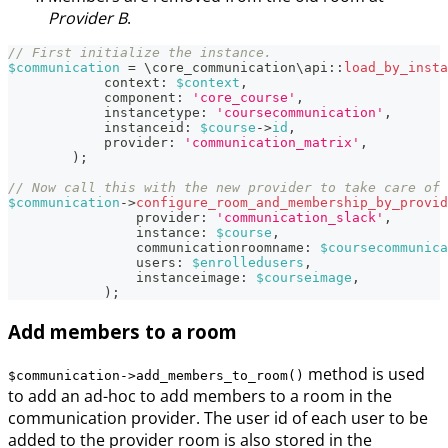
Provider B
.
// First initialize the instance.
$communication
=
\
core_communication
\
api
::
load_by_insta
context
:
$context
,
component
:
'core_course'
,
instancetype
:
'coursecommunication'
,
instanceid
:
$course
->
id
,
provider
:
'communication_matrix'
,
)
;
// Now call this with the new provider to take care of 
$communication
->
configure_room_and_membership_by_provid
provider
:
'communication_slack'
,
instance
:
$course
,
communicationroomname
:
$coursecommunica
users
:
$enrolledusers
,
instanceimage
:
$courseimage
,
)
;
Add members to a room
method is used
$communication->add_members_to_room()
to add an ad-hoc to add members to a room in the
communication provider. The user id of each user to be
added to the provider room is also stored in the