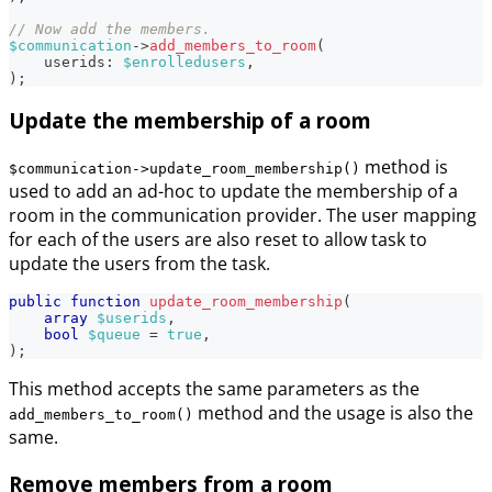
// Now add the members.
$communication
->
add_members_to_room
(
userids
:
$enrolledusers
,
)
;
Update the membership of a room
method is
$communication->update_room_membership()
used to add an ad-hoc to update the membership of a
room in the communication provider. The user mapping
for each of the users are also reset to allow task to
update the users from the task.
public
function
update_room_membership
(
array
$userids
,
bool
$queue
=
true
,
)
;
This method accepts the same parameters as the
method and the usage is also the
add_members_to_room()
same.
Remove members from a room