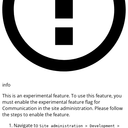
info
This is an experimental feature. To use this feature, you
must enable the experimental feature flag for
Communication in the site administration. Please follow
the steps to enable the feature.
Navigate to
Site administration > Development >