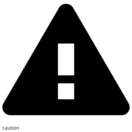
caution