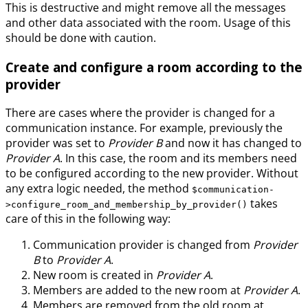
This is destructive and might remove all the messages
and other data associated with the room. Usage of this
should be done with caution.
Create and configure a room according to the
provider
There are cases where the provider is changed for a
communication instance. For example, previously the
provider was set to
Provider B
and now it has changed to
Provider A
. In this case, the room and its members need
to be configured according to the new provider. Without
any extra logic needed, the method
$communication-
takes
>configure_room_and_membership_by_provider()
care of this in the following way:
Communication provider is changed from
Provider
B
to
Provider A
.
New room is created in
Provider A
.
Members are added to the new room at
Provider A
.
Members are removed from the old room at