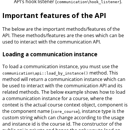
API's hook listener (
).
communication\hook_listener
Important features of the API
The below are the important methods/features of the
API. These methods/features are the ones which can be
used to interact with the communication API.
Loading a communication instance
To load a communication instance, you must use the
method. This
communication\api::load_by_instance()
method will return a communication instance which can
be used to interact with the communication API and its
related methods. The below example shows how to load
a communication instance for a course, where the
context is the actual course context object, component is
the component name (
), instance type is the
core_course
custom string which can change according to the usage
and instance id is the course id. The constructor of the