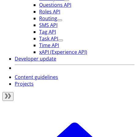
Questions API
Roles API
Routing
SMS API
Tag API
Task API
Time API
xAPI (Experience API)
Developer update
Content guidelines
Projects