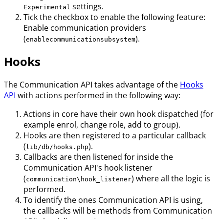
settings.
Experimental
Tick the checkbox to enable the following feature:
Enable communication providers
(
).
enablecommunicationsubsystem
Hooks
The Communication API takes advantage of the
Hooks
API
with actions performed in the following way:
Actions in core have their own hook dispatched (for
example enrol, change role, add to group).
Hooks are then registered to a particular callback
(
).
lib/db/hooks.php
Callbacks are then listened for inside the
Communication API's hook listener
(
) where all the logic is
communication\hook_listener
performed.
To identify the ones Communication API is using,
the callbacks will be methods from Communication