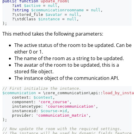
public
function
update_room
(
?
int
$active
=
null
,
?
string
$communicationroomname
=
null
,
?
\
stored_file
$avatar
=
null
,
?
\
stdClass
$instance
=
null
,
)
;
This method takes the following parameters:
The active status of the room to be updated. Can be
either 0 or 1.
The name of the room as a string to be updated.
The avatar of the room to be updated, this is a
stored file object.
The instance object of the communication API.
// First initialize the instance.
$communication
=
\
core_communication
\
api
::
load_by_insta
context
:
$context
,
component
:
'core_course'
,
instancetype
:
'coursecommunication'
,
instanceid
:
$course
->
id
,
provider
:
'communication_matrix'
,
)
;
// Now update the room with the required settings.
// The instance will be used by dynamic fields feature 