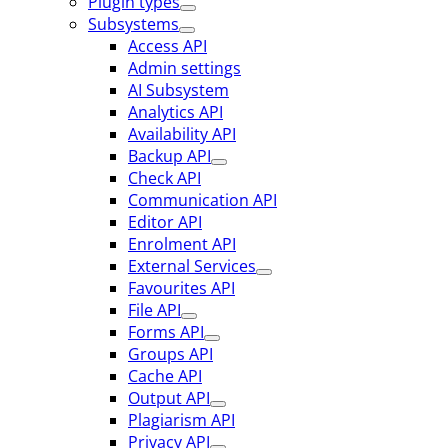
Plugin types
Subsystems
Access API
Admin settings
AI Subsystem
Analytics API
Availability API
Backup API
Check API
Communication API
Editor API
Enrolment API
External Services
Favourites API
File API
Forms API
Groups API
Cache API
Output API
Plagiarism API
Privacy API