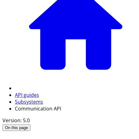
API guides
Subsystems
Communication API
Version: 5.0
On this page