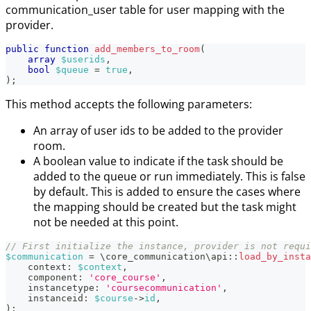
communication_user table for user mapping with the
provider.
public
function
add_members_to_room
(
array
$userids
,
bool
$queue
=
true
,
)
;
This method accepts the following parameters:
An array of user ids to be added to the provider
room.
A boolean value to indicate if the task should be
added to the queue or run immediately. This is false
by default. This is added to ensure the cases where
the mapping should be created but the task might
not be needed at this point.
// First initialize the instance, provider is not requi
$communication
=
\
core_communication
\
api
::
load_by_insta
context
:
$context
,
component
:
'core_course'
,
instancetype
:
'coursecommunication'
,
instanceid
:
$course
->
id
,
)
;