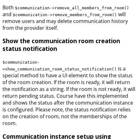
Both
$communication->remove_all_members_from_room()
and
will
$communication->remove_members_from_room()
remove users and may delete communication history
from the provider itself.
Show the communication room creation
status notification
$communication-
is a
>show_communication_room_status_notification()
special method to have a UI element to show the status
of the room creation. If the room is ready, it will return
the notification as a string. If the room is not ready, it will
return pending status. Course have this implemented
and shows the status after the communication instance
is configured. Please note, the status notification relies
on the creation of room, not the memberships of the
room.
Communication instance setup using