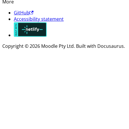
More
GitHub
Accessibility statement
Copyright © 2026 Moodle Pty Ltd. Built with Docusaurus.