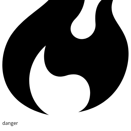
danger