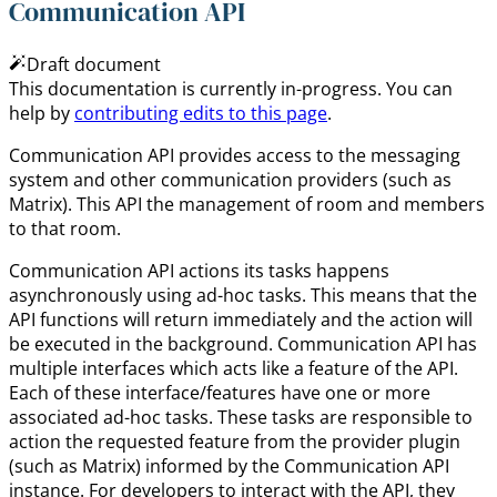
Communication API
Draft document
This documentation is currently in-progress. You can
help by
contributing edits to this page
.
Communication API provides access to the messaging
system and other communication providers (such as
Matrix). This API the management of room and members
to that room.
Communication API actions its tasks happens
asynchronously using ad-hoc tasks. This means that the
API functions will return immediately and the action will
be executed in the background. Communication API has
multiple interfaces which acts like a feature of the API.
Each of these interface/features have one or more
associated ad-hoc tasks. These tasks are responsible to
action the requested feature from the provider plugin
(such as Matrix) informed by the Communication API
instance. For developers to interact with the API, they