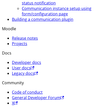
status notification
Communication instance setup using
form/configuration page
Building a communication plugin
Moodle
Release notes
Projects
Docs
Developer docs
User docs
Legacy docs
Community
Code of conduct
General Developer Forum
X