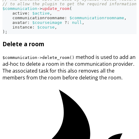
// to allow the plugin to get the required information 
$communication
->
update_room
(
active
:
$active
,
communicationroomname
:
$communicationroomname
,
avatar
:
$courseimage
?
:
null
,
instance
:
$course
,
)
;
Delete a room
method is used to add an
$communication->delete_room()
ad-hoc to delete a room in the communication provider.
The associated task for this also removes all the
members from the room before deleting the room.