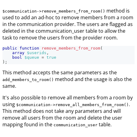
method is
$communication->remove_members_from_room()
used to add an ad-hoc to remove members from a room
in the communication provider. The users are flagged as
deleted in the communication_user table to allow the
task to remove the users from the provider room.
public
function
remove_members_from_room
(
array
$userids
,
bool
$queue
=
true
)
;
This method accepts the same parameters as the
method and the usage is also the
add_members_to_room()
same.
It's also possible to remove all members from a room by
using
.
$communication->remove_all_members_from_room()
This method does not take any parameters and will
remove all users from the room and delete the user
mapping found in the
table.
communication_user