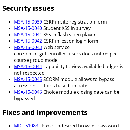
Security issues
MSA-15-0039
CSRF in site registration form
MSA-15-0040
Student XSS in survey
MSA-15-0041
XSS in flash video player
MSA-15-0042
CSRF in lesson login form
MSA-15-0043
Web service
core_enrol_get_enrolled_users does not respect
course group mode
MSA-15-0044
Capability to view available badges is
not respected
MSA-15-0045
SCORM module allows to bypass
access restrictions based on date
MSA-15-0046
Choice module closing date can be
bypassed
Fixes and improvements
MDL-51083
- Fixed undesired browser password