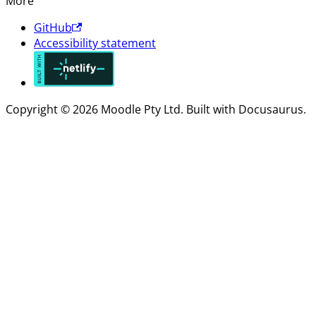
More
GitHub
Accessibility statement
Copyright © 2026 Moodle Pty Ltd. Built with Docusaurus.