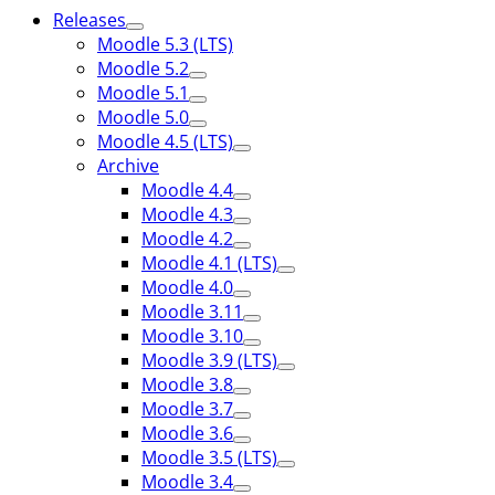
Releases
Moodle 5.3 (LTS)
Moodle 5.2
Moodle 5.1
Moodle 5.0
Moodle 4.5 (LTS)
Archive
Moodle 4.4
Moodle 4.3
Moodle 4.2
Moodle 4.1 (LTS)
Moodle 4.0
Moodle 3.11
Moodle 3.10
Moodle 3.9 (LTS)
Moodle 3.8
Moodle 3.7
Moodle 3.6
Moodle 3.5 (LTS)
Moodle 3.4