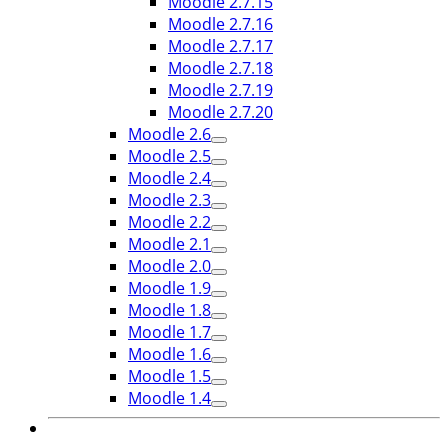
Moodle 2.7.15
Moodle 2.7.16
Moodle 2.7.17
Moodle 2.7.18
Moodle 2.7.19
Moodle 2.7.20
Moodle 2.6
Moodle 2.5
Moodle 2.4
Moodle 2.3
Moodle 2.2
Moodle 2.1
Moodle 2.0
Moodle 1.9
Moodle 1.8
Moodle 1.7
Moodle 1.6
Moodle 1.5
Moodle 1.4