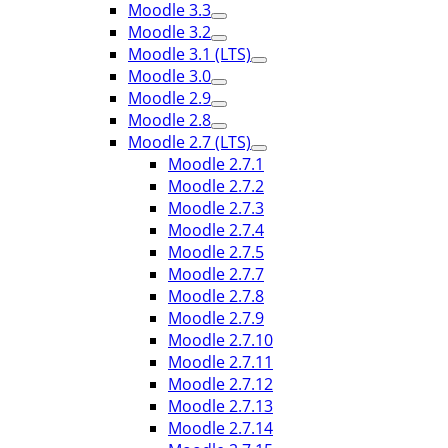
Moodle 3.3
Moodle 3.2
Moodle 3.1 (LTS)
Moodle 3.0
Moodle 2.9
Moodle 2.8
Moodle 2.7 (LTS)
Moodle 2.7.1
Moodle 2.7.2
Moodle 2.7.3
Moodle 2.7.4
Moodle 2.7.5
Moodle 2.7.7
Moodle 2.7.8
Moodle 2.7.9
Moodle 2.7.10
Moodle 2.7.11
Moodle 2.7.12
Moodle 2.7.13
Moodle 2.7.14