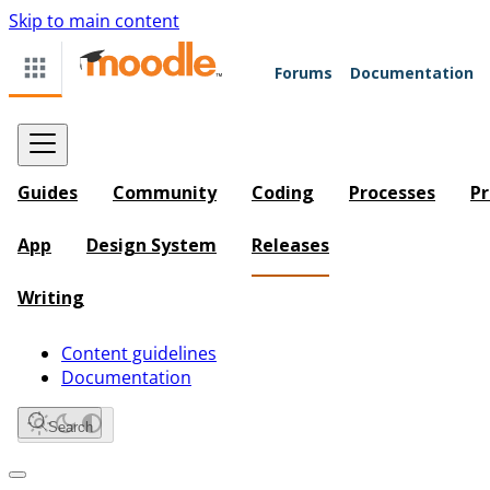
Skip to main content
Forums
Documentation
Guides
Community
Coding
Processes
Pr
App
Design System
Releases
Writing
Content guidelines
Documentation
Search