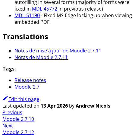
autofilling in several forms (majority of forms were
fixed in
MDL-45772
in previous release)
MDL-51190
- Fixed MS Edge locking up when viewing
embedded PDF
Translations
Notes de mise à jour de Moodle 2.7.11
Notas de Moodle 2.7.11
Tags:
Release notes
Moodle 2.7
Edit this page
Last updated
on
13 Apr 2026
by
Andrew Nicols
Previous
Moodle 2.7.10
Next
Moodle 2.7.12