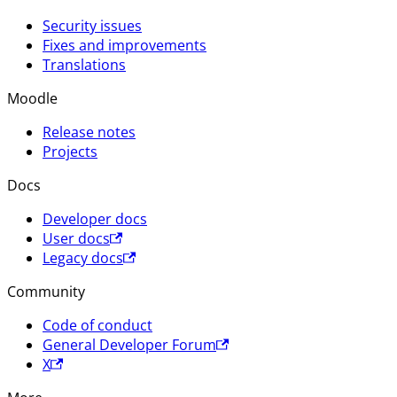
Security issues
Fixes and improvements
Translations
Moodle
Release notes
Projects
Docs
Developer docs
User docs
Legacy docs
Community
Code of conduct
General Developer Forum
X