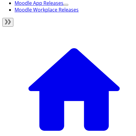
Moodle App Releases
Moodle Workplace Releases