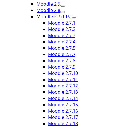
Moodle 2.9
Moodle 2.8
Moodle 2.7 (LTS)
Moodle 2.7.1
Moodle 2.7.2
Moodle 2.7.3
Moodle 2.7.4
Moodle 2.7.5
Moodle 2.7.7
Moodle 2.7.8
Moodle 2.7.9
Moodle 2.7.10
Moodle 2.7.11
Moodle 2.7.12
Moodle 2.7.13
Moodle 2.7.14
Moodle 2.7.15
Moodle 2.7.16
Moodle 2.7.17
Moodle 2.7.18