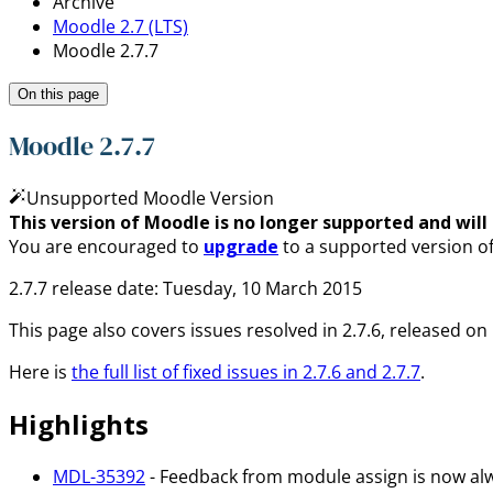
Archive
Moodle 2.7 (LTS)
Moodle 2.7.7
On this page
Moodle 2.7.7
Unsupported Moodle Version
This version of Moodle is no longer supported and will n
You are encouraged to
upgrade
to a supported version o
2.7.7 release date: Tuesday, 10 March 2015
This page also covers issues resolved in 2.7.6, released 
Here is
the full list of fixed issues in 2.7.6 and 2.7.7
.
Highlights
MDL-35392
- Feedback from module assign is now al