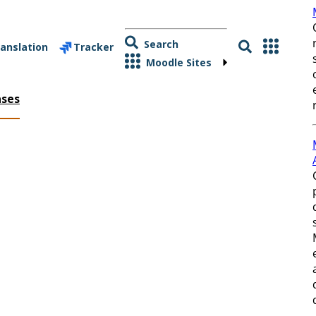
Search
anslation
Tracker
Moodle Sites
ases