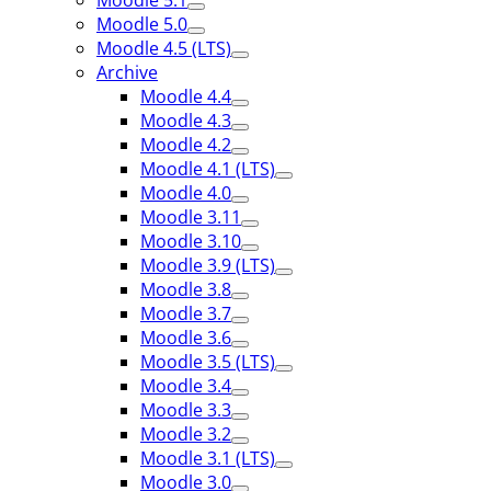
Moodle 5.1
Moodle 5.0
Moodle 4.5 (LTS)
Archive
Moodle 4.4
Moodle 4.3
Moodle 4.2
Moodle 4.1 (LTS)
Moodle 4.0
Moodle 3.11
Moodle 3.10
Moodle 3.9 (LTS)
Moodle 3.8
Moodle 3.7
Moodle 3.6
Moodle 3.5 (LTS)
Moodle 3.4
Moodle 3.3
Moodle 3.2
Moodle 3.1 (LTS)
Moodle 3.0