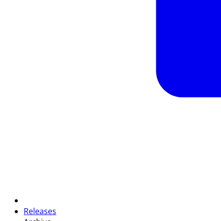
Releases