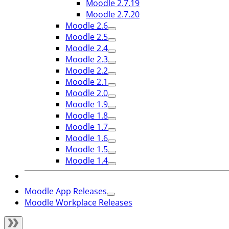
Moodle 2.7.19
Moodle 2.7.20
Moodle 2.6
Moodle 2.5
Moodle 2.4
Moodle 2.3
Moodle 2.2
Moodle 2.1
Moodle 2.0
Moodle 1.9
Moodle 1.8
Moodle 1.7
Moodle 1.6
Moodle 1.5
Moodle 1.4
Moodle App Releases
Moodle Workplace Releases