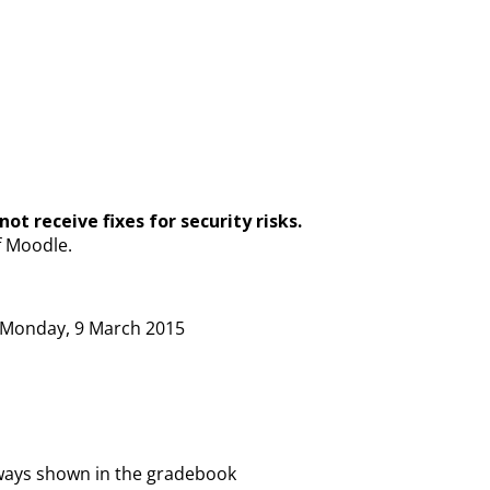
ot receive fixes for security risks.
f Moodle.
on Monday, 9 March 2015
ways shown in the gradebook