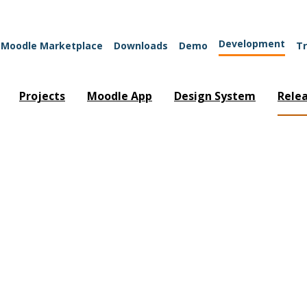
Development
Moodle Marketplace
Downloads
Demo
Tr
Projects
Moodle App
Design System
Rele