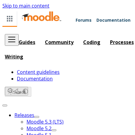
Skip to main content
Forums
Documentation
Guides
Community
Coding
Processes
Writing
Content guidelines
Documentation
Search
Releases
Moodle 5.3 (LTS)
Moodle 5.2