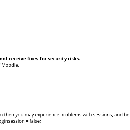
ot receive fixes for security risks.
f Moodle.
 then you may experience problems with sessions, and be un
ginsession = false;