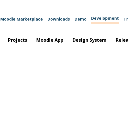
Development
Moodle Marketplace
Downloads
Demo
Tr
Projects
Moodle App
Design System
Rele