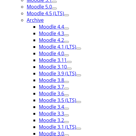
Moodle 5.1
Moodle 5.0
Moodle 4.5 (LTS)
Archive
Moodle 4.4
Moodle 4.3
Moodle 4.2
Moodle 4.1 (LTS)
Moodle 4.0
Moodle 3.11
Moodle 3.10
Moodle 3.9 (LTS)
Moodle 3.8
Moodle 3.7
Moodle 3.6
Moodle 3.5 (LTS)
Moodle 3.4
Moodle 3.3
Moodle 3.2
Moodle 3.1 (LTS)
Moodle 3.0