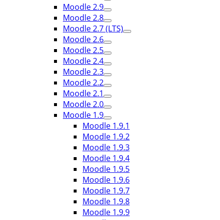
Moodle 2.9
Moodle 2.8
Moodle 2.7 (LTS)
Moodle 2.6
Moodle 2.5
Moodle 2.4
Moodle 2.3
Moodle 2.2
Moodle 2.1
Moodle 2.0
Moodle 1.9
Moodle 1.9.1
Moodle 1.9.2
Moodle 1.9.3
Moodle 1.9.4
Moodle 1.9.5
Moodle 1.9.6
Moodle 1.9.7
Moodle 1.9.8
Moodle 1.9.9