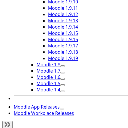
Moodle 1.9.10
Moodle 1.9.11
Moodle 1.9.12
Moodle 1.9.13
Moodle 1.9.14
Moodle 1.9.15
Moodle 1.9.16
Moodle 1.9.17
Moodle 1.9.18
Moodle 1.9.19
Moodle 1.8
Moodle 1.7
Moodle 1.6
Moodle 1.5
Moodle 1.4
Moodle App Releases
Moodle Workplace Releases