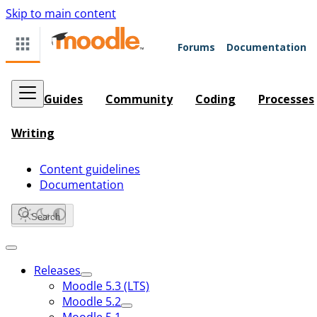
Skip to main content
Forums
Documentation
Guides
Community
Coding
Processes
Writing
Content guidelines
Documentation
Search
Releases
Moodle 5.3 (LTS)
Moodle 5.2