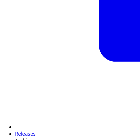
Releases