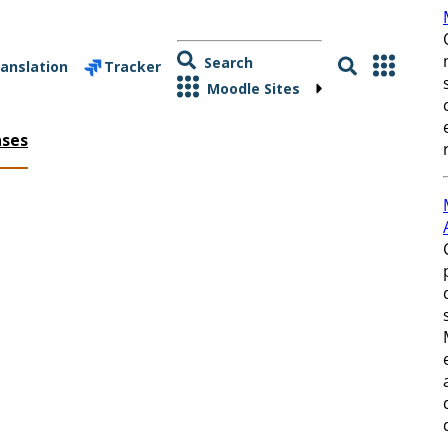
Search
anslation
Tracker
Moodle Sites
ases