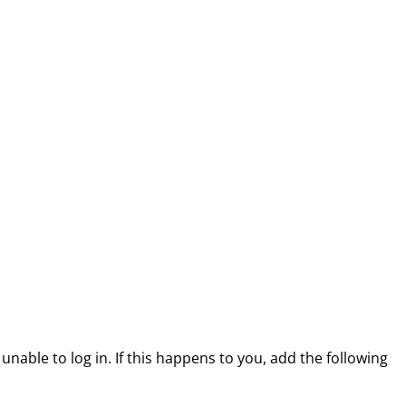
able to log in. If this happens to you, add the following