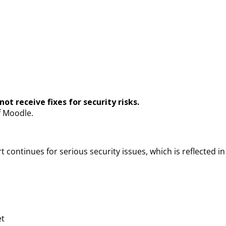
ot receive fixes for security risks.
f Moodle.
 continues for serious security issues, which is reflected in 
et