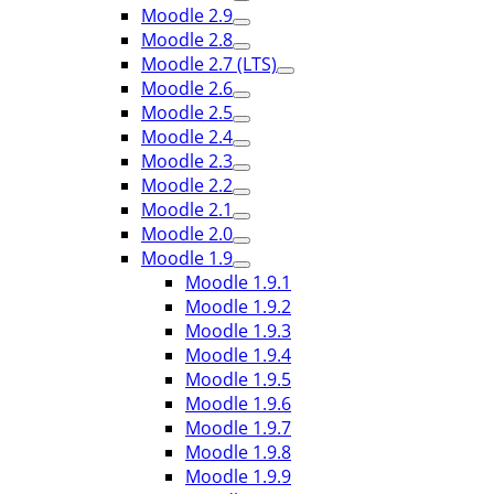
Moodle 2.9
Moodle 2.8
Moodle 2.7 (LTS)
Moodle 2.6
Moodle 2.5
Moodle 2.4
Moodle 2.3
Moodle 2.2
Moodle 2.1
Moodle 2.0
Moodle 1.9
Moodle 1.9.1
Moodle 1.9.2
Moodle 1.9.3
Moodle 1.9.4
Moodle 1.9.5
Moodle 1.9.6
Moodle 1.9.7
Moodle 1.9.8
Moodle 1.9.9