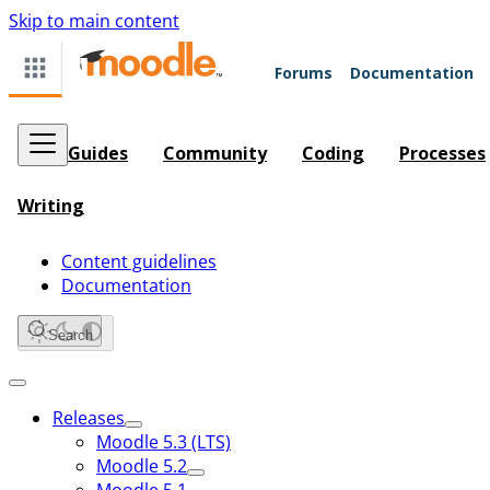
Skip to main content
Forums
Documentation
Guides
Community
Coding
Processes
Writing
Content guidelines
Documentation
Search
Releases
Moodle 5.3 (LTS)
Moodle 5.2