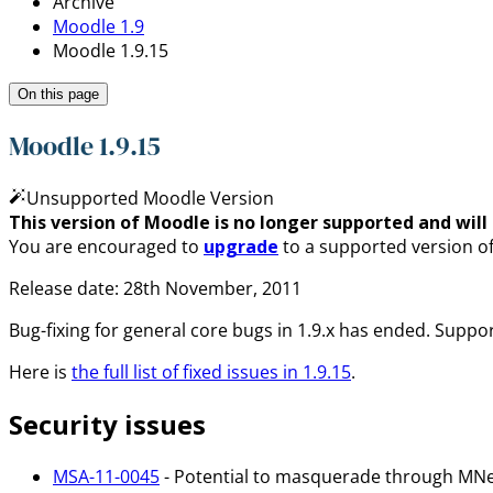
Archive
Moodle 1.9
Moodle 1.9.15
On this page
Moodle 1.9.15
Unsupported Moodle Version
This version of Moodle is no longer supported and will n
You are encouraged to
upgrade
to a supported version o
Release date: 28th November, 2011
Bug-fixing for general core bugs in 1.9.x has ended. Support
Here is
the full list of fixed issues in 1.9.15
.
Security issues
MSA-11-0045
- Potential to masquerade through MN