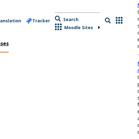
Search
anslation
Tracker
Moodle Sites
ases