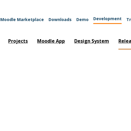
Development
Moodle Marketplace
Downloads
Demo
Tr
Projects
Moodle App
Design System
Rele