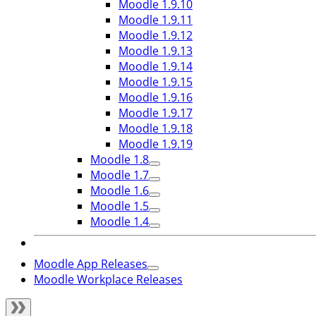
Moodle 1.9.10
Moodle 1.9.11
Moodle 1.9.12
Moodle 1.9.13
Moodle 1.9.14
Moodle 1.9.15
Moodle 1.9.16
Moodle 1.9.17
Moodle 1.9.18
Moodle 1.9.19
Moodle 1.8
Moodle 1.7
Moodle 1.6
Moodle 1.5
Moodle 1.4
Moodle App Releases
Moodle Workplace Releases