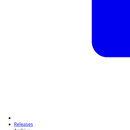
Releases