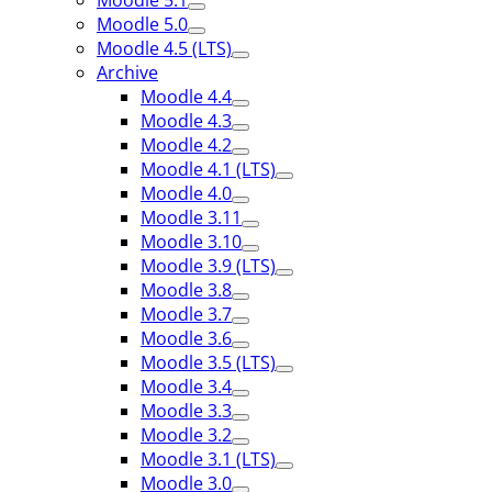
Moodle 5.1
Moodle 5.0
Moodle 4.5 (LTS)
Archive
Moodle 4.4
Moodle 4.3
Moodle 4.2
Moodle 4.1 (LTS)
Moodle 4.0
Moodle 3.11
Moodle 3.10
Moodle 3.9 (LTS)
Moodle 3.8
Moodle 3.7
Moodle 3.6
Moodle 3.5 (LTS)
Moodle 3.4
Moodle 3.3
Moodle 3.2
Moodle 3.1 (LTS)
Moodle 3.0