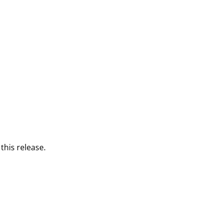
this release.