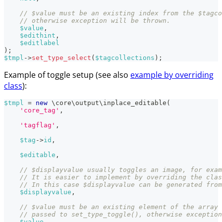
// $value must be an existing index from the $tagco
// otherwise exception will be thrown.
$value
,
$edithint
,
$editlabel
)
;
$tmpl
->
set_type_select
(
$tagcollections
)
;
Example of toggle setup (see also
example by overriding
class
):
$tmpl
=
new
\
core
\
output
\
inplace_editable
(
'core_tag'
,
'tagflag'
,
$tag
->
id
,
$editable
,
// $displayvalue usually toggles an image, for exam
// It is easier to implement by overriding the clas
// In this case $displayvalue can be generated from
$displayvalue
,
// $value must be an existing element of the array
// passed to set_type_toggle(), otherwise exception
$value
,