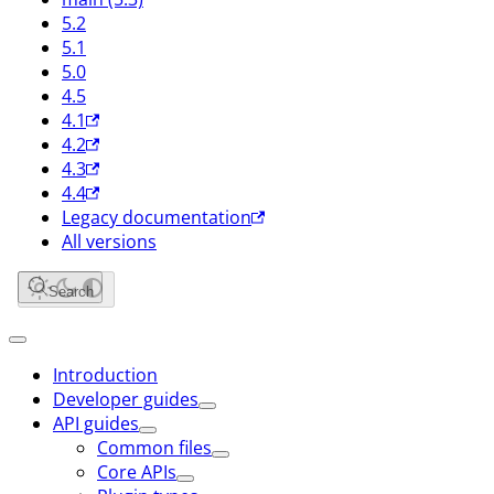
5.2
5.1
5.0
4.5
4.1
4.2
4.3
4.4
Legacy documentation
All versions
Search
Introduction
Developer guides
API guides
Common files
Core APIs