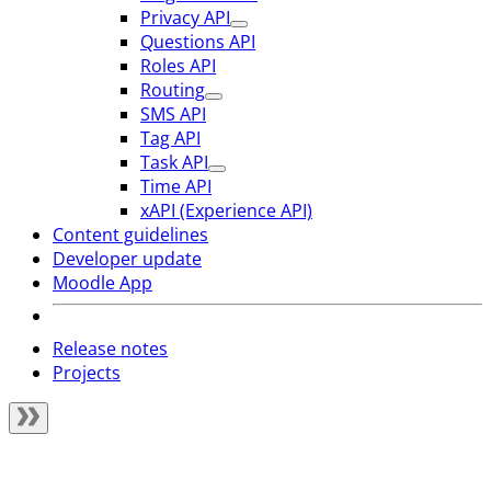
Privacy API
Questions API
Roles API
Routing
SMS API
Tag API
Task API
Time API
xAPI (Experience API)
Content guidelines
Developer update
Moodle App
Release notes
Projects