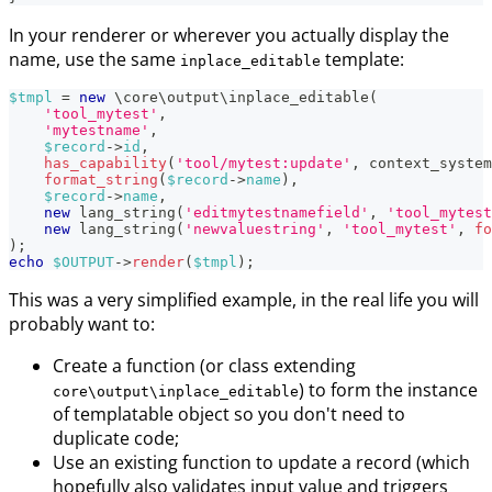
In your renderer or wherever you actually display the
name, use the same
template:
inplace_editable
$tmpl
=
new
\
core
\
output
\
inplace_editable
(
'tool_mytest'
,
'mytestname'
,
$record
->
id
,
has_capability
(
'tool/mytest:update'
,
context_system
format_string
(
$record
->
name
)
,
$record
->
name
,
new
lang_string
(
'editmytestnamefield'
,
'tool_mytest
new
lang_string
(
'newvaluestring'
,
'tool_mytest'
,
fo
)
;
echo
$OUTPUT
->
render
(
$tmpl
)
;
This was a very simplified example, in the real life you will
probably want to:
Create a function (or class extending
) to form the instance
core\output\inplace_editable
of templatable object so you don't need to
duplicate code;
Use an existing function to update a record (which
hopefully also validates input value and triggers