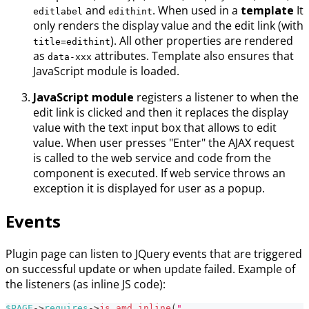
and
. When used in a
template
It
editlabel
edithint
only renders the display value and the edit link (with
). All other properties are rendered
title=edithint
as
attributes. Template also ensures that
data-xxx
JavaScript module is loaded.
JavaScript module
registers a listener to when the
edit link is clicked and then it replaces the display
value with the text input box that allows to edit
value. When user presses "Enter" the AJAX request
is called to the web service and code from the
component is executed. If web service throws an
exception it is displayed for user as a popup.
Events
Plugin page can listen to JQuery events that are triggered
on successful update or when update failed. Example of
the listeners (as inline JS code):
$PAGE
->
requires
->
js_amd_inline
(
"