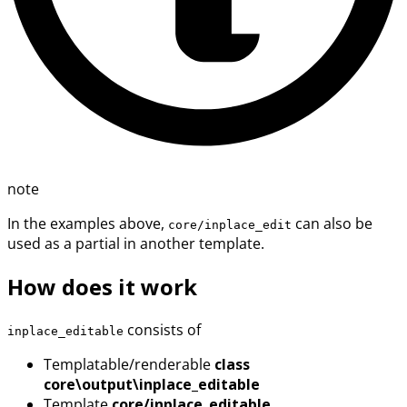
note
In the examples above,
can also be
core/inplace_edit
used as a partial in another template.
How does it work
consists of
inplace_editable
Templatable/renderable
class
core\output\inplace_editable
Template
core/inplace_editable