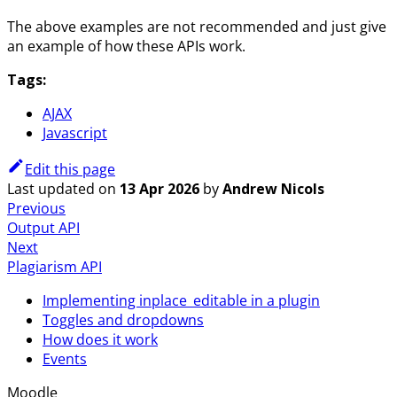
The above examples are not recommended and just give
an example of how these APIs work.
Tags:
AJAX
Javascript
Edit this page
Last updated
on
13 Apr 2026
by
Andrew Nicols
Previous
Output API
Next
Plagiarism API
Implementing inplace_editable in a plugin
Toggles and dropdowns
How does it work
Events
Moodle