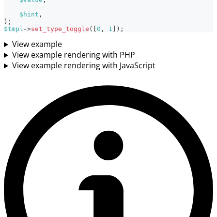
$hint
,
)
;
$tmpl
->
set_type_toggle
(
[
0
,
1
]
)
;
View example
View example rendering with PHP
View example rendering with JavaScript