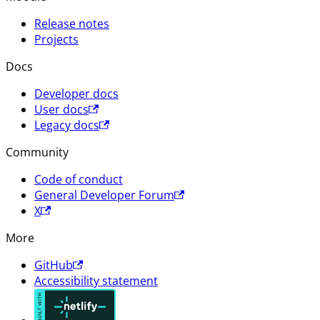
Release notes
Projects
Docs
Developer docs
User docs
Legacy docs
Community
Code of conduct
General Developer Forum
X
More
GitHub
Accessibility statement