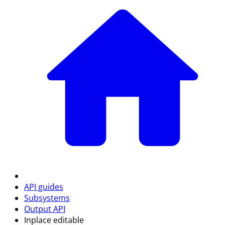
API guides
Subsystems
Output API
Inplace editable