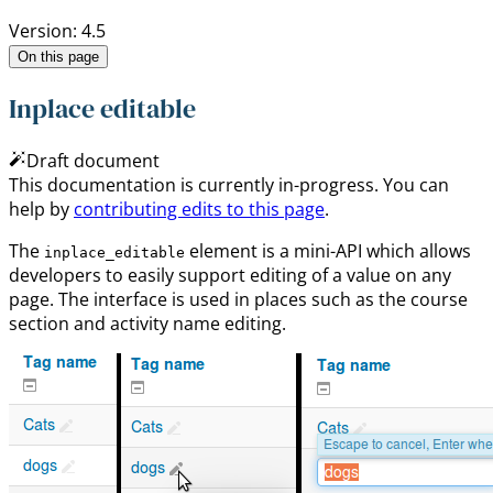
Version: 4.5
On this page
Inplace editable
Draft document
This documentation is currently in-progress. You can
help by
contributing edits to this page
.
The
element is a mini-API which allows
inplace_editable
developers to easily support editing of a value on any
page. The interface is used in places such as the course
section and activity name editing.