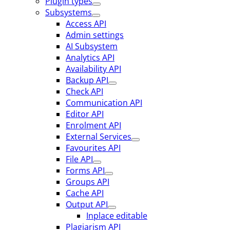
Plugin types
Subsystems
Access API
Admin settings
AI Subsystem
Analytics API
Availability API
Backup API
Check API
Communication API
Editor API
Enrolment API
External Services
Favourites API
File API
Forms API
Groups API
Cache API
Output API
Inplace editable
Plagiarism API