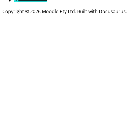
Copyright © 2026 Moodle Pty Ltd. Built with Docusaurus.