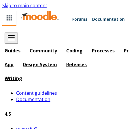
Skip to main content
Forums
Documentation
Guides
Community
Coding
Processes
Pr
App
Design System
Releases
Writing
Content guidelines
Documentation
4.5
main (5.3)