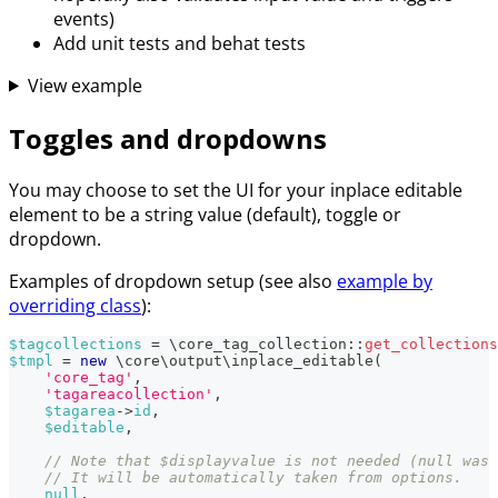
events)
Add unit tests and behat tests
View example
Toggles and dropdowns
You may choose to set the UI for your inplace editable
element to be a string value (default), toggle or
dropdown.
Examples of dropdown setup (see also
example by
overriding class
):
$tagcollections
=
\
core_tag_collection
::
get_collections
$tmpl
=
new
\
core
\
output
\
inplace_editable
(
'core_tag'
,
'tagareacollection'
,
$tagarea
->
id
,
$editable
,
// Note that $displayvalue is not needed (null was 
// It will be automatically taken from options.
null
,