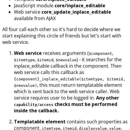
JavaScript module
core/inplace_editable
Web service
core_update_inplace_editable
available from AJAX
All four call each other so it's hard to decide where we
start explaining this circle of friends but let's start with
web service.
Web service
receives arguments (
,
$component
,
,
) - it searches for the
$itemtype
$itemid
$newvalue
inplace_editable callback in the component. Then
web service calls this callback as
{component}_inplace_editable($itemtype, $itemid,
, this must return templatable element
$newvalue)
which is sent back to the web service caller. Web
service requires user to be logged in.
Any other
checks must be performed
capability/access
inside the callback.
Templatable element
contains such properties as
component,
,
,
,
,
itemtype
itemid
displayvalue
value