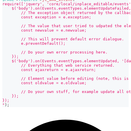
require(['jquery', 'core/local/inplace_editable/events'
    $('body').on(Events.eventTypes.elementUpdateFailed,
        // The exception object returned by the callbac
        const exception = e.exception;
        // The value that user tried to udpated the ele
        const newvalue = e.newvalue;
        // This will prevent default error dialogue.
        e.preventDefault();
        // Do your own error processing here.
    });
    $('body').on(Events.eventTypes.elementUpdated, '[da
        // Everything that web service returned.
        const ajaxreturn = e.ajaxreturn;
        // Element value before editing (note, this is 
        const oldvalue = e.oldvalue;
        // Do your own stuff, for example update all o
    });
});
"
)
;