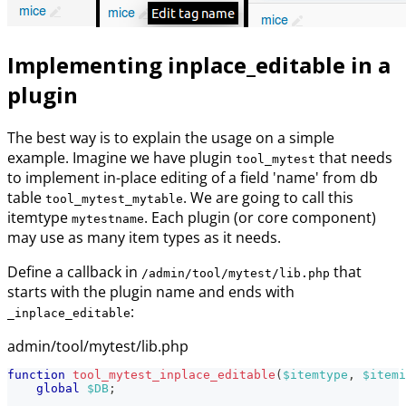
Implementing inplace_editable in a
plugin
The best way is to explain the usage on a simple
example. Imagine we have plugin
that needs
tool_mytest
to implement in-place editing of a field 'name' from db
table
. We are going to call this
tool_mytest_mytable
itemtype
. Each plugin (or core component)
mytestname
may use as many item types as it needs.
Define a callback in
that
/admin/tool/mytest/lib.php
starts with the plugin name and ends with
:
_inplace_editable
admin/tool/mytest/lib.php
function
tool_mytest_inplace_editable
(
$itemtype
,
$itemi
global
$DB
;