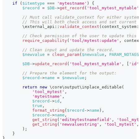
if
(
$itemtype
===
'mytestname'
)
{
$record
=
$DB
->
get_record
(
'tool_mytest_mytable'
// Must call validate_context for either system
// This will both check access and set current 
\
external_api
::
validate_context
(
context_system
:
// Check permission of the user to update this 
require_capability
(
'tool/mytest:update'
,
contex
// Clean input and update the record.
$newvalue
=
clean_param
(
$newvalue
,
PARAM_NOTAGS
$DB
->
update_record
(
'tool_mytest_mytable'
,
[
'id'
// Prepare the element for the output:
$record
->
name
=
$newvalue
;
return
new
\
core
\
output
\
inplace_editable
(
'tool_mytest'
,
'mytestname'
,
$record
->
id
,
true
,
format_string
(
$record
->
name
)
,
$record
->
name
,
get_string
(
'editmytestnamefield'
,
'tool_myt
get_string
(
'newvaluestring'
,
'tool_mytest'
,
)
;
}
}